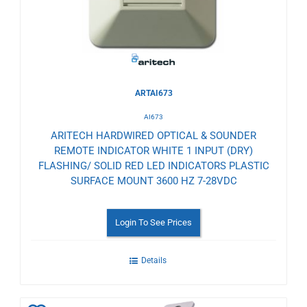
ARTAI673
AI673
ARITECH HARDWIRED OPTICAL & SOUNDER
REMOTE INDICATOR WHITE 1 INPUT (DRY)
FLASHING/ SOLID RED LED INDICATORS PLASTIC
SURFACE MOUNT 3600 HZ 7-28VDC
Login To See Prices
Details