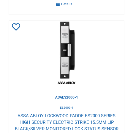
Details
Add
to
Wishlist
ASAES2000-1
ES2000-1
ASSA ABLOY LOCKWOOD PADDE ES2000 SERIES
HIGH SECURITY ELECTRIC STRIKE 15.5MM LIP
BLACK/SILVER MONITORED LOCK STATUS SENSOR