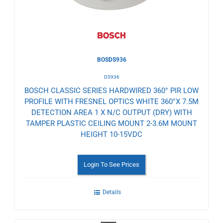
BOSDS936
DS936
BOSCH CLASSIC SERIES HARDWIRED 360° PIR LOW
PROFILE WITH FRESNEL OPTICS WHITE 360°X 7.5M
DETECTION AREA 1 X N/C OUTPUT (DRY) WITH
TAMPER PLASTIC CEILING MOUNT 2-3.6M MOUNT
HEIGHT 10-15VDC
Login To See Prices
Details