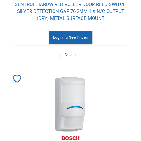
SENTROL HARDWIRED ROLLER DOOR REED SWITCH
SILVER DETECTION GAP 76.2MM 1 X N/C OUTPUT
(DRY) METAL SURFACE MOUNT
Login To See Prices
Details
Add
to
Wishlist