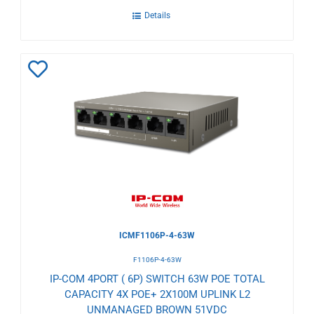
Details
Add
to
Wishlist
ICMF1106P-4-63W
F1106P-4-63W
IP-COM 4PORT ( 6P) SWITCH 63W POE TOTAL
CAPACITY 4X POE+ 2X100M UPLINK L2
UNMANAGED BROWN 51VDC