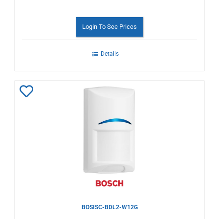
Login To See Prices
Details
Add
to
Wishlist
BOSISC-BDL2-W12G