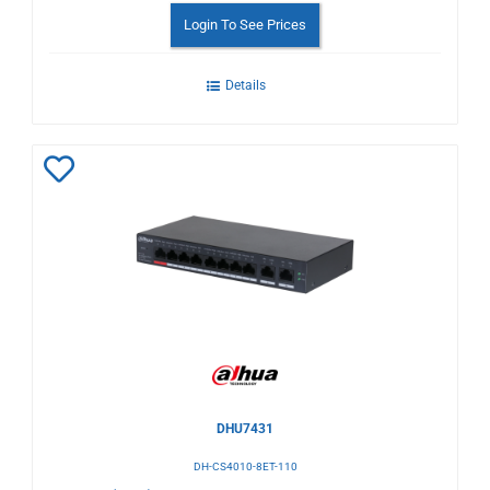
Login To See Prices
Details
Add
to
Wishlist
DHU7431
DH-CS4010-8ET-110