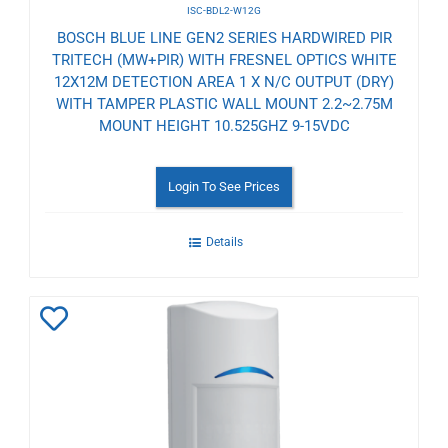
ISC-BDL2-W12G
BOSCH BLUE LINE GEN2 SERIES HARDWIRED PIR
TRITECH (MW+PIR) WITH FRESNEL OPTICS WHITE
12X12M DETECTION AREA 1 X N/C OUTPUT (DRY)
WITH TAMPER PLASTIC WALL MOUNT 2.2~2.75M
MOUNT HEIGHT 10.525GHZ 9-15VDC
Login To See Prices
Details
Add
to
Wishlist