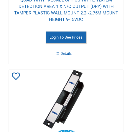
DETECTION AREA 1 X N/C OUTPUT (DRY) WITH
TAMPER PLASTIC WALL MOUNT 2.2~2.75M MOUNT
HEIGHT 9-15VDC
Login To See Prices
Details
Add
to
Wishlist