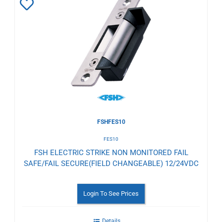
Add
to
Wishlist
FSHFES10
FES10
FSH ELECTRIC STRIKE NON MONITORED FAIL
SAFE/FAIL SECURE(FIELD CHANGEABLE) 12/24VDC
Login To See Prices
Details