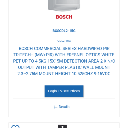
BOSCDL2-15G
CDL2-15G
BOSCH COMMERCIAL SERIES HARDWIRED PIR
TRITECH+ (MW+PIR) WITH FRESNEL OPTICS WHITE
PET UP TO 4.5KG 15X15M DETECTION AREA 2 X N/C
OUTPUT WITH TAMPER PLASTIC WALL MOUNT
2.3~2.75M MOUNT HEIGHT 10.525GHZ 9-15VDC
Login To See Prices
Details