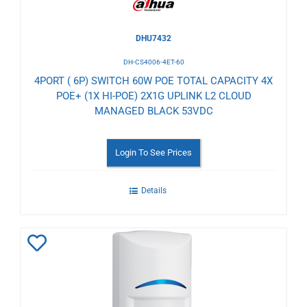
DHU7432
DH-CS4006-4ET-60
4PORT ( 6P) SWITCH 60W POE TOTAL CAPACITY 4X
POE+ (1X HI-POE) 2X1G UPLINK L2 CLOUD
MANAGED BLACK 53VDC
Login To See Prices
Details
Add
to
Wishlist