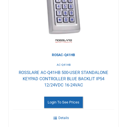
to
Wishlist
ROSAC-Q41HB
AC-Q41HB
ROSSLARE AC-Q41HB 500-USER STANDALONE
KEYPAD CONTROLLER BLUE BACKLIT IP54
12/24VDC 16-24VAC
Login To See Prices
Details