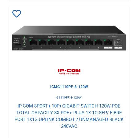
Add
to
Wishlist
ICMG1110PF-8-120W
G1110PF-8-120W
IP-COM 8PORT ( 10P) GIGABIT SWITCH 120W POE
TOTAL CAPACITY 8X POE+ PLUS 1X 1G SFP/ FIBRE
PORT 1X1G UPLINK COMBO L2 UNMANAGED BLACK
240VAC