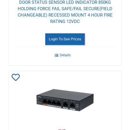
DOOR STATUS SENSOR LED INDICATOR 850KG
HOLDING FORCE FAIL SAFE/FAIL SECURE(FIELD
CHANGEABLE) RECESSED MOUNT 4 HOUR FIRE
RATING 12VDC
Login To See Prices
Details
Add
to
Wishlist