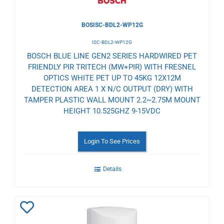
BOSISC-BDL2-WP12G
ISC-BDL2-WP12G
BOSCH BLUE LINE GEN2 SERIES HARDWIRED PET
FRIENDLY PIR TRITECH (MW+PIR) WITH FRESNEL
OPTICS WHITE PET UP TO 45KG 12X12M
DETECTION AREA 1 X N/C OUTPUT (DRY) WITH
TAMPER PLASTIC WALL MOUNT 2.2~2.75M MOUNT
HEIGHT 10.525GHZ 9-15VDC
Login To See Prices
Details
Add