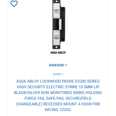
Add
to
Wishlist
ASAES200-1
ES200-1
ASSA ABLOY LOCKWOOD PADDE ES200 SERIES
HIGH SECURITY ELECTRIC STRIKE 15.5MM LIP
BLACK/SILVER NON MONITORED 850KG HOLDING
FORCE FAIL SAFE/FAIL SECURE(FIELD
CHANGEABLE) RECESSED MOUNT 4 HOUR FIRE
RATING 12VDC