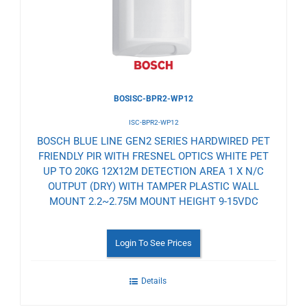
BOSISC-BPR2-WP12
ISC-BPR2-WP12
BOSCH BLUE LINE GEN2 SERIES HARDWIRED PET
FRIENDLY PIR WITH FRESNEL OPTICS WHITE PET
UP TO 20KG 12X12M DETECTION AREA 1 X N/C
OUTPUT (DRY) WITH TAMPER PLASTIC WALL
MOUNT 2.2~2.75M MOUNT HEIGHT 9-15VDC
Login To See Prices
Details