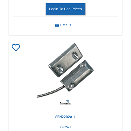
Login To See Prices
Details
Add
to
Wishlist
SEN2202A-L
2202A-L