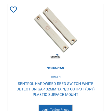
Add
to
Wishlist
SEN1045T-N
1045T-N
SENTROL HARDWIRED REED SWITCH WHITE
DETECTION GAP 32MM 1X N/C OUTPUT (DRY)
PLASTIC SURFACE MOUNT
Login To See Prices