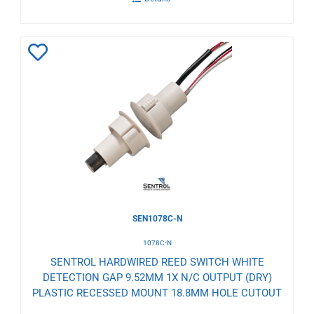
Add
to
Wishlist
SEN1078C-N
1078C-N
SENTROL HARDWIRED REED SWITCH WHITE
DETECTION GAP 9.52MM 1X N/C OUTPUT (DRY)
PLASTIC RECESSED MOUNT 18.8MM HOLE CUTOUT