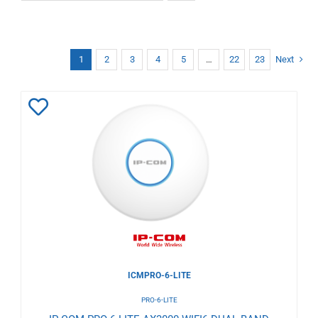
1
2
3
4
5
…
22
23
Next
Add
to
Wishlist
ICMPRO-6-LITE
PRO-6-LITE