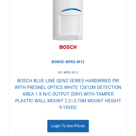
to
Wishlist
BOSISC-BPR2-W12
ISC-BPR2-W12
BOSCH BLUE LINE GEN2 SERIES HARDWIRED PIR
WITH FRESNEL OPTICS WHITE 12X12M DETECTION
AREA 1 X N/C OUTPUT (DRY) WITH TAMPER
PLASTIC WALL MOUNT 2.2~2.75M MOUNT HEIGHT
9-15VDC
Login To See Prices