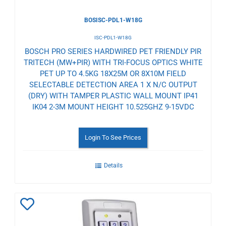
BOSISC-PDL1-W18G
ISC-PDL1-W18G
BOSCH PRO SERIES HARDWIRED PET FRIENDLY PIR
TRITECH (MW+PIR) WITH TRI-FOCUS OPTICS WHITE
PET UP TO 4.5KG 18X25M OR 8X10M FIELD
SELECTABLE DETECTION AREA 1 X N/C OUTPUT
(DRY) WITH TAMPER PLASTIC WALL MOUNT IP41
IK04 2-3M MOUNT HEIGHT 10.525GHZ 9-15VDC
Login To See Prices
Details
Add