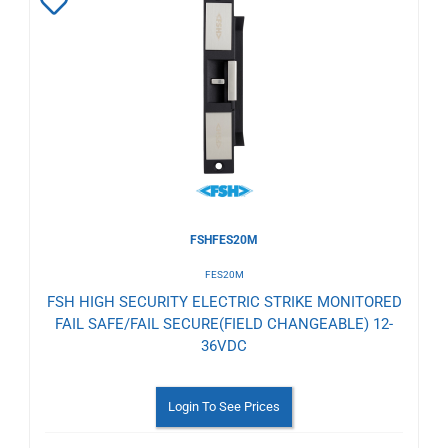
Add
to
Wishlist
FSHFES20M
FES20M
FSH HIGH SECURITY ELECTRIC STRIKE MONITORED
FAIL SAFE/FAIL SECURE(FIELD CHANGEABLE) 12-
36VDC
Login To See Prices