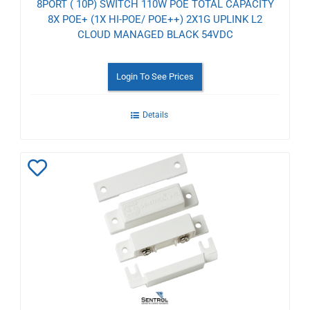
8PORT ( 10P) SWITCH 110W POE TOTAL CAPACITY
8X POE+ (1X HI-POE/ POE++) 2X1G UPLINK L2
CLOUD MANAGED BLACK 54VDC
Login To See Prices
Details
Add
to
Wishlist