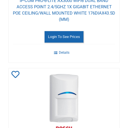
IP-COM PRO-6-LITE AX3000 WIFI6 DUAL BAND
ACCESS POINT 2.4/5GHZ 1X GIGABIT ETHERNET
POE CEILING/WALL MOUNTED WHITE 176DIAX43.5D
(MM)
Login To See Prices
Details
Add
to
Wishlist