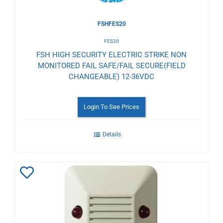
FSHFES20
FES20
FSH HIGH SECURITY ELECTRIC STRIKE NON
MONITORED FAIL SAFE/FAIL SECURE(FIELD
CHANGEABLE) 12-36VDC
Login To See Prices
Details
Add
to
Wishlist