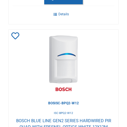
Details
Add
to
Wishlist
BOSISC-BPQ2-W12
ISC-BPQ2-W12
BOSCH BLUE LINE GEN2 SERIES HARDWIRED PIR
QUAD WITH FRESNEL OPTICS WHITE 12X12M