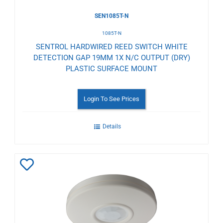
SEN1085T-N
1085T-N
SENTROL HARDWIRED REED SWITCH WHITE
DETECTION GAP 19MM 1X N/C OUTPUT (DRY)
PLASTIC SURFACE MOUNT
Login To See Prices
Details
Add
to
Wishlist