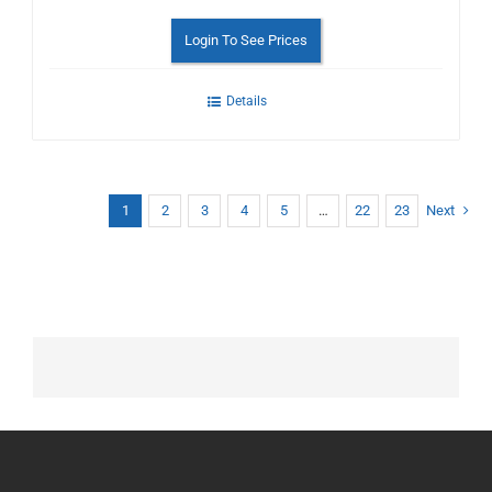
Login To See Prices
Details
1
2
3
4
5
…
22
23
Next