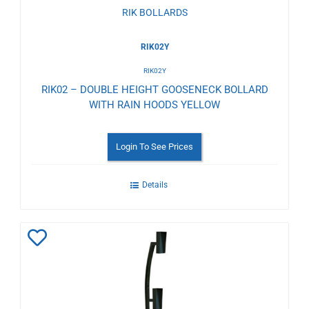
RIK BOLLARDS
RIK02Y
RIK02Y
RIK02 – DOUBLE HEIGHT GOOSENECK BOLLARD
WITH RAIN HOODS YELLOW
Login To See Prices
Details
Add
to
Wishlist