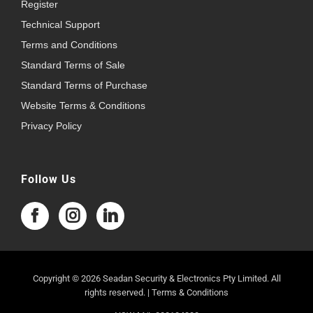
Register
Technical Support
Terms and Conditions
Standard Terms of Sale
Standard Terms of Purchase
Website Terms & Conditions
Privacy Policy
Follow Us
Copyright © 2026 Seadan Security & Electronics Pty Limited. All
rights reserved. |
Terms & Conditions