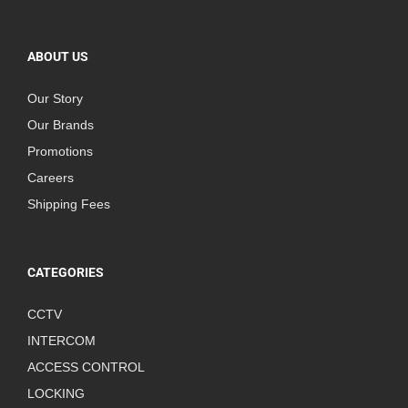
ABOUT US
Our Story
Our Brands
Promotions
Careers
Shipping Fees
CATEGORIES
CCTV
INTERCOM
ACCESS CONTROL
LOCKING