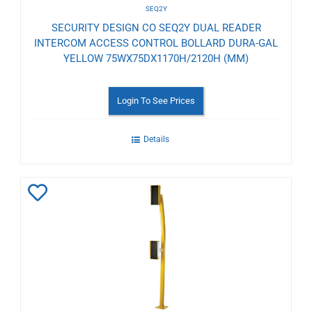
SEQ2Y
SECURITY DESIGN CO SEQ2Y DUAL READER
INTERCOM ACCESS CONTROL BOLLARD DURA-GAL
YELLOW 75WX75DX1170H/2120H (MM)
Login To See Prices
Details
Add
to
Wishlist