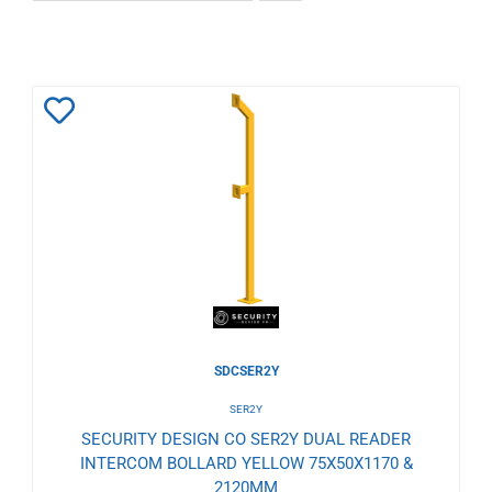
Add
to
Wishlist
SDCSER2Y
SER2Y
SECURITY DESIGN CO SER2Y DUAL READER
INTERCOM BOLLARD YELLOW 75X50X1170 &
2120MM