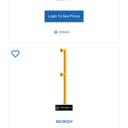
Login To See Prices
Details
Add
to
Wishlist
SDCSEQ2Y