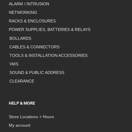
ALARM / INTRUSION
NETWORKING
RACKS & ENCLOSURES
POWER SUPPLIES, BATTERIES & RELAYS
BOLLARDS
CABLES & CONNECTORS
TOOLS & INSTALLATION ACCESSORIES
VMS
SOUND & PUBLIC ADDRESS
CLEARANCE
HELP & MORE
Store Locations + Hours
My account