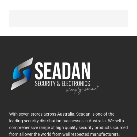
With seven stores across Australia, Seadan is one of the
leading security distribution businesses in Australia. We sell a
comprehensive range of high quality security products sourced
from all over the world from well respected manufacturers.