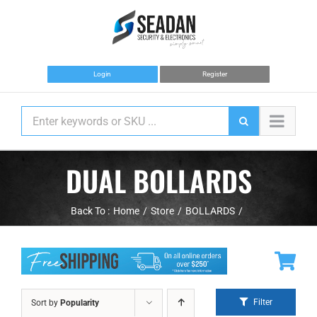
Skip
to
content
Login
Register
DUAL BOLLARDS
Back To :
Home
Store
BOLLARDS
Filter
Sort by
Popularity