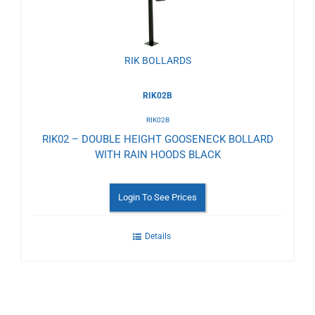
RIK BOLLARDS
RIK02B
RIK02B
RIK02 – DOUBLE HEIGHT GOOSENECK BOLLARD
WITH RAIN HOODS BLACK
Login To See Prices
Details