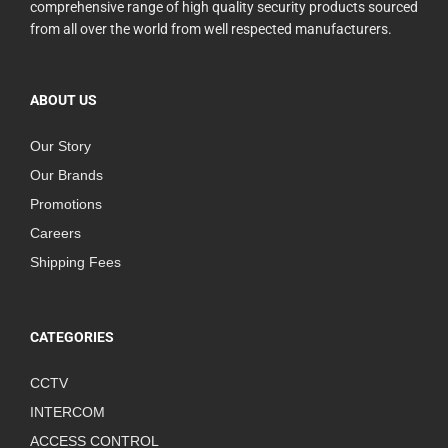
comprehensive range of high quality security products sourced
from all over the world from well respected manufacturers.
ABOUT US
Our Story
Our Brands
Promotions
Careers
Shipping Fees
CATEGORIES
CCTV
INTERCOM
ACCESS CONTROL