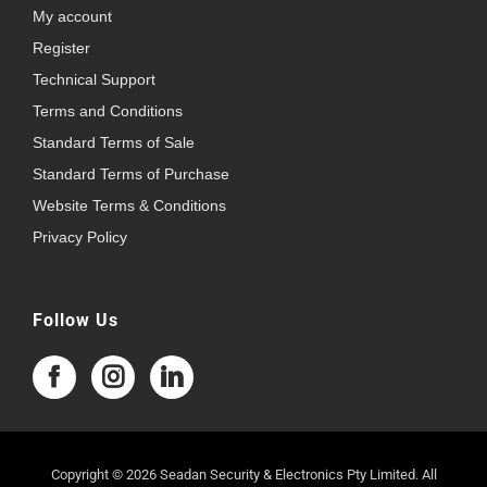
My account
Register
Technical Support
Terms and Conditions
Standard Terms of Sale
Standard Terms of Purchase
Website Terms & Conditions
Privacy Policy
Follow Us
Copyright © 2026 Seadan Security & Electronics Pty Limited. All