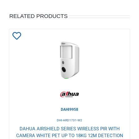
RELATED PRODUCTS
Add
to
Wishlist
DAHI9958
DHI-ARD1731-W2
DAHUA AIRSHIELD SERIES WIRELESS PIR WITH
CAMERA WHITE PET UP TO 18KG 12M DETECTION