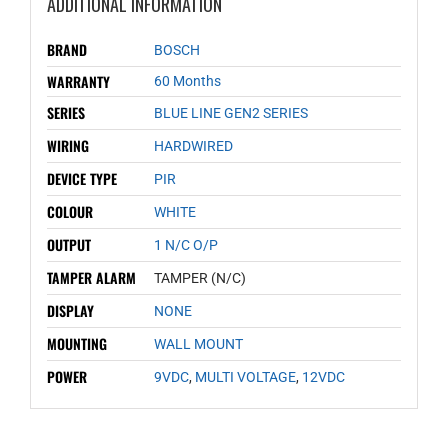
ADDITIONAL INFORMATION
BRAND
BOSCH
WARRANTY
60 Months
SERIES
BLUE LINE GEN2 SERIES
WIRING
HARDWIRED
DEVICE TYPE
PIR
COLOUR
WHITE
OUTPUT
1 N/C O/P
TAMPER ALARM
TAMPER (N/C)
DISPLAY
NONE
MOUNTING
WALL MOUNT
POWER
9VDC
,
MULTI VOLTAGE
,
12VDC