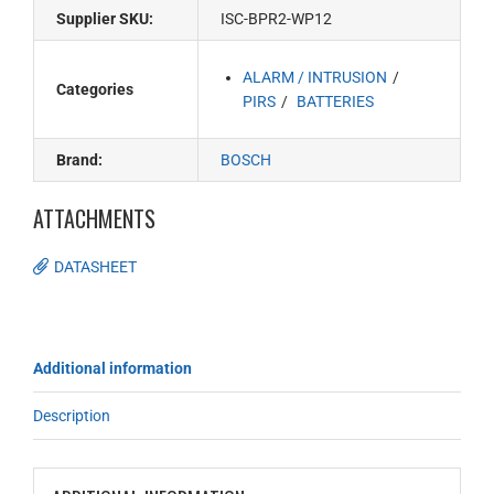
Supplier SKU:
ISC-BPR2-WP12
ALARM / INTRUSION
Categories
PIRS
BATTERIES
Brand:
BOSCH
ATTACHMENTS
DATASHEET
Additional information
Description