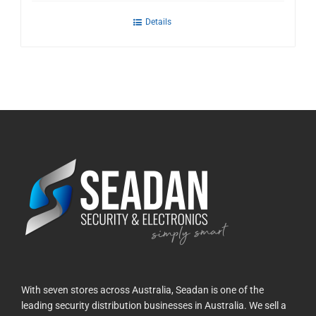
Details
With seven stores across Australia, Seadan is one of the
leading security distribution businesses in Australia. We sell a