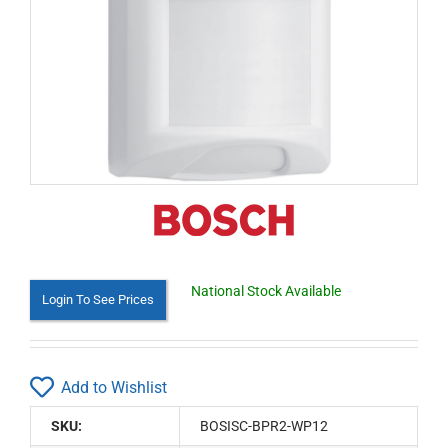
National Stock Available
Login To See Prices
Add to Wishlist
SKU:
BOSISC-BPR2-WP12