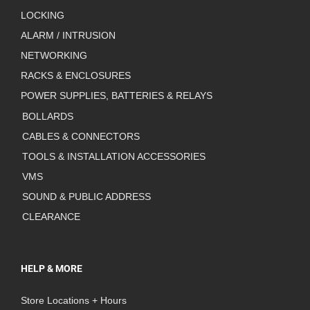
LOCKING
ALARM / INTRUSION
NETWORKING
RACKS & ENCLOSURES
POWER SUPPLIES, BATTERIES & RELAYS
BOLLARDS
CABLES & CONNECTORS
TOOLS & INSTALLATION ACCESSORIES
VMS
SOUND & PUBLIC ADDRESS
CLEARANCE
HELP & MORE
Store Locations + Hours