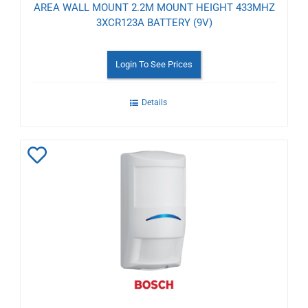
AREA WALL MOUNT 2.2M MOUNT HEIGHT 433MHZ
3XCR123A BATTERY (9V)
Login To See Prices
Details
Add
to
Wishlist