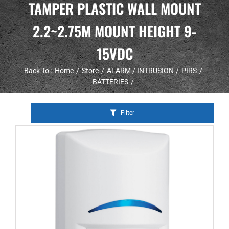
TAMPER PLASTIC WALL MOUNT
2.2~2.75M MOUNT HEIGHT 9-
15VDC
Back To :
Home
Store
ALARM / INTRUSION
PIRS
BATTERIES
Filter