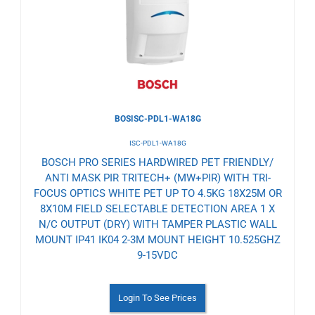
Wishlist
BOSISC-PDL1-WA18G
ISC-PDL1-WA18G
BOSCH PRO SERIES HARDWIRED PET FRIENDLY/
ANTI MASK PIR TRITECH+ (MW+PIR) WITH TRI-
FOCUS OPTICS WHITE PET UP TO 4.5KG 18X25M OR
8X10M FIELD SELECTABLE DETECTION AREA 1 X
N/C OUTPUT (DRY) WITH TAMPER PLASTIC WALL
MOUNT IP41 IK04 2-3M MOUNT HEIGHT 10.525GHZ
9-15VDC
Login To See Prices