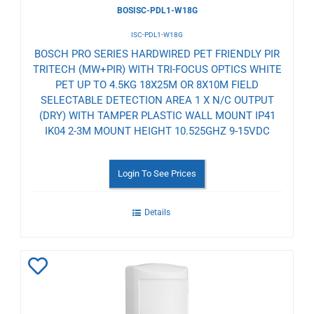
BOSISC-PDL1-W18G
ISC-PDL1-W18G
BOSCH PRO SERIES HARDWIRED PET FRIENDLY PIR
TRITECH (MW+PIR) WITH TRI-FOCUS OPTICS WHITE
PET UP TO 4.5KG 18X25M OR 8X10M FIELD
SELECTABLE DETECTION AREA 1 X N/C OUTPUT
(DRY) WITH TAMPER PLASTIC WALL MOUNT IP41
IK04 2-3M MOUNT HEIGHT 10.525GHZ 9-15VDC
Login To See Prices
Details
Add
to