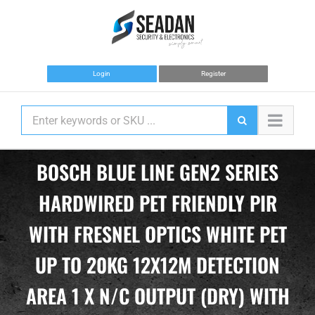
Skip
to
content
Login
Register
BOSCH BLUE LINE GEN2 SERIES
HARDWIRED PET FRIENDLY PIR
WITH FRESNEL OPTICS WHITE PET
UP TO 20KG 12X12M DETECTION
AREA 1 X N/C OUTPUT (DRY) WITH