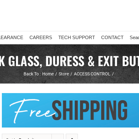
LEARANCE
CAREERS
TECH SUPPORT
CONTACT
Sea
K GLASS, DURESS & EXIT BU
Back To :
Home
Store
ACCESS CONTROL