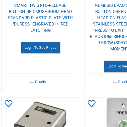
SMART TWIST-TO-RELEASE
NEMESIS EVAQ 
BUTTON RED MUSHROOM HEAD
BUTTON GREE
STANDARD PLASTIC PLATE WITH
HEAD ON FLA
"DURESS" ENGRAVED IN RED
STAINLESS STEE
LATCHING
"PRESS TO EXIT"
BLACK IP65 SINGL
THROW (SP/DT
Login To See Prices
MOMEN
Login To Se
Details
Detai
Add
Add
to
to