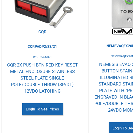
Wishlist
Wishlist
CQR
NEMEVAQEX20M
CQRPADP2/SS/G1
NEMEVAQEX20M
PADP2/SS/G1
NEMESIS EVAQ 
CQR 2X PUSH BTN RED KEY RESET
BUTTON STAIN
METAL ENCLOSURE STAINLESS
ILLUMINATED R
STEEL PLATE SINGLE
STANDARD STAI
POLE/DOUBLE THROW (SP/DT)
PLATE WITH "PR
12VDC LATCHING
ENGRAVED IN BLAC
POLE/DOUBLE THRO
Login To See Prices
24VDC MO
Login To Se