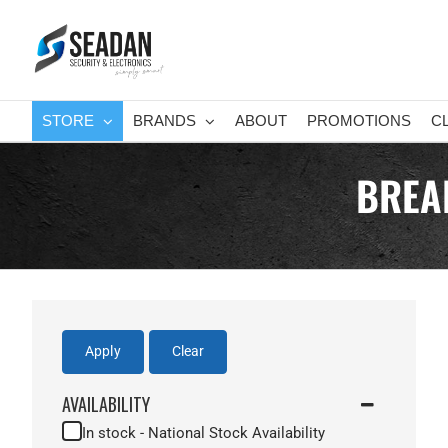
Skip
to
content
STORE
BRANDS
ABOUT
PROMOTIONS
C
BREA
Apply
Clear
AVAILABILITY
In stock - National Stock Availability