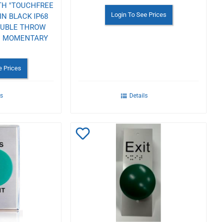
TH "TOUCHFREE
Login To See Prices
IN BLACK IP68
OUBLE THROW
DC MOMENTARY
e Prices
ls
Details
Add
to
Wishlist