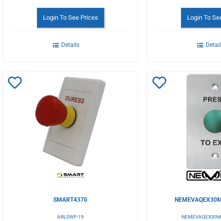
Login To See Prices
Login To Se
Details
Detai
Add
Add
to
to
Wishlist
Wishlist
SMART4370
NEMEVAQEX30M
ARLSWP-19
NEMEVAQEX30M