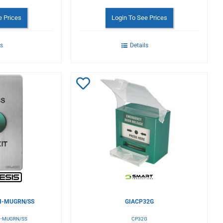
e Prices
Login To See Prices
ls
Details
Add
to
Wishlist
-MUGRN/SS
GIACP32G
-MUGRN/SS
CP32G