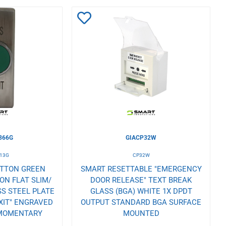
Add
to
Wishlist
366G
GIACP32W
13G
CP32W
UTTON GREEN
SMART RESETTABLE "EMERGENCY
N FLAT SLIM/
DOOR RELEASE" TEXT BREAK
S STEEL PLATE
GLASS (BGA) WHITE 1X DPDT
XIT" ENGRAVED
OUTPUT STANDARD BGA SURFACE
 MOMENTARY
MOUNTED