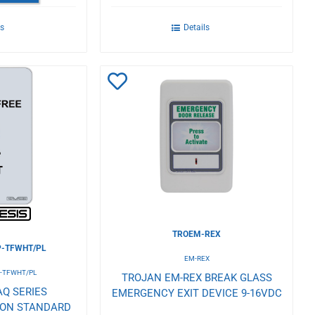
ls
Details
Add
to
Wishlist
TROEM-REX
-TFWHT/PL
EM-REX
-TFWHT/PL
TROJAN EM-REX BREAK GLASS
Q SERIES
EMERGENCY EXIT DEVICE 9-16VDC
TON STANDARD