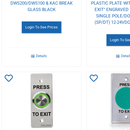
DWS200/DWS100 & KAC BREAK
PLASTIC PLATE WI
GLASS BLACK
EXIT" ENGRAVED 
SINGLE POLE/D
(SP/DT) 12-24V
Login To See Prices
Login To Se
Details
Detai
Add
Add
to
to
Wishlist
Wishlist