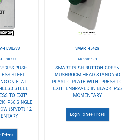
Wishlist
-FLSIL/SS
SMART4342G
-FLSIL/SS
ARLSWP-18G
SERIES PUSH
SMART PUSH BUTTON GREEN
LESS STEEL
MUSHROOM HEAD STANDARD
ING ON FLAT
PLASTIC PLATE WITH "PRESS TO
NLESS STEEL
EXIT" ENGRAVED IN BLACK IP65
ESS TO EXIT"
MOMENTARY
K IP66 SINGLE
W (SP/DT) 12-
Login To See Prices
MENTARY
e Prices