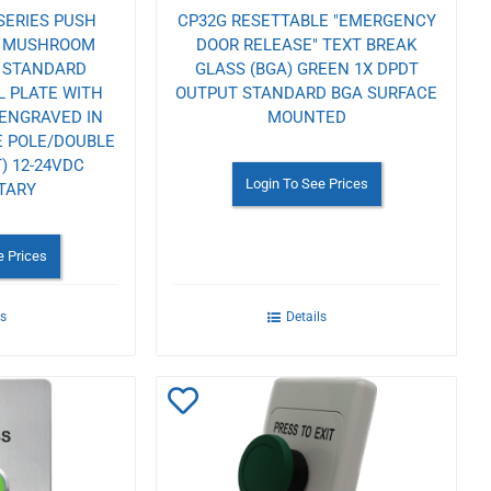
SERIES PUSH
CP32G RESETTABLE "EMERGENCY
N MUSHROOM
DOOR RELEASE" TEXT BREAK
T STANDARD
GLASS (BGA) GREEN 1X DPDT
L PLATE WITH
OUTPUT STANDARD BGA SURFACE
 ENGRAVED IN
MOUNTED
E POLE/DOUBLE
) 12-24VDC
Login To See Prices
TARY
e Prices
ls
Details
Add
to