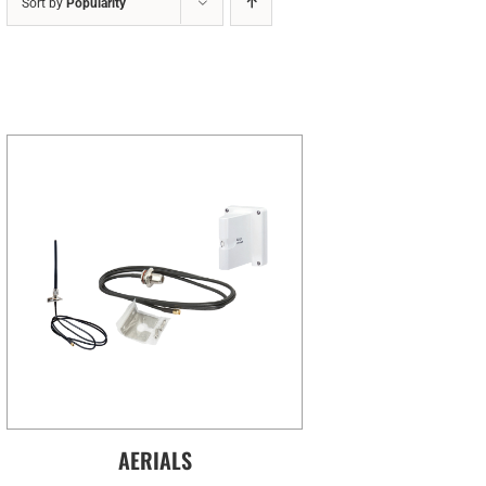
Sort by
Popularity
AERIALS