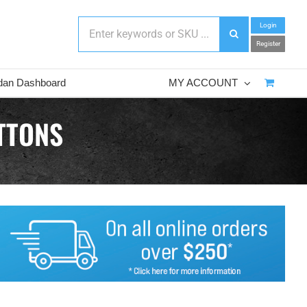
Login
Register
dan Dashboard
MY ACCOUNT
TTONS