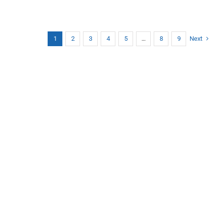
1
2
3
4
5
…
8
9
Next