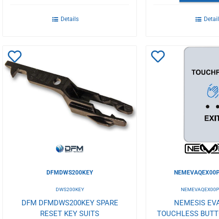
Details
Detai
Add
Add
to
to
Wishlist
Wishlist
DFMDWS200KEY
NEMEVAQEX00P
DWS200KEY
NEMEVAQEX00P
DFM DFMDWS200KEY SPARE
NEMESIS EVA
RESET KEY SUITS
TOUCHLESS BUT