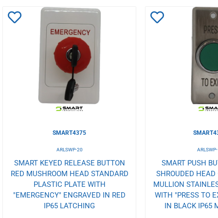
Add
Add
to
to
Wishlist
Wishlist
SMART4375
SMART4
ARLSWP-20
ARLSWP-
SMART KEYED RELEASE BUTTON
SMART PUSH B
RED MUSHROOM HEAD STANDARD
SHROUDED HEAD O
PLASTIC PLATE WITH
MULLION STAINLES
"EMERGENCY" ENGRAVED IN RED
WITH "PRESS TO E
IP65 LATCHING
IN BLACK IP65