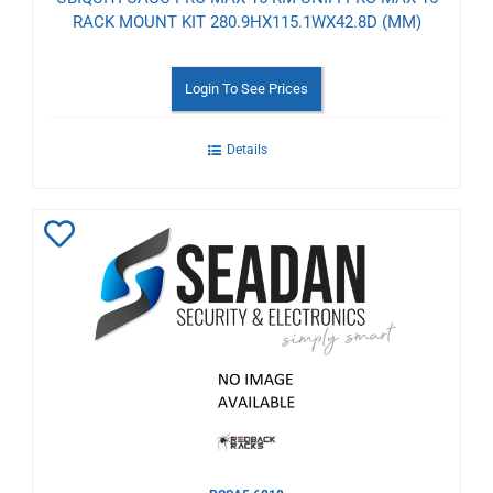
RACK MOUNT KIT 280.9HX115.1WX42.8D (MM)
Login To See Prices
Details
Add
to
Wishlist