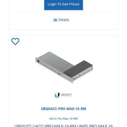
Login To See Prices
Details
Add
to
Wishlist
UBQUACC-PRO-MAX-16-RM
UACC-Pro-Max-16-RM
UBIQUITI UACC-PRO-MAX-16-RM UNIFI PRO MAX 16