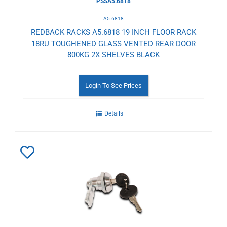
PSSA5.6818
A5.6818
REDBACK RACKS A5.6818 19 INCH FLOOR RACK
18RU TOUGHENED GLASS VENTED REAR DOOR
800KG 2X SHELVES BLACK
Login To See Prices
Details
Add
to
Wishlist