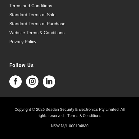
Terms and Conditions
Standard Terms of Sale
Standard Terms of Purchase
Website Terms & Conditions
Privacy Policy
Follow Us
Copyright © 2026 Seadan Security & Electronics Pty Limited. All
rights reserved. |
Terms & Conditions
NSW M/L 000104830