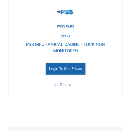
PSSSTP.K2
STP.K2
PSS MECHANICAL CABINET LOCK NON
MONITORED
Login To See Prices
Details