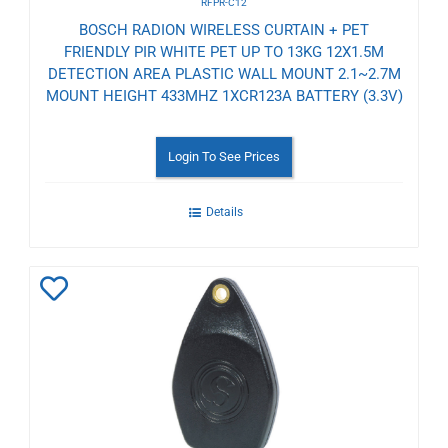
RFPR-C12
BOSCH RADION WIRELESS CURTAIN + PET
FRIENDLY PIR WHITE PET UP TO 13KG 12X1.5M
DETECTION AREA PLASTIC WALL MOUNT 2.1~2.7M
MOUNT HEIGHT 433MHZ 1XCR123A BATTERY (3.3V)
Login To See Prices
Details
Add
to
Wishlist