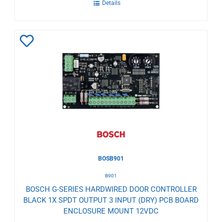
Details
Add
to
Wishlist
BOSB901
B901
BOSCH G-SERIES HARDWIRED DOOR CONTROLLER
BLACK 1X SPDT OUTPUT 3 INPUT (DRY) PCB BOARD
ENCLOSURE MOUNT 12VDC