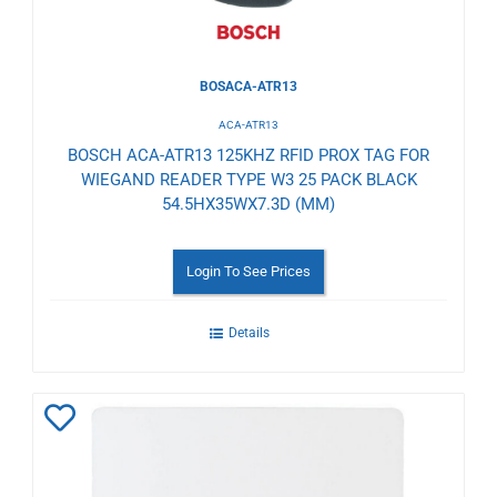
BOSACA-ATR13
ACA-ATR13
BOSCH ACA-ATR13 125KHZ RFID PROX TAG FOR
WIEGAND READER TYPE W3 25 PACK BLACK
54.5HX35WX7.3D (MM)
Login To See Prices
Details
Add
to