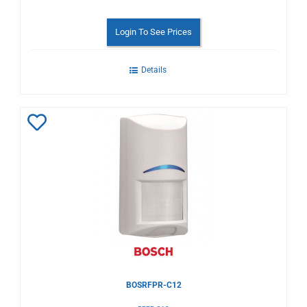
Login To See Prices
Details
Add
to
Wishlist
BOSRFPR-C12