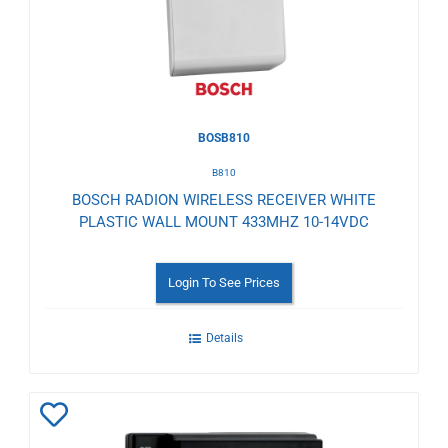
BOSB810
B810
BOSCH RADION WIRELESS RECEIVER WHITE
PLASTIC WALL MOUNT 433MHZ 10-14VDC
Login To See Prices
Details
Add