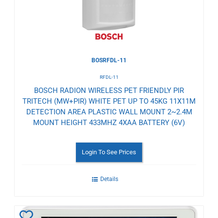
BOSRFDL-11
RFDL-11
BOSCH RADION WIRELESS PET FRIENDLY PIR
TRITECH (MW+PIR) WHITE PET UP TO 45KG 11X11M
DETECTION AREA PLASTIC WALL MOUNT 2~2.4M
MOUNT HEIGHT 433MHZ 4XAA BATTERY (6V)
Login To See Prices
Details
Add