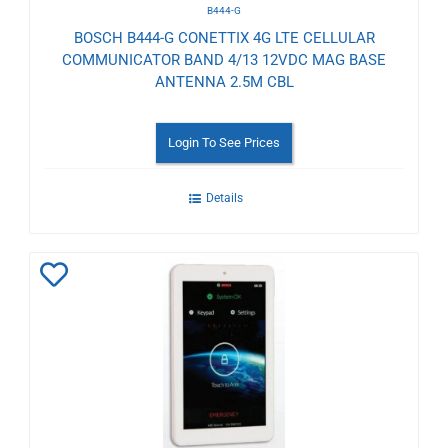
B444-G
BOSCH B444-G CONETTIX 4G LTE CELLULAR
COMMUNICATOR BAND 4/13 12VDC MAG BASE
ANTENNA 2.5M CBL
Login To See Prices
Details
Add
to
Wishlist