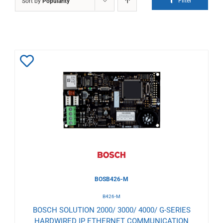
Filter
Sort by
Popularity
Add
to
Wishlist
BOSB426-M
B426-M
BOSCH SOLUTION 2000/ 3000/ 4000/ G-SERIES
HARDWIRED IP ETHERNET COMMUNICATION