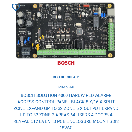
Add
to
Wishlist
BOSICP-SOL4-P
ICP-SOL4-P
BOSCH SOLUTION 4000 HARDWIRED ALARM/
ACCESS CONTROL PANEL BLACK 8 X/16 X SPLIT
ZONE EXPAND UP TO 32 ZONE 5 X OUTPUT EXPAND
UP TO 32 ZONE 2 AREAS 64 USERS 4 DOORS 4
KEYPAD 512 EVENTS PCB ENCLOSURE MOUNT SDI2
18VAC