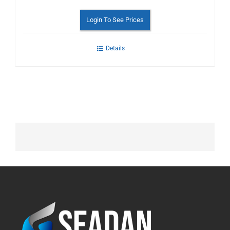
Login To See Prices
Details