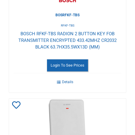
BOSRFKF-TBS
RFKF-TBS
BOSCH RFKF-TBS RADION 2 BUTTON KEY FOB
TRANSMITTER ENCRYPTED 433.42MHZ CR2032
BLACK 63.7HX35.5WX13D (MM)
Login To See Prices
Details
Add
to
Wishlist