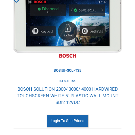
to
Wishlist
BOSIUI-SOL-TS5
IUI-SOL-TS5
BOSCH SOLUTION 2000/ 3000/ 4000 HARDWIRED
TOUCHSCREEN WHITE 5" PLASTIC WALL MOUNT
SDI2 12VDC
Login To See Prices