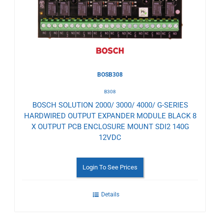
Wishlist
BOSB308
B308
BOSCH SOLUTION 2000/ 3000/ 4000/ G-SERIES
HARDWIRED OUTPUT EXPANDER MODULE BLACK 8
X OUTPUT PCB ENCLOSURE MOUNT SDI2 140G
12VDC
Login To See Prices
Details