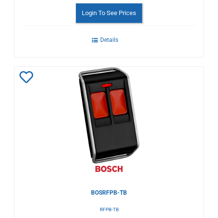
Login To See Prices
Details
Add
to
Wishlist
BOSRFPB-TB
RFPB-TB