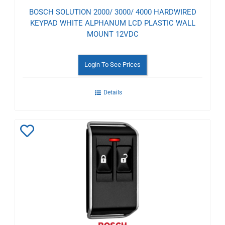
BOSCH SOLUTION 2000/ 3000/ 4000 HARDWIRED
KEYPAD WHITE ALPHANUM LCD PLASTIC WALL
MOUNT 12VDC
Login To See Prices
Details
Add
to
Wishlist