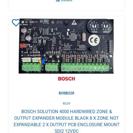
Add
to
Wishlist
BOSB228
B228
BOSCH SOLUTION 4000 HARDWIRED ZONE &
OUTPUT EXPANDER MODULE BLACK 8 X ZONE NOT
EXPANDABLE 2 X OUTPUT PCB ENCLOSURE MOUNT
SDI2 12VDC