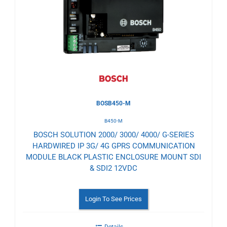
to
Wishlist
BOSB450-M
B450-M
BOSCH SOLUTION 2000/ 3000/ 4000/ G-SERIES
HARDWIRED IP 3G/ 4G GPRS COMMUNICATION
MODULE BLACK PLASTIC ENCLOSURE MOUNT SDI
& SDI2 12VDC
Login To See Prices
Details