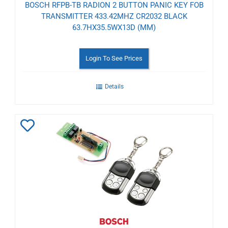
BOSCH RFPB-TB RADION 2 BUTTON PANIC KEY FOB
TRANSMITTER 433.42MHZ CR2032 BLACK
63.7HX35.5WX13D (MM)
Login To See Prices
Details
Add
to
Wishlist