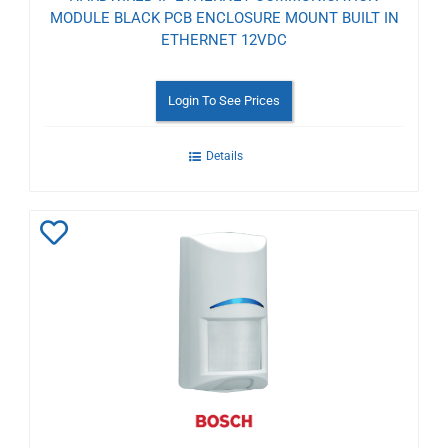
MODULE BLACK PCB ENCLOSURE MOUNT BUILT IN
ETHERNET 12VDC
Login To See Prices
Details
Add
to
Wishlist