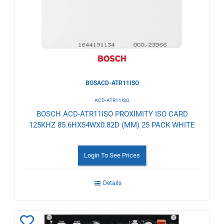
Wishlist
BOSACD-ATR11ISO
ACD-ATR11ISO
BOSCH ACD-ATR11ISO PROXIMITY ISO CARD
125KHZ 85.6HX54WX0.82D (MM) 25 PACK WHITE
Login To See Prices
Details
Add