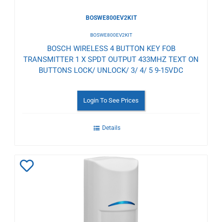
BOSWE800EV2KIT
BOSWE800EV2KIT
BOSCH WIRELESS 4 BUTTON KEY FOB
TRANSMITTER 1 X SPDT OUTPUT 433MHZ TEXT ON
BUTTONS LOCK/ UNLOCK/ 3/ 4/ 5 9-15VDC
Login To See Prices
Details
Add
to
Wishlist