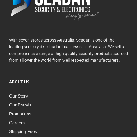
With seven stores across Australia, Seadan is one of the
leading security distribution businesses in Australia. We sell a
comprehensive range of high quality security products sourced
from all over the world from well respected manufacturers.
ABOUT US
Our Story
Our Brands
Promotions
Careers
Shipping Fees