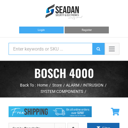
Skip
to
content
Login
Register
BOSCH 4000
Back To :
Home
Store
ALARM / INTRUSION
SYSTEM COMPONENTS