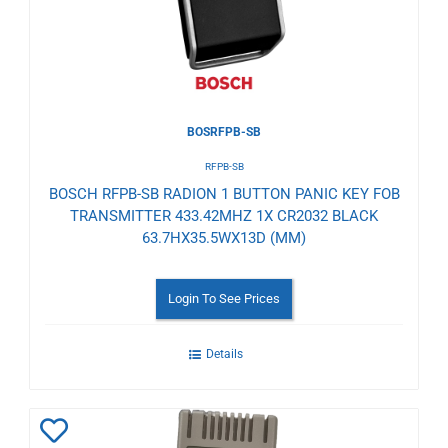
BOSRFPB-SB
RFPB-SB
BOSCH RFPB-SB RADION 1 BUTTON PANIC KEY FOB
TRANSMITTER 433.42MHZ 1X CR2032 BLACK
63.7HX35.5WX13D (MM)
Login To See Prices
Details
Add