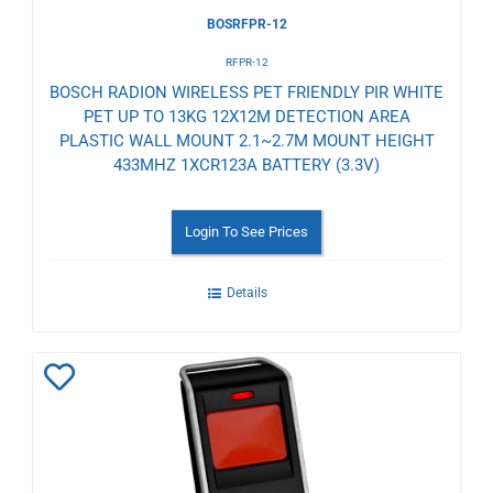
BOSRFPR-12
RFPR-12
BOSCH RADION WIRELESS PET FRIENDLY PIR WHITE
PET UP TO 13KG 12X12M DETECTION AREA
PLASTIC WALL MOUNT 2.1~2.7M MOUNT HEIGHT
433MHZ 1XCR123A BATTERY (3.3V)
Login To See Prices
Details
Add
to
Wishlist