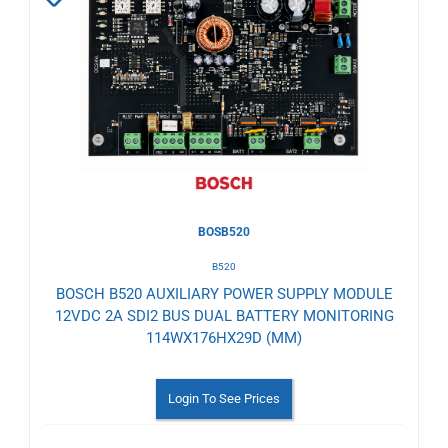
to
Wishlist
BOSB520
B520
BOSCH B520 AUXILIARY POWER SUPPLY MODULE
12VDC 2A SDI2 BUS DUAL BATTERY MONITORING
114WX176HX29D (MM)
Login To See Prices