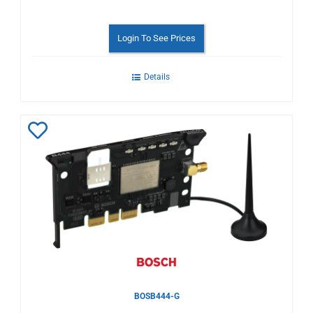
Login To See Prices
Details
Add
to
Wishlist
BOSB444-G