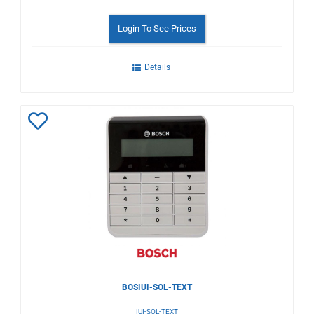
Login To See Prices
Details
Add
to
Wishlist
BOSIUI-SOL-TEXT
IUI-SOL-TEXT