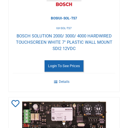
BOSIUI-SOL-TS7
IUI-SOL-TS7
BOSCH SOLUTION 2000/ 3000/ 4000 HARDWIRED
TOUCHSCREEN WHITE 7" PLASTIC WALL MOUNT
SDI2 12VDC
Login To See Prices
Details
Add
to