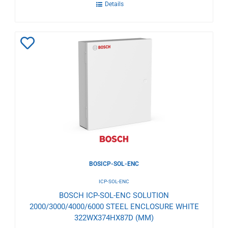
Details
Add
to
Wishlist
BOSICP-SOL-ENC
ICP-SOL-ENC
BOSCH ICP-SOL-ENC SOLUTION
2000/3000/4000/6000 STEEL ENCLOSURE WHITE
322WX374HX87D (MM)