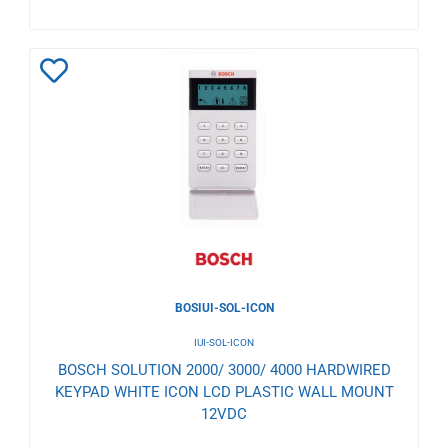
Add
to
Wishlist
BOSIUI-SOL-ICON
IUI-SOL-ICON
BOSCH SOLUTION 2000/ 3000/ 4000 HARDWIRED
KEYPAD WHITE ICON LCD PLASTIC WALL MOUNT
12VDC