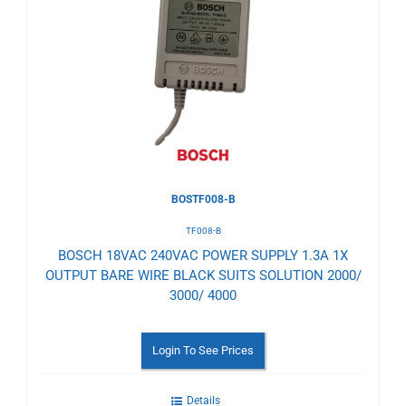
to
Wishlist
BOSTF008-B
TF008-B
BOSCH 18VAC 240VAC POWER SUPPLY 1.3A 1X
OUTPUT BARE WIRE BLACK SUITS SOLUTION 2000/
3000/ 4000
Login To See Prices
Details