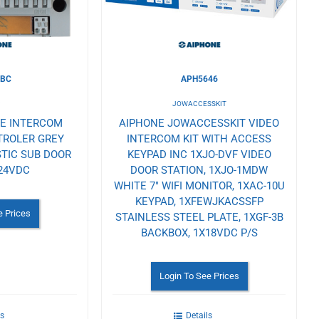
-BC
APH5646
C
JOWACCESSKIT
RE INTERCOM
AIPHONE JOWACCESSKIT VIDEO
TROLER GREY
INTERCOM KIT WITH ACCESS
TIC SUB DOOR
KEYPAD INC 1XJO-DVF VIDEO
24VDC
DOOR STATION, 1XJO-1MDW
WHITE 7" WIFI MONITOR, 1XAC-10U
KEYPAD, 1XFEWJKACSSFP
e Prices
STAINLESS STEEL PLATE, 1XGF-3B
BACKBOX, 1X18VDC P/S
Login To See Prices
ls
Details