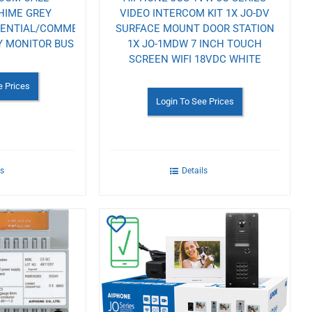
HIME GREY
VIDEO INTERCOM KIT 1X JO-DV
DENTIAL/COMMERCIAL
SURFACE MOUNT DOOR STATION
Y MONITOR BUS
1X JO-1MDW 7 INCH TOUCH
SCREEN WIFI 18VDC WHITE
e Prices
Login To See Prices
ls
Details
Add
to
Wishlist