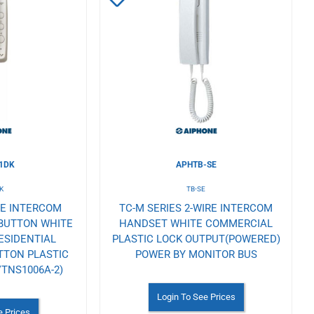
to
Wishlist
1DK
APHTB-SE
K
TB-SE
RE INTERCOM
TC-M SERIES 2-WIRE INTERCOM
 BUTTON WHITE
HANDSET WHITE COMMERCIAL
ESIDENTIAL
PLASTIC LOCK OUTPUT(POWERED)
TTON PLASTIC
POWER BY MONITOR BUS
TNS1006A-2)
Login To See Prices
e Prices