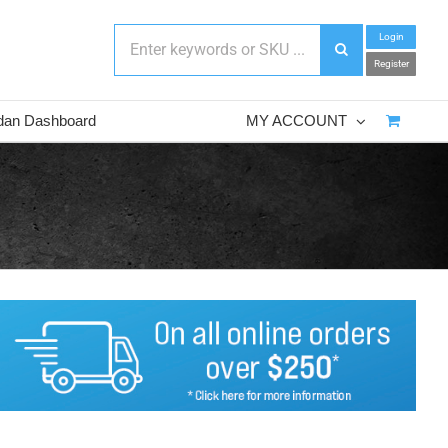
Login
Register
dan Dashboard
MY ACCOUNT