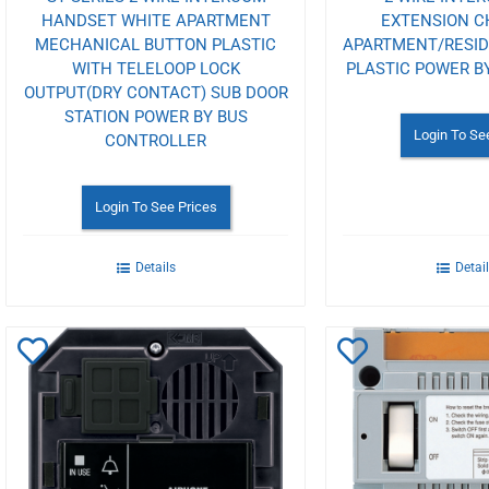
HANDSET WHITE APARTMENT
EXTENSION C
MECHANICAL BUTTON PLASTIC
APARTMENT/RESI
WITH TELELOOP LOCK
PLASTIC POWER B
OUTPUT(DRY CONTACT) SUB DOOR
STATION POWER BY BUS
Login To Se
CONTROLLER
Login To See Prices
Details
Detai
Add
Add
to
to
Wishlist
Wishlist