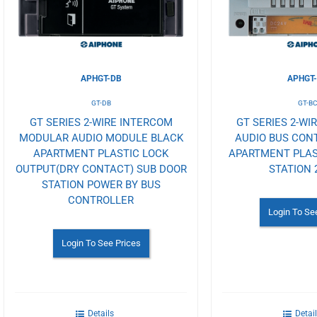
APHGT-DB
APHGT
GT-DB
GT-B
GT SERIES 2-WIRE INTERCOM
GT SERIES 2-WI
MODULAR AUDIO MODULE BLACK
AUDIO BUS CON
APARTMENT PLASTIC LOCK
APARTMENT PLAS
OUTPUT(DRY CONTACT) SUB DOOR
STATION 
STATION POWER BY BUS
CONTROLLER
Login To Se
Login To See Prices
Details
Detai