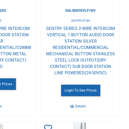
2DS
DDLSENTRYLP1BV
S
SENTRYLP1BV
WIRE INTERCOM
SENTRY SERIES 2-WIRE INTERCOM
DOOR STATION
VERTICAL 1 BUTTON AUDIO DOOR
ER
STATION SILVER
DENTIAL/COMMERCIAL
RESIDENTIAL/COMMERCIAL
UTTON METAL
MECHANICAL BUTTON STAINLESS
RY CONTACT)
STEEL LOCK OUTPUT(DRY
AC
CONTACT) SUB DOOR STATION
LINE POWERED(24-50VDC)
e Prices
Login To See Prices
ls
Details
Add