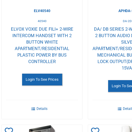
ELV40540
APHDA-
40540
DA-2D
ELVOX VOXIE DUE FILI+ 2-WIRE
DA/ DB SERIES 2-
INTERCOM HANDSET WITH 2
2 BUTTON AUDIO 
BUTTON WHITE
SILV
APARTMENT/RESIDENTIAL
APARTMENT/RESI
PLASTIC POWER BY BUS
MECHANICAL B
CONTROLLER
LOCK OUTPUT(D
15V
Login To See Prices
Login To Se
Details
Detai
Add
Add