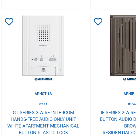
Add
Add
to
to
Wishlist
Wishlist
APHGT-1A
APHIF
GT-1A
IF-D
GT SERIES 2-WIRE INTERCOM
IF SERIES 2-WIR
HANDS-FREE AUDIO ONLY UNIT
BUTTON AUDIO D
WHITE APARTMENT MECHANICAL
BRO
BUTTON PLASTIC LOCK
RESIDENTIAL/