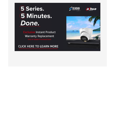
RISER AMPLIFIER
VIDEO DISTRIBUTOR
VIDEO DOOR STATION
VIDEO/NETWORK ADAPTOR/OTHERS
AUDIO/VIDEO DOOR STATION WITH READER