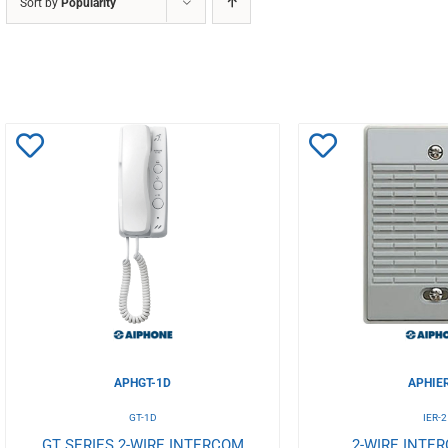
Sort by
Popularity
Add
Add
to
to
Wishlist
Wishlist
APHGT-1D
APHIE
GT-1D
IER-2
GT SERIES 2-WIRE INTERCOM
2-WIRE INTE