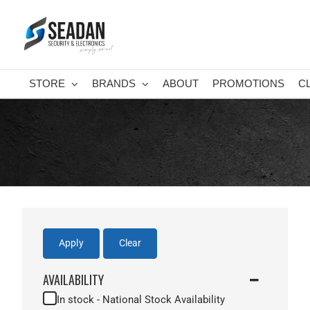
Skip
to
content
STORE
BRANDS
ABOUT
PROMOTIONS
C
Apply
Clear
AVAILABILITY
In stock - National Stock Availability