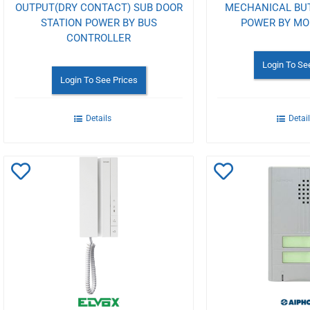
OUTPUT(DRY CONTACT) SUB DOOR
MECHANICAL BU
STATION POWER BY BUS
POWER BY MO
CONTROLLER
Login To Se
Login To See Prices
Details
Detai
Add
Add
to
to
Wishlist
Wishlist