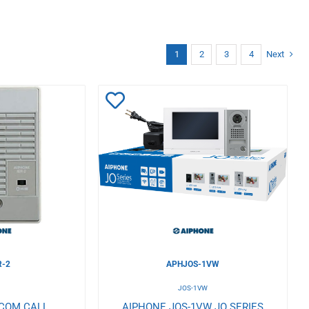
1
2
3
4
Next
Add
to
Wishlist
R-2
APHJOS-1VW
JOS-1VW
RCOM CALL
AIPHONE JOS-1VW JO SERIES