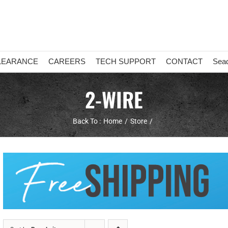
LEARANCE
CAREERS
TECH SUPPORT
CONTACT
Sea
2-WIRE
Back To :
Home
Store