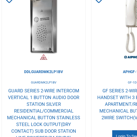
to
to
Wishlist
Wishlist
DDLGUARDMK2LP1BV
APHGF-
GUARDMK2LP1BV
GF-1D
GUARD SERIES 2-WIRE INTERCOM
GF SERIES 2-WI
VERTICAL 1 BUTTON AUDIO DOOR
HANDSET WITH 3
STATION SILVER
APARTMENT/R
RESIDENTIAL/COMMERCIAL
MECHANICAL BU
MECHANICAL BUTTON STAINLESS
2WIRE SWITCH(V
STEEL LOCK OUTPUT(DRY
CONTACT) SUB DOOR STATION
Login To Se