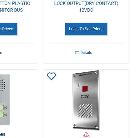
TTON PLASTIC
LOCK OUTPUT(DRY CONTACT)
NITOR BUS
12VDC
e Prices
Login To See Prices
ls
Details
Add
to
Wishlist