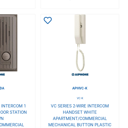
Add
to
Wishlist
-DA
APHVC-K
A
VC-K
E INTERCOM 1
VC SERIES 2-WIRE INTERCOM
OOR STATION
HANDSET WHITE
WN
APARTMENT/COMMERCIAL
COMMERCIAL
MECHANICAL BUTTON PLASTIC