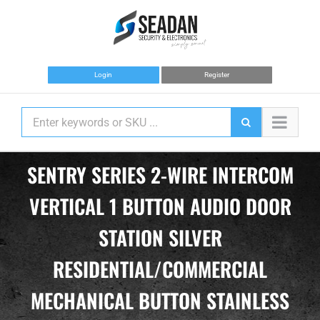
Skip
to
content
Login
Register
SENTRY SERIES 2-WIRE INTERCOM
VERTICAL 1 BUTTON AUDIO DOOR
STATION SILVER
RESIDENTIAL/COMMERCIAL
MECHANICAL BUTTON STAINLESS