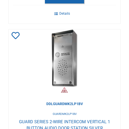
Details
Add
to
Wishlist
DDLGUARDMK2LP1BV
GUARDMK2LP1BV
GUARD SERIES 2-WIRE INTERCOM VERTICAL 1
BUTTON AUDIO DOOR STATION SILVER