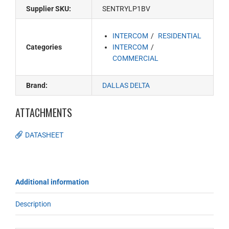
Supplier SKU:
SENTRYLP1BV
INTERCOM
RESIDENTIAL
Categories
INTERCOM
COMMERCIAL
Brand:
DALLAS DELTA
ATTACHMENTS
DATASHEET
Additional information
Description