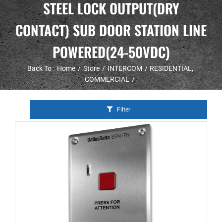
STEEL LOCK OUTPUT(DRY
CONTACT) SUB DOOR STATION LINE
POWERED(24-50VDC)
Back To :
Home
Store
INTERCOM
RESIDENTIAL
COMMERCIAL
Filter