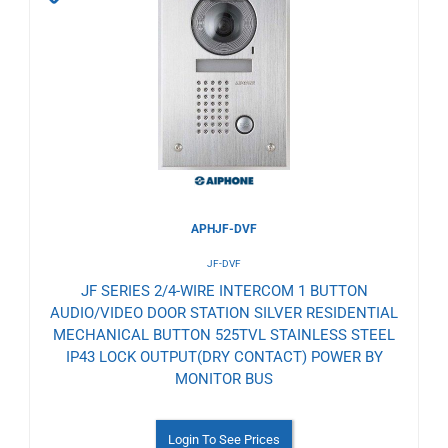
to
Wishlist
APHJF-DVF
JF-DVF
JF SERIES 2/4-WIRE INTERCOM 1 BUTTON
AUDIO/VIDEO DOOR STATION SILVER RESIDENTIAL
MECHANICAL BUTTON 525TVL STAINLESS STEEL
IP43 LOCK OUTPUT(DRY CONTACT) POWER BY
MONITOR BUS
Login To See Prices