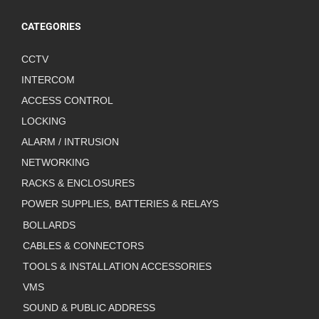
CATEGORIES
CCTV
INTERCOM
ACCESS CONTROL
LOCKING
ALARM / INTRUSION
NETWORKING
RACKS & ENCLOSURES
POWER SUPPLIES, BATTERIES & RELAYS
BOLLARDS
CABLES & CONNECTORS
TOOLS & INSTALLATION ACCESSORIES
VMS
SOUND & PUBLIC ADDRESS