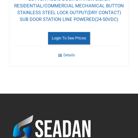
RESIDENTIAL/COMMERCIAL MECHANICAL BUTTON
STAINLESS STEEL LOCK OUTPUT(DRY CONTACT)
SUB DOOR STATION LINE POWERED(24-50VDC)
Login To See Prices
Details