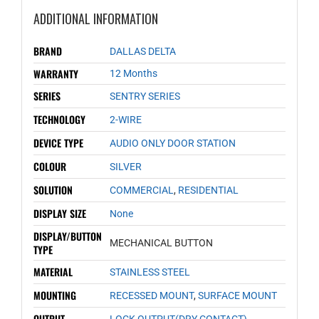
ADDITIONAL INFORMATION
BRAND
DALLAS DELTA
WARRANTY
12 Months
SERIES
SENTRY SERIES
TECHNOLOGY
2-WIRE
DEVICE TYPE
AUDIO ONLY DOOR STATION
COLOUR
SILVER
SOLUTION
COMMERCIAL
,
RESIDENTIAL
DISPLAY SIZE
None
DISPLAY/BUTTON
MECHANICAL BUTTON
TYPE
MATERIAL
STAINLESS STEEL
MOUNTING
RECESSED MOUNT
,
SURFACE MOUNT
OUTPUT
LOCK OUTPUT(DRY CONTACT)