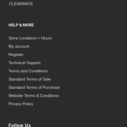
CLEARANCE
HELP & MORE
Store Locations + Hours
My account
Register
Technical Support
Terms and Conditions
Standard Terms of Sale
Standard Terms of Purchase
Website Terms & Conditions
Privacy Policy
Follow Us