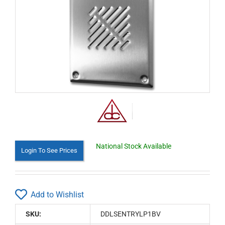
National Stock Available
Login To See Prices
Add to Wishlist
SKU:
DDLSENTRYLP1BV