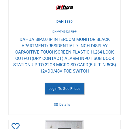
DAHI1830
DHI-VTH2421FB-P
DAHUA SIP2.0 IP INTERCOM MONITOR BLACK
APARTMENT/RESIDENTIAL 7 INCH DISPLAY
CAPACITIVE TOUCHSCREEN PLASTIC H.264 LOCK
OUTPUT(DRY CONTACT) ALARM INPUT SUB DOOR
STATION UP TO 32GB MICRO SD CARD(BUILT-IN 8GB)
12VDC/48V POE SWITCH
Login To See Prices
Details
Add