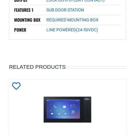
FEATURES 1
SUB DOOR STATION
MOUNTING BOX
REQUIRED MOUNTING BOX
POWER
LINE POWERED(24-50VDC)
RELATED PRODUCTS
Add
to
Wishlist