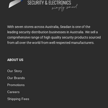
With seven stores across Australia, Seadan is one of the
leading security distribution businesses in Australia. We sell a
comprehensive range of high quality security products sourced
from all over the world from well respected manufacturers.
ABOUT US
Our Story
Our Brands
Promotions
Careers
Shipping Fees