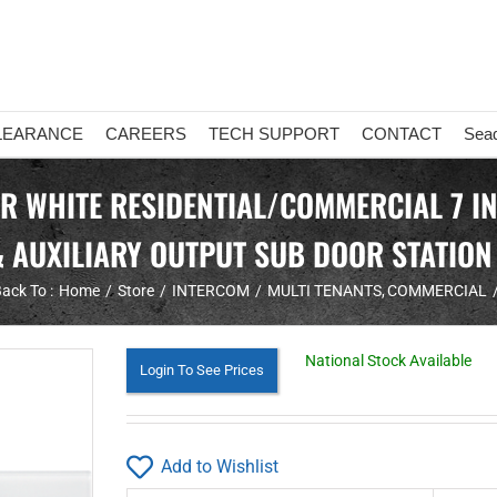
LEARANCE
CAREERS
TECH SUPPORT
CONTACT
Sea
OR WHITE RESIDENTIAL/COMMERCIAL 7 I
& AUXILIARY OUTPUT SUB DOOR STATION
ack To :
Home
Store
INTERCOM
MULTI TENANTS
COMMERCIAL
National Stock Available
Login To See Prices
Add to Wishlist