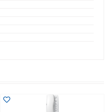
Add
to