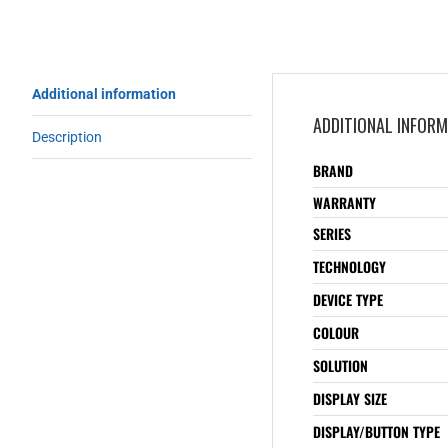
Additional information
ADDITIONAL INFOR
Description
BRAND
WARRANTY
SERIES
TECHNOLOGY
DEVICE TYPE
COLOUR
SOLUTION
DISPLAY SIZE
DISPLAY/BUTTON TYPE