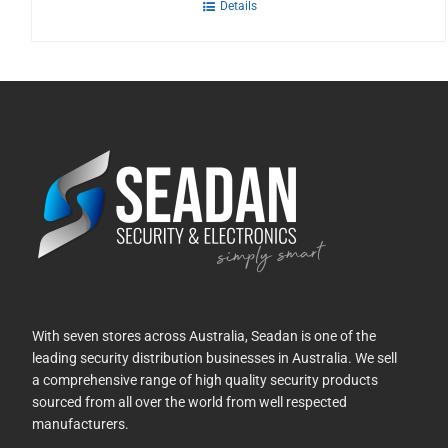
Details
With seven stores across Australia, Seadan is one of the
leading security distribution businesses in Australia. We sell
a comprehensive range of high quality security products
sourced from all over the world from well respected
manufacturers.