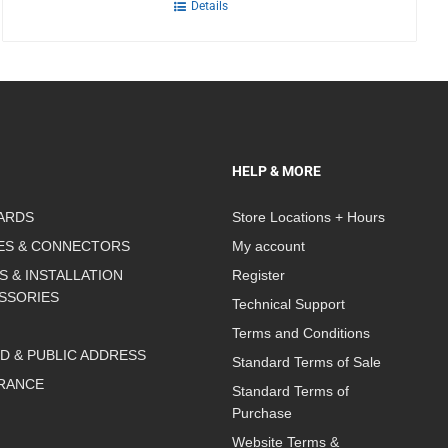
Details
HELP & MORE
ARDS
Store Locations + Hours
ES & CONNECTORS
My account
S & INSTALLATION
Register
SSORIES
Technical Support
Terms and Conditions
D & PUBLIC ADDRESS
Standard Terms of Sale
RANCE
Standard Terms of
Purchase
Website Terms &