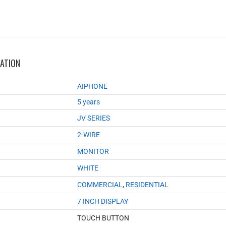
MATION
AIPHONE
5 years
JV SERIES
2-WIRE
MONITOR
WHITE
COMMERCIAL
,
RESIDENTIAL
7 INCH DISPLAY
TOUCH BUTTON