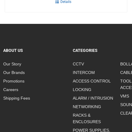
Details
ABOUT US
CATEGORIES
Our Story
CCTV
BOLL
Our Brands
INTERCOM
CABL
Promotions
ACCESS CONTROL
TOOL
ACCE
Careers
LOCKING
VMS
Shipping Fees
ALARM / INTRUSION
SOUN
NETWORKING
CLEA
RACKS &
ENCLOSURES
POWER SUPPLIES,