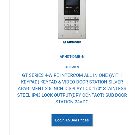
Wishlist
APHGT-DMB-N
GT-DMB-N
GT SERIES 4-WIRE INTERCOM ALL IN ONE (WITH
KEYPAD) KEYPAD & VIDEO DOOR STATION SILVER
APARTMENT 3.5 INCH DISPLAY LCD 170° STAINLESS
STEEL IP43 LOCK OUTPUT(DRY CONTACT) SUB DOOR
STATION 24VDC
Login To See Prices