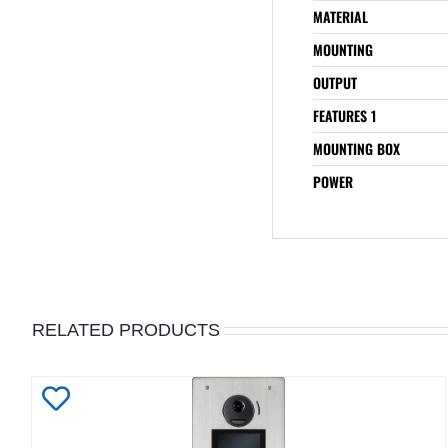
MATERIAL
MOUNTING
OUTPUT
FEATURES 1
MOUNTING BOX
POWER
RELATED PRODUCTS
Add
to