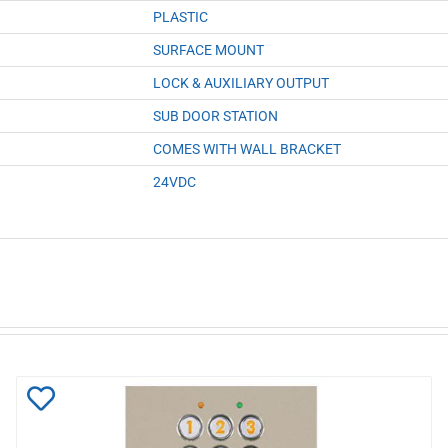
PLASTIC
SURFACE MOUNT
LOCK & AUXILIARY OUTPUT
SUB DOOR STATION
COMES WITH WALL BRACKET
24VDC
Add
to