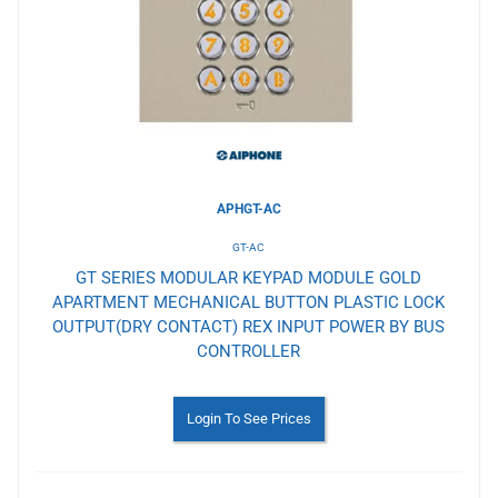
Wishlist
APHGT-AC
GT-AC
GT SERIES MODULAR KEYPAD MODULE GOLD
APARTMENT MECHANICAL BUTTON PLASTIC LOCK
OUTPUT(DRY CONTACT) REX INPUT POWER BY BUS
CONTROLLER
Login To See Prices