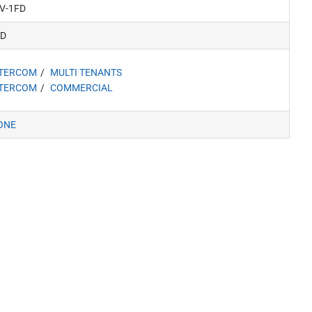
V-1FD
FD
NTERCOM
MULTI TENANTS
NTERCOM
COMMERCIAL
ONE