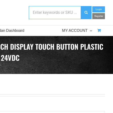
Login
Register
dan Dashboard
MY ACCOUNT
NCH DISPLAY TOUCH BUTTON PLASTIC
 24VDC