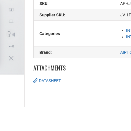
SKU:
APHJ
Supplier SKU:
JV-1
I
Categories
I
Brand:
AIPH
ATTACHMENTS
DATASHEET