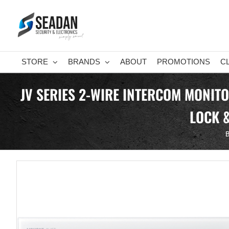
Skip
to
content
STORE
BRANDS
ABOUT
PROMOTIONS
C
JV SERIES 2-WIRE INTERCOM MONIT
LOCK 
B