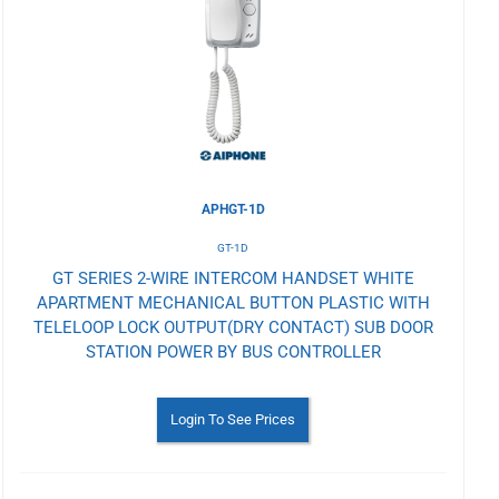
Wishlist
APHGT-1D
GT-1D
GT SERIES 2-WIRE INTERCOM HANDSET WHITE
APARTMENT MECHANICAL BUTTON PLASTIC WITH
TELELOOP LOCK OUTPUT(DRY CONTACT) SUB DOOR
STATION POWER BY BUS CONTROLLER
Login To See Prices