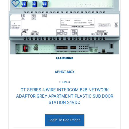
Add
to
Wishlist
APHGT-MCX
GT-MCX
GT SERIES 4-WIRE INTERCOM B2B NETWORK
ADAPTOR GREY APARTMENT PLASTIC SUB DOOR
STATION 24VDC
Login To See Prices