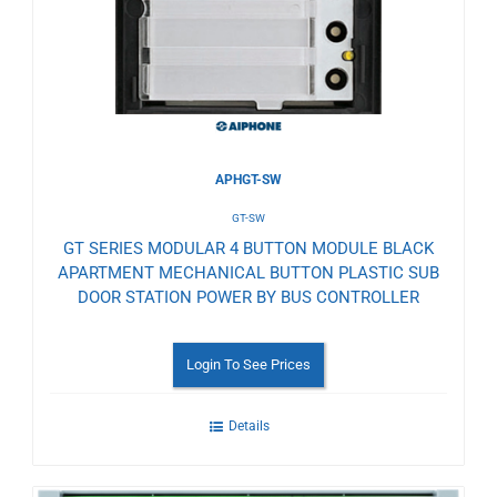
Wishlist
APHGT-SW
GT-SW
GT SERIES MODULAR 4 BUTTON MODULE BLACK
APARTMENT MECHANICAL BUTTON PLASTIC SUB
DOOR STATION POWER BY BUS CONTROLLER
Login To See Prices
Details