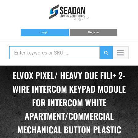
Skip
to
content
Login
Register
ELVOX PIXEL/ HEAVY DUE FILI+ 2-
WIRE INTERCOM KEYPAD MODULE
FOR INTERCOM WHITE
APARTMENT/COMMERCIAL
MECHANICAL BUTTON PLASTIC