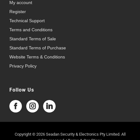
My account
Register
Technical Support
Terms and Conditions
Standard Terms of Sale
Standard Terms of Purchase
Website Terms & Conditions
Privacy Policy
Follow Us
Copyright © 2026 Seadan Security & Electronics Pty Limited. All