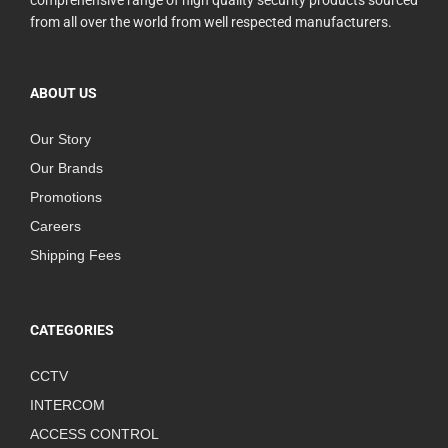
comprehensive range of high quality security products sourced
from all over the world from well respected manufacturers.
ABOUT US
Our Story
Our Brands
Promotions
Careers
Shipping Fees
CATEGORIES
CCTV
INTERCOM
ACCESS CONTROL