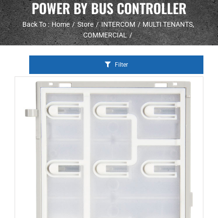
POWER BY BUS CONTROLLER
Back To :
Home
Store
INTERCOM
MULTI TENANTS
COMMERCIAL
Filter