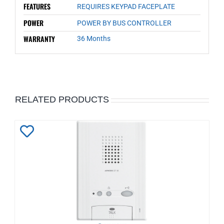
FEATURES
REQUIRES KEYPAD FACEPLATE
POWER
POWER BY BUS CONTROLLER
WARRANTY
36 Months
RELATED PRODUCTS
Add
to
Wishlist