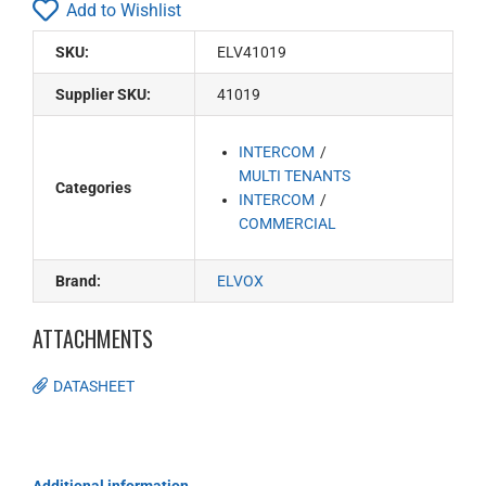
Add to Wishlist
SKU:
ELV41019
Supplier SKU:
41019
INTERCOM
MULTI TENANTS
Categories
INTERCOM
COMMERCIAL
Brand:
ELVOX
ATTACHMENTS
DATASHEET