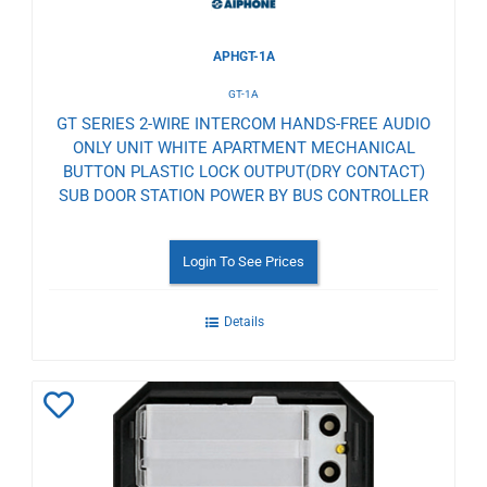
APHGT-1A
GT-1A
GT SERIES 2-WIRE INTERCOM HANDS-FREE AUDIO
ONLY UNIT WHITE APARTMENT MECHANICAL
BUTTON PLASTIC LOCK OUTPUT(DRY CONTACT)
SUB DOOR STATION POWER BY BUS CONTROLLER
Login To See Prices
Details
Add
to