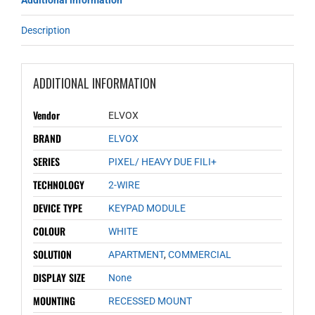
Additional information
Description
ADDITIONAL INFORMATION
Vendor
ELVOX
BRAND
ELVOX
SERIES
PIXEL/ HEAVY DUE FILI+
TECHNOLOGY
2-WIRE
DEVICE TYPE
KEYPAD MODULE
COLOUR
WHITE
SOLUTION
APARTMENT
,
COMMERCIAL
DISPLAY SIZE
None
MOUNTING
RECESSED MOUNT