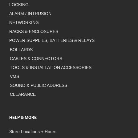
LOCKING
ALARM / INTRUSION
NETWORKING
RACKS & ENCLOSURES
POWER SUPPLIES, BATTERIES & RELAYS
BOLLARDS
CABLES & CONNECTORS
TOOLS & INSTALLATION ACCESSORIES
VMS
SOUND & PUBLIC ADDRESS
CLEARANCE
HELP & MORE
Store Locations + Hours