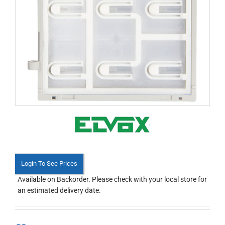
Login To See Prices
Available on Backorder. Please check with your local store for
an estimated delivery date.