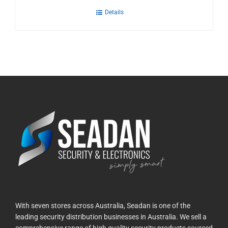
Details
With seven stores across Australia, Seadan is one of the
leading security distribution businesses in Australia. We sell a