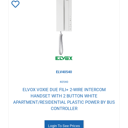
Add
to
Wishlist
ELV40540
40540
ELVOX VOXIE DUE FILI+ 2-WIRE INTERCOM
HANDSET WITH 2 BUTTON WHITE
APARTMENT/RESIDENTIAL PLASTIC POWER BY BUS
CONTROLLER
Login To See Prices