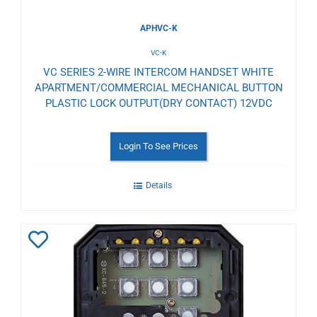
APHVC-K
VC-K
VC SERIES 2-WIRE INTERCOM HANDSET WHITE
APARTMENT/COMMERCIAL MECHANICAL BUTTON
PLASTIC LOCK OUTPUT(DRY CONTACT) 12VDC
Login To See Prices
Details
Add
to
Wishlist