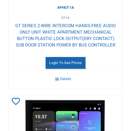
APHGT-1A
GT-1A
GT SERIES 2-WIRE INTERCOM HANDS-FREE AUDIO
ONLY UNIT WHITE APARTMENT MECHANICAL
BUTTON PLASTIC LOCK OUTPUT(DRY CONTACT)
SUB DOOR STATION POWER BY BUS CONTROLLER
Login To See Prices
Details
Add
to
Wishlist