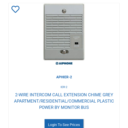
Add
to
Wishlist
APHIER-2
IER-2
2-WIRE INTERCOM CALL EXTENSION CHIME GREY
APARTMENT/RESIDENTIAL/COMMERCIAL PLASTIC
POWER BY MONITOR BUS
Login To See Prices