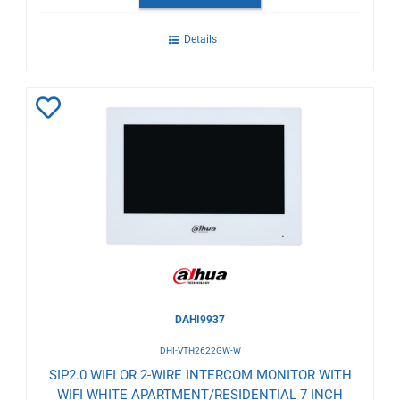
Details
Add
to
Wishlist
DAHI9937
DHI-VTH2622GW-W
SIP2.0 WIFI OR 2-WIRE INTERCOM MONITOR WITH
WIFI WHITE APARTMENT/RESIDENTIAL 7 INCH