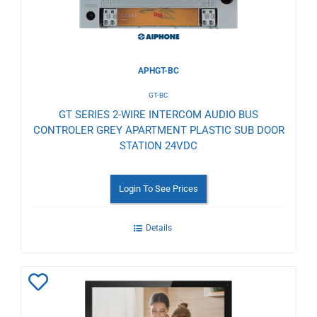
APHGT-BC
GT-BC
GT SERIES 2-WIRE INTERCOM AUDIO BUS
CONTROLER GREY APARTMENT PLASTIC SUB DOOR
STATION 24VDC
Login To See Prices
Details
Add
to