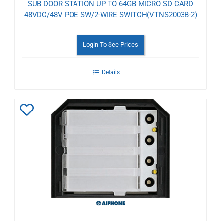
SUB DOOR STATION UP TO 64GB MICRO SD CARD
48VDC/48V POE SW/2-WIRE SWITCH(VTNS2003B-2)
Login To See Prices
Details
Add
to
Wishlist