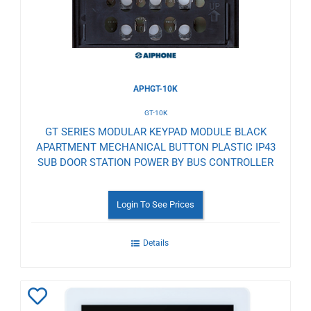
APHGT-10K
GT-10K
GT SERIES MODULAR KEYPAD MODULE BLACK
APARTMENT MECHANICAL BUTTON PLASTIC IP43
SUB DOOR STATION POWER BY BUS CONTROLLER
Login To See Prices
Details
Add