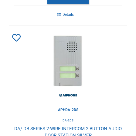
Details
Add
to
Wishlist
APHDA-2DS
DA-2DS
DA/ DB SERIES 2-WIRE INTERCOM 2 BUTTON AUDIO
DOOR STATION SILVER