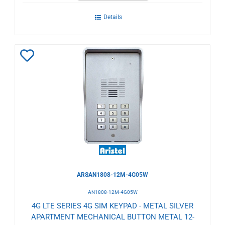
Details
Add
to
Wishlist
ARSAN1808-12M-4G05W
AN1808-12M-4G05W
4G LTE SERIES 4G SIM KEYPAD - METAL SILVER
APARTMENT MECHANICAL BUTTON METAL 12-