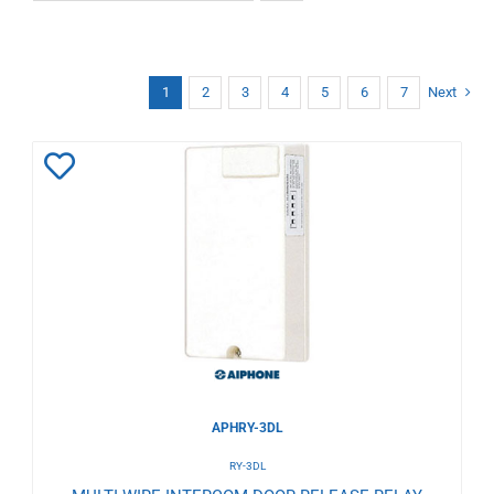
1
2
3
4
5
6
7
Next
Add
to
Wishlist
APHRY-3DL
RY-3DL