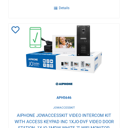
Details
Add
to
Wishlist
APH5646
JOWACCESSKIT
AIPHONE JOWACCESSKIT VIDEO INTERCOM KIT
WITH ACCESS KEYPAD INC 1XJO-DVF VIDEO DOOR
STATION, 1XJO-1MDW WHITE 7" WIFI MONITOR,