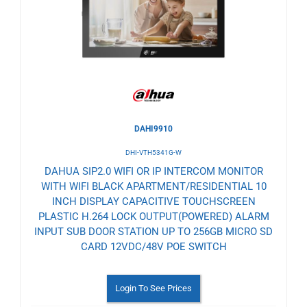
Wishlist
DAHI9910
DHI-VTH5341G-W
DAHUA SIP2.0 WIFI OR IP INTERCOM MONITOR
WITH WIFI BLACK APARTMENT/RESIDENTIAL 10
INCH DISPLAY CAPACITIVE TOUCHSCREEN
PLASTIC H.264 LOCK OUTPUT(POWERED) ALARM
INPUT SUB DOOR STATION UP TO 256GB MICRO SD
CARD 12VDC/48V POE SWITCH
Login To See Prices