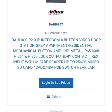
DAHI9967
DHI-VTO3311Q-WP
DAHUA SIP2.0 IP INTERCOM 4 BUTTON VIDEO DOOR
STATION GREY APARTMENT/RESIDENTIAL
MECHANICAL BUTTON 2MP 125° METAL IP65 IK08
H.264 & H.265 LOCK OUTPUT(DRY CONTACT) REX
INPUT WITH MIFARE READER UP TO 256GB MICRO
SD CARD 12VDC/48V POE SWITCH REAR LAN
Login To See Prices
Details