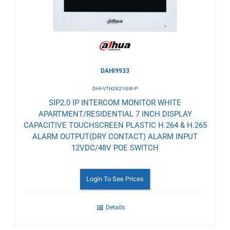
DAHI9933
DHI-VTH2621GW-P
SIP2.0 IP INTERCOM MONITOR WHITE
APARTMENT/RESIDENTIAL 7 INCH DISPLAY
CAPACITIVE TOUCHSCREEN PLASTIC H.264 & H.265
ALARM OUTPUT(DRY CONTACT) ALARM INPUT
12VDC/48V POE SWITCH
Login To See Prices
Details