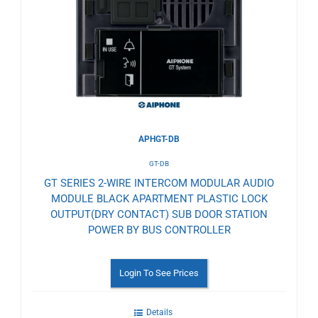
to
Wishlist
APHGT-DB
GT-DB
GT SERIES 2-WIRE INTERCOM MODULAR AUDIO
MODULE BLACK APARTMENT PLASTIC LOCK
OUTPUT(DRY CONTACT) SUB DOOR STATION
POWER BY BUS CONTROLLER
Login To See Prices
Details