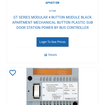
APHGT-SW
GT-SW
GT SERIES MODULAR 4 BUTTON MODULE BLACK
APARTMENT MECHANICAL BUTTON PLASTIC SUB
DOOR STATION POWER BY BUS CONTROLLER
Login To See Prices
Details
Add
to
Wishlist