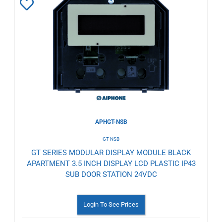
Add
to
Wishlist
APHGT-NSB
GT-NSB
GT SERIES MODULAR DISPLAY MODULE BLACK
APARTMENT 3.5 INCH DISPLAY LCD PLASTIC IP43
SUB DOOR STATION 24VDC
Login To See Prices