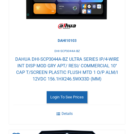
DAHI10103
DHI-SCP3044A-BZ
DAHUA DHI-SCP3044A-BZ ULTRA SERIES IP/4-WIRE
INT DISP MOD GRY APT/ RESI/ COMMERCIAL 10"
CAP T/SCREEN PLASTIC FLUSH MTD 1 O/P ALM/I
12VDC 156.1HX246.5WX33D (MM)
Login To See Prices
Details