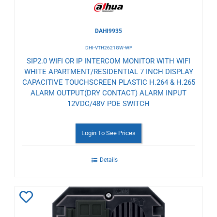
DAHI9935
DHI-VTH2621GW-WP
SIP2.0 WIFI OR IP INTERCOM MONITOR WITH WIFI
WHITE APARTMENT/RESIDENTIAL 7 INCH DISPLAY
CAPACITIVE TOUCHSCREEN PLASTIC H.264 & H.265
ALARM OUTPUT(DRY CONTACT) ALARM INPUT
12VDC/48V POE SWITCH
Login To See Prices
Details
Add