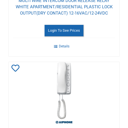
MULTI WIRE INTERCOM DOOR RELEASE RELAY
WHITE APARTMENT/RESIDENTIAL PLASTIC LOCK
OUTPUT(DRY CONTACT) 12-16VAC/12-24VDC
Login To See Prices
Details
Add
to
Wishlist