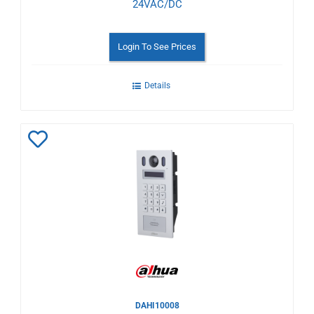
24VAC/DC
Login To See Prices
Details
Add
to
Wishlist
DAHI10008