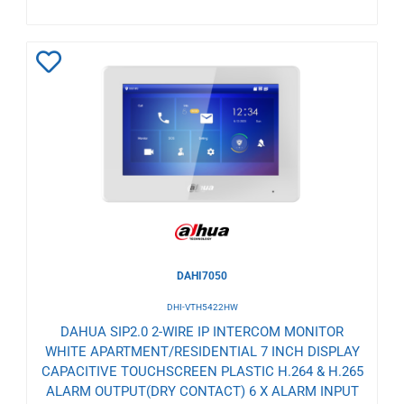
Add
to
Wishlist
DAHI7050
DHI-VTH5422HW
DAHUA SIP2.0 2-WIRE IP INTERCOM MONITOR
WHITE APARTMENT/RESIDENTIAL 7 INCH DISPLAY
CAPACITIVE TOUCHSCREEN PLASTIC H.264 & H.265
ALARM OUTPUT(DRY CONTACT) 6 X ALARM INPUT