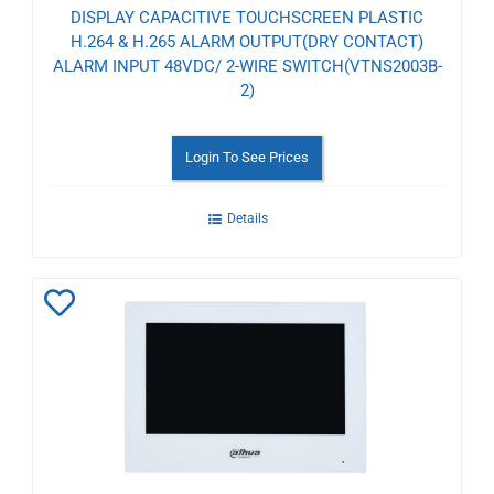
DISPLAY CAPACITIVE TOUCHSCREEN PLASTIC
H.264 & H.265 ALARM OUTPUT(DRY CONTACT)
ALARM INPUT 48VDC/ 2-WIRE SWITCH(VTNS2003B-
2)
Login To See Prices
Details
Add
to
Wishlist