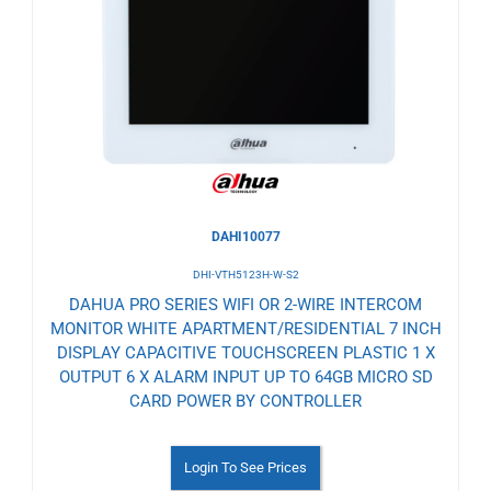
to
Wishlist
DAHI10077
DHI-VTH5123H-W-S2
DAHUA PRO SERIES WIFI OR 2-WIRE INTERCOM
MONITOR WHITE APARTMENT/RESIDENTIAL 7 INCH
DISPLAY CAPACITIVE TOUCHSCREEN PLASTIC 1 X
OUTPUT 6 X ALARM INPUT UP TO 64GB MICRO SD
CARD POWER BY CONTROLLER
Login To See Prices