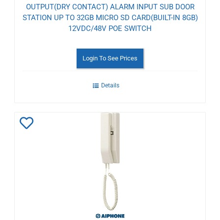
OUTPUT(DRY CONTACT) ALARM INPUT SUB DOOR
STATION UP TO 32GB MICRO SD CARD(BUILT-IN 8GB)
12VDC/48V POE SWITCH
Login To See Prices
Details
Add
to
Wishlist