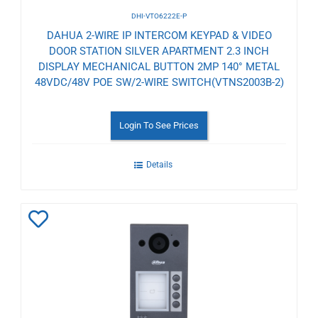
DHI-VTO6222E-P
DAHUA 2-WIRE IP INTERCOM KEYPAD & VIDEO
DOOR STATION SILVER APARTMENT 2.3 INCH
DISPLAY MECHANICAL BUTTON 2MP 140° METAL
48VDC/48V POE SW/2-WIRE SWITCH(VTNS2003B-2)
Login To See Prices
Details
Add
to
Wishlist