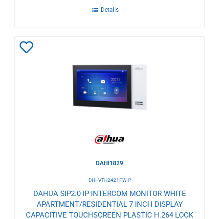
Details
Add
to
Wishlist
DAHI1829
DHI-VTH2421FW-P
DAHUA SIP2.0 IP INTERCOM MONITOR WHITE
APARTMENT/RESIDENTIAL 7 INCH DISPLAY
CAPACITIVE TOUCHSCREEN PLASTIC H.264 LOCK