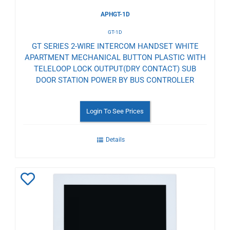
APHGT-1D
GT-1D
GT SERIES 2-WIRE INTERCOM HANDSET WHITE
APARTMENT MECHANICAL BUTTON PLASTIC WITH
TELELOOP LOCK OUTPUT(DRY CONTACT) SUB
DOOR STATION POWER BY BUS CONTROLLER
Login To See Prices
Details
Add
to
Wishlist