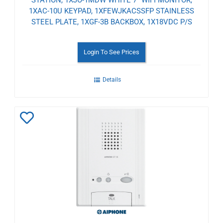
1XAC-10U KEYPAD, 1XFEWJKACSSFP STAINLESS
STEEL PLATE, 1XGF-3B BACKBOX, 1X18VDC P/S
Login To See Prices
Details
Add
to
Wishlist