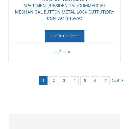
APARTMENT/RESIDENTIAL/COMMERCIAL
MECHANICAL BUTTON METAL LOCK OUTPUT(DRY
CONTACT) 15VAC
Login To See Prices
Details
1
2
3
4
5
6
7
Next