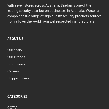
With seven stores across Australia, Seadan is one of the
leading security distribution businesses in Australia. We sell a
comprehensive range of high quality security products sourced
from all over the world from well respected manufacturers.
ABOUT US
Our Story
Our Brands
Promotions
Careers
Shipping Fees
CATEGORIES
CCTV