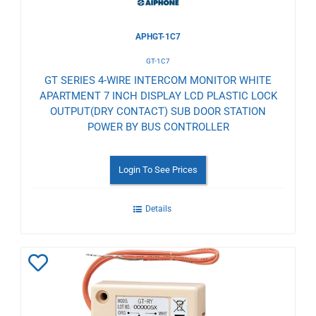
APHGT-1C7
GT-1C7
GT SERIES 4-WIRE INTERCOM MONITOR WHITE
APARTMENT 7 INCH DISPLAY LCD PLASTIC LOCK
OUTPUT(DRY CONTACT) SUB DOOR STATION
POWER BY BUS CONTROLLER
Login To See Prices
Details
Add
to