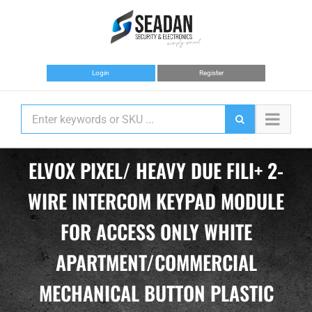
Skip
to
content
Login
Register
ELVOX PIXEL/ HEAVY DUE FILI+ 2-
WIRE INTERCOM KEYPAD MODULE
FOR ACCESS ONLY WHITE
APARTMENT/COMMERCIAL
MECHANICAL BUTTON PLASTIC