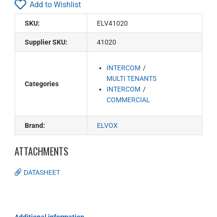
Add to Wishlist
SKU:
ELV41020
Supplier SKU:
41020
INTERCOM
MULTI TENANTS
Categories
INTERCOM
COMMERCIAL
Brand:
ELVOX
ATTACHMENTS
DATASHEET