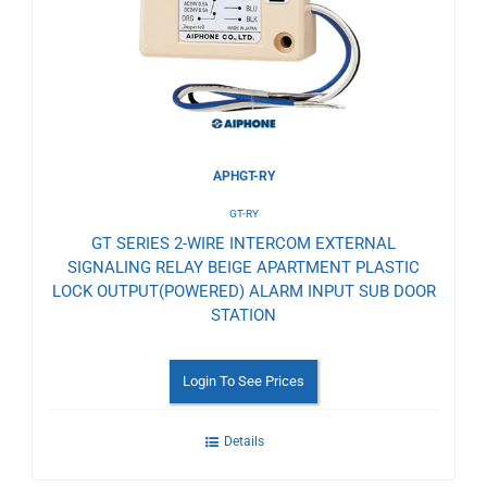
Wishlist
APHGT-RY
GT-RY
GT SERIES 2-WIRE INTERCOM EXTERNAL
SIGNALING RELAY BEIGE APARTMENT PLASTIC
LOCK OUTPUT(POWERED) ALARM INPUT SUB DOOR
STATION
Login To See Prices
Details