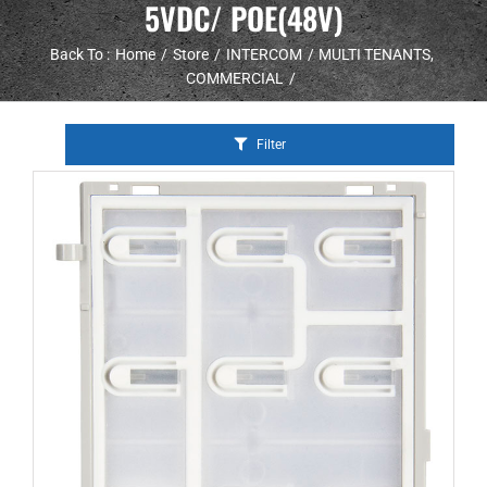
5VDC/ POE(48V)
Back To :
Home
Store
INTERCOM
MULTI TENANTS
COMMERCIAL
Filter