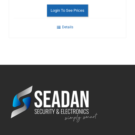
Login To See Prices
Details