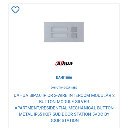
Add
to
Wishlist
DAHI1006
DHI-VTO4202F-MB2
DAHUA SIP2.0 IP OR 2-WIRE INTERCOM MODULAR 2
BUTTON MODULE SILVER
APARTMENT/RESIDENTIAL MECHANICAL BUTTON
METAL IP65 IK07 SUB DOOR STATION 5VDC BY
DOOR STATION