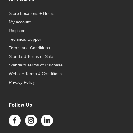
Store Locations + Hours
My account
Register
Technical Support
Terms and Conditions
Standard Terms of Sale
Standard Terms of Purchase
Website Terms & Conditions
Privacy Policy
Follow Us