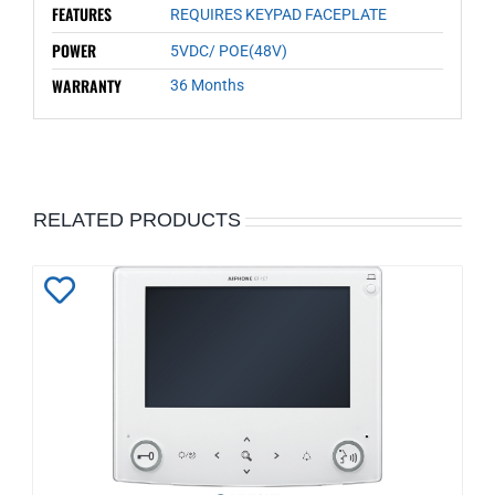
FEATURES
REQUIRES KEYPAD FACEPLATE
POWER
5VDC/ POE(48V)
WARRANTY
36 Months
RELATED PRODUCTS
Add
to
Wishlist