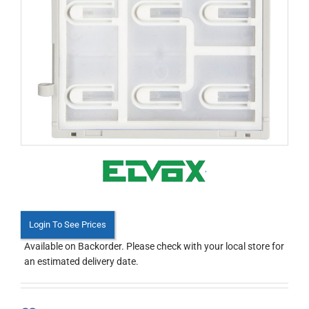
Login To See Prices
Available on Backorder. Please check with your local store for
an estimated delivery date.