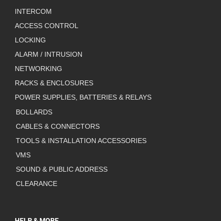
INTERCOM
ACCESS CONTROL
LOCKING
ALARM / INTRUSION
NETWORKING
RACKS & ENCLOSURES
POWER SUPPLIES, BATTERIES & RELAYS
BOLLARDS
CABLES & CONNECTORS
TOOLS & INSTALLATION ACCESSORIES
VMS
SOUND & PUBLIC ADDRESS
CLEARANCE
HELP & MORE