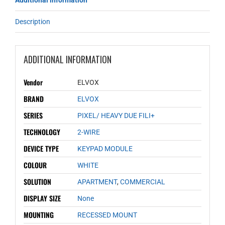
Additional information
Description
ADDITIONAL INFORMATION
Vendor
ELVOX
BRAND
ELVOX
SERIES
PIXEL/ HEAVY DUE FILI+
TECHNOLOGY
2-WIRE
DEVICE TYPE
KEYPAD MODULE
COLOUR
WHITE
SOLUTION
APARTMENT
,
COMMERCIAL
DISPLAY SIZE
None
MOUNTING
RECESSED MOUNT