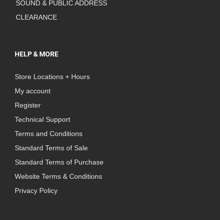
SOUND & PUBLIC ADDRESS
CLEARANCE
HELP & MORE
Store Locations + Hours
My account
Register
Technical Support
Terms and Conditions
Standard Terms of Sale
Standard Terms of Purchase
Website Terms & Conditions
Privacy Policy