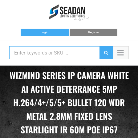
Skip
to
content
Login
Register
WIZMIND SERIES IP CAMERA WHITE
AI ACTIVE DETERRANCE 5MP
H.264/4+/5/5+ BULLET 120 WDR
METAL 2.8MM FIXED LENS
STARLIGHT IR 60M POE IP67