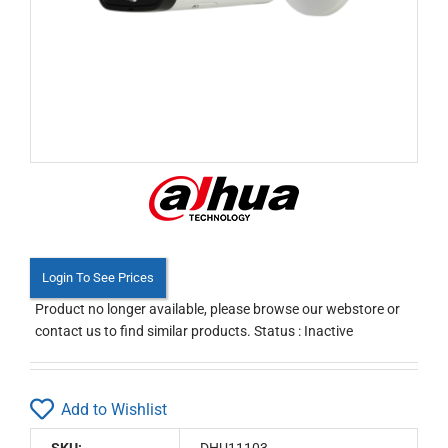
Login To See Prices
Product no longer available, please browse our webstore or
contact us to find similar products. Status : Inactive
Add to Wishlist