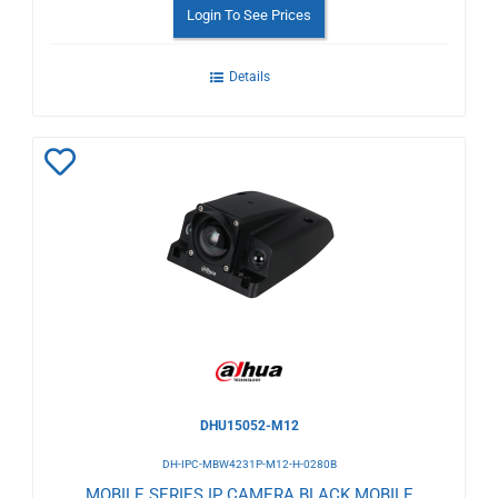
Login To See Prices
Details
Add
to
Wishlist
DHU15052-M12
DH-IPC-MBW4231P-M12-H-0280B
MOBILE SERIES IP CAMERA BLACK MOBILE