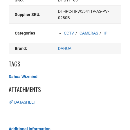
SKU:
DHU11103
DH-IPC-HFW5541TP-AS-PV-
Supplier SKU:
0280B
Categories
CCTV
CAMERAS
IP
Brand:
DAHUA
TAGS
Dahua Wizmind
ATTACHMENTS
DATASHEET
Additional information