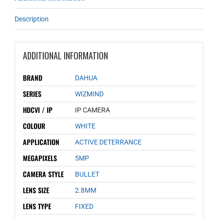
Description
ADDITIONAL INFORMATION
BRAND
DAHUA
SERIES
WIZMIND
HDCVI / IP
IP CAMERA
COLOUR
WHITE
APPLICATION
ACTIVE DETERRANCE
MEGAPIXELS
5MP
CAMERA STYLE
BULLET
LENS SIZE
2.8MM
LENS TYPE
FIXED