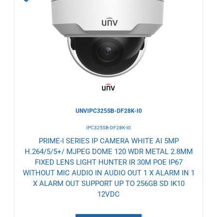
to
Wishlist
UNVIPC325SB-DF28K-I0
IPC325SB-DF28K-I0
PRIME-I SERIES IP CAMERA WHITE AI 5MP
H.264/5/5+/ MJPEG DOME 120 WDR METAL 2.8MM
FIXED LENS LIGHT HUNTER IR 30M POE IP67
WITHOUT MIC AUDIO IN AUDIO OUT 1 X ALARM IN 1
X ALARM OUT SUPPORT UP TO 256GB SD IK10
12VDC