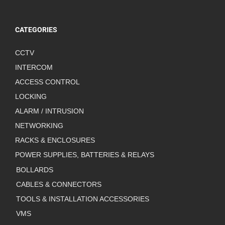
CATEGORIES
CCTV
INTERCOM
ACCESS CONTROL
LOCKING
ALARM / INTRUSION
NETWORKING
RACKS & ENCLOSURES
POWER SUPPLIES, BATTERIES & RELAYS
BOLLARDS
CABLES & CONNECTORS
TOOLS & INSTALLATION ACCESSORIES
VMS