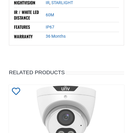
NIGHTVISION
IR
,
STARLIGHT
IR / WHITE LED
60M
DISTANCE
FEATURES
IP67
WARRANTY
36 Months
RELATED PRODUCTS
Add
to
Wishlist