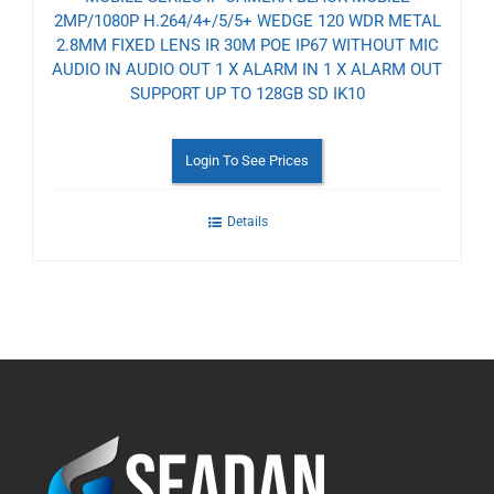
2MP/1080P H.264/4+/5/5+ WEDGE 120 WDR METAL
2.8MM FIXED LENS IR 30M POE IP67 WITHOUT MIC
AUDIO IN AUDIO OUT 1 X ALARM IN 1 X ALARM OUT
SUPPORT UP TO 128GB SD IK10
Login To See Prices
Details