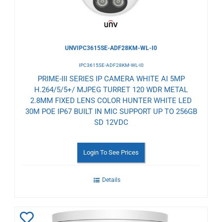
UNVIPC3615SE-ADF28KM-WL-I0
IPC3615SE-ADF28KM-WL-I0
PRIME-III SERIES IP CAMERA WHITE AI 5MP
H.264/5/5+/ MJPEG TURRET 120 WDR METAL
2.8MM FIXED LENS COLOR HUNTER WHITE LED
30M POE IP67 BUILT IN MIC SUPPORT UP TO 256GB
SD 12VDC
Login To See Prices
Details
Add