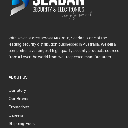
With seven stores across Australia, Seadan is one of the
leading security distribution businesses in Australia. We sell a
comprehensive range of high quality security products sourced
from all over the world from well respected manufacturers.
ABOUT US
Our Story
Our Brands
Promotions
Careers
Shipping Fees