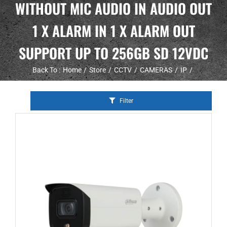
WITHOUT MIC AUDIO IN AUDIO OUT
1 X ALARM IN 1 X ALARM OUT
SUPPORT UP TO 256GB SD 12VDC
Back To :
Home
Store
CCTV
CAMERAS
IP
Filter