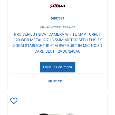
DHU7039
DH-HAC-HDW2501TP-Z-A-DP
PRO SERIES HDCVI CAMERA WHITE 5MP TURRET
120 WDR METAL 2.7-13.5MM MOTORISED LENS 5X
ZOOM STARLIGHT IR 60M IP67 BUILT IN MIC NO-SD
CARD SLOT 12VDC/24VAC
Login To See Prices
Details
Add
to