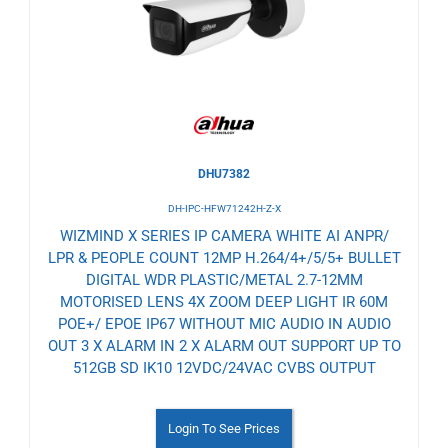
Wishlist
DHU7382
DH-IPC-HFW71242H-Z-X
WIZMIND X SERIES IP CAMERA WHITE AI ANPR/
LPR & PEOPLE COUNT 12MP H.264/4+/5/5+ BULLET
DIGITAL WDR PLASTIC/METAL 2.7-12MM
MOTORISED LENS 4X ZOOM DEEP LIGHT IR 60M
POE+/ EPOE IP67 WITHOUT MIC AUDIO IN AUDIO
OUT 3 X ALARM IN 2 X ALARM OUT SUPPORT UP TO
512GB SD IK10 12VDC/24VAC CVBS OUTPUT
Login To See Prices