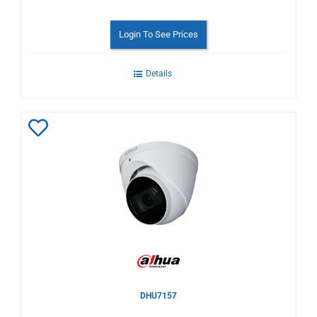
Login To See Prices
Details
Add
to
Wishlist
DHU7157