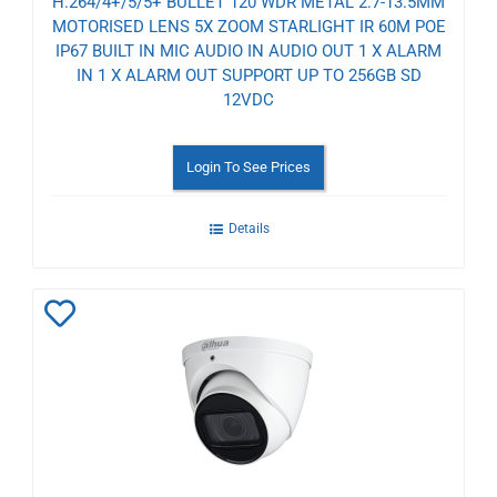
H.264/4+/5/5+ BULLET 120 WDR METAL 2.7-13.5MM
MOTORISED LENS 5X ZOOM STARLIGHT IR 60M POE
IP67 BUILT IN MIC AUDIO IN AUDIO OUT 1 X ALARM
IN 1 X ALARM OUT SUPPORT UP TO 256GB SD
12VDC
Login To See Prices
Details
Add
to
Wishlist