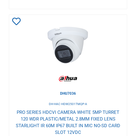
Add
to
Wishlist
DHU7036
DH-HAC-HDW2501TMQP-A
PRO SERIES HDCVI CAMERA WHITE 5MP TURRET
120 WDR PLASTIC/METAL 2.8MM FIXED LENS
STARLIGHT IR 60M IP67 BUILT IN MIC NO-SD CARD
SLOT 12VDC