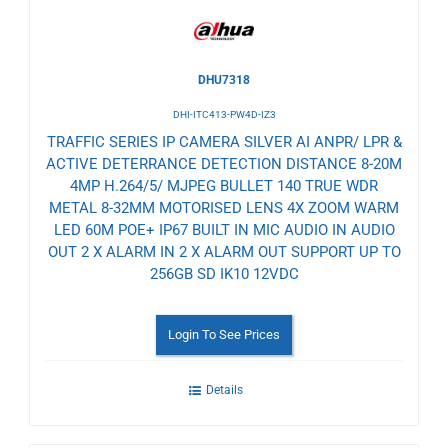
DHU7318
DHI-ITC413-PW4D-IZ3
TRAFFIC SERIES IP CAMERA SILVER AI ANPR/ LPR &
ACTIVE DETERRANCE DETECTION DISTANCE 8-20M
4MP H.264/5/ MJPEG BULLET 140 TRUE WDR
METAL 8-32MM MOTORISED LENS 4X ZOOM WARM
LED 60M POE+ IP67 BUILT IN MIC AUDIO IN AUDIO
OUT 2 X ALARM IN 2 X ALARM OUT SUPPORT UP TO
256GB SD IK10 12VDC
Login To See Prices
Details