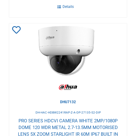
Details
Add
to
Wishlist
DHU7132
DH-HAC-HDBW2241RAP-Z-A-DP-27135-S2-DIP
PRO SERIES HDCVI CAMERA WHITE 2MP/1080P
DOME 120 WDR METAL 2.7-13.5MM MOTORISED
LENS 5X ZOOM STARLIGHT IR 60M IP67 BUILT IN