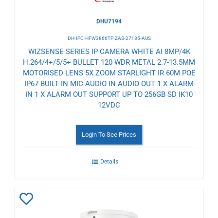
DHU7194
DH-IPC-HFW3866TP-ZAS-27135-AUS
WIZSENSE SERIES IP CAMERA WHITE AI 8MP/4K
H.264/4+/5/5+ BULLET 120 WDR METAL 2.7-13.5MM
MOTORISED LENS 5X ZOOM STARLIGHT IR 60M POE
IP67 BUILT IN MIC AUDIO IN AUDIO OUT 1 X ALARM
IN 1 X ALARM OUT SUPPORT UP TO 256GB SD IK10
12VDC
Login To See Prices
Details
Add