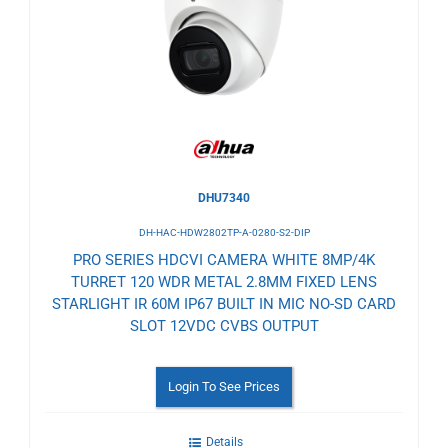
to
Wishlist
DHU7340
DH-HAC-HDW2802TP-A-0280-S2-DIP
PRO SERIES HDCVI CAMERA WHITE 8MP/4K
TURRET 120 WDR METAL 2.8MM FIXED LENS
STARLIGHT IR 60M IP67 BUILT IN MIC NO-SD CARD
SLOT 12VDC CVBS OUTPUT
Login To See Prices
Details