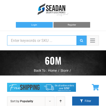
Skip
to
content
Login
Register
60M
Back To :
Home
Store
Filter
Sort by
Popularity