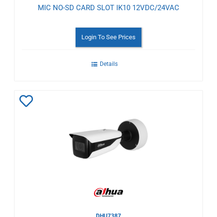
MIC NO-SD CARD SLOT IK10 12VDC/24VAC
Login To See Prices
Details
Add
to
Wishlist
DHU7387