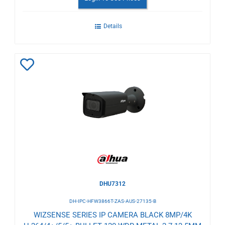
Details
Add
to
Wishlist
DHU7312
DH-IPC-HFW3866T-ZAS-AUS-27135-B
WIZSENSE SERIES IP CAMERA BLACK 8MP/4K