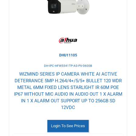
Wishlist
DHU11105
DH-IPC-HFW5541TP-AS-PV-0600B
WIZMIND SERIES IP CAMERA WHITE AI ACTIVE
DETERRANCE 5MP H.264/4+/5/5+ BULLET 120 WDR
METAL 6MM FIXED LENS STARLIGHT IR 60M POE
IP67 WITHOUT MIC AUDIO IN AUDIO OUT 1 X ALARM
IN 1 X ALARM OUT SUPPORT UP TO 256GB SD
12VDC
Login To See Prices