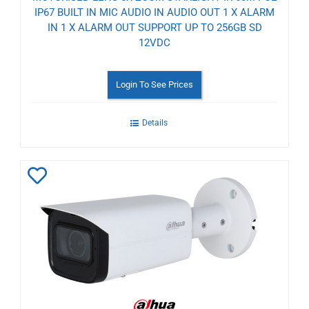
IP67 BUILT IN MIC AUDIO IN AUDIO OUT 1 X ALARM
IN 1 X ALARM OUT SUPPORT UP TO 256GB SD
12VDC
Login To See Prices
Details
Add
to
Wishlist