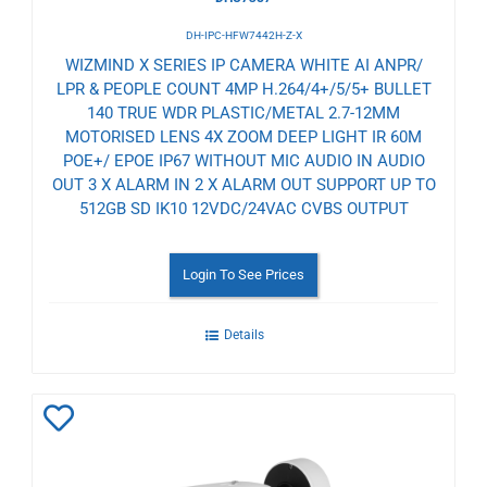
DH-IPC-HFW7442H-Z-X
WIZMIND X SERIES IP CAMERA WHITE AI ANPR/
LPR & PEOPLE COUNT 4MP H.264/4+/5/5+ BULLET
140 TRUE WDR PLASTIC/METAL 2.7-12MM
MOTORISED LENS 4X ZOOM DEEP LIGHT IR 60M
POE+/ EPOE IP67 WITHOUT MIC AUDIO IN AUDIO
OUT 3 X ALARM IN 2 X ALARM OUT SUPPORT UP TO
512GB SD IK10 12VDC/24VAC CVBS OUTPUT
Login To See Prices
Details
Add
to