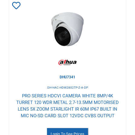
Add
to
Wishlist
DHU7341
DH-HAC-HDW2802TP-Z-A-DP
PRO SERIES HDCVI CAMERA WHITE 8MP/4K
TURRET 120 WDR METAL 2.7-13.5MM MOTORISED
LENS 5X ZOOM STARLIGHT IR 60M IP67 BUILT IN
MIC NO-SD CARD SLOT 12VDC CVBS OUTPUT
Login To See Prices