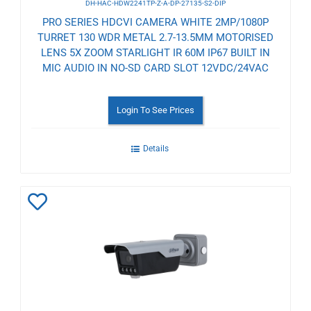
DH-HAC-HDW2241TP-Z-A-DP-27135-S2-DIP
PRO SERIES HDCVI CAMERA WHITE 2MP/1080P
TURRET 130 WDR METAL 2.7-13.5MM MOTORISED
LENS 5X ZOOM STARLIGHT IR 60M IP67 BUILT IN
MIC AUDIO IN NO-SD CARD SLOT 12VDC/24VAC
Login To See Prices
Details
Add
to
Wishlist