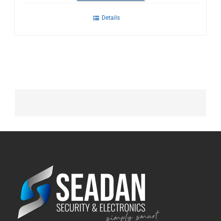
Details