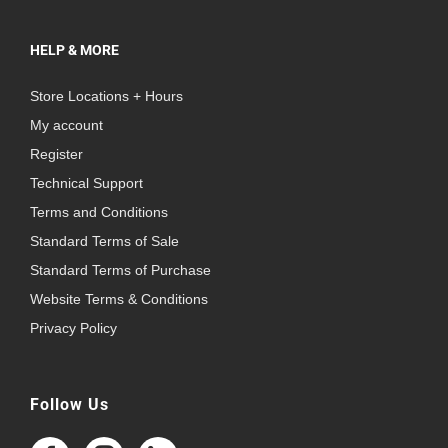
HELP & MORE
Store Locations + Hours
My account
Register
Technical Support
Terms and Conditions
Standard Terms of Sale
Standard Terms of Purchase
Website Terms & Conditions
Privacy Policy
Follow Us