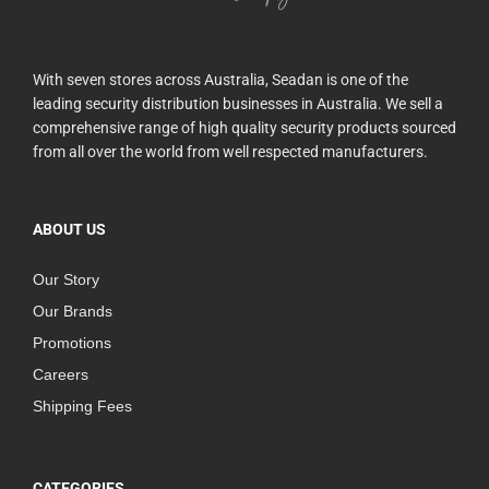
With seven stores across Australia, Seadan is one of the
leading security distribution businesses in Australia. We sell a
comprehensive range of high quality security products sourced
from all over the world from well respected manufacturers.
ABOUT US
Our Story
Our Brands
Promotions
Careers
Shipping Fees
CATEGORIES