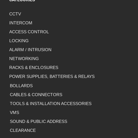
CCTV
INTERCOM
ACCESS CONTROL
LOCKING
ALARM / INTRUSION
NETWORKING
RACKS & ENCLOSURES
POWER SUPPLIES, BATTERIES & RELAYS
BOLLARDS
CABLES & CONNECTORS
TOOLS & INSTALLATION ACCESSORIES
VMS
SOUND & PUBLIC ADDRESS
CLEARANCE