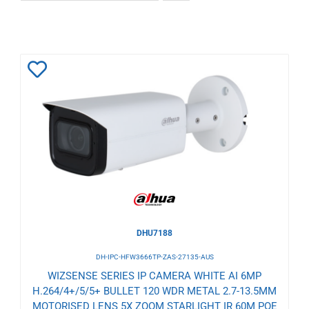
Add
to
Wishlist
DHU7188
DH-IPC-HFW3666TP-ZAS-27135-AUS
WIZSENSE SERIES IP CAMERA WHITE AI 6MP
H.264/4+/5/5+ BULLET 120 WDR METAL 2.7-13.5MM
MOTORISED LENS 5X ZOOM STARLIGHT IR 60M POE