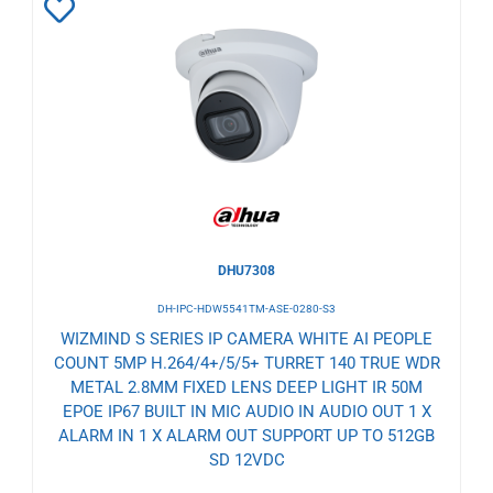
Add
to
Wishlist
DHU7308
DH-IPC-HDW5541TM-ASE-0280-S3
WIZMIND S SERIES IP CAMERA WHITE AI PEOPLE
COUNT 5MP H.264/4+/5/5+ TURRET 140 TRUE WDR
METAL 2.8MM FIXED LENS DEEP LIGHT IR 50M
EPOE IP67 BUILT IN MIC AUDIO IN AUDIO OUT 1 X
ALARM IN 1 X ALARM OUT SUPPORT UP TO 512GB
SD 12VDC