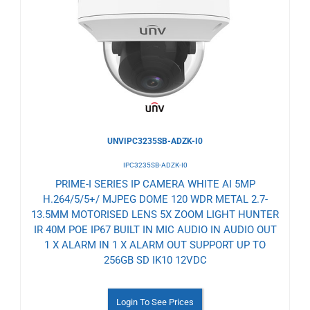
to
Wishlist
UNVIPC3235SB-ADZK-I0
IPC3235SB-ADZK-I0
PRIME-I SERIES IP CAMERA WHITE AI 5MP
H.264/5/5+/ MJPEG DOME 120 WDR METAL 2.7-
13.5MM MOTORISED LENS 5X ZOOM LIGHT HUNTER
IR 40M POE IP67 BUILT IN MIC AUDIO IN AUDIO OUT
1 X ALARM IN 1 X ALARM OUT SUPPORT UP TO
256GB SD IK10 12VDC
Login To See Prices