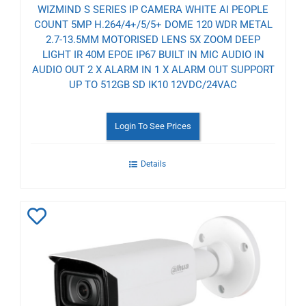
WIZMIND S SERIES IP CAMERA WHITE AI PEOPLE
COUNT 5MP H.264/4+/5/5+ DOME 120 WDR METAL
2.7-13.5MM MOTORISED LENS 5X ZOOM DEEP
LIGHT IR 40M EPOE IP67 BUILT IN MIC AUDIO IN
AUDIO OUT 2 X ALARM IN 1 X ALARM OUT SUPPORT
UP TO 512GB SD IK10 12VDC/24VAC
Login To See Prices
Details
Add
to
Wishlist