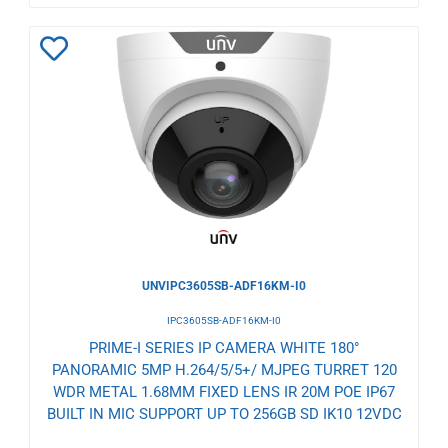
Add
to
Wishlist
UNVIPC3605SB-ADF16KM-I0
IPC3605SB-ADF16KM-I0
PRIME-I SERIES IP CAMERA WHITE 180°
PANORAMIC 5MP H.264/5/5+/ MJPEG TURRET 120
WDR METAL 1.68MM FIXED LENS IR 20M POE IP67
BUILT IN MIC SUPPORT UP TO 256GB SD IK10 12VDC