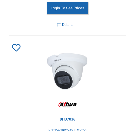
Login To See Prices
Details
Add
to
Wishlist
DHU7036
DH-HAC-HDW2501TMQP-A