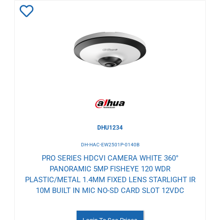
Add
to
Wishlist
DHU1234
DH-HAC-EW2501P-0140B
PRO SERIES HDCVI CAMERA WHITE 360°
PANORAMIC 5MP FISHEYE 120 WDR
PLASTIC/METAL 1.4MM FIXED LENS STARLIGHT IR
10M BUILT IN MIC NO-SD CARD SLOT 12VDC