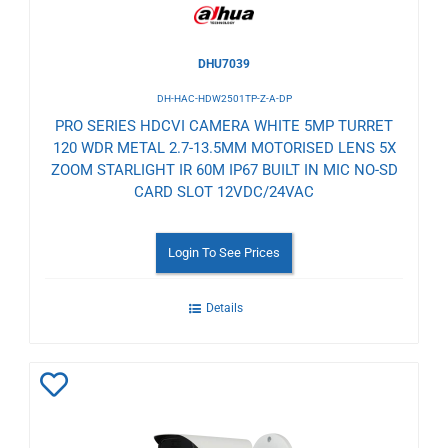
DHU7039
DH-HAC-HDW2501TP-Z-A-DP
PRO SERIES HDCVI CAMERA WHITE 5MP TURRET
120 WDR METAL 2.7-13.5MM MOTORISED LENS 5X
ZOOM STARLIGHT IR 60M IP67 BUILT IN MIC NO-SD
CARD SLOT 12VDC/24VAC
Login To See Prices
Details
Add
to