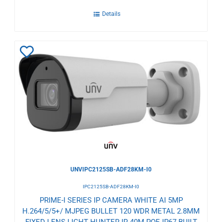
Details
Add
to
Wishlist
UNVIPC2125SB-ADF28KM-I0
IPC2125SB-ADF28KM-I0
PRIME-I SERIES IP CAMERA WHITE AI 5MP
H.264/5/5+/ MJPEG BULLET 120 WDR METAL 2.8MM
FIXED LENS LIGHT HUNTER IR 40M POE IP67 BUILT