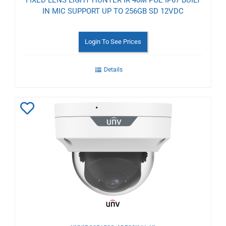
IN MIC SUPPORT UP TO 256GB SD 12VDC
Login To See Prices
Details
Add
to
Wishlist