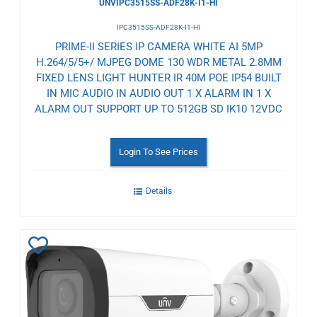
UNVIPC3515SS-ADF28K-I1-HI
IPC3515SS-ADF28K-I1-HI
PRIME-II SERIES IP CAMERA WHITE AI 5MP
H.264/5/5+/ MJPEG DOME 130 WDR METAL 2.8MM
FIXED LENS LIGHT HUNTER IR 40M POE IP54 BUILT
IN MIC AUDIO IN AUDIO OUT 1 X ALARM IN 1 X
ALARM OUT SUPPORT UP TO 512GB SD IK10 12VDC
Login To See Prices
Details
Add
to
Wishlist