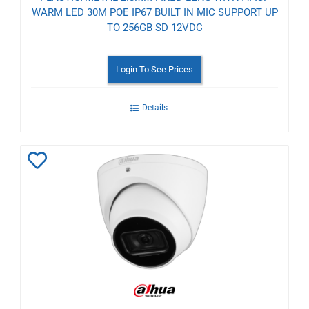
WARM LED 30M POE IP67 BUILT IN MIC SUPPORT UP
TO 256GB SD 12VDC
Login To See Prices
Details
Add
to
Wishlist