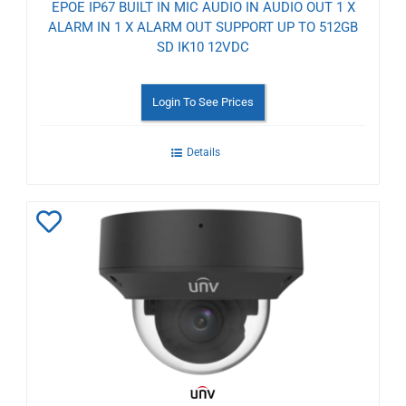
EPOE IP67 BUILT IN MIC AUDIO IN AUDIO OUT 1 X
ALARM IN 1 X ALARM OUT SUPPORT UP TO 512GB
SD IK10 12VDC
Login To See Prices
Details
Add
to
Wishlist