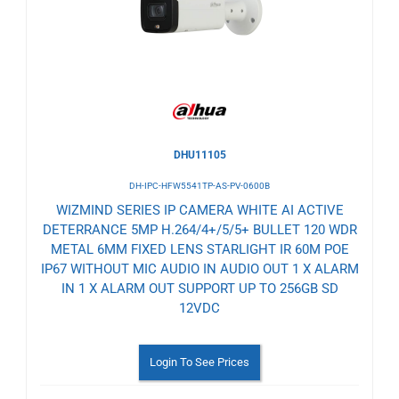
Wishlist
DHU11105
DH-IPC-HFW5541TP-AS-PV-0600B
WIZMIND SERIES IP CAMERA WHITE AI ACTIVE
DETERRANCE 5MP H.264/4+/5/5+ BULLET 120 WDR
METAL 6MM FIXED LENS STARLIGHT IR 60M POE
IP67 WITHOUT MIC AUDIO IN AUDIO OUT 1 X ALARM
IN 1 X ALARM OUT SUPPORT UP TO 256GB SD
12VDC
Login To See Prices