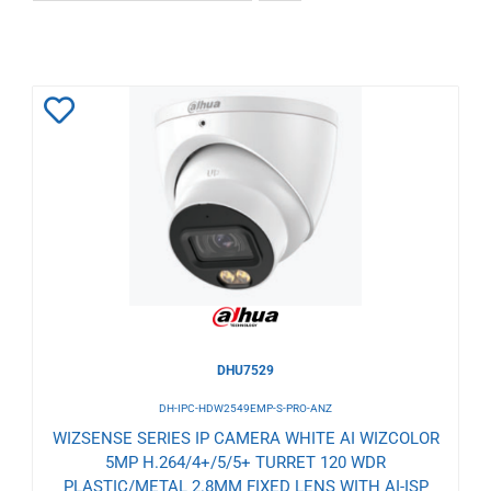
Add
to
Wishlist
DHU7529
DH-IPC-HDW2549EMP-S-PRO-ANZ
WIZSENSE SERIES IP CAMERA WHITE AI WIZCOLOR
5MP H.264/4+/5/5+ TURRET 120 WDR
PLASTIC/METAL 2.8MM FIXED LENS WITH AI-ISP