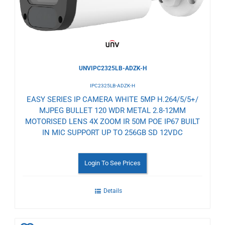
UNVIPC2325LB-ADZK-H
IPC2325LB-ADZK-H
EASY SERIES IP CAMERA WHITE 5MP H.264/5/5+/
MJPEG BULLET 120 WDR METAL 2.8-12MM
MOTORISED LENS 4X ZOOM IR 50M POE IP67 BUILT
IN MIC SUPPORT UP TO 256GB SD 12VDC
Login To See Prices
Details