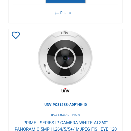
Details
Add
to
Wishlist
UNVIPC815SB-ADF14K-I0
IPC815SB-ADF14K-I0
PRIME-I SERIES IP CAMERA WHITE AI 360°
PANORAMIC 5MP H.264/5/5+/ MJPEG FISHEYE 120