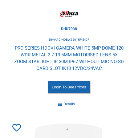
DHU7038
DH-HAC-HDBW2501RP-Z-DP
PRO SERIES HDCVI CAMERA WHITE 5MP DOME 120
WDR METAL 2.7-13.5MM MOTORISED LENS 5X
ZOOM STARLIGHT IR 30M IP67 WITHOUT MIC NO-SD
CARD SLOT IK10 12VDC/24VAC
Login To See Prices
Details
Add