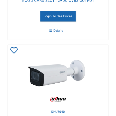
NO-SD CARD SLOT 12VDC CVBS OUTPUT
Login To See Prices
Details
Add
to
Wishlist
DHU7040