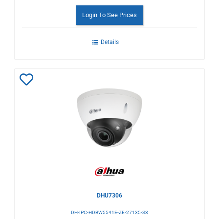
Login To See Prices
Details
Add
to
Wishlist
DHU7306
DH-IPC-HDBW5541E-ZE-27135-S3