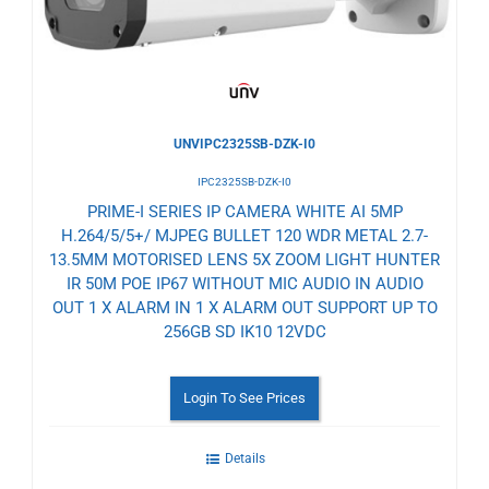
UNVIPC2325SB-DZK-I0
IPC2325SB-DZK-I0
PRIME-I SERIES IP CAMERA WHITE AI 5MP
H.264/5/5+/ MJPEG BULLET 120 WDR METAL 2.7-
13.5MM MOTORISED LENS 5X ZOOM LIGHT HUNTER
IR 50M POE IP67 WITHOUT MIC AUDIO IN AUDIO
OUT 1 X ALARM IN 1 X ALARM OUT SUPPORT UP TO
256GB SD IK10 12VDC
Login To See Prices
Details