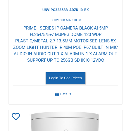
UNVIPC3235SB-ADZK-I0-BK
IPC3235SB-ADZK-I0-BK
PRIME-I SERIES IP CAMERA BLACK AI 5MP
H.264/5/5+/ MJPEG DOME 120 WDR
PLASTIC/METAL 2.7-13.5MM MOTORISED LENS 5X
ZOOM LIGHT HUNTER IR 40M POE IP67 BUILT IN MIC
AUDIO IN AUDIO OUT 1 X ALARM IN 1 X ALARM OUT
SUPPORT UP TO 256GB SD IK10 12VDC
Login To See Prices
Details
Add
to