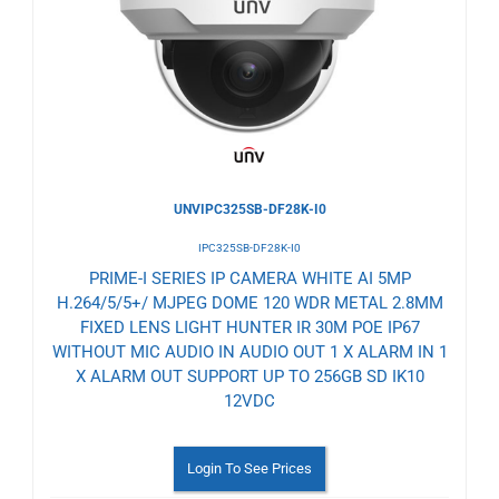
Wishlist
UNVIPC325SB-DF28K-I0
IPC325SB-DF28K-I0
PRIME-I SERIES IP CAMERA WHITE AI 5MP
H.264/5/5+/ MJPEG DOME 120 WDR METAL 2.8MM
FIXED LENS LIGHT HUNTER IR 30M POE IP67
WITHOUT MIC AUDIO IN AUDIO OUT 1 X ALARM IN 1
X ALARM OUT SUPPORT UP TO 256GB SD IK10
12VDC
Login To See Prices