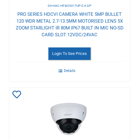
DH-HAC-HFW2501TUP-Z-A-DP
PRO SERIES HDCVI CAMERA WHITE 5MP BULLET
120 WDR METAL 2.7-13.5MM MOTORISED LENS 5X
ZOOM STARLIGHT IR 80M IP67 BUILT IN MIC NO-SD
CARD SLOT 12VDC/24VAC
Login To See Prices
Details
Add
to
Wishlist