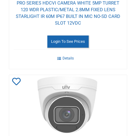
PRO SERIES HDCVI CAMERA WHITE 5MP TURRET
120 WDR PLASTIC/METAL 2.8MM FIXED LENS
STARLIGHT IR 60M IP67 BUILT IN MIC NO-SD CARD
SLOT 12VDC
Login To See Prices
Details
Add
to
Wishlist