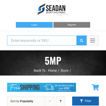
Skip
to
content
Login
Register
5MP
Back To :
Home
Store
Filter
Sort by
Popularity