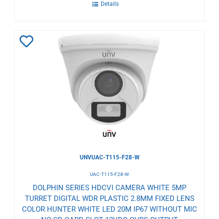
Details
Add
to
Wishlist
UNVUAC-T115-F28-W
UAC-T115-F28-W
DOLPHIN SERIES HDCVI CAMERA WHITE 5MP
TURRET DIGITAL WDR PLASTIC 2.8MM FIXED LENS
COLOR HUNTER WHITE LED 20M IP67 WITHOUT MIC