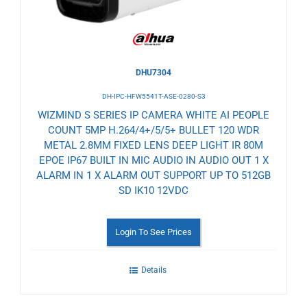
DHU7304
DH-IPC-HFW5541T-ASE-0280-S3
WIZMIND S SERIES IP CAMERA WHITE AI PEOPLE
COUNT 5MP H.264/4+/5/5+ BULLET 120 WDR
METAL 2.8MM FIXED LENS DEEP LIGHT IR 80M
EPOE IP67 BUILT IN MIC AUDIO IN AUDIO OUT 1 X
ALARM IN 1 X ALARM OUT SUPPORT UP TO 512GB
SD IK10 12VDC
Login To See Prices
Details