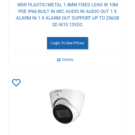
WDR PLASTIC/METAL 1.4MM FIXED LENS IR 10M
POE IP66 BUILT IN MIC AUDIO IN AUDIO OUT 1 X
ALARM IN 1 X ALARM OUT SUPPORT UP TO 256GB
SD IK10 12VDC
Login To See Prices
Details
Add
to
Wishlist