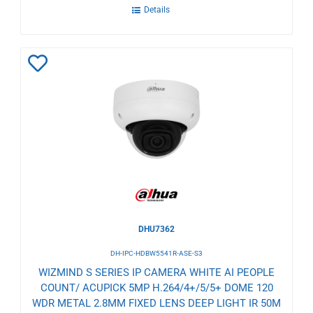
Details
Add
to
Wishlist
DHU7362
DH-IPC-HDBW5541R-ASE-S3
WIZMIND S SERIES IP CAMERA WHITE AI PEOPLE
COUNT/ ACUPICK 5MP H.264/4+/5/5+ DOME 120
WDR METAL 2.8MM FIXED LENS DEEP LIGHT IR 50M