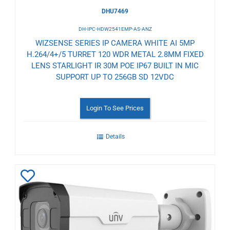
DHU7469
DH-IPC-HDW2541EMP-AS-ANZ
WIZSENSE SERIES IP CAMERA WHITE AI 5MP
H.264/4+/5 TURRET 120 WDR METAL 2.8MM FIXED
LENS STARLIGHT IR 30M POE IP67 BUILT IN MIC
SUPPORT UP TO 256GB SD 12VDC
Login To See Prices
Details
Add
to
Wishlist