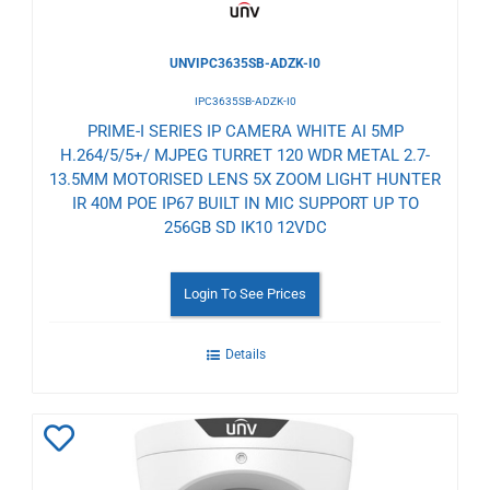
UNVIPC3635SB-ADZK-I0
IPC3635SB-ADZK-I0
PRIME-I SERIES IP CAMERA WHITE AI 5MP
H.264/5/5+/ MJPEG TURRET 120 WDR METAL 2.7-
13.5MM MOTORISED LENS 5X ZOOM LIGHT HUNTER
IR 40M POE IP67 BUILT IN MIC SUPPORT UP TO
256GB SD IK10 12VDC
Login To See Prices
Details
Add
to