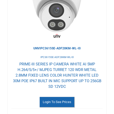
Wishlist
UNVIPC3615SE-ADF28KM-WL-I0
IPC3615SE-ADF28KM-WL-I0
PRIME-III SERIES IP CAMERA WHITE AI 5MP
H.264/5/5+/ MJPEG TURRET 120 WDR METAL
2.8MM FIXED LENS COLOR HUNTER WHITE LED
30M POE IP67 BUILT IN MIC SUPPORT UP TO 256GB
SD 12VDC
Login To See Prices