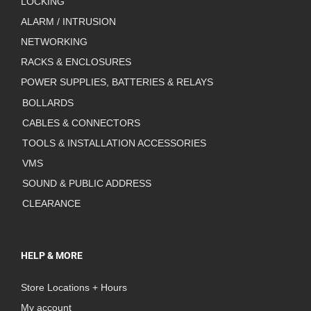
LOCKING
ALARM / INTRUSION
NETWORKING
RACKS & ENCLOSURES
POWER SUPPLIES, BATTERIES & RELAYS
BOLLARDS
CABLES & CONNECTORS
TOOLS & INSTALLATION ACCESSORIES
VMS
SOUND & PUBLIC ADDRESS
CLEARANCE
HELP & MORE
Store Locations + Hours
My account