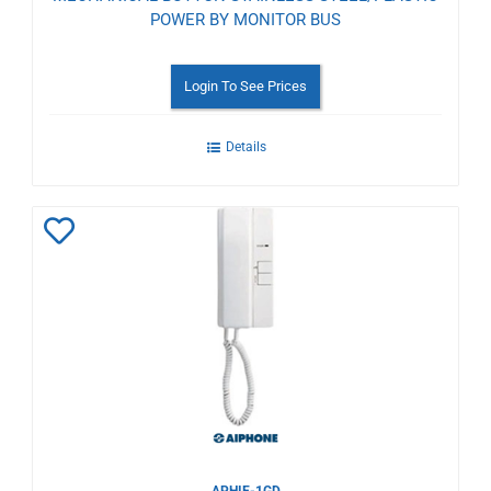
POWER BY MONITOR BUS
Login To See Prices
Details
Add
to
Wishlist
APHIE-1GD