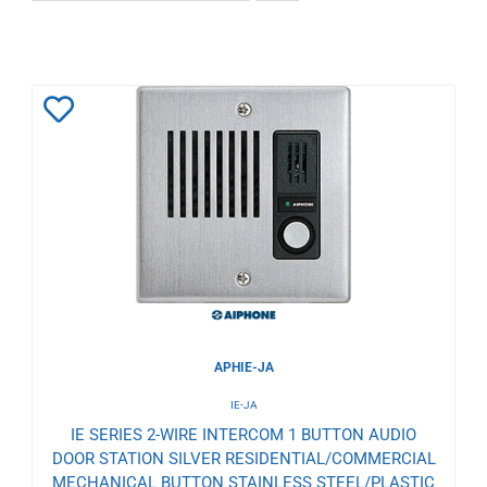
Add
to
Wishlist
APHIE-JA
IE-JA
IE SERIES 2-WIRE INTERCOM 1 BUTTON AUDIO
DOOR STATION SILVER RESIDENTIAL/COMMERCIAL
MECHANICAL BUTTON STAINLESS STEEL/PLASTIC