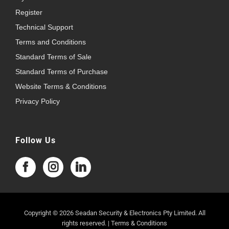
Register
Technical Support
Terms and Conditions
Standard Terms of Sale
Standard Terms of Purchase
Website Terms & Conditions
Privacy Policy
Follow Us
Copyright © 2026 Seadan Security & Electronics Pty Limited. All
rights reserved. |
Terms & Conditions