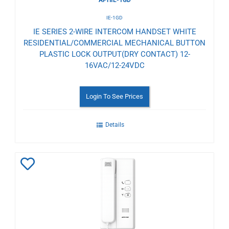
IE-1GD
IE SERIES 2-WIRE INTERCOM HANDSET WHITE
RESIDENTIAL/COMMERCIAL MECHANICAL BUTTON
PLASTIC LOCK OUTPUT(DRY CONTACT) 12-
16VAC/12-24VDC
Login To See Prices
Details
Add
to
Wishlist