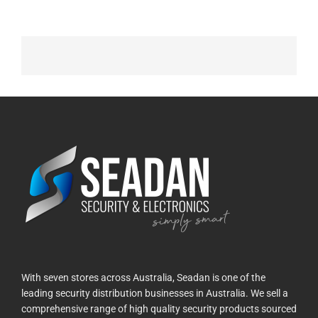
With seven stores across Australia, Seadan is one of the
leading security distribution businesses in Australia. We sell a
comprehensive range of high quality security products sourced