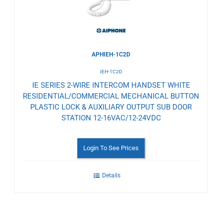
APHIEH-1C2D
IEH-1C2D
IE SERIES 2-WIRE INTERCOM HANDSET WHITE
RESIDENTIAL/COMMERCIAL MECHANICAL BUTTON
PLASTIC LOCK & AUXILIARY OUTPUT SUB DOOR
STATION 12-16VAC/12-24VDC
Login To See Prices
Details