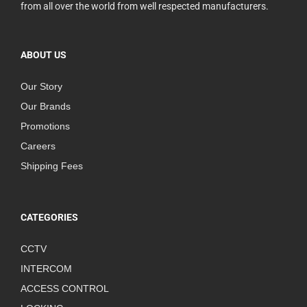
from all over the world from well respected manufacturers.
ABOUT US
Our Story
Our Brands
Promotions
Careers
Shipping Fees
CATEGORIES
CCTV
INTERCOM
ACCESS CONTROL