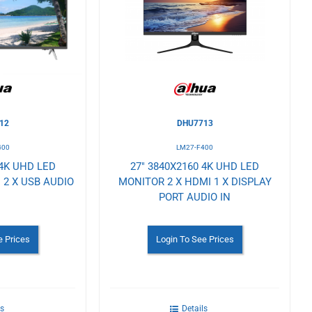
Wishlist
12
DHU7713
400
LM27-F400
 4K UHD LED
27" 3840X2160 4K UHD LED
 2 X USB AUDIO
MONITOR 2 X HDMI 1 X DISPLAY
PORT AUDIO IN
e Prices
Login To See Prices
ls
Details