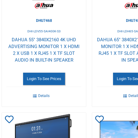
DHU7468
DHU74
DHI-LDV55-SAI400K-S3
DHI-LDH65-SA
DAHUA 55" 3840X2160 4K UHD
DAHUA 65" 3840X2
ADVERTISING MONITOR 1 X HDMI
MONITOR 1 X HDM
2 X USB 1 X RJ45 1 X TF SLOT
RJ45 1 X TF SLOT 
AUDIO IN BUILT-IN SPEAKER
IN SPE
Login To See Prices
Login To Se
Details
Detai
Add
Add
to
to