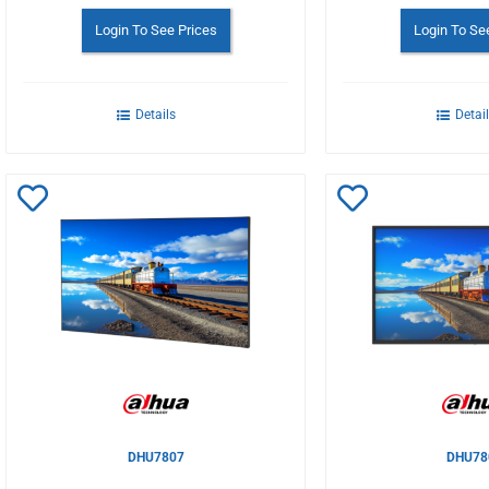
Login To See Prices
Login To Se
Details
Detai
Add
Add
to
to
Wishlist
Wishlist
DHU7807
DHU78