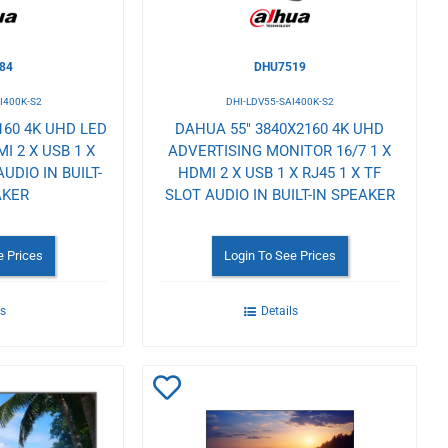
84
DHU7519
I400K-S2
DHI-LDV55-SAI400K-S2
160 4K UHD LED
DAHUA 55" 3840X2160 4K UHD
I 2 X USB 1 X
ADVERTISING MONITOR 16/7 1 X
AUDIO IN BUILT-
HDMI 2 X USB 1 X RJ45 1 X TF
AKER
SLOT AUDIO IN BUILT-IN SPEAKER
e Prices
Login To See Prices
ls
Details
Add
to