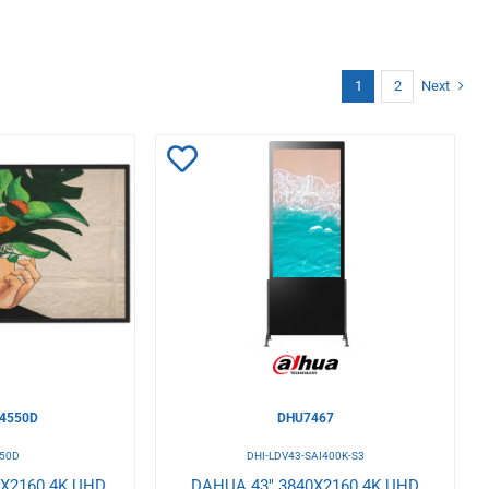
1
2
Next
Add
to
Wishlist
4550D
DHU7467
50D
DHI-LDV43-SAI400K-S3
0X2160 4K UHD
DAHUA 43" 3840X2160 4K UHD