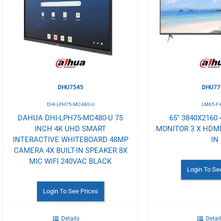
Wishlist
Wishlist
DHU7545
DHU77
DHI-LPH75-MC480-U
LM65-F
DAHUA DHI-LPH75-MC480-U 75
65" 3840X2160
INCH 4K UHD SMART
MONITOR 3 X HDMI
INTERACTIVE WHITEBOARD 48MP
IN
CAMERA 4X BUILT-IN SPEAKER 8X
MIC WIFI 240VAC BLACK
Login To Se
Login To See Prices
Details
Detai