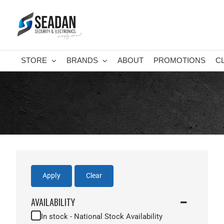
Skip
to
content
STORE
BRANDS
ABOUT
PROMOTIONS
C
Apply
Clear
AVAILABILITY
In stock - National Stock Availability