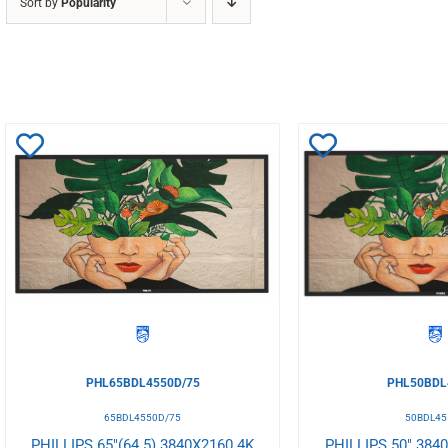
Sort by
Popularity
Add
Add
to
to
Wishlist
Wishlist
PHL65BDL4550D/75
PHL50BDL
65BDL4550D/75
50BDL45
PHILLIPS 65"(64.5) 3840X2160 4K
PHILLIPS 50" 384