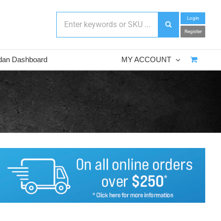
Login
Register
dan Dashboard
MY ACCOUNT