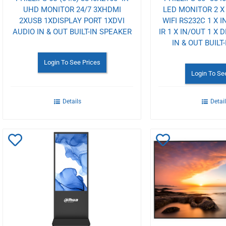
UHD MONITOR 24/7 3XHDMI
LED MONITOR 2 X 
2XUSB 1XDISPLAY PORT 1XDVI
WIFI RS232C 1 X I
AUDIO IN & OUT BUILT-IN SPEAKER
IR 1 X IN/OUT 1 X 
IN & OUT BUILT
Login To See Prices
Login To Se
Details
Detai
Add
Add
to
to
Wishlist
Wishlist