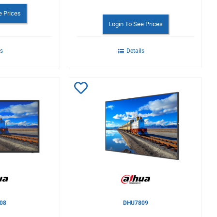
e Prices
Login To See Prices
ls
Details
Add
to
Wishlist
08
DHU7809