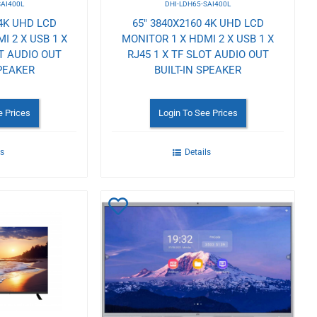
SAI400L
DHI-LDH65-SAI400L
 4K UHD LCD
65" 3840X2160 4K UHD LCD
I 2 X USB 1 X
MONITOR 1 X HDMI 2 X USB 1 X
OT AUDIO OUT
RJ45 1 X TF SLOT AUDIO OUT
SPEAKER
BUILT-IN SPEAKER
e Prices
Login To See Prices
ls
Details
Add
to
Wishlist