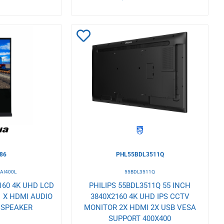
Add
to
Wishlist
86
PHL55BDL3511Q
SAI400L
55BDL3511Q
160 4K UHD LCD
PHILIPS 55BDL3511Q 55 INCH
1 X HDMI AUDIO
3840X2160 4K UHD IPS CCTV
N SPEAKER
MONITOR 2X HDMI 2X USB VESA
SUPPORT 400X400