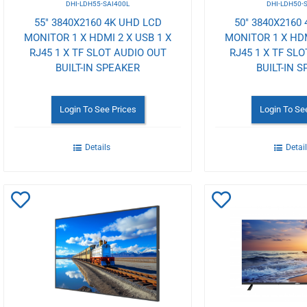
DHI-LDH55-SAI400L
DHI-LDH50-
55" 3840X2160 4K UHD LCD
50" 3840X2160
MONITOR 1 X HDMI 2 X USB 1 X
MONITOR 1 X HDM
RJ45 1 X TF SLOT AUDIO OUT
RJ45 1 X TF SL
BUILT-IN SPEAKER
BUILT-IN 
Login To See Prices
Login To Se
Details
Detai
Add
Add
to
to
Wishlist
Wishlist