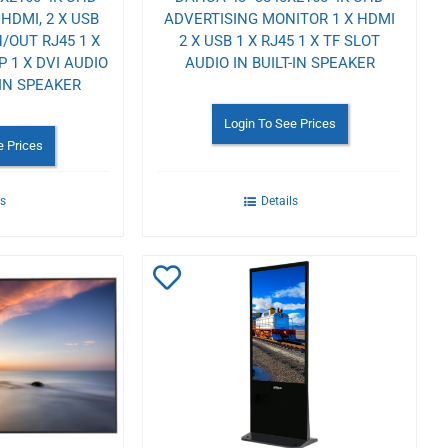
HDMI, 2 X USB
ADVERTISING MONITOR 1 X HDMI
N/OUT RJ45 1 X
2 X USB 1 X RJ45 1 X TF SLOT
DP 1 X DVI AUDIO
AUDIO IN BUILT-IN SPEAKER
-IN SPEAKER
Login To See Prices
e Prices
ls
Details
Add
to
Wishlist