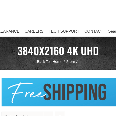
LEARANCE
CAREERS
TECH SUPPORT
CONTACT
Sea
3840X2160 4K UHD
Back To :
Home
Store