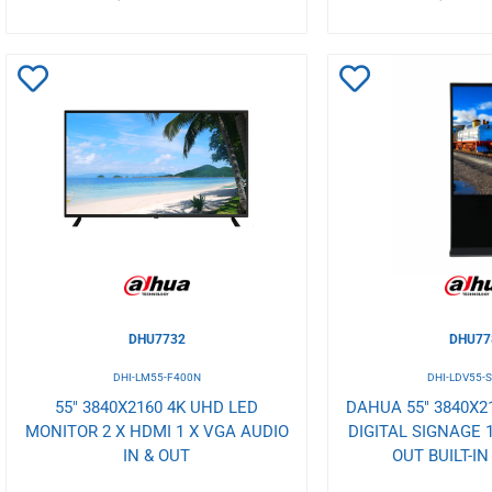
Add
Add
to
to
Wishlist
Wishlist
DHU7732
DHU77
DHI-LM55-F400N
DHI-LDV55-
55" 3840X2160 4K UHD LED
DAHUA 55" 3840X2
MONITOR 2 X HDMI 1 X VGA AUDIO
DIGITAL SIGNAGE 
IN & OUT
OUT BUILT-I