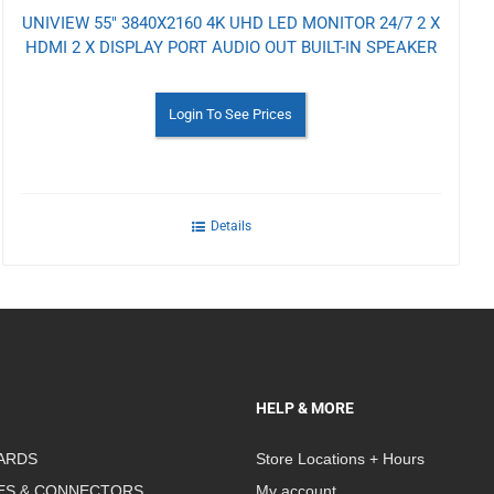
UNIVIEW 55" 3840X2160 4K UHD LED MONITOR 24/7 2 X
HDMI 2 X DISPLAY PORT AUDIO OUT BUILT-IN SPEAKER
Login To See Prices
Details
HELP & MORE
ARDS
Store Locations + Hours
ES & CONNECTORS
My account