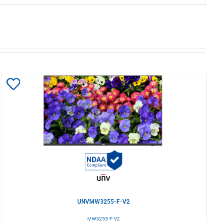
Add
to
Wishlist
UNVMW3255-F-V2
MW3255-F-V2