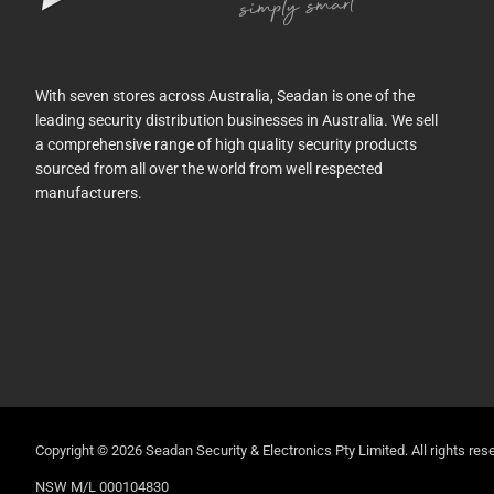
With seven stores across Australia, Seadan is one of the
leading security distribution businesses in Australia. We sell
a comprehensive range of high quality security products
sourced from all over the world from well respected
manufacturers.
Copyright © 2026 Seadan Security & Electronics Pty Limited. All rights rese
NSW M/L 000104830