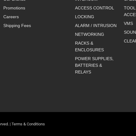
Promotions
ACCESS CONTROL
TOOL
ACCE
Careers
LOCKING
VMS
Shipping Fees
ALARM / INTRUSION
SOUN
NETWORKING
CLEA
RACKS &
ENCLOSURES
POWER SUPPLIES,
BATTERIES &
RELAYS
rved. |
Terms & Conditions