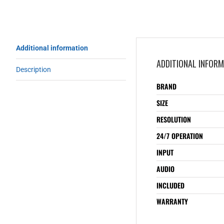
Additional information
ADDITIONAL INFOR
Description
BRAND
SIZE
RESOLUTION
24/7 OPERATION
INPUT
AUDIO
INCLUDED
WARRANTY