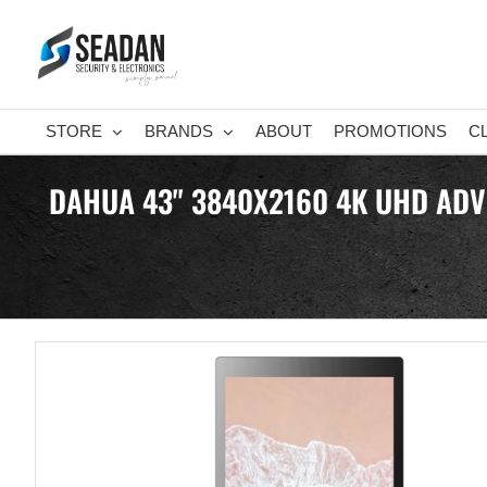
Skip
to
content
STORE
BRANDS
ABOUT
PROMOTIONS
C
DAHUA 43" 3840X2160 4K UHD ADVER