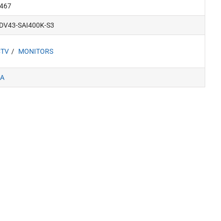
467
DV43-SAI400K-S3
CTV
MONITORS
A