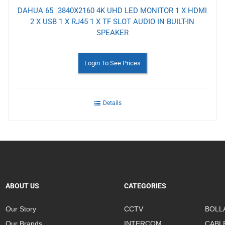
DAHUA 65" 3840X2160 4K UHD LED MONITOR 1 X HDMI
2 X USB 1 X RJ45 1 X TF SLOT AUDIO IN BUILT-IN
SPEAKER
Login To See Prices
Details
ABOUT US
CATEGORIES
Our Story
CCTV
BOLL
Our Brands
INTERCOM
CABL