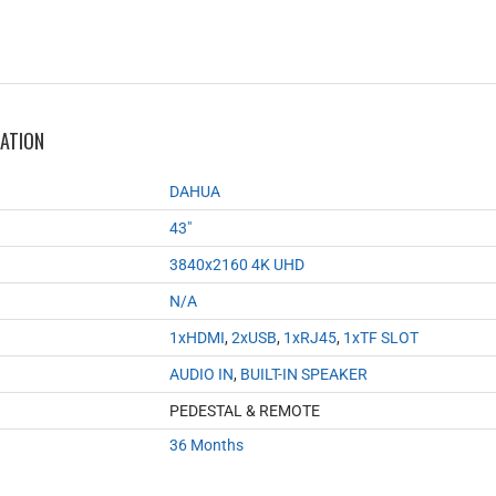
MATION
DAHUA
43"
3840x2160 4K UHD
N/A
1xHDMI
,
2xUSB
,
1xRJ45
,
1xTF SLOT
AUDIO IN
,
BUILT-IN SPEAKER
PEDESTAL & REMOTE
36 Months