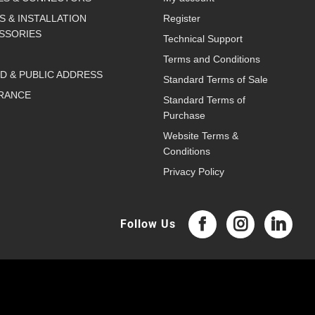
S & INSTALLATION
Register
SSORIES
Technical Support
Terms and Conditions
D & PUBLIC ADDRESS
Standard Terms of Sale
RANCE
Standard Terms of
Purchase
Website Terms &
Conditions
Privacy Policy
Follow Us