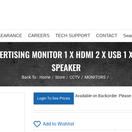
LEARANCE
CAREERS
TECH SUPPORT
CONTACT
Sea
TISING MONITOR 1 X HDMI 2 X USB 1 X R
SPEAKER
Back To :
Home
Store
CCTV
MONITORS
Available on Backorder. Please 
Login To See Prices
Add to Wishlist