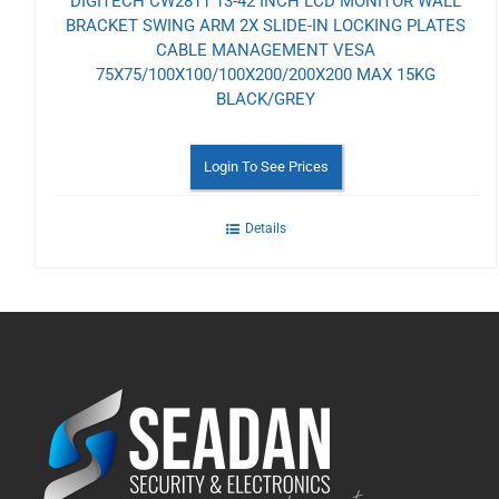
DIGITECH CW2811 13-42 INCH LCD MONITOR WALL
BRACKET SWING ARM 2X SLIDE-IN LOCKING PLATES
CABLE MANAGEMENT VESA
75X75/100X100/100X200/200X200 MAX 15KG
BLACK/GREY
Login To See Prices
Details