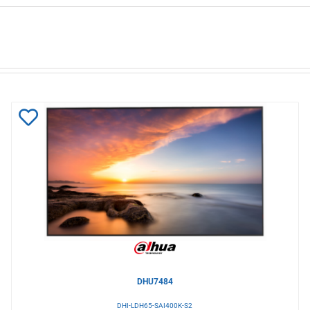
Add
to
Wishlist
DHU7484
DHI-LDH65-SAI400K-S2