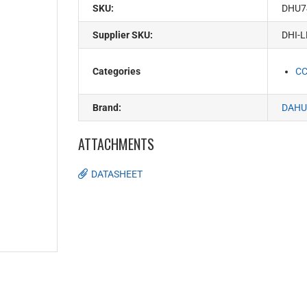
SKU:
DHU7
Supplier SKU:
DHI-L
Categories
C
Brand:
DAHU
ATTACHMENTS
DATASHEET