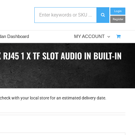
Login
Register
dan Dashboard
MY ACCOUNT
J45 1 X TF SLOT AUDIO IN BUILT-IN
check with your local store for an estimated delivery date.