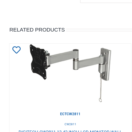
RELATED PRODUCTS
Add
to
Wishlist
ECTCW2811
CW2811