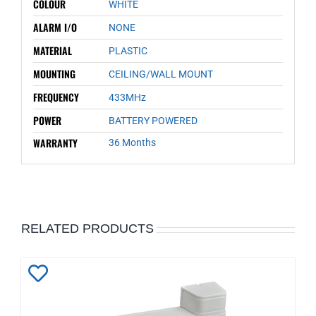
COLOUR
WHITE
ALARM I/O
NONE
MATERIAL
PLASTIC
MOUNTING
CEILING/WALL MOUNT
FREQUENCY
433MHz
POWER
BATTERY POWERED
WARRANTY
36 Months
RELATED PRODUCTS
Add
to