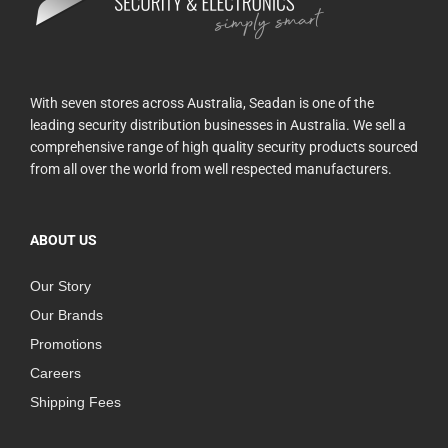
With seven stores across Australia, Seadan is one of the
leading security distribution businesses in Australia. We sell a
comprehensive range of high quality security products sourced
from all over the world from well respected manufacturers.
ABOUT US
Our Story
Our Brands
Promotions
Careers
Shipping Fees