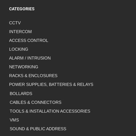
CATEGORIES
CCTV
INTERCOM
ACCESS CONTROL
LOCKING
ALARM / INTRUSION
NETWORKING
RACKS & ENCLOSURES
POWER SUPPLIES, BATTERIES & RELAYS
BOLLARDS
CABLES & CONNECTORS
TOOLS & INSTALLATION ACCESSORIES
VMS
SOUND & PUBLIC ADDRESS