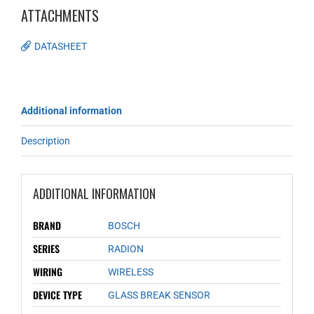
ATTACHMENTS
DATASHEET
Additional information
Description
ADDITIONAL INFORMATION
BRAND
BOSCH
SERIES
RADION
WIRING
WIRELESS
DEVICE TYPE
GLASS BREAK SENSOR