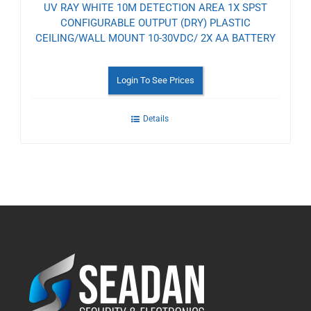
UV RAY WHITE 10M DETECTION AREA 1X SPST
CONFIGURABLE OUTPUT (DRY) PLASTIC
CEILING/WALL MOUNT 10-30VDC/ 2X AA BATTERY
Login To See Prices
Details