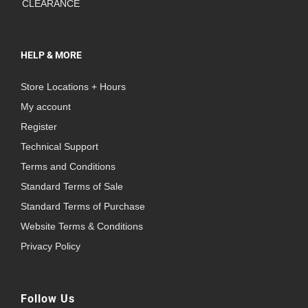
CLEARANCE
HELP & MORE
Store Locations + Hours
My account
Register
Technical Support
Terms and Conditions
Standard Terms of Sale
Standard Terms of Purchase
Website Terms & Conditions
Privacy Policy
Follow Us