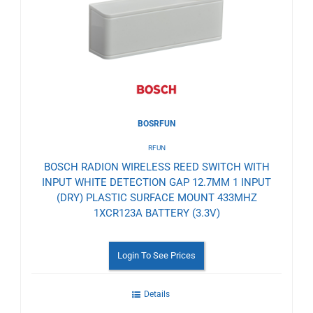
Wishlist
BOSRFUN
RFUN
BOSCH RADION WIRELESS REED SWITCH WITH
INPUT WHITE DETECTION GAP 12.7MM 1 INPUT
(DRY) PLASTIC SURFACE MOUNT 433MHZ
1XCR123A BATTERY (3.3V)
Login To See Prices
Details