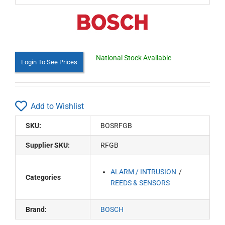
National Stock Available
Login To See Prices
Add to Wishlist
SKU:
BOSRFGB
Supplier SKU:
RFGB
ALARM / INTRUSION
Categories
REEDS & SENSORS
Brand:
BOSCH