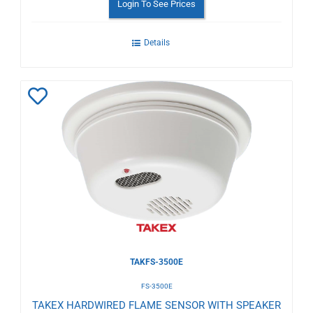
Login To See Prices
Details
Add
to
Wishlist
TAKFS-3500E
FS-3500E
TAKEX HARDWIRED FLAME SENSOR WITH SPEAKER