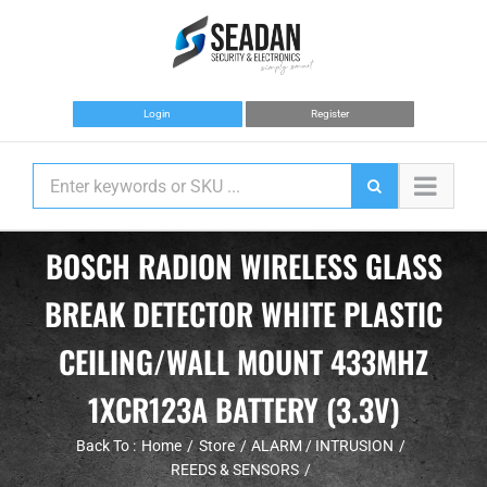
Skip
to
content
Login
Register
BOSCH RADION WIRELESS GLASS
BREAK DETECTOR WHITE PLASTIC
CEILING/WALL MOUNT 433MHZ
1XCR123A BATTERY (3.3V)
Back To :
Home
Store
ALARM / INTRUSION
REEDS & SENSORS