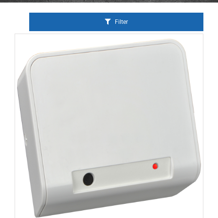
Filter