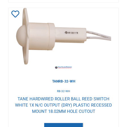
Add
to
Wishlist
TANRB-32-WH
RB-32-WH
TANE HARDWIRED ROLLER BALL REED SWITCH
WHITE 1X N/C OUTPUT (DRY) PLASTIC RECESSED
MOUNT 18.02MM HOLE CUTOUT