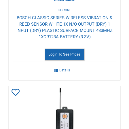
RF3405E
BOSCH CLASSIC SERIES WIRELESS VIBRATION &
REED SENSOR WHITE 1X N/O OUTPUT (DRY) 1
INPUT (DRY) PLASTIC SURFACE MOUNT 433MHZ
1XCR123A BATTERY (3.3V)
Login To See Prices
Details
Add
to
Wishlist