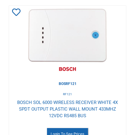
Add
to
Wishlist
BOSRF121
RF121
BOSCH SOL 6000 WIRELESS RECEIVER WHITE 4X
SPDT OUTPUT PLASTIC WALL MOUNT 433MHZ
12VDC RS485 BUS
Login To See Prices