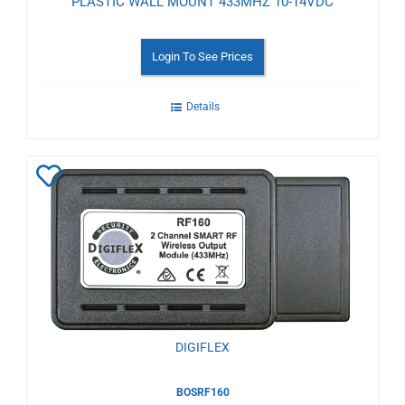
PLASTIC WALL MOUNT 433MHZ 10-14VDC
Login To See Prices
Details
Add
to
Wishlist
DIGIFLEX
BOSRF160