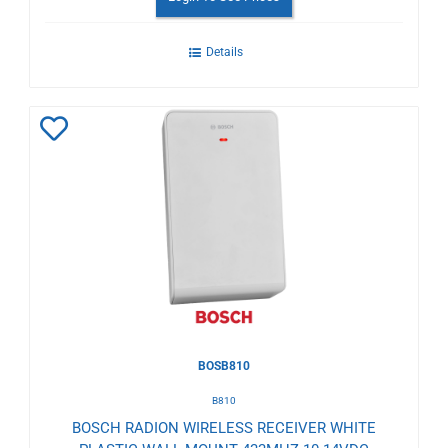
Details
Add
to
Wishlist
BOSB810
B810
BOSCH RADION WIRELESS RECEIVER WHITE