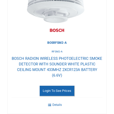
Wishlist
BOSRFSM2-A
RFSM2-A
BOSCH RADION WIRELESS PHOTOELECTRIC SMOKE
DETECTOR WITH SOUNDER WHITE PLASTIC
CEILING MOUNT 433MHZ 2XCR123A BATTERY
(6.6V)
Login To See Prices
Details