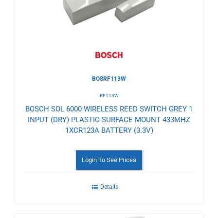
Wishlist
BOSRF113W
RF113W
BOSCH SOL 6000 WIRELESS REED SWITCH GREY 1
INPUT (DRY) PLASTIC SURFACE MOUNT 433MHZ
1XCR123A BATTERY (3.3V)
Login To See Prices
Details