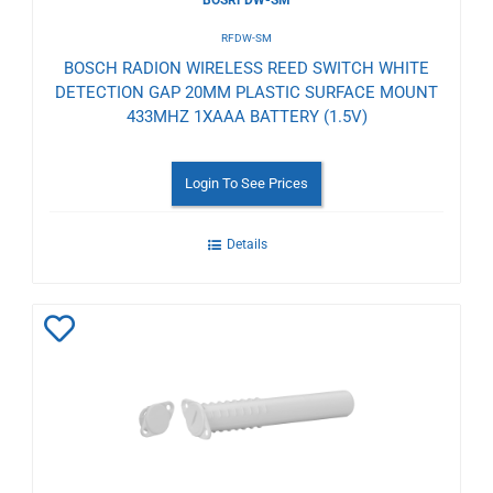
RFDW-SM
BOSCH RADION WIRELESS REED SWITCH WHITE
DETECTION GAP 20MM PLASTIC SURFACE MOUNT
433MHZ 1XAAA BATTERY (1.5V)
Login To See Prices
Details
Add
to
Wishlist