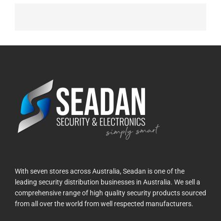
With seven stores across Australia, Seadan is one of the
leading security distribution businesses in Australia. We sell a
comprehensive range of high quality security products sourced
from all over the world from well respected manufacturers.