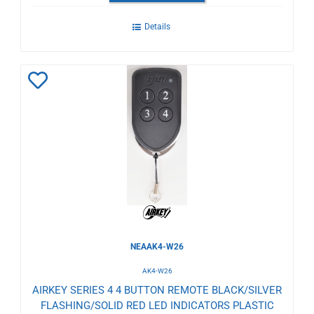
Details
Add
to
Wishlist
NEAAK4-W26
AK4-W26
AIRKEY SERIES 4 4 BUTTON REMOTE BLACK/SILVER
FLASHING/SOLID RED LED INDICATORS PLASTIC