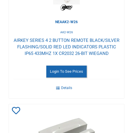
NEAAK2-W26
AK2-W26
AIRKEY SERIES 4 2 BUTTON REMOTE BLACK/SILVER
FLASHING/SOLID RED LED INDICATORS PLASTIC
IP65 433MHZ 1X CR2032 26-BIT WIEGAND
Login To See Prices
Details
Add
to