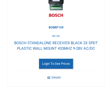
BOSRF159
RF159
BOSCH STANDALONE RECEIVER BLACK 2X SPDT
PLASTIC WALL MOUNT 433MHZ 9-28V AC/DC
Login To See Prices
Details