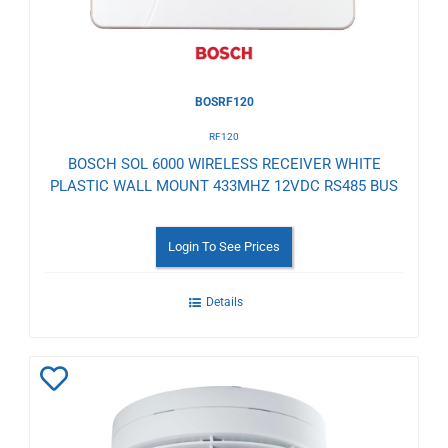
BOSRF120
RF120
BOSCH SOL 6000 WIRELESS RECEIVER WHITE
PLASTIC WALL MOUNT 433MHZ 12VDC RS485 BUS
Login To See Prices
Details
Add
to