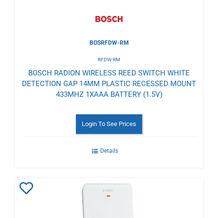
BOSRFDW-RM
RFDW-RM
BOSCH RADION WIRELESS REED SWITCH WHITE
DETECTION GAP 14MM PLASTIC RECESSED MOUNT
433MHZ 1XAAA BATTERY (1.5V)
Login To See Prices
Details
Add
to