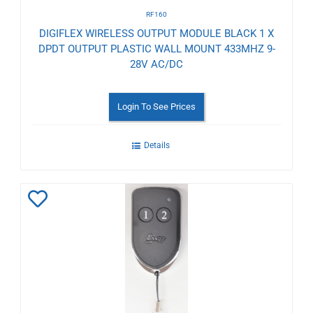
RF160
DIGIFLEX WIRELESS OUTPUT MODULE BLACK 1 X
DPDT OUTPUT PLASTIC WALL MOUNT 433MHZ 9-
28V AC/DC
Login To See Prices
Details
Add
to
Wishlist