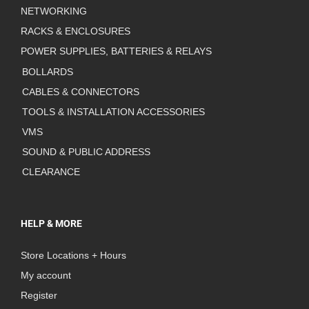
NETWORKING
RACKS & ENCLOSURES
POWER SUPPLIES, BATTERIES & RELAYS
BOLLARDS
CABLES & CONNECTORS
TOOLS & INSTALLATION ACCESSORIES
VMS
SOUND & PUBLIC ADDRESS
CLEARANCE
HELP & MORE
Store Locations + Hours
My account
Register