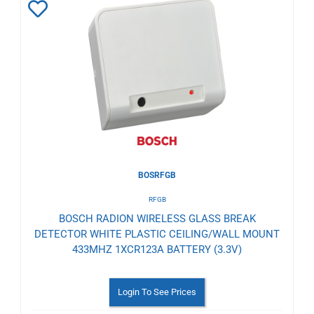
Add
to
Wishlist
BOSRFGB
RFGB
BOSCH RADION WIRELESS GLASS BREAK
DETECTOR WHITE PLASTIC CEILING/WALL MOUNT
433MHZ 1XCR123A BATTERY (3.3V)
Login To See Prices