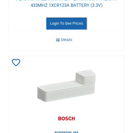
433MHZ 1XCR123A BATTERY (3.3V)
Login To See Prices
Details
Add
to
Wishlist
BOSRFDW-SM