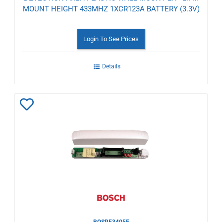
MOUNT HEIGHT 433MHZ 1XCR123A BATTERY (3.3V)
Login To See Prices
Details
Add
to
Wishlist
BOSRF3405E