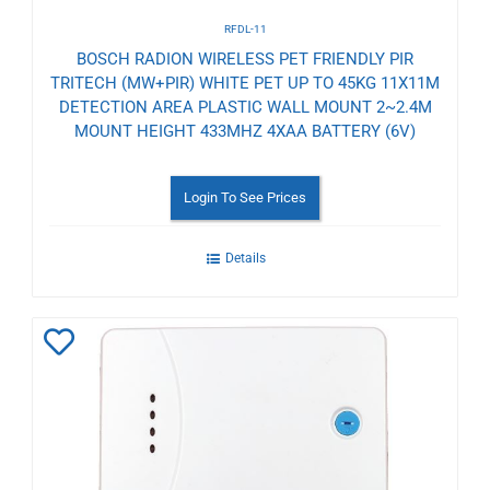
RFDL-11
BOSCH RADION WIRELESS PET FRIENDLY PIR
TRITECH (MW+PIR) WHITE PET UP TO 45KG 11X11M
DETECTION AREA PLASTIC WALL MOUNT 2~2.4M
MOUNT HEIGHT 433MHZ 4XAA BATTERY (6V)
Login To See Prices
Details
Add
to
Wishlist