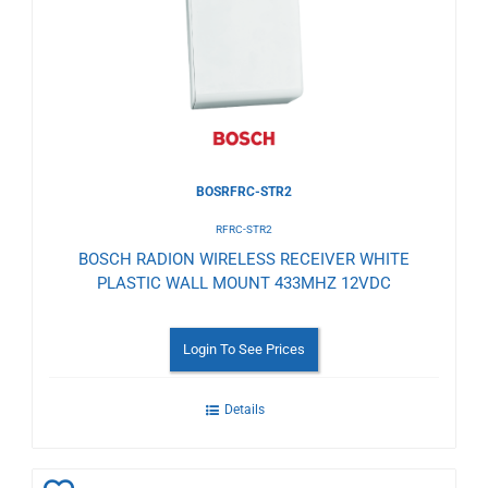
Wishlist
BOSRFRC-STR2
RFRC-STR2
BOSCH RADION WIRELESS RECEIVER WHITE
PLASTIC WALL MOUNT 433MHZ 12VDC
Login To See Prices
Details