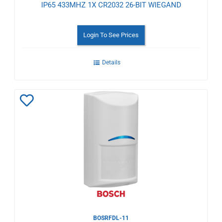
IP65 433MHZ 1X CR2032 26-BIT WIEGAND
Login To See Prices
Details
Add
to
Wishlist
BOSRFDL-11