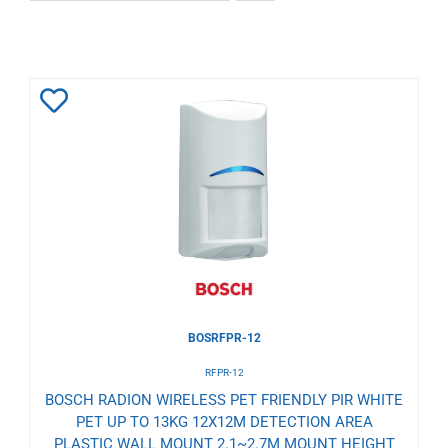
Add
to
Wishlist
BOSRFPR-12
RFPR-12
BOSCH RADION WIRELESS PET FRIENDLY PIR WHITE
PET UP TO 13KG 12X12M DETECTION AREA
PLASTIC WALL MOUNT 2.1~2.7M MOUNT HEIGHT