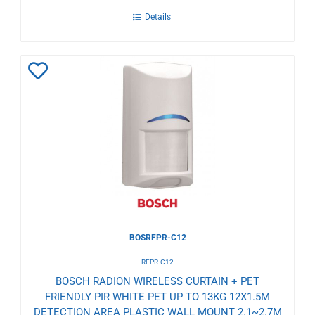
Details
Add
to
Wishlist
BOSRFPR-C12
RFPR-C12
BOSCH RADION WIRELESS CURTAIN + PET
FRIENDLY PIR WHITE PET UP TO 13KG 12X1.5M
DETECTION AREA PLASTIC WALL MOUNT 2.1~2.7M