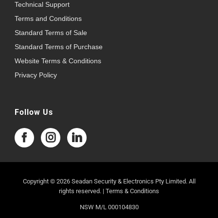
Technical Support
Terms and Conditions
Standard Terms of Sale
Standard Terms of Purchase
Website Terms & Conditions
Privacy Policy
Follow Us
Copyright © 2026 Seadan Security & Electronics Pty Limited. All
rights reserved. |
Terms & Conditions
NSW M/L 000104830