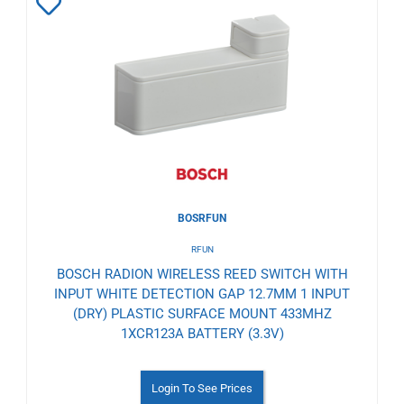
Add
to
Wishlist
BOSRFUN
RFUN
BOSCH RADION WIRELESS REED SWITCH WITH
INPUT WHITE DETECTION GAP 12.7MM 1 INPUT
(DRY) PLASTIC SURFACE MOUNT 433MHZ
1XCR123A BATTERY (3.3V)
Login To See Prices