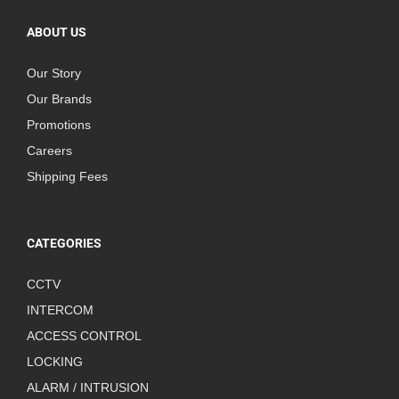
ABOUT US
Our Story
Our Brands
Promotions
Careers
Shipping Fees
CATEGORIES
CCTV
INTERCOM
ACCESS CONTROL
LOCKING
ALARM / INTRUSION