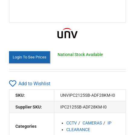
National Stock Available
Login To See Prices
Add to Wishlist
SKU:
UNVIPC2125SB-ADF28KM-I0
Supplier SKU:
IPC2125SB-ADF28KM-I0
CCTV
CAMERAS
IP
Categories
CLEARANCE