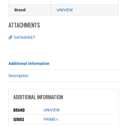
Brand:
UNIVIEW
ATTACHMENTS
DATASHEET
Additional information
Description
ADDITIONAL INFORMATION
BRAND
UNIVIEW
SERIES
PRIME-I