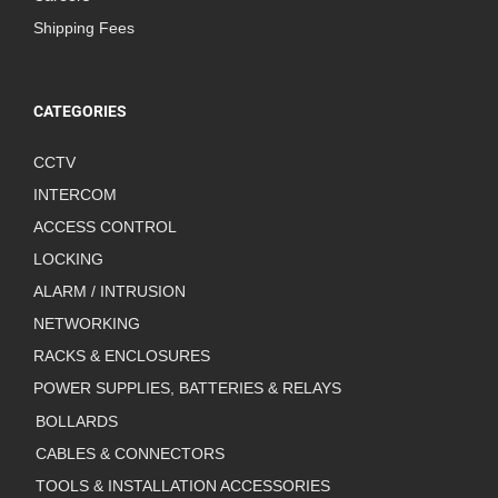
Shipping Fees
CATEGORIES
CCTV
INTERCOM
ACCESS CONTROL
LOCKING
ALARM / INTRUSION
NETWORKING
RACKS & ENCLOSURES
POWER SUPPLIES, BATTERIES & RELAYS
BOLLARDS
CABLES & CONNECTORS
TOOLS & INSTALLATION ACCESSORIES