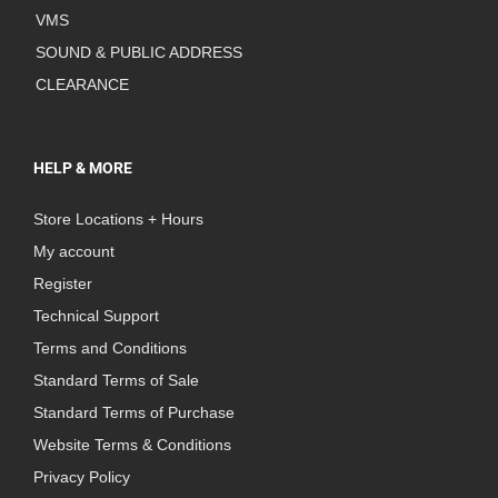
VMS
SOUND & PUBLIC ADDRESS
CLEARANCE
HELP & MORE
Store Locations + Hours
My account
Register
Technical Support
Terms and Conditions
Standard Terms of Sale
Standard Terms of Purchase
Website Terms & Conditions
Privacy Policy