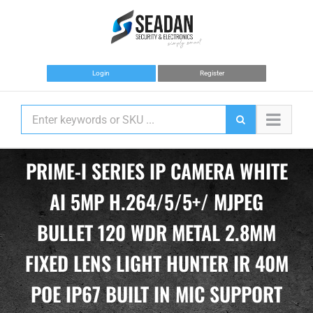
Skip
to
content
Login
Register
PRIME-I SERIES IP CAMERA WHITE
AI 5MP H.264/5/5+/ MJPEG
BULLET 120 WDR METAL 2.8MM
FIXED LENS LIGHT HUNTER IR 40M
POE IP67 BUILT IN MIC SUPPORT