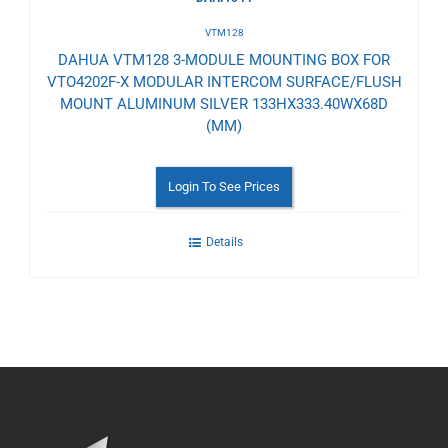
VTM128
DAHUA VTM128 3-MODULE MOUNTING BOX FOR
VTO4202F-X MODULAR INTERCOM SURFACE/FLUSH
MOUNT ALUMINUM SILVER 133HX333.40WX68D
(MM)
Login To See Prices
Details