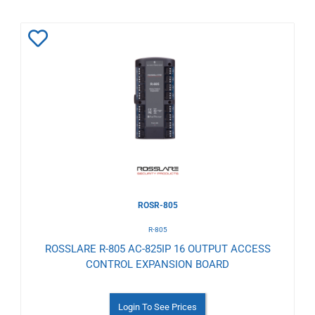
Add
to
Wishlist
ROSR-805
R-805
ROSSLARE R-805 AC-825IP 16 OUTPUT ACCESS
CONTROL EXPANSION BOARD
Login To See Prices