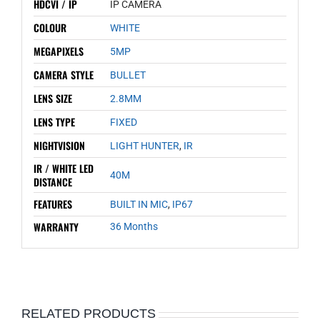
HDCVI / IP
IP CAMERA
COLOUR
WHITE
MEGAPIXELS
5MP
CAMERA STYLE
BULLET
LENS SIZE
2.8MM
LENS TYPE
FIXED
NIGHTVISION
LIGHT HUNTER
,
IR
IR / WHITE LED
40M
DISTANCE
FEATURES
BUILT IN MIC
,
IP67
WARRANTY
36 Months
RELATED PRODUCTS