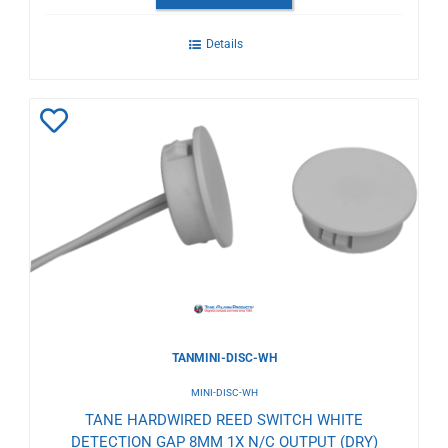
Details
Add
to
Wishlist
TANMINI-DISC-WH
MINI-DISC-WH
TANE HARDWIRED REED SWITCH WHITE
DETECTION GAP 8MM 1X N/C OUTPUT (DRY)