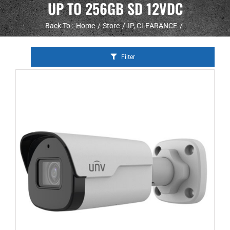
UP TO 256GB SD 12VDC
Back To :
Home
Store
IP
CLEARANCE
Filter