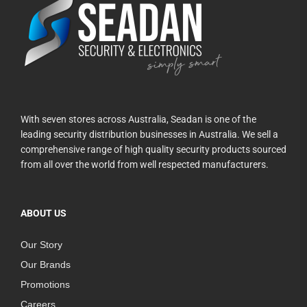
With seven stores across Australia, Seadan is one of the
leading security distribution businesses in Australia. We sell a
comprehensive range of high quality security products sourced
from all over the world from well respected manufacturers.
ABOUT US
Our Story
Our Brands
Promotions
Careers