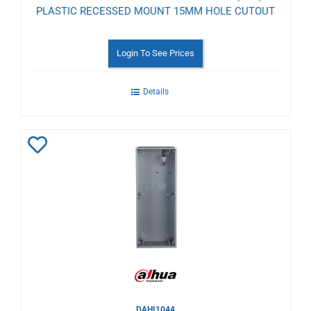
PLASTIC RECESSED MOUNT 15MM HOLE CUTOUT
Login To See Prices
Details
Add
to
Wishlist
DAHI1044