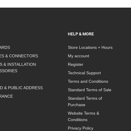
HELP & MORE
ARDS
Store Locations + Hours
ES & CONNECTORS
My account
S & INSTALLATION
Register
SSORIES
Technical Support
Terms and Conditions
D & PUBLIC ADDRESS
Standard Terms of Sale
RANCE
Standard Terms of
Purchase
Website Terms &
Conditions
Privacy Policy