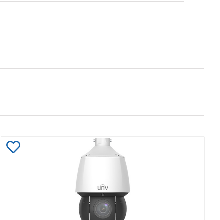
Add
to
Wishlist