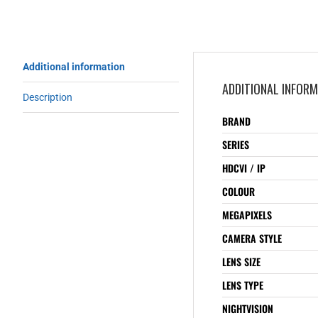
Additional information
ADDITIONAL INFOR
Description
BRAND
SERIES
HDCVI / IP
COLOUR
MEGAPIXELS
CAMERA STYLE
LENS SIZE
LENS TYPE
NIGHTVISION