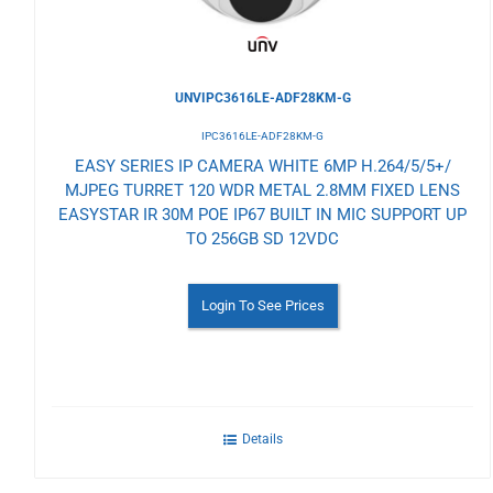
UNVIPC3616LE-ADF28KM-G
IPC3616LE-ADF28KM-G
EASY SERIES IP CAMERA WHITE 6MP H.264/5/5+/
MJPEG TURRET 120 WDR METAL 2.8MM FIXED LENS
EASYSTAR IR 30M POE IP67 BUILT IN MIC SUPPORT UP
TO 256GB SD 12VDC
Login To See Prices
Details