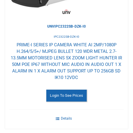
UNVIPC2322SB-DZK-I0
IPC2322SB-DZK-I0
PRIME-I SERIES IP CAMERA WHITE AI 2MP/1080P
H.264/5/5+/ MJPEG BULLET 120 WDR METAL 2.7-
13.5MM MOTORISED LENS 5X ZOOM LIGHT HUNTER IR
50M POE IP67 WITHOUT MIC AUDIO IN AUDIO OUT 1 X
ALARM IN 1 X ALARM OUT SUPPORT UP TO 256GB SD
IK10 12VDC
Login To See Prices
Details