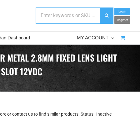
Login
Register
dan Dashboard
MY ACCOUNT
R METAL 2.8MM FIXED LENS LIGHT
 SLOT 12VDC
e or contact us to find similar products. Status : Inactive