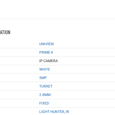
MATION
UNIVIEW
PRIME-II
IP CAMERA
WHITE
5MP
TURRET
2.8MM
FIXED
LIGHT HUNTER
,
IR