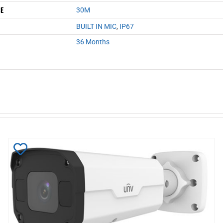
CE
30M
BUILT IN MIC
,
IP67
36 Months
Add
to
Wishlist