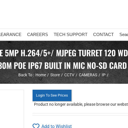
LEARANCE
CAREERS
TECH SUPPORT
CONTACT
Sea
TE 5MP H.264/5+/ MJPEG TURRET 120 WD
30M POE IP67 BUILT IN MIC NO-SD CARD
Back To :
Home
Store
CCTV
CAMERAS
IP
Login To See Prices
Product no longer available, please browse our webstor
Add to Wishlist