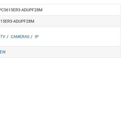
PC3615ER3-ADUPF28M
615ER3-ADUPF28M
CTV
CAMERAS
IP
IEW