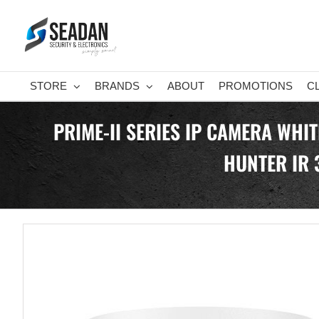
Skip
to
content
STORE
BRANDS
ABOUT
PROMOTIONS
C
PRIME-II SERIES IP CAMERA WHI
HUNTER IR 