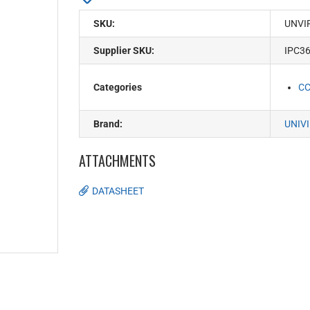
SKU:
UNVI
Supplier SKU:
IPC3
Categories
C
Brand:
UNIV
ATTACHMENTS
DATASHEET