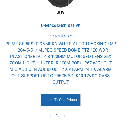
UNVIPC6424SR-X25-VF
IPC6424SR-X25-VF
PRIME SERIES IP CAMERA WHITE AUTO TRACKING 4MP
H.264/5/5+/ MJPEG SPEED DOME PTZ 120 WDR
PLASTIC/METAL 4.8-120MM MOTORISED LENS 25X
ZOOM LIGHT HUNTER IR 100M POE+ IP67 WITHOUT
MIC AUDIO IN AUDIO OUT 2 X ALARM IN 1 X ALARM
OUT SUPPORT UP TO 256GB SD IK10 12VDC CVBS
OUTPUT
Login To See Prices
Details