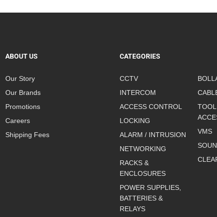
ABOUT US
CATEGORIES
Our Story
CCTV
BOLL
Our Brands
INTERCOM
CABL
Promotions
ACCESS CONTROL
TOOL
ACCE
Careers
LOCKING
VMS
Shipping Fees
ALARM / INTRUSION
SOUN
NETWORKING
CLEA
RACKS &
ENCLOSURES
POWER SUPPLIES,
BATTERIES &
RELAYS