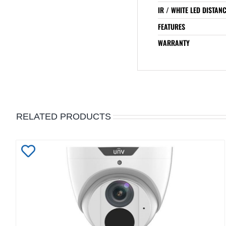
IR / WHITE LED DISTAN
FEATURES
WARRANTY
RELATED PRODUCTS
Add
to
Wishlist