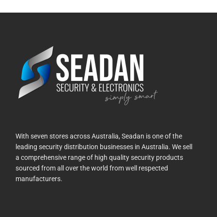
With seven stores across Australia, Seadan is one of the
leading security distribution businesses in Australia. We sell
a comprehensive range of high quality security products
sourced from all over the world from well respected
manufacturers.