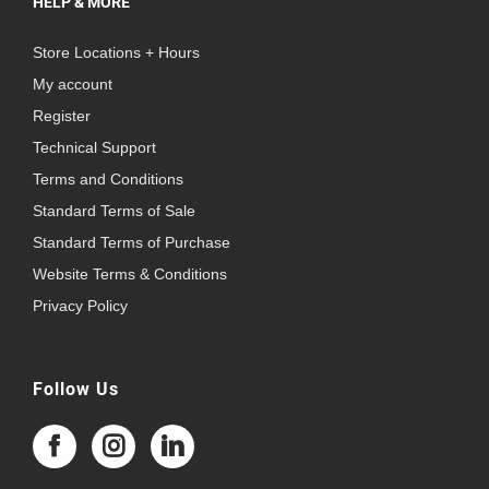
HELP & MORE
Store Locations + Hours
My account
Register
Technical Support
Terms and Conditions
Standard Terms of Sale
Standard Terms of Purchase
Website Terms & Conditions
Privacy Policy
Follow Us