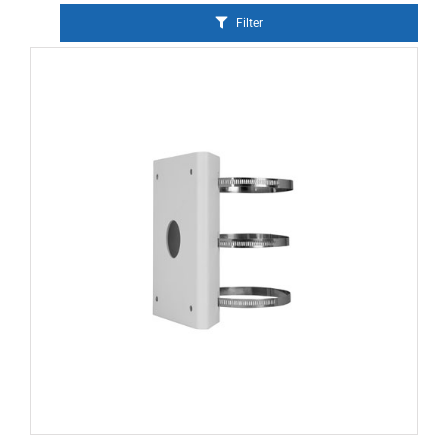
Filter