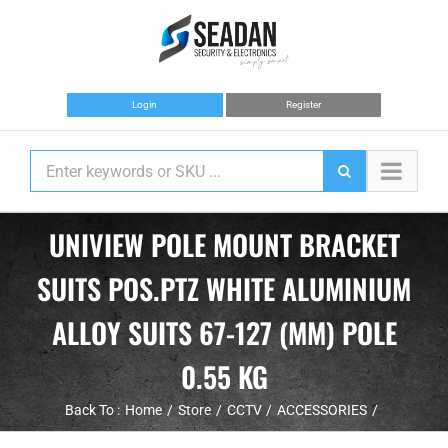
Skip
to
content
Login
Register
UNIVIEW POLE MOUNT BRACKET
SUITS POS.PTZ WHITE ALUMINIUM
ALLOY SUITS 67-127 (MM) POLE
0.55 KG
Back To :
Home
Store
CCTV
ACCESSORIES