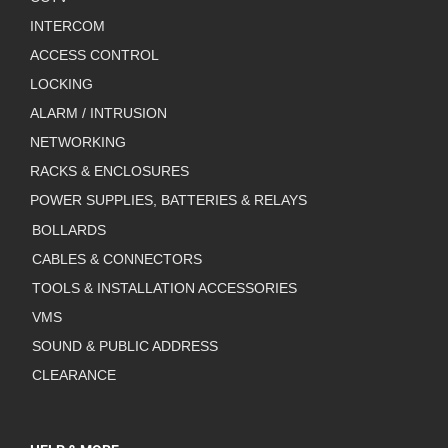
INTERCOM
ACCESS CONTROL
LOCKING
ALARM / INTRUSION
NETWORKING
RACKS & ENCLOSURES
POWER SUPPLIES, BATTERIES & RELAYS
BOLLARDS
CABLES & CONNECTORS
TOOLS & INSTALLATION ACCESSORIES
VMS
SOUND & PUBLIC ADDRESS
CLEARANCE