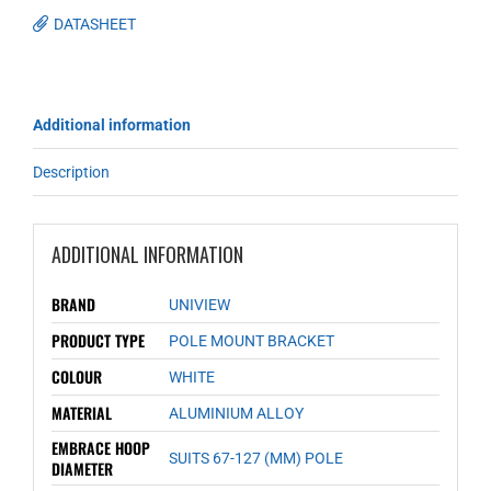
DATASHEET
Additional information
Description
ADDITIONAL INFORMATION
BRAND
UNIVIEW
PRODUCT TYPE
POLE MOUNT BRACKET
COLOUR
WHITE
MATERIAL
ALUMINIUM ALLOY
EMBRACE HOOP
SUITS 67-127 (MM) POLE
DIAMETER