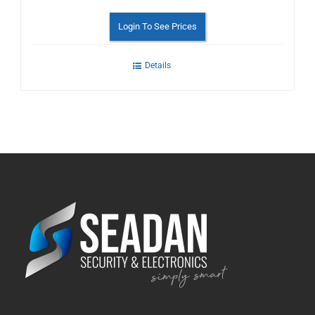
Login To See Prices
Details