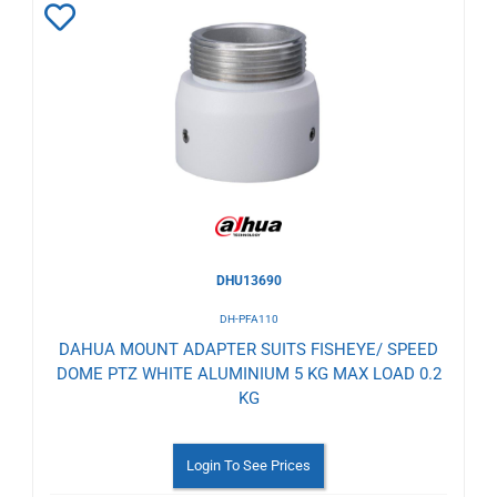
Add
to
Wishlist
DHU13690
DH-PFA110
DAHUA MOUNT ADAPTER SUITS FISHEYE/ SPEED
DOME PTZ WHITE ALUMINIUM 5 KG MAX LOAD 0.2
KG
Login To See Prices