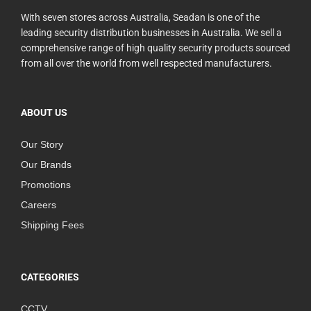
With seven stores across Australia, Seadan is one of the
leading security distribution businesses in Australia. We sell a
comprehensive range of high quality security products sourced
from all over the world from well respected manufacturers.
ABOUT US
Our Story
Our Brands
Promotions
Careers
Shipping Fees
CATEGORIES
CCTV