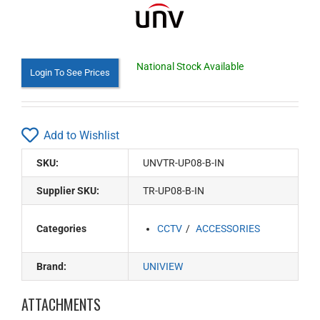
National Stock Available
Login To See Prices
Add to Wishlist
SKU:
UNVTR-UP08-B-IN
Supplier SKU:
TR-UP08-B-IN
Categories
CCTV
ACCESSORIES
Brand:
UNIVIEW
ATTACHMENTS