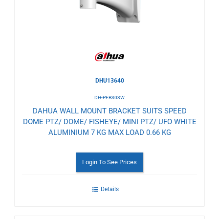
Wishlist
DHU13640
DH-PFB303W
DAHUA WALL MOUNT BRACKET SUITS SPEED
DOME PTZ/ DOME/ FISHEYE/ MINI PTZ/ UFO WHITE
ALUMINIUM 7 KG MAX LOAD 0.66 KG
Login To See Prices
Details