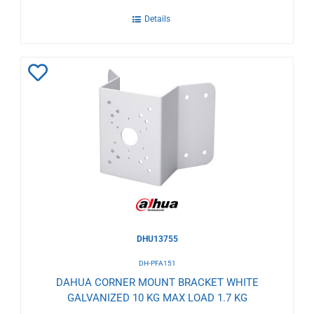
Details
Add
to
Wishlist
DHU13755
DH-PFA151
DAHUA CORNER MOUNT BRACKET WHITE
GALVANIZED 10 KG MAX LOAD 1.7 KG