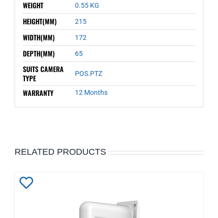
WEIGHT
0.55 KG
HEIGHT(MM)
215
WIDTH(MM)
172
DEPTH(MM)
65
SUITS CAMERA
POS.PTZ
TYPE
WARRANTY
12 Months
RELATED PRODUCTS
Add
to