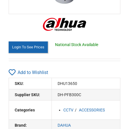
National Stock Available
Login To See Prices
Add to Wishlist
SKU:
DHU13650
Supplier SKU:
DH-PFB300C
Categories
CCTV
ACCESSORIES
Brand:
DAHUA