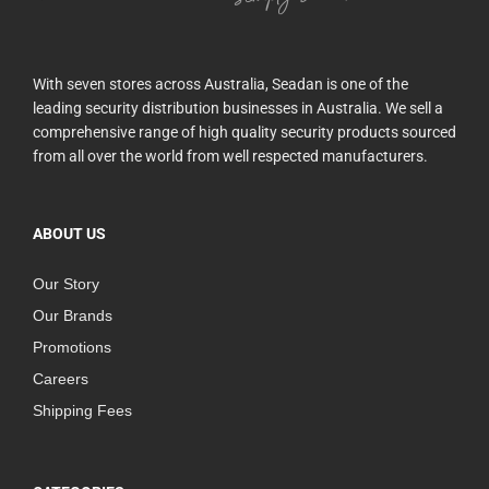
With seven stores across Australia, Seadan is one of the
leading security distribution businesses in Australia. We sell a
comprehensive range of high quality security products sourced
from all over the world from well respected manufacturers.
ABOUT US
Our Story
Our Brands
Promotions
Careers
Shipping Fees