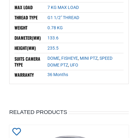
MAX LOAD
7 KG MAX LOAD
THREAD TYPE
G1 1/2" THREAD
WEIGHT
0.78 KG
DIAMETER(MM)
133.6
HEIGHT(MM)
235.5
SUITS CAMERA
DOME
,
FISHEYE
,
MINI PTZ
,
SPEED
TYPE
DOME PTZ
,
UFO
WARRANTY
36 Months
RELATED PRODUCTS
Add