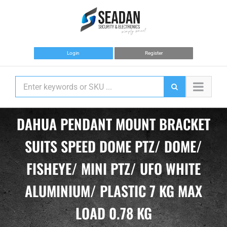
Skip
to
content
Login
Register
DAHUA PENDANT MOUNT BRACKET
SUITS SPEED DOME PTZ/ DOME/
FISHEYE/ MINI PTZ/ UFO WHITE
ALUMINIUM/ PLASTIC 7 KG MAX
LOAD 0.78 KG