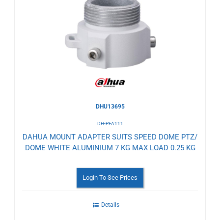
to
Wishlist
DHU13695
DH-PFA111
DAHUA MOUNT ADAPTER SUITS SPEED DOME PTZ/
DOME WHITE ALUMINIUM 7 KG MAX LOAD 0.25 KG
Login To See Prices
Details