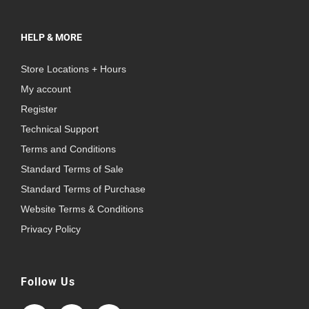
HELP & MORE
Store Locations + Hours
My account
Register
Technical Support
Terms and Conditions
Standard Terms of Sale
Standard Terms of Purchase
Website Terms & Conditions
Privacy Policy
Follow Us