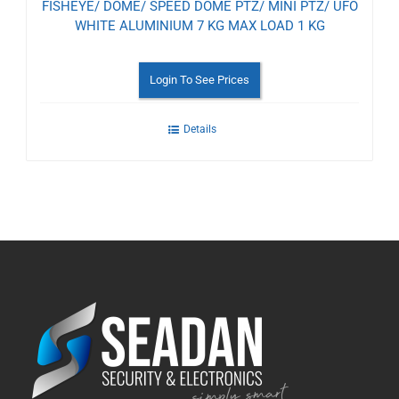
FISHEYE/ DOME/ SPEED DOME PTZ/ MINI PTZ/ UFO
WHITE ALUMINIUM 7 KG MAX LOAD 1 KG
Login To See Prices
Details