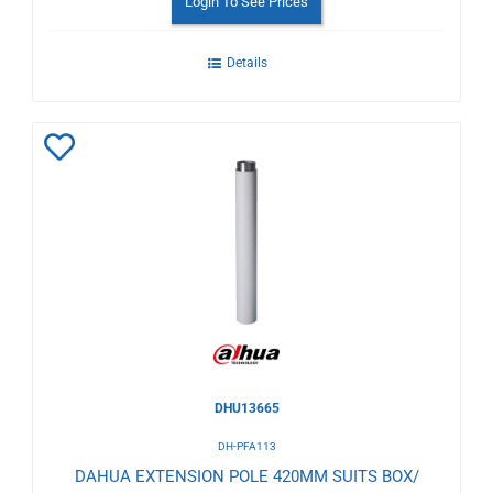
Login To See Prices
Details
Add
to
Wishlist
DHU13665
DH-PFA113
DAHUA EXTENSION POLE 420MM SUITS BOX/