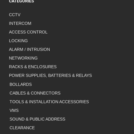
CATEGORIES
CCTV
INTERCOM
ACCESS CONTROL
LOCKING
ALARM / INTRUSION
NETWORKING
RACKS & ENCLOSURES
POWER SUPPLIES, BATTERIES & RELAYS
BOLLARDS
CABLES & CONNECTORS
TOOLS & INSTALLATION ACCESSORIES
VMS
SOUND & PUBLIC ADDRESS
CLEARANCE