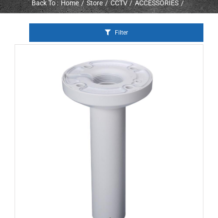
Back To :
Home
Store
CCTV
ACCESSORIES
Filter