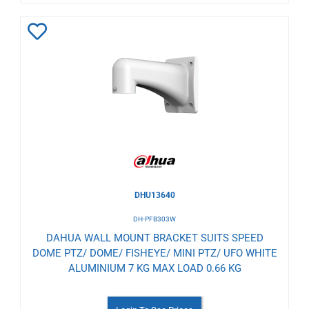
Add
to
Wishlist
DHU13640
DH-PFB303W
DAHUA WALL MOUNT BRACKET SUITS SPEED
DOME PTZ/ DOME/ FISHEYE/ MINI PTZ/ UFO WHITE
ALUMINIUM 7 KG MAX LOAD 0.66 KG