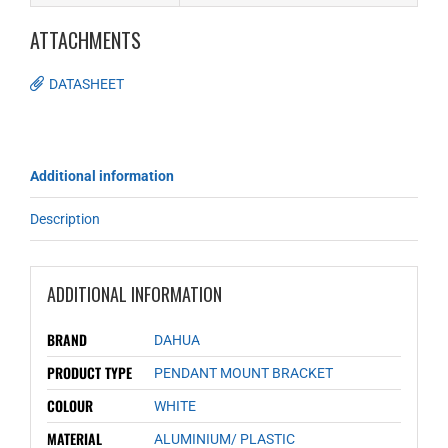
ATTACHMENTS
DATASHEET
Additional information
Description
ADDITIONAL INFORMATION
BRAND
DAHUA
PRODUCT TYPE
PENDANT MOUNT BRACKET
COLOUR
WHITE
MATERIAL
ALUMINIUM/ PLASTIC