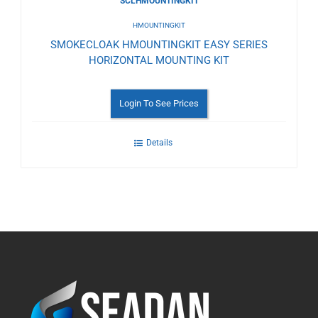
SCLHMOUNTINGKIT
HMOUNTINGKIT
SMOKECLOAK HMOUNTINGKIT EASY SERIES
HORIZONTAL MOUNTING KIT
Login To See Prices
Details