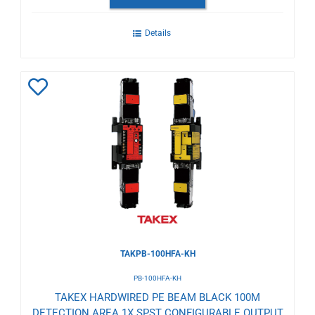
Details
Add
to
Wishlist
TAKPB-100HFA-KH
PB-100HFA-KH
TAKEX HARDWIRED PE BEAM BLACK 100M
DETECTION AREA 1X SPST CONFIGURABLE OUTPUT