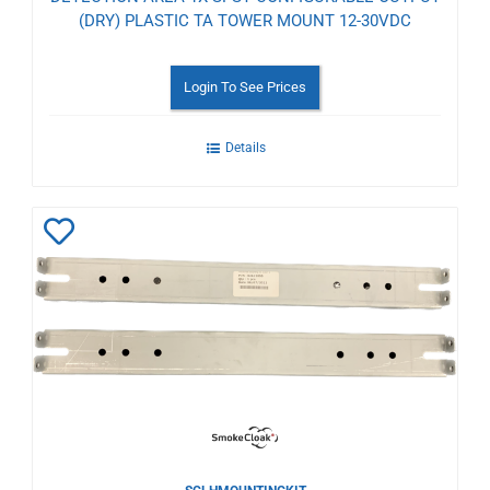
(DRY) PLASTIC TA TOWER MOUNT 12-30VDC
Login To See Prices
Details
Add
to
Wishlist