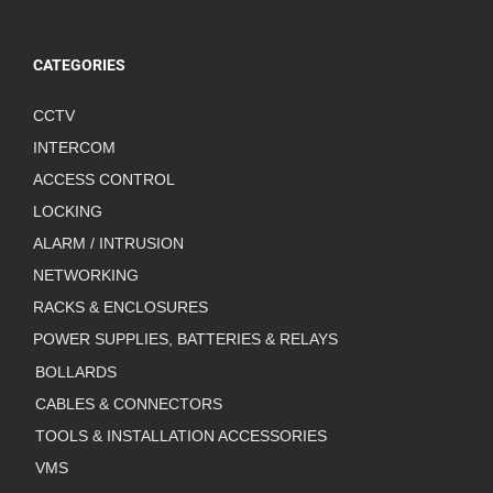
CATEGORIES
CCTV
INTERCOM
ACCESS CONTROL
LOCKING
ALARM / INTRUSION
NETWORKING
RACKS & ENCLOSURES
POWER SUPPLIES, BATTERIES & RELAYS
BOLLARDS
CABLES & CONNECTORS
TOOLS & INSTALLATION ACCESSORIES
VMS