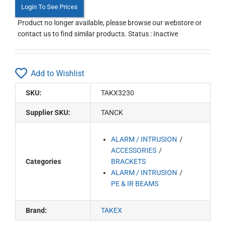
Login To See Prices
Product no longer available, please browse our webstore or
contact us to find similar products. Status : Inactive
Add to Wishlist
SKU:
TAKX3230
Supplier SKU:
TANCK
ALARM / INTRUSION
ACCESSORIES
Categories
BRACKETS
ALARM / INTRUSION
PE & IR BEAMS
Brand:
TAKEX