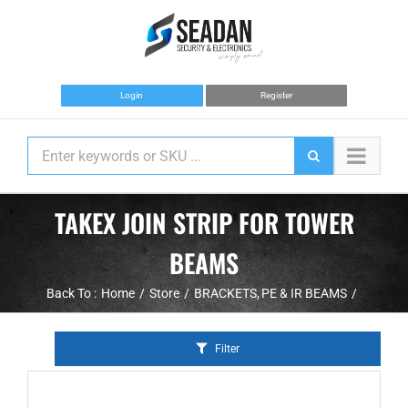
Skip
to
content
Login
Register
TAKEX JOIN STRIP FOR TOWER
BEAMS
Back To :
Home
Store
BRACKETS
PE & IR BEAMS
Filter