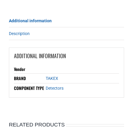
Additional information
Description
ADDITIONAL INFORMATION
Vendor
BRAND
TAKEX
COMPONENT TYPE
Detectors
RELATED PRODUCTS