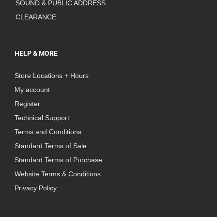
SOUND & PUBLIC ADDRESS
CLEARANCE
HELP & MORE
Store Locations + Hours
My account
Register
Technical Support
Terms and Conditions
Standard Terms of Sale
Standard Terms of Purchase
Website Terms & Conditions
Privacy Policy