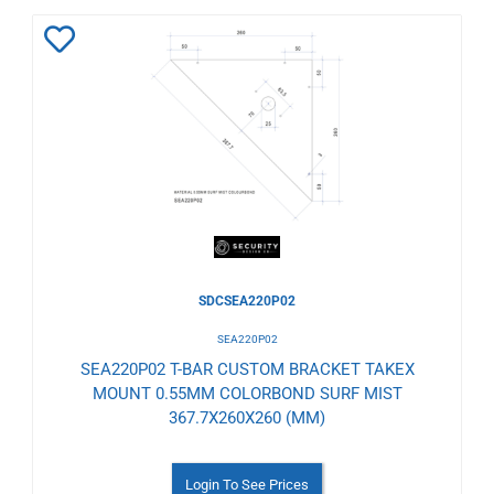
Add
to
Wishlist
SDCSEA220P02
SEA220P02
SEA220P02 T-BAR CUSTOM BRACKET TAKEX
MOUNT 0.55MM COLORBOND SURF MIST
367.7X260X260 (MM)
Login To See Prices