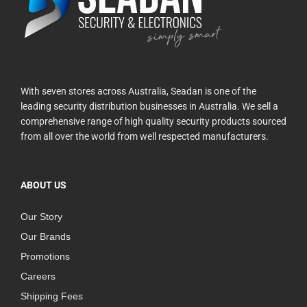
With seven stores across Australia, Seadan is one of the
leading security distribution businesses in Australia. We sell a
comprehensive range of high quality security products sourced
from all over the world from well respected manufacturers.
ABOUT US
Our Story
Our Brands
Promotions
Careers
Shipping Fees