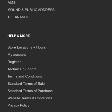
VMS
SOUND & PUBLIC ADDRESS
CLEARANCE
HELP & MORE
Store Locations + Hours
My account
Register
Technical Support
Terms and Conditions
Standard Terms of Sale
Standard Terms of Purchase
Website Terms & Conditions
Privacy Policy