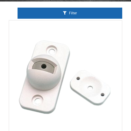
Filter