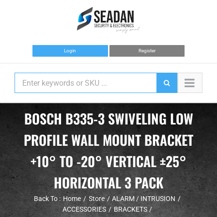
Skip
to
content
Login
Register
BOSCH B335-3 SWIVELING LOW
PROFILE WALL MOUNT BRACKET
+10° TO -20° VERTICAL ±25°
HORIZONTAL 3 PACK
Back To :
Home
Store
ALARM / INTRUSION
ACCESSORIES
BRACKETS