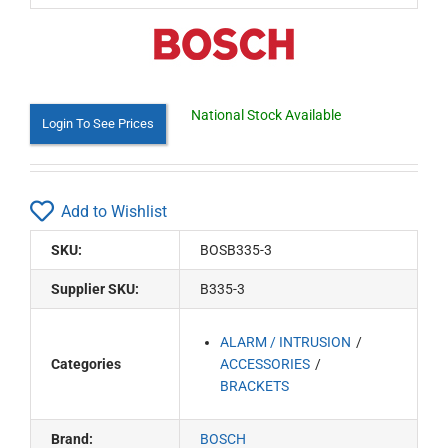
National Stock Available
Login To See Prices
Add to Wishlist
SKU:
BOSB335-3
Supplier SKU:
B335-3
ALARM / INTRUSION
Categories
ACCESSORIES
BRACKETS
Brand:
BOSCH