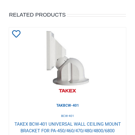
RELATED PRODUCTS
Add
to
Wishlist
TAKBCW-401
BCW-401
TAKEX BCW-401 UNIVERSAL WALL CEILING MOUNT
BRACKET FOR PA-450/460/470/480/4800/6800