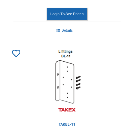
Login To See Prices
Details
Add
to
Wishlist
TAKBL-11