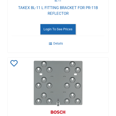
BL-11
TAKEX BL-11 L FITTING BRACKET FOR PR-11B
REFLECTOR
Login To See Prices
Details
Add
to
Wishlist