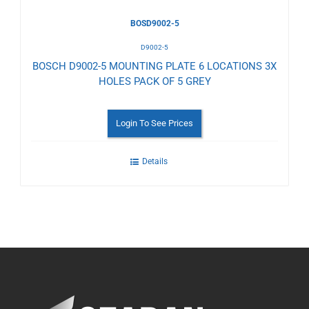
BOSD9002-5
D9002-5
BOSCH D9002-5 MOUNTING PLATE 6 LOCATIONS 3X
HOLES PACK OF 5 GREY
Login To See Prices
Details