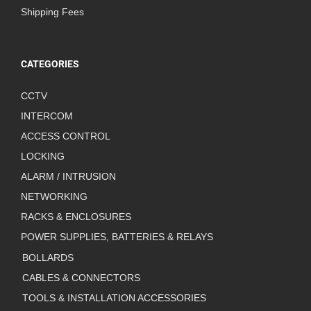
Shipping Fees
CATEGORIES
CCTV
INTERCOM
ACCESS CONTROL
LOCKING
ALARM / INTRUSION
NETWORKING
RACKS & ENCLOSURES
POWER SUPPLIES, BATTERIES & RELAYS
BOLLARDS
CABLES & CONNECTORS
TOOLS & INSTALLATION ACCESSORIES