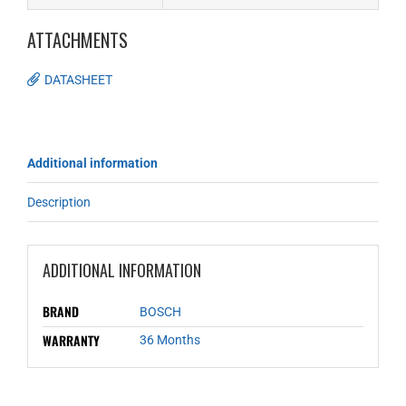
ATTACHMENTS
DATASHEET
Additional information
Description
ADDITIONAL INFORMATION
BRAND
BOSCH
WARRANTY
36 Months