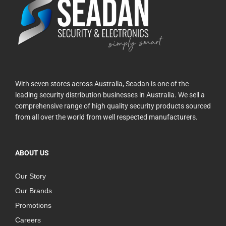
With seven stores across Australia, Seadan is one of the
leading security distribution businesses in Australia. We sell a
comprehensive range of high quality security products sourced
from all over the world from well respected manufacturers.
ABOUT US
Our Story
Our Brands
Promotions
Careers