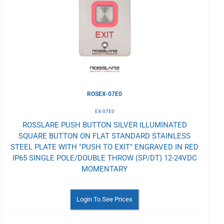
Wishlist
ROSEX-07E0
EX-07E0
ROSSLARE PUSH BUTTON SILVER ILLUMINATED
SQUARE BUTTON ON FLAT STANDARD STAINLESS
STEEL PLATE WITH "PUSH TO EXIT" ENGRAVED IN RED
IP65 SINGLE POLE/DOUBLE THROW (SP/DT) 12-24VDC
MOMENTARY
Login To See Prices