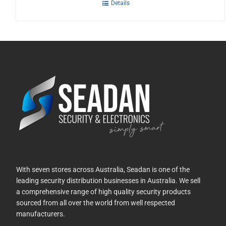
Details
With seven stores across Australia, Seadan is one of the
leading security distribution businesses in Australia. We sell
a comprehensive range of high quality security products
sourced from all over the world from well respected
manufacturers.