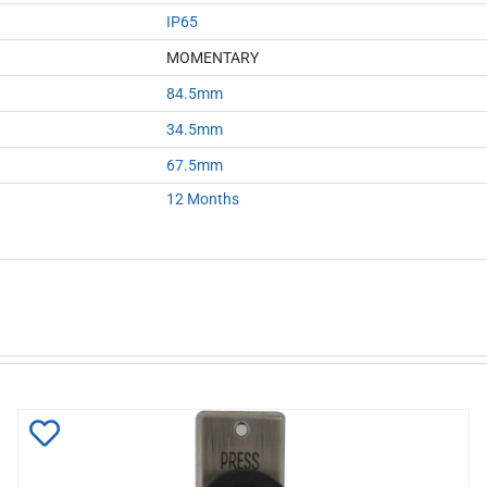
IP65
MOMENTARY
84.5mm
34.5mm
67.5mm
12 Months
Add
to