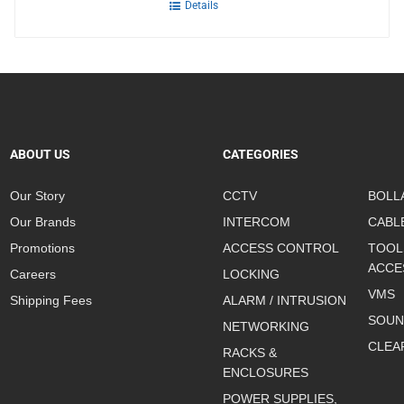
Details
ABOUT US
CATEGORIES
Our Story
CCTV
BOLL
Our Brands
INTERCOM
CABL
Promotions
ACCESS CONTROL
TOOL
ACCE
Careers
LOCKING
VMS
Shipping Fees
ALARM / INTRUSION
SOUN
NETWORKING
CLEA
RACKS &
ENCLOSURES
POWER SUPPLIES,