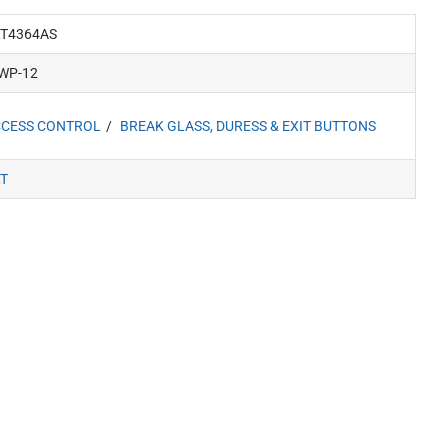
T4364AS
WP-12
CESS CONTROL
BREAK GLASS, DURESS & EXIT BUTTONS
T