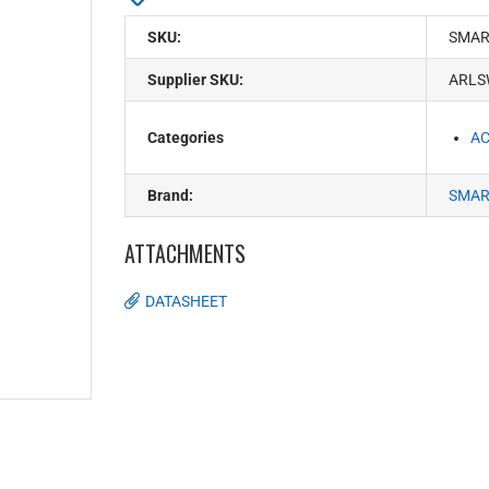
SKU:
SMAR
Supplier SKU:
ARLS
Categories
AC
Brand:
SMAR
ATTACHMENTS
DATASHEET