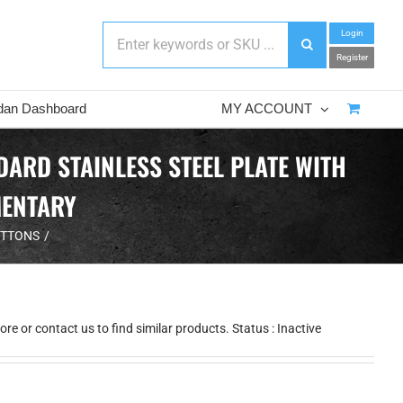
Login
Register
dan Dashboard
MY ACCOUNT
RD STAINLESS STEEL PLATE WITH
MENTARY
UTTONS
e or contact us to find similar products. Status : Inactive