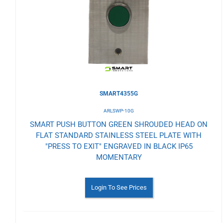
Wishlist
SMART4355G
ARLSWP-10G
SMART PUSH BUTTON GREEN SHROUDED HEAD ON
FLAT STANDARD STAINLESS STEEL PLATE WITH
"PRESS TO EXIT" ENGRAVED IN BLACK IP65
MOMENTARY
Login To See Prices