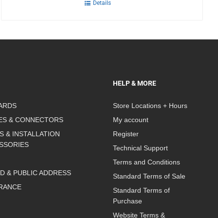
Details
HELP & MORE
ARDS
Store Locations + Hours
ES & CONNECTORS
My account
S & INSTALLATION
Register
SSORIES
Technical Support
Terms and Conditions
D & PUBLIC ADDRESS
Standard Terms of Sale
RANCE
Standard Terms of
Purchase
Website Terms &