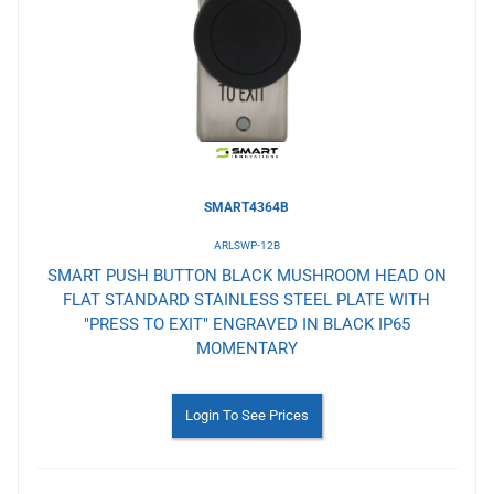
Wishlist
SMART4364B
ARLSWP-12B
SMART PUSH BUTTON BLACK MUSHROOM HEAD ON
FLAT STANDARD STAINLESS STEEL PLATE WITH
"PRESS TO EXIT" ENGRAVED IN BLACK IP65
MOMENTARY
Login To See Prices