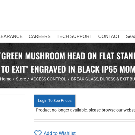
LEARANCE
CAREERS
TECH SUPPORT
CONTACT
Sea
GREEN MUSHROOM HEAD ON FLAT STANDA
 TO EXIT" ENGRAVED IN BLACK IP65 MO
Home
Store
ACCESS CONTROL
BREAK GLASS, DURESS & EXIT B
Login To See Prices
Product no longer available, please browse our webstor
Add to Wishlist