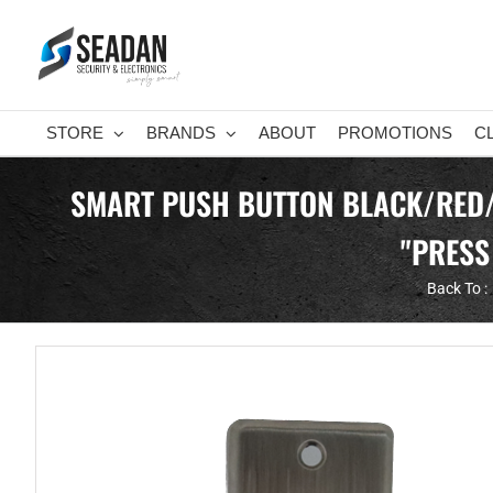
Skip
to
content
STORE
BRANDS
ABOUT
PROMOTIONS
C
SMART PUSH BUTTON BLACK/RED/
"PRESS
Back To :