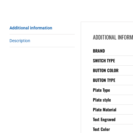
Additional information
ADDITIONAL INFOR
Description
BRAND
SWITCH TYPE
BUTTON COLOR
BUTTON TYPE
Plate Type
Plate style
Plate Material
Text Engraved
Text Color