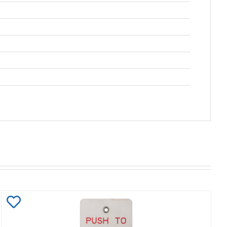
Add
to