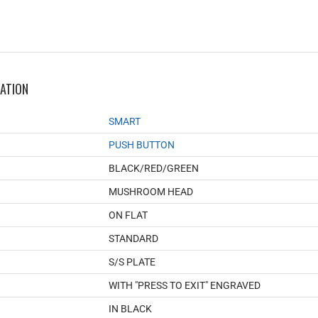
MATION
SMART
PUSH BUTTON
BLACK/RED/GREEN
MUSHROOM HEAD
ON FLAT
STANDARD
S/S PLATE
WITH "PRESS TO EXIT" ENGRAVED
IN BLACK