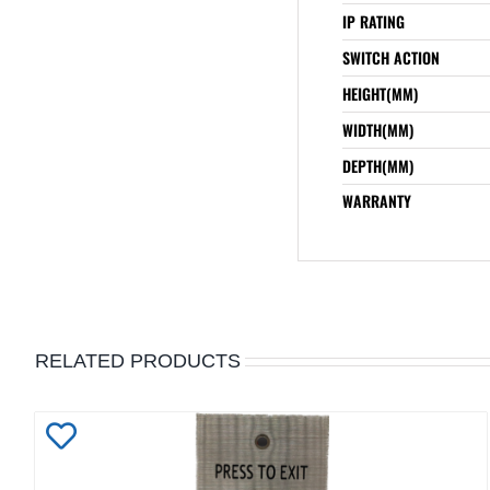
IP RATING
SWITCH ACTION
HEIGHT(MM)
WIDTH(MM)
DEPTH(MM)
WARRANTY
RELATED PRODUCTS
Add
to