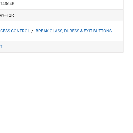
T4364R
WP-12R
CESS CONTROL
BREAK GLASS, DURESS & EXIT BUTTONS
T