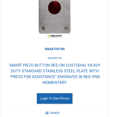
Wishlist
SMART0078R
ARLSWP-6R
SMART PIEZO BUTTON RED ON CUSTODIAL HEAVY
DUTY STANDARD STAINLESS STEEL PLATE WITH
"PRESS FOR ASSISTANCE" ENGRAVED IN RED IP68
MOMENTARY
Login To See Prices
Details