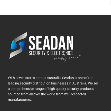
With seven stores across Australia, Seadan is one of the
leading security distribution businesses in Australia. We sell
a comprehensive range of high quality security products
sourced from all over the world from well respected
manufacturers.