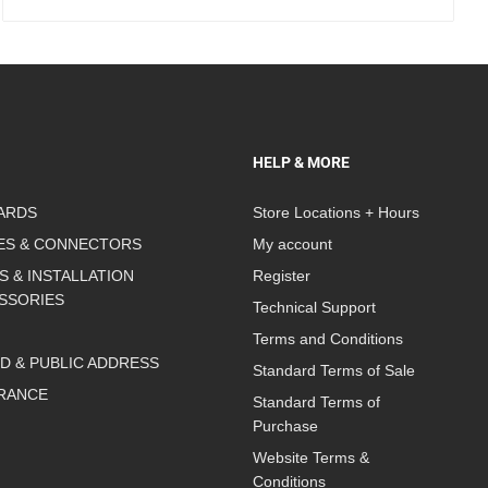
HELP & MORE
ARDS
Store Locations + Hours
ES & CONNECTORS
My account
S & INSTALLATION
Register
SSORIES
Technical Support
Terms and Conditions
D & PUBLIC ADDRESS
Standard Terms of Sale
RANCE
Standard Terms of
Purchase
Website Terms &
Conditions