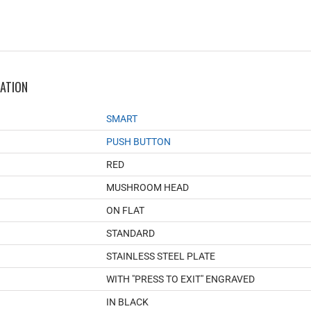
MATION
SMART
PUSH BUTTON
RED
MUSHROOM HEAD
ON FLAT
STANDARD
STAINLESS STEEL PLATE
WITH "PRESS TO EXIT" ENGRAVED
IN BLACK