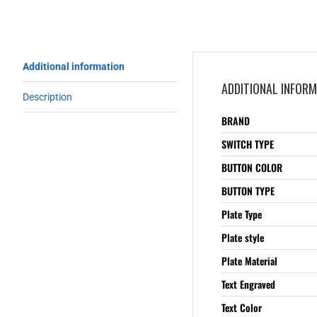
Additional information
ADDITIONAL INFOR
Description
BRAND
SWITCH TYPE
BUTTON COLOR
BUTTON TYPE
Plate Type
Plate style
Plate Material
Text Engraved
Text Color