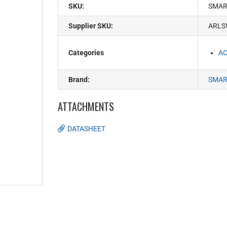
SKU:
SMAR
Supplier SKU:
ARLS
Categories
AC
Brand:
SMAR
ATTACHMENTS
DATASHEET