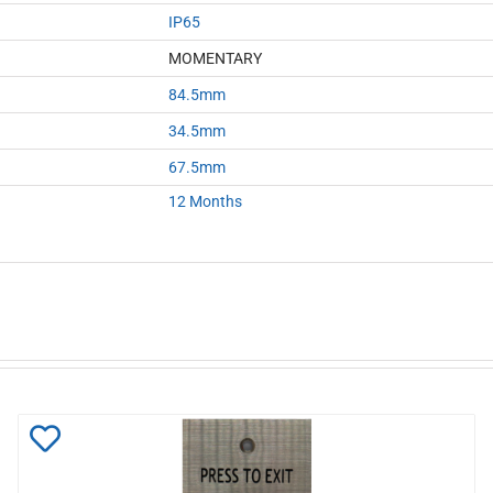
IP65
MOMENTARY
84.5mm
34.5mm
67.5mm
12 Months
Add
to