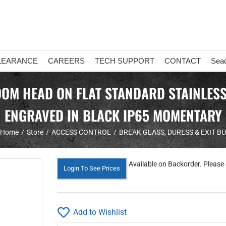
LEARANCE
CAREERS
TECH SUPPORT
CONTACT
Sea
 HEAD ON FLAT STANDARD STAINLESS S
ENGRAVED IN BLACK IP65 MOMENTARY
Home
Store
ACCESS CONTROL
BREAK GLASS, DURESS & EXIT B
Available on Backorder. Please 
Login To See Prices
Add to Wishlist