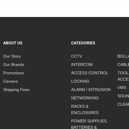
ABOUT US
CATEGORIES
Our Story
CCTV
BOLL
Our Brands
INTERCOM
CABL
Promotions
ACCESS CONTROL
TOOL
ACCE
Careers
LOCKING
VMS
Shipping Fees
ALARM / INTRUSION
SOUN
NETWORKING
CLEA
RACKS &
ENCLOSURES
POWER SUPPLIES,
BATTERIES &