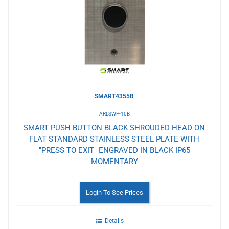
Wishlist
SMART4355B
ARLSWP-10B
SMART PUSH BUTTON BLACK SHROUDED HEAD ON
FLAT STANDARD STAINLESS STEEL PLATE WITH
"PRESS TO EXIT" ENGRAVED IN BLACK IP65
MOMENTARY
Login To See Prices
Details