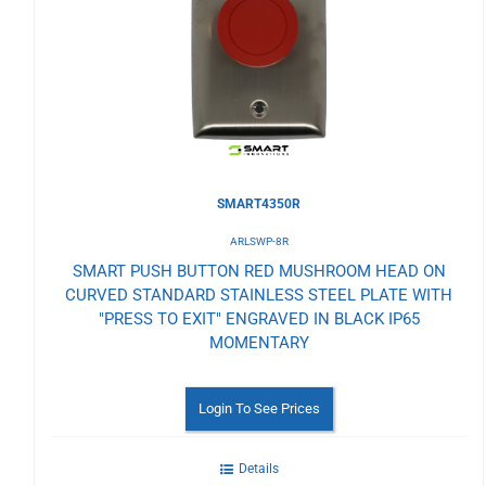
Wishlist
SMART4350R
ARLSWP-8R
SMART PUSH BUTTON RED MUSHROOM HEAD ON
CURVED STANDARD STAINLESS STEEL PLATE WITH
"PRESS TO EXIT" ENGRAVED IN BLACK IP65
MOMENTARY
Login To See Prices
Details