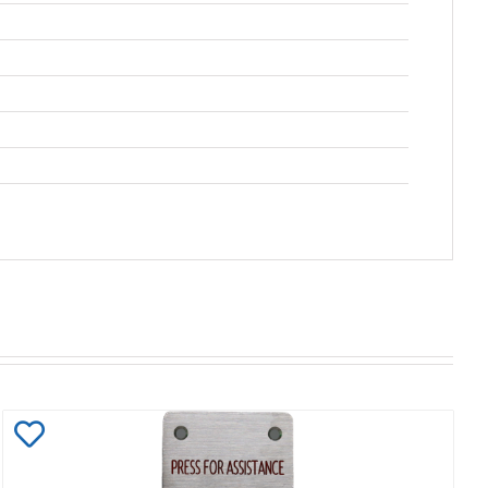
Add
to