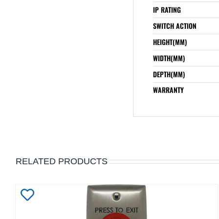
IP RATING
SWITCH ACTION
HEIGHT(MM)
WIDTH(MM)
DEPTH(MM)
WARRANTY
RELATED PRODUCTS
Add
to