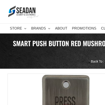
Skip
to
content
STORE
BRANDS
ABOUT
PROMOTIONS
C
SMART PUSH BUTTON RED MUSHROOM
Back To :