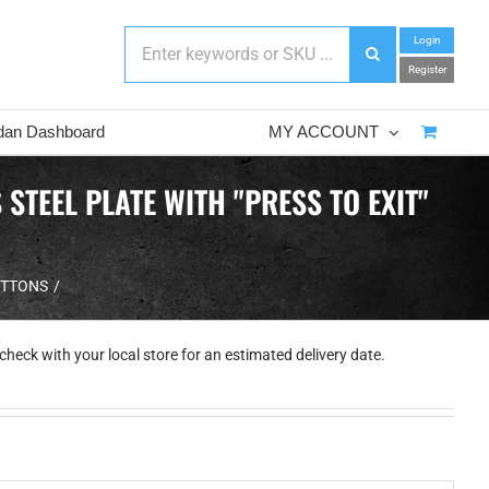
Login
Register
dan Dashboard
MY ACCOUNT
TEEL PLATE WITH "PRESS TO EXIT"
UTTONS
check with your local store for an estimated delivery date.