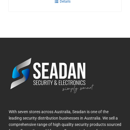
Details
With seven stores across Australia, Seadan is one of the
leading security distribution businesses in Australia. We sell a
comprehensive range of high quality security products sourced