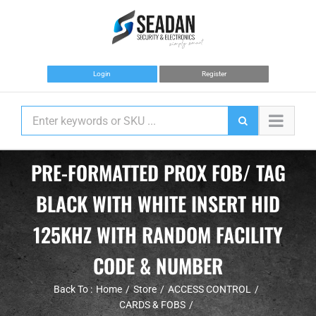
Skip
to
content
Login
Register
PRE-FORMATTED PROX FOB/ TAG
BLACK WITH WHITE INSERT HID
125KHZ WITH RANDOM FACILITY
CODE & NUMBER
Back To :
Home
Store
ACCESS CONTROL
CARDS & FOBS