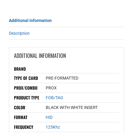
Additional information
Description
ADDITIONAL INFORMATION
BRAND
TYPE OF CARD
PRE-FORMATTED
PROX/COMBO
PROX
PRODUCT TYPE
FOB/TAG
COLOR
BLACK WITH WHITE INSERT
FORMAT
HID
FREQUENCY
125Khz