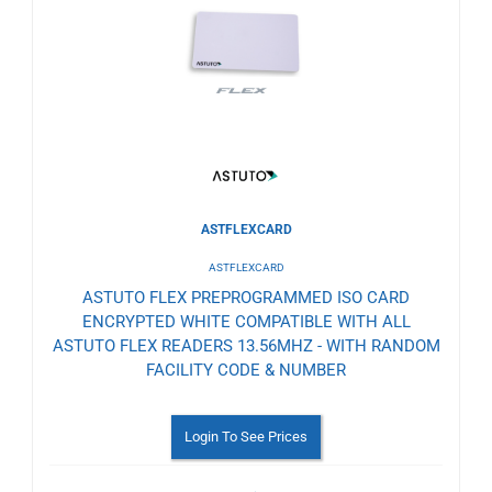
to
Wishlist
ASTFLEXCARD
ASTFLEXCARD
ASTUTO FLEX PREPROGRAMMED ISO CARD
ENCRYPTED WHITE COMPATIBLE WITH ALL
ASTUTO FLEX READERS 13.56MHZ - WITH RANDOM
FACILITY CODE & NUMBER
Login To See Prices