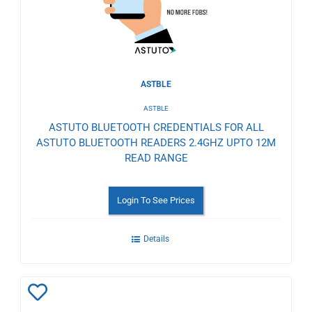
ASTBLE
ASTBLE
ASTUTO BLUETOOTH CREDENTIALS FOR ALL
ASTUTO BLUETOOTH READERS 2.4GHZ UPTO 12M
READ RANGE
Login To See Prices
Details
Add