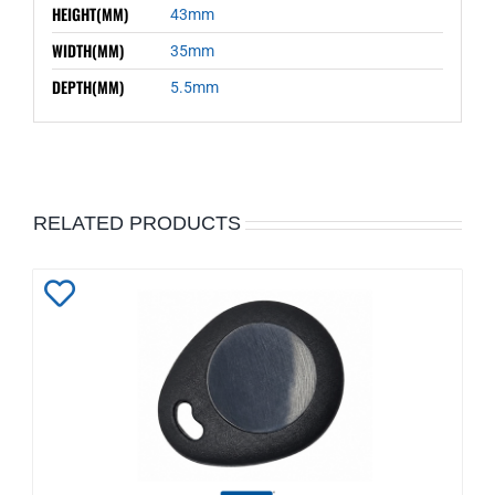
HEIGHT(MM)
43mm
WIDTH(MM)
35mm
DEPTH(MM)
5.5mm
RELATED PRODUCTS
Add
to
Wishlist