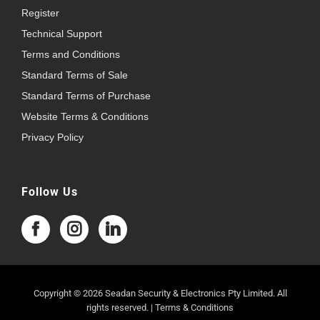
Register
Technical Support
Terms and Conditions
Standard Terms of Sale
Standard Terms of Purchase
Website Terms & Conditions
Privacy Policy
Follow Us
Copyright © 2026 Seadan Security & Electronics Pty Limited. All
rights reserved. |
Terms & Conditions