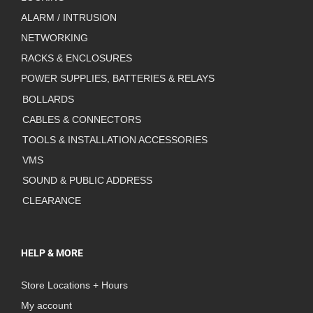
ALARM / INTRUSION
NETWORKING
RACKS & ENCLOSURES
POWER SUPPLIES, BATTERIES & RELAYS
BOLLARDS
CABLES & CONNECTORS
TOOLS & INSTALLATION ACCESSORIES
VMS
SOUND & PUBLIC ADDRESS
CLEARANCE
HELP & MORE
Store Locations + Hours
My account