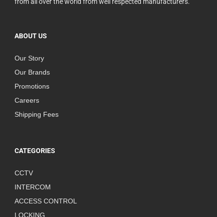
from all over the world from well respected manufacturers.
ABOUT US
Our Story
Our Brands
Promotions
Careers
Shipping Fees
CATEGORIES
CCTV
INTERCOM
ACCESS CONTROL
LOCKING