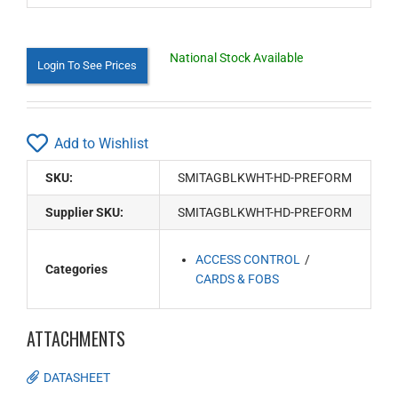
National Stock Available
Login To See Prices
Add to Wishlist
SKU:
SMITAGBLKWHT-HD-PREFORM
Supplier SKU:
SMITAGBLKWHT-HD-PREFORM
ACCESS CONTROL
Categories
CARDS & FOBS
ATTACHMENTS
DATASHEET