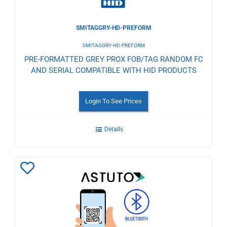
SMITAGGRY-HD-PREFORM
SMITAGGRY-HD-PREFORM
PRE-FORMATTED GREY PROX FOB/TAG RANDOM FC
AND SERIAL COMPATIBLE WITH HID PRODUCTS
Login To See Prices
Details
Add
to
Wishlist