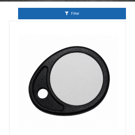
Filter