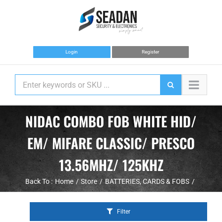
Skip
to
content
Login
Register
NIDAC COMBO FOB WHITE HID/
EM/ MIFARE CLASSIC/ PRESCO
13.56MHZ/ 125KHZ
Back To :
Home
Store
BATTERIES
CARDS & FOBS
Filter