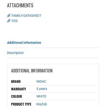
ATTACHMENTS
FAMILY-DATASHEET
FDS
Additional information
Description
ADDITIONAL INFORMATION
BRAND
NIDAC
WARRANTY
5 years
COLOUR
WHITE
PRODUCT TYPE
Keyfob