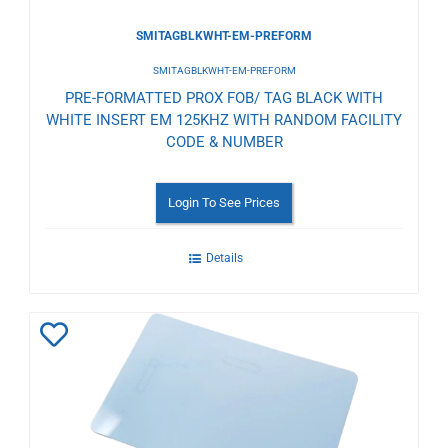
SMITAGBLKWHT-EM-PREFORM
SMITAGBLKWHT-EM-PREFORM
PRE-FORMATTED PROX FOB/ TAG BLACK WITH
WHITE INSERT EM 125KHZ WITH RANDOM FACILITY
CODE & NUMBER
Login To See Prices
Details
Add
to
Wishlist