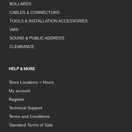
BOLLARDS
CABLES & CONNECTORS
TOOLS & INSTALLATION ACCESSORIES
VMS
SOUND & PUBLIC ADDRESS
CLEARANCE
HELP & MORE
Store Locations + Hours
My account
Register
Technical Support
Terms and Conditions
Standard Terms of Sale