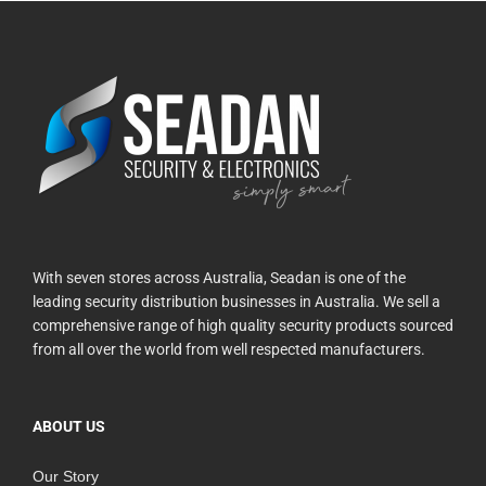
With seven stores across Australia, Seadan is one of the
leading security distribution businesses in Australia. We sell a
comprehensive range of high quality security products sourced
from all over the world from well respected manufacturers.
ABOUT US
Our Story