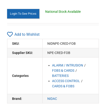
National Stock Available
Login To See Prices
Add to Wishlist
SKU:
NIDNPE-CRED-FOB
Supplier SKU:
NPE-CRED-FOB
ALARM / INTRUSION
FOBS & CARDS
Categories
BATTERIES
ACCESS CONTROL
CARDS & FOBS
Brand:
NIDAC