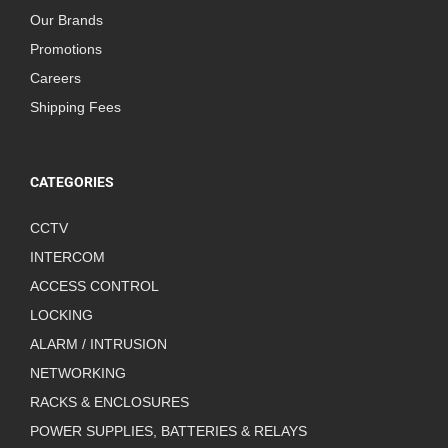
Our Brands
Promotions
Careers
Shipping Fees
CATEGORIES
CCTV
INTERCOM
ACCESS CONTROL
LOCKING
ALARM / INTRUSION
NETWORKING
RACKS & ENCLOSURES
POWER SUPPLIES, BATTERIES & RELAYS