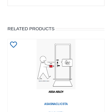
RELATED PRODUCTS
Add
to
Wishlist
ASASNACLICSTA