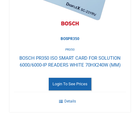
BOSPR350
PR350
BOSCH PR350 ISO SMART CARD FOR SOLUTION
6000/6000-IP READERS WHITE 70HX240W (MM)
Login To See Prices
Details