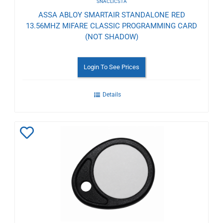
SNACLICSTA
ASSA ABLOY SMARTAIR STANDALONE RED
13.56MHZ MIFARE CLASSIC PROGRAMMING CARD
(NOT SHADOW)
Login To See Prices
Details
Add
to
Wishlist