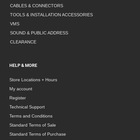
CABLES & CONNECTORS
TOOLS & INSTALLATION ACCESSORIES
VMS
SOUND & PUBLIC ADDRESS
CLEARANCE
HELP & MORE
Store Locations + Hours
My account
Register
Technical Support
Terms and Conditions
Standard Terms of Sale
Standard Terms of Purchase