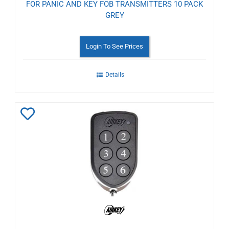
FOR PANIC AND KEY FOB TRANSMITTERS 10 PACK
GREY
Login To See Prices
Details
Add
to
Wishlist