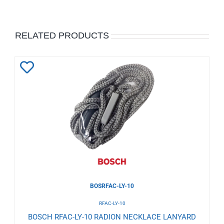
RELATED PRODUCTS
Add
to
Wishlist
BOSRFAC-LY-10
RFAC-LY-10
BOSCH RFAC-LY-10 RADION NECKLACE LANYARD