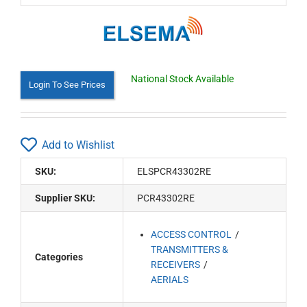
National Stock Available
Login To See Prices
Add to Wishlist
SKU:
ELSPCR43302RE
Supplier SKU:
PCR43302RE
ACCESS CONTROL
TRANSMITTERS &
Categories
RECEIVERS
AERIALS