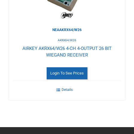
NEAAKRX64/W26
AKRX64/W26
AIRKEY AKRX64/W26 4-CH 4-OUTPUT 26 BIT
WIEGAND RECEIVER
Login To See Prices
Details