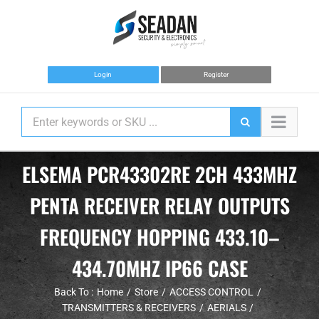
Skip
to
content
Login
Register
ELSEMA PCR43302RE 2CH 433MHZ
PENTA RECEIVER RELAY OUTPUTS
FREQUENCY HOPPING 433.10–
434.70MHZ IP66 CASE
Back To :
Home
Store
ACCESS CONTROL
TRANSMITTERS & RECEIVERS
AERIALS