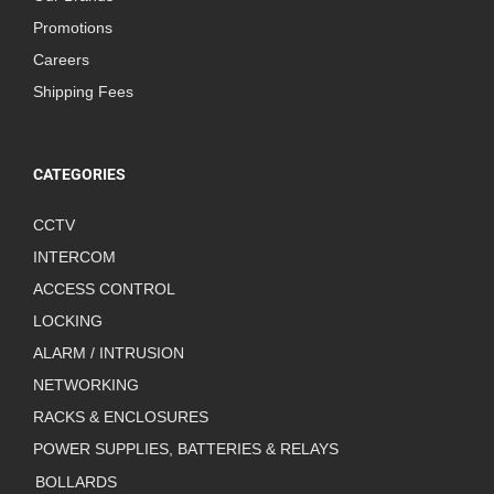
Promotions
Careers
Shipping Fees
CATEGORIES
CCTV
INTERCOM
ACCESS CONTROL
LOCKING
ALARM / INTRUSION
NETWORKING
RACKS & ENCLOSURES
POWER SUPPLIES, BATTERIES & RELAYS
BOLLARDS