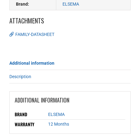
Brand:
ELSEMA
ATTACHMENTS
FAMILY-DATASHEET
Additional information
Description
ADDITIONAL INFORMATION
BRAND
ELSEMA
WARRANTY
12 Months