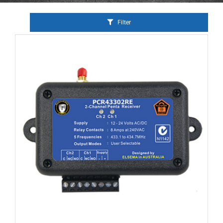
Filter