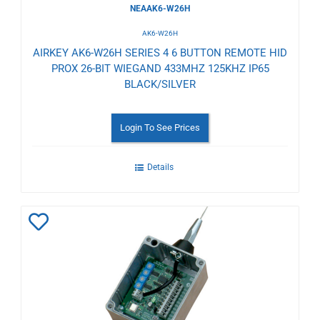
NEAAK6-W26H
AK6-W26H
AIRKEY AK6-W26H SERIES 4 6 BUTTON REMOTE HID
PROX 26-BIT WIEGAND 433MHZ 125KHZ IP65
BLACK/SILVER
Login To See Prices
Details
Add
to
Wishlist