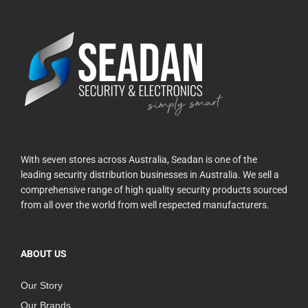
With seven stores across Australia, Seadan is one of the
leading security distribution businesses in Australia. We sell a
comprehensive range of high quality security products sourced
from all over the world from well respected manufacturers.
ABOUT US
Our Story
Our Brands