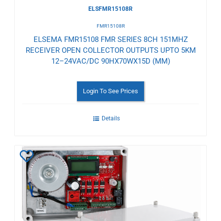
ELSFMR15108R
FMR15108R
ELSEMA FMR15108 FMR SERIES 8CH 151MHZ
RECEIVER OPEN COLLECTOR OUTPUTS UPTO 5KM
12–24VAC/DC 90HX70WX15D (MM)
Login To See Prices
Details
Add
to
Wishlist