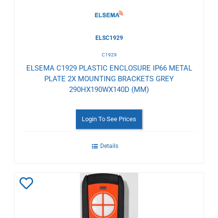
ELSC1929
C1929
ELSEMA C1929 PLASTIC ENCLOSURE IP66 METAL
PLATE 2X MOUNTING BRACKETS GREY
290HX190WX140D (MM)
Login To See Prices
Details
Add
to