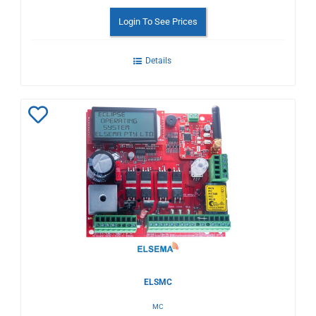
Login To See Prices
Details
Add
to
Wishlist
ELSMC
MC