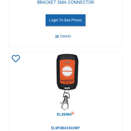
BRACKET SMA CONNECTOR
Login To See Prices
Details
Add
to
Wishlist
ELSFOB43302WP