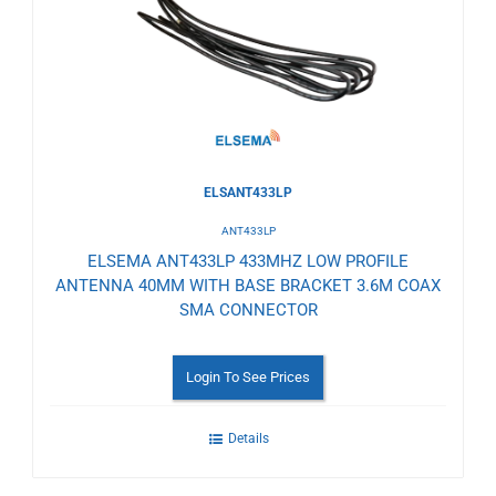
Wishlist
ELSANT433LP
ANT433LP
ELSEMA ANT433LP 433MHZ LOW PROFILE
ANTENNA 40MM WITH BASE BRACKET 3.6M COAX
SMA CONNECTOR
Login To See Prices
Details