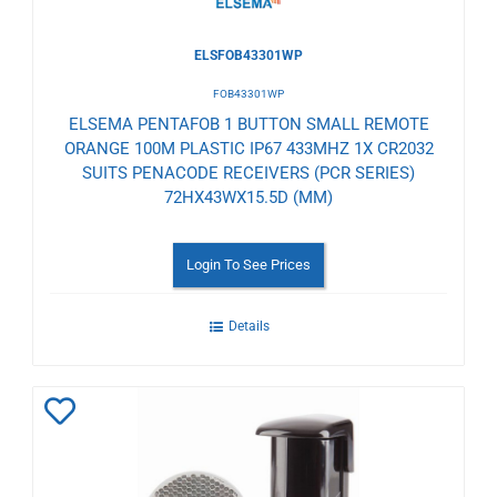
ELSFOB43301WP
FOB43301WP
ELSEMA PENTAFOB 1 BUTTON SMALL REMOTE
ORANGE 100M PLASTIC IP67 433MHZ 1X CR2032
SUITS PENACODE RECEIVERS (PCR SERIES)
72HX43WX15.5D (MM)
Login To See Prices
Details
Add
to