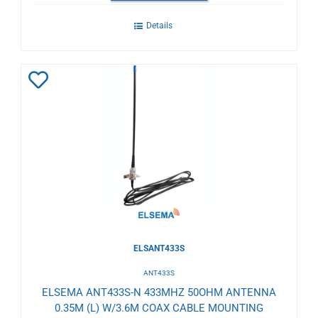
Details
Add
to
Wishlist
ELSANT433S
ANT433S
ELSEMA ANT433S-N 433MHZ 50OHM ANTENNA
0.35M (L) W/3.6M COAX CABLE MOUNTING