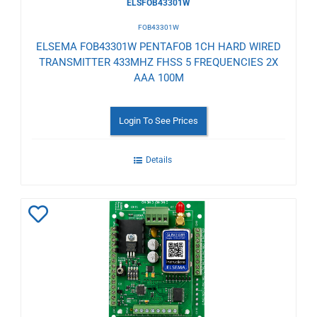
ELSFOB43301W
FOB43301W
ELSEMA FOB43301W PENTAFOB 1CH HARD WIRED
TRANSMITTER 433MHZ FHSS 5 FREQUENCIES 2X
AAA 100M
Login To See Prices
Details
Add
to
Wishlist