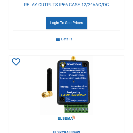
RELAY OUTPUTS IP66 CASE 12/24VAC/DC
Login To See Prices
Details
Add
to
Wishlist
ELSPCK43304W