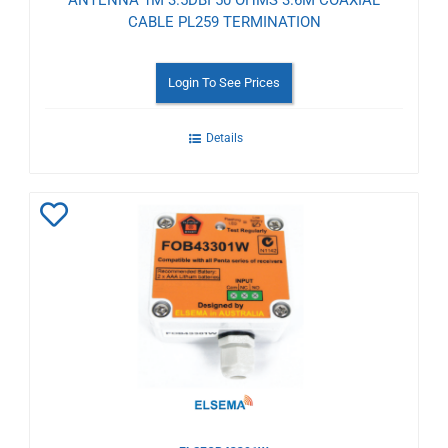
CABLE PL259 TERMINATION
Login To See Prices
Details
Add
to
Wishlist