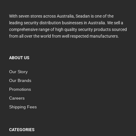
With seven stores across Australia, Seadan is one of the
leading security distribution businesses in Australia. We sell a
comprehensive range of high quality security products sourced
from all over the world from well respected manufacturers.
ABOUT US
Our Story
Our Brands
Promotions
Careers
Shipping Fees
CATEGORIES