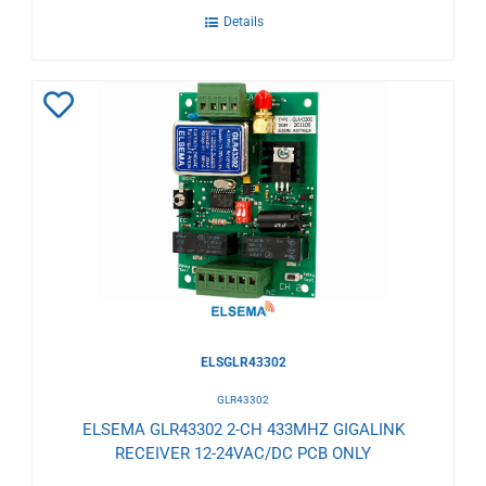
Details
Add
to
Wishlist
ELSGLR43302
GLR43302
ELSEMA GLR43302 2-CH 433MHZ GIGALINK
RECEIVER 12-24VAC/DC PCB ONLY