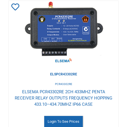
Add
to
Wishlist
ELSPCR43302RE
PCR43302RE
ELSEMA PCR43302RE 2CH 433MHZ PENTA
RECEIVER RELAY OUTPUTS FREQUENCY HOPPING
433.10–434.70MHZ IP66 CASE
Login To See Prices