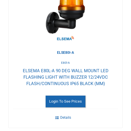
Wishlist
ELSE80l-A
E80l-A
ELSEMA E80L-A 90 DEG WALL MOUNT LED
FLASHING LIGHT WITH BUZZER 12/24VDC
FLASH/CONTINUOUS IP65 BLACK (MM)
Login To See Prices
Details