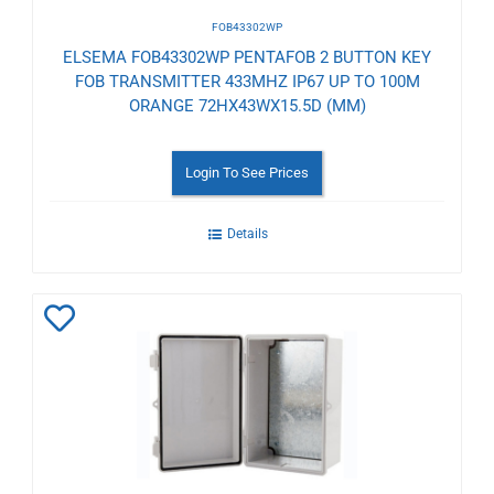
FOB43302WP
ELSEMA FOB43302WP PENTAFOB 2 BUTTON KEY
FOB TRANSMITTER 433MHZ IP67 UP TO 100M
ORANGE 72HX43WX15.5D (MM)
Login To See Prices
Details
Add
to
Wishlist