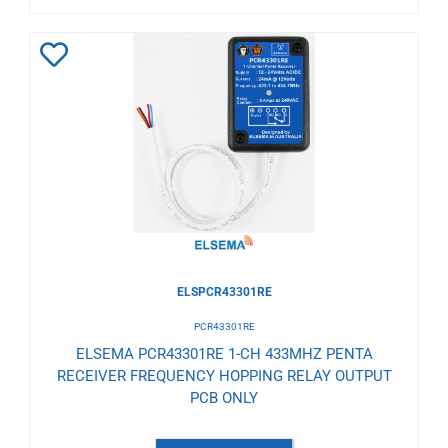
Add
to
Wishlist
ELSPCR43301RE
PCR43301RE
ELSEMA PCR43301RE 1-CH 433MHZ PENTA
RECEIVER FREQUENCY HOPPING RELAY OUTPUT
PCB ONLY