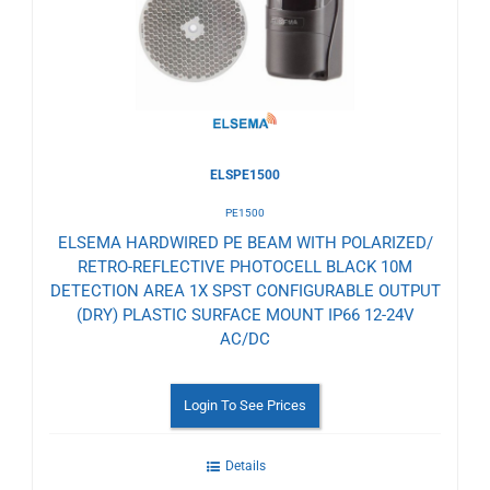
Wishlist
ELSPE1500
PE1500
ELSEMA HARDWIRED PE BEAM WITH POLARIZED/
RETRO-REFLECTIVE PHOTOCELL BLACK 10M
DETECTION AREA 1X SPST CONFIGURABLE OUTPUT
(DRY) PLASTIC SURFACE MOUNT IP66 12-24V
AC/DC
Login To See Prices
Details