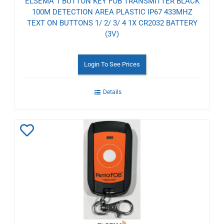
ELSEMA 1 BUTTON KEY FOB TRANSMITTER BLACK
100M DETECTION AREA PLASTIC IP67 433MHZ
TEXT ON BUTTONS 1/ 2/ 3/ 4 1X CR2032 BATTERY
(3V)
Login To See Prices
Details
Add
to
Wishlist