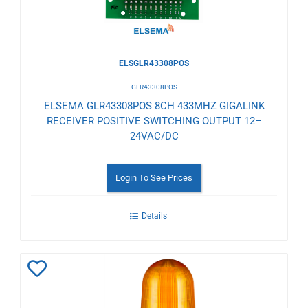
ELSGLR43308POS
GLR43308POS
ELSEMA GLR43308POS 8CH 433MHZ GIGALINK
RECEIVER POSITIVE SWITCHING OUTPUT 12–
24VAC/DC
Login To See Prices
Details
Add
to