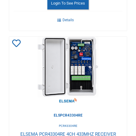
Login To See Prices
Details
Add
to
Wishlist
ELSPCR43304RE
PCR43304RE
ELSEMA PCR43304RE 4CH 433MHZ RECEIVER