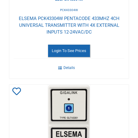
PCK43304W
ELSEMA PCK43304W PENTACODE 433MHZ 4CH
UNIVERSAL TRANSMITTER WITH 4X EXTERNAL
INPUTS 12-24VAC/DC
Login To See Prices
Details
Add
to
Wishlist