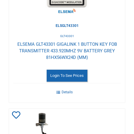
ELSGLT43301
GLT43301
ELSEMA GLT43301 GIGALINK 1 BUTTON KEY FOB
TRANSMITTER 433.920MHZ 9V BATTERY GREY
81HX56WX24D (MM)
Login To See Prices
Details
Add
to