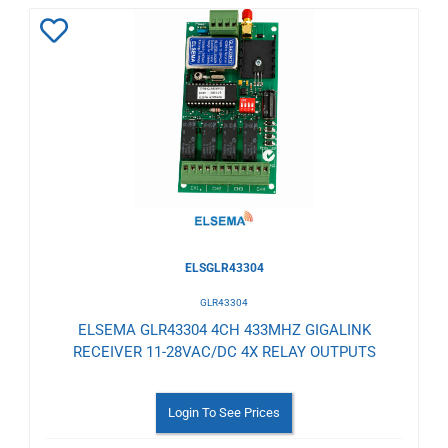
Add
to
Wishlist
ELSGLR43304
GLR43304
ELSEMA GLR43304 4CH 433MHZ GIGALINK
RECEIVER 11-28VAC/DC 4X RELAY OUTPUTS
Login To See Prices