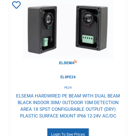
Add
to
Wishlist
ELSPE24
PE24
ELSEMA HARDWIRED PE BEAM WITH DUAL BEAM
BLACK INDOOR 30M/ OUTDOOR 10M DETECTION
AREA 1X SPST CONFIGURABLE OUTPUT (DRY)
PLASTIC SURFACE MOUNT IP66 12-24V AC/DC
Login To See Prices