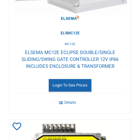
ELSMC12E
MC12E
ELSEMA MC12E ECLIPSE DOUBLE/SINGLE
SLIDING/SWING GATE CONTROLLER 12V IP66
INCLUDES ENCLOSURE & TRANSFORMER
Login To See Prices
Details
Add