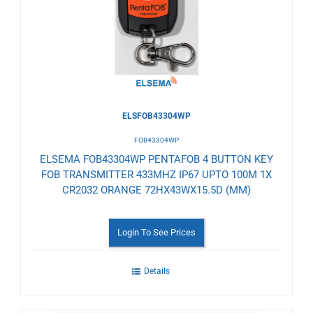
Wishlist
ELSFOB43304WP
FOB43304WP
ELSEMA FOB43304WP PENTAFOB 4 BUTTON KEY
FOB TRANSMITTER 433MHZ IP67 UPTO 100M 1X
CR2032 ORANGE 72HX43WX15.5D (MM)
Login To See Prices
Details