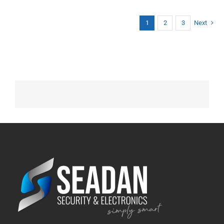
1
2
3
Next