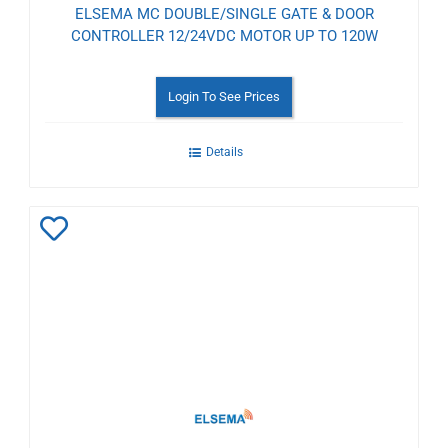
ELSEMA MC DOUBLE/SINGLE GATE & DOOR
CONTROLLER 12/24VDC MOTOR UP TO 120W
Login To See Prices
Details
Add
to
Wishlist