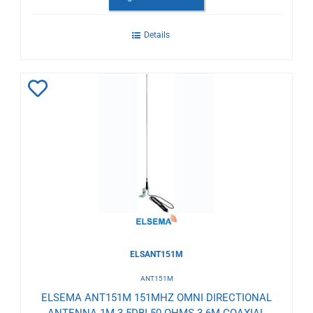
Details
Add
to
Wishlist
ELSANT151M
ANT151M
ELSEMA ANT151M 151MHZ OMNI DIRECTIONAL
ANTENNA 1M 3.5DBI 50 OHMS 3.6M COAXIAL