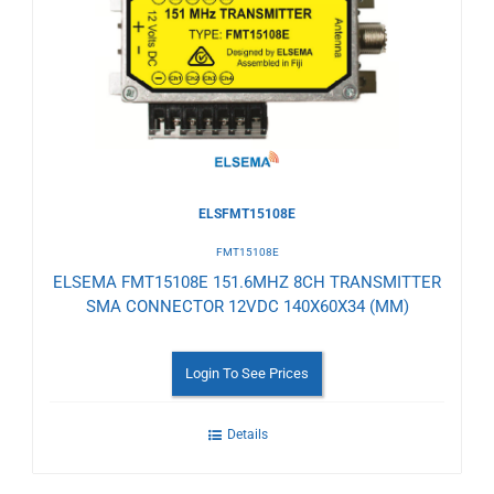
to
Wishlist
ELSFMT15108E
FMT15108E
ELSEMA FMT15108E 151.6MHZ 8CH TRANSMITTER
SMA CONNECTOR 12VDC 140X60X34 (MM)
Login To See Prices
Details