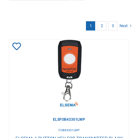
1
2
3
Next
Add
to
Wishlist
ELSFOB43301LWP
FOB43301LWP