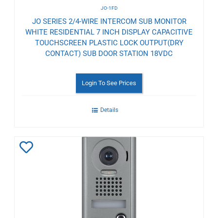
JO-1FD
JO SERIES 2/4-WIRE INTERCOM SUB MONITOR
WHITE RESIDENTIAL 7 INCH DISPLAY CAPACITIVE
TOUCHSCREEN PLASTIC LOCK OUTPUT(DRY
CONTACT) SUB DOOR STATION 18VDC
Login To See Prices
Details
Add
to
Wishlist