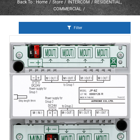
Back To :
Home
Store
INTERCOM
RESIDENTIAL
COMMERCIAL
Filter