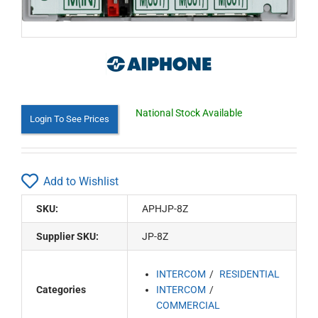
National Stock Available
Login To See Prices
Add to Wishlist
SKU:
APHJP-8Z
Supplier SKU:
JP-8Z
INTERCOM
RESIDENTIAL
Categories
INTERCOM
COMMERCIAL