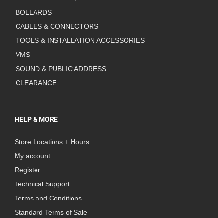
BOLLARDS
CABLES & CONNECTORS
TOOLS & INSTALLATION ACCESSORIES
VMS
SOUND & PUBLIC ADDRESS
CLEARANCE
HELP & MORE
Store Locations + Hours
My account
Register
Technical Support
Terms and Conditions
Standard Terms of Sale