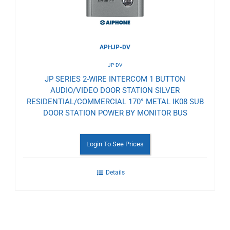
APHJP-DV
JP-DV
JP SERIES 2-WIRE INTERCOM 1 BUTTON
AUDIO/VIDEO DOOR STATION SILVER
RESIDENTIAL/COMMERCIAL 170° METAL IK08 SUB
DOOR STATION POWER BY MONITOR BUS
Login To See Prices
Details