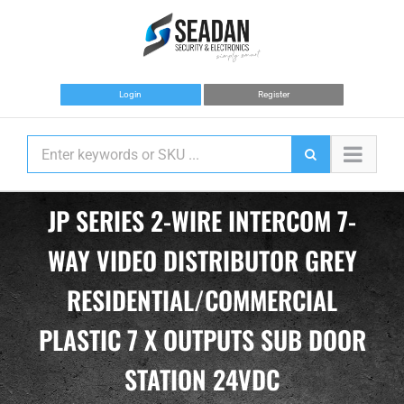
Skip
to
content
Login
Register
JP SERIES 2-WIRE INTERCOM 7-
WAY VIDEO DISTRIBUTOR GREY
RESIDENTIAL/COMMERCIAL
PLASTIC 7 X OUTPUTS SUB DOOR
STATION 24VDC