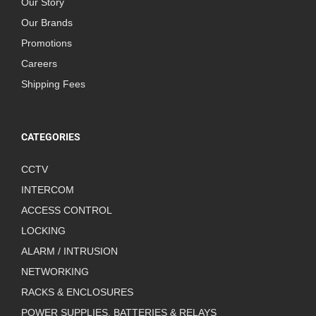
Our Story
Our Brands
Promotions
Careers
Shipping Fees
CATEGORIES
CCTV
INTERCOM
ACCESS CONTROL
LOCKING
ALARM / INTRUSION
NETWORKING
RACKS & ENCLOSURES
POWER SUPPLIES, BATTERIES & RELAYS