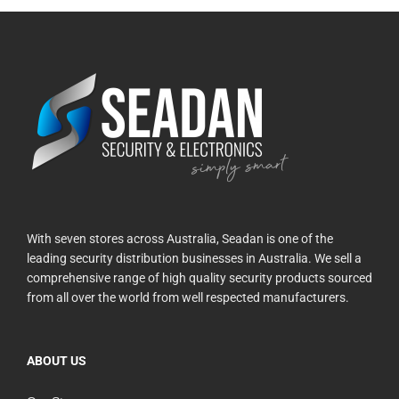
With seven stores across Australia, Seadan is one of the
leading security distribution businesses in Australia. We sell a
comprehensive range of high quality security products sourced
from all over the world from well respected manufacturers.
ABOUT US