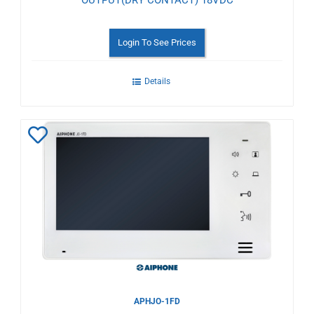
OUTPUT(DRY CONTACT) 18VDC
Login To See Prices
Details
Add
to
Wishlist
APHJO-1FD