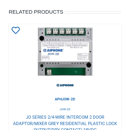
RELATED PRODUCTS
Add
to
Wishlist
APHJOW-2D
JOW-2D
JO SERIES 2/4-WIRE INTERCOM 2 DOOR
ADAPTOR/MIXER GREY RESIDENTIAL PLASTIC LOCK