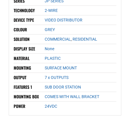
SERIES
JP SERIES
TECHNOLOGY
2-WIRE
DEVICE TYPE
VIDEO DISTRIBUTOR
COLOUR
GREY
SOLUTION
COMMERCIAL
,
RESIDENTIAL
DISPLAY SIZE
None
MATERIAL
PLASTIC
MOUNTING
SURFACE MOUNT
OUTPUT
7 x OUTPUTS
FEATURES 1
SUB DOOR STATION
MOUNTING BOX
COMES WITH WALL BRACKET
POWER
24VDC