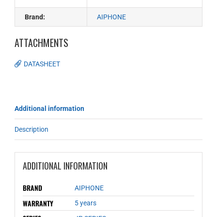
Brand:
AIPHONE
ATTACHMENTS
DATASHEET
Additional information
Description
ADDITIONAL INFORMATION
BRAND
AIPHONE
WARRANTY
5 years