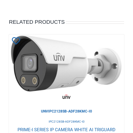
RELATED PRODUCTS
Add
to
Wishlist
UNVIPC2128SB-ADF28KMC-I0
IPC2128SB-ADF28KMC-I0
PRIME-I SERIES IP CAMERA WHITE AI TRIGUARD