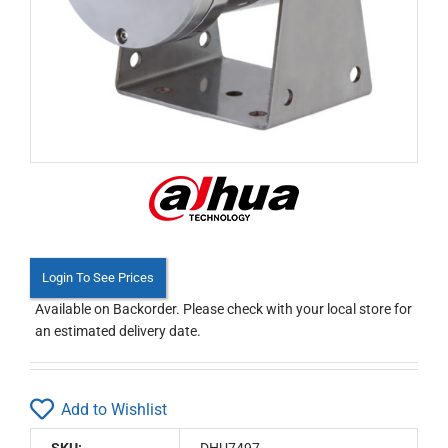
Login To See Prices
Available on Backorder. Please check with your local store for
an estimated delivery date.
Add to Wishlist