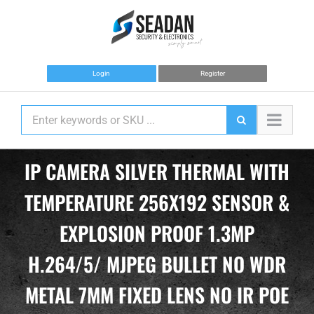
Skip
to
content
Login
Register
IP CAMERA SILVER THERMAL WITH
TEMPERATURE 256X192 SENSOR &
EXPLOSION PROOF 1.3MP
H.264/5/ MJPEG BULLET NO WDR
METAL 7MM FIXED LENS NO IR POE