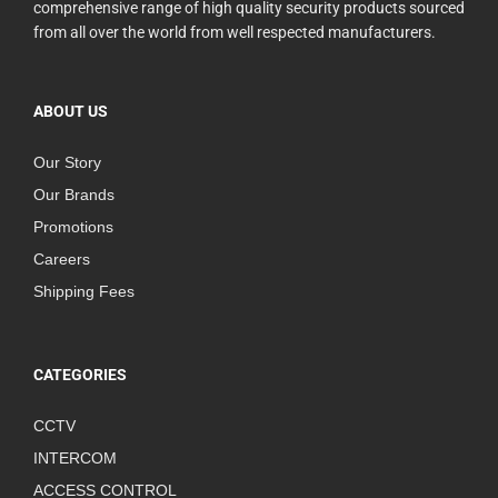
comprehensive range of high quality security products sourced
from all over the world from well respected manufacturers.
ABOUT US
Our Story
Our Brands
Promotions
Careers
Shipping Fees
CATEGORIES
CCTV
INTERCOM
ACCESS CONTROL