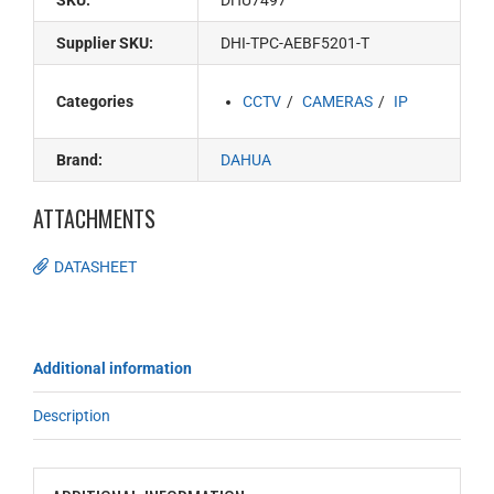
SKU:
DHU7497
Supplier SKU:
DHI-TPC-AEBF5201-T
Categories
CCTV
CAMERAS
IP
Brand:
DAHUA
ATTACHMENTS
DATASHEET
Additional information
Description