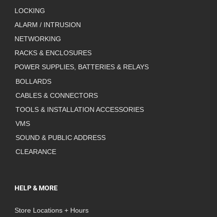
LOCKING
ALARM / INTRUSION
NETWORKING
RACKS & ENCLOSURES
POWER SUPPLIES, BATTERIES & RELAYS
BOLLARDS
CABLES & CONNECTORS
TOOLS & INSTALLATION ACCESSORIES
VMS
SOUND & PUBLIC ADDRESS
CLEARANCE
HELP & MORE
Store Locations + Hours