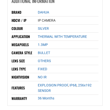
ADDITIONAL INFORMATION
BRAND
DAHUA
HDCVI / IP
IP CAMERA
COLOUR
SILVER
APPLICATION
THERMAL WITH TEMPERATURE
MEGAPIXELS
1.3MP
CAMERA STYLE
BULLET
LENS SIZE
OTHERS
LENS TYPE
FIXED
NIGHTVISION
NO IR
EXPLOSION PROOF
,
IP68
,
256x192
FEATURES
SENSOR
WARRANTY
36 Months