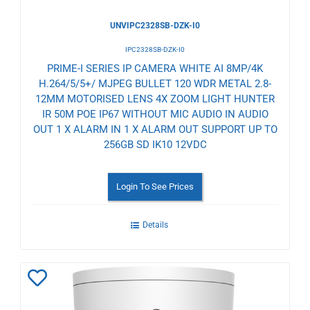
UNVIPC2328SB-DZK-I0
IPC2328SB-DZK-I0
PRIME-I SERIES IP CAMERA WHITE AI 8MP/4K
H.264/5/5+/ MJPEG BULLET 120 WDR METAL 2.8-
12MM MOTORISED LENS 4X ZOOM LIGHT HUNTER
IR 50M POE IP67 WITHOUT MIC AUDIO IN AUDIO
OUT 1 X ALARM IN 1 X ALARM OUT SUPPORT UP TO
256GB SD IK10 12VDC
Login To See Prices
Details
Add
to