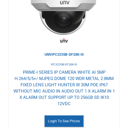
Wishlist
UNVIPC325SB-DF28K-I0
IPC325SB-DF28K-I0
PRIME-I SERIES IP CAMERA WHITE AI 5MP
H.264/5/5+/ MJPEG DOME 120 WDR METAL 2.8MM
FIXED LENS LIGHT HUNTER IR 30M POE IP67
WITHOUT MIC AUDIO IN AUDIO OUT 1 X ALARM IN 1
X ALARM OUT SUPPORT UP TO 256GB SD IK10
12VDC
Login To See Prices