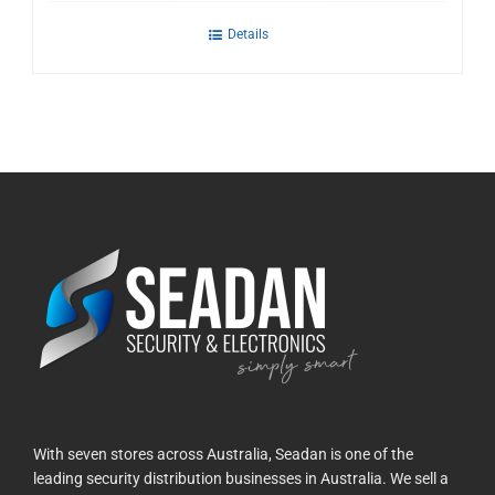
Details
With seven stores across Australia, Seadan is one of the
leading security distribution businesses in Australia. We sell a