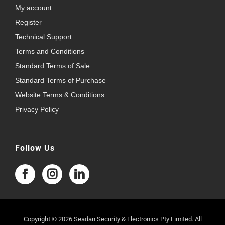
My account
Register
Technical Support
Terms and Conditions
Standard Terms of Sale
Standard Terms of Purchase
Website Terms & Conditions
Privacy Policy
Follow Us
Copyright © 2026 Seadan Security & Electronics Pty Limited. All