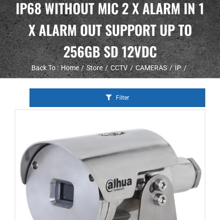
IP68 WITHOUT MIC 2 X ALARM IN 1
X ALARM OUT SUPPORT UP TO
256GB SD 12VDC
Back To :
Home
Store
CCTV
CAMERAS
IP
Filter