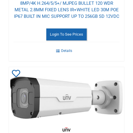
8MP/4K H.264/5/5+/ MJPEG BULLET 120 WDR
METAL 2.8MM FIXED LENS IR+WHITE LED 30M POE
IP67 BUILT IN MIC SUPPORT UP TO 256GB SD 12VDC
Login To See Prices
Details
Add
to
Wishlist