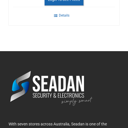
Details
With seven stores across Australia, Seadan is one of the