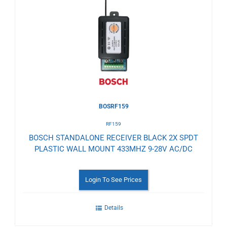
to
Wishlist
BOSRF159
RF159
BOSCH STANDALONE RECEIVER BLACK 2X SPDT
PLASTIC WALL MOUNT 433MHZ 9-28V AC/DC
Login To See Prices
Details