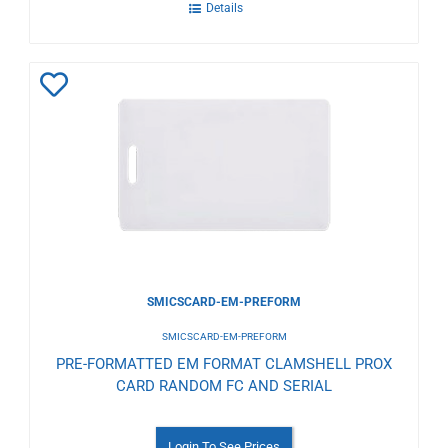
Details
Add
to
Wishlist
SMICSCARD-EM-PREFORM
SMICSCARD-EM-PREFORM
PRE-FORMATTED EM FORMAT CLAMSHELL PROX
CARD RANDOM FC AND SERIAL
Login To See Prices