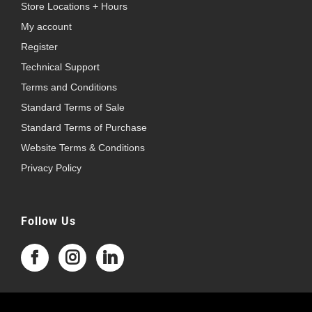
Store Locations + Hours
My account
Register
Technical Support
Terms and Conditions
Standard Terms of Sale
Standard Terms of Purchase
Website Terms & Conditions
Privacy Policy
Follow Us