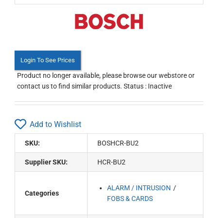
Login To See Prices
Product no longer available, please browse our webstore or
contact us to find similar products. Status : Inactive
Add to Wishlist
SKU:
BOSHCR-BU2
Supplier SKU:
HCR-BU2
ALARM / INTRUSION
Categories
FOBS & CARDS