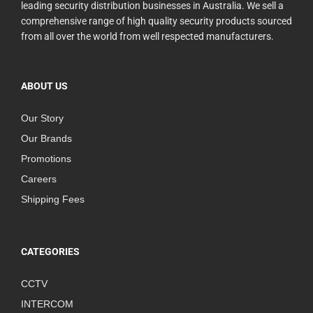
leading security distribution businesses in Australia. We sell a
comprehensive range of high quality security products sourced
from all over the world from well respected manufacturers.
ABOUT US
Our Story
Our Brands
Promotions
Careers
Shipping Fees
CATEGORIES
CCTV
INTERCOM