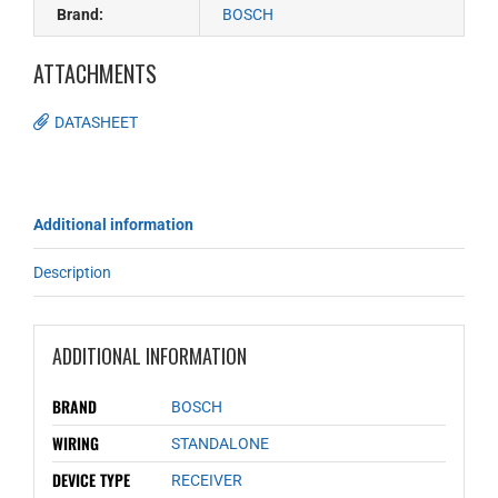
Brand:
BOSCH
ATTACHMENTS
DATASHEET
Additional information
Description
ADDITIONAL INFORMATION
BRAND
BOSCH
WIRING
STANDALONE
DEVICE TYPE
RECEIVER