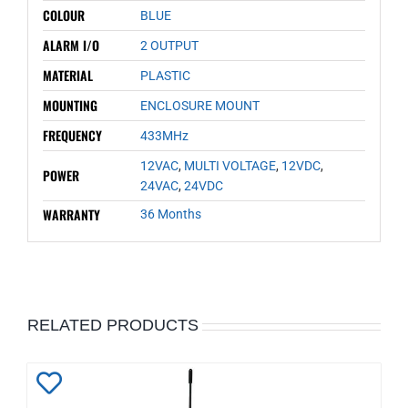
COLOUR
BLUE
ALARM I/O
2 OUTPUT
MATERIAL
PLASTIC
MOUNTING
ENCLOSURE MOUNT
FREQUENCY
433MHz
12VAC
,
MULTI VOLTAGE
,
12VDC
,
POWER
24VAC
,
24VDC
WARRANTY
36 Months
RELATED PRODUCTS
Add