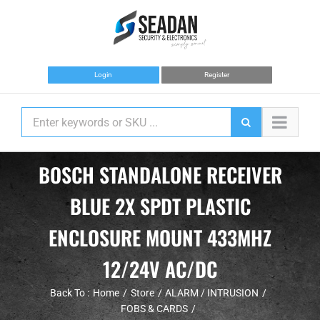
Skip
to
content
Login
Register
BOSCH STANDALONE RECEIVER
BLUE 2X SPDT PLASTIC
ENCLOSURE MOUNT 433MHZ
12/24V AC/DC
Back To :
Home
Store
ALARM / INTRUSION
FOBS & CARDS