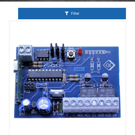
Filter