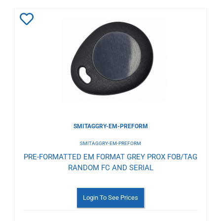
Add
to
Wishlist
SMITAGGRY-EM-PREFORM
SMITAGGRY-EM-PREFORM
PRE-FORMATTED EM FORMAT GREY PROX FOB/TAG
RANDOM FC AND SERIAL
Login To See Prices