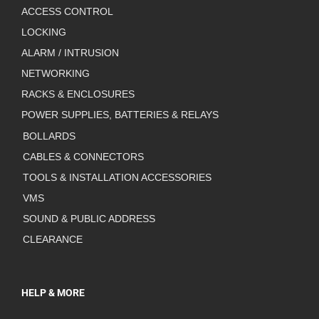
ACCESS CONTROL
LOCKING
ALARM / INTRUSION
NETWORKING
RACKS & ENCLOSURES
POWER SUPPLIES, BATTERIES & RELAYS
BOLLARDS
CABLES & CONNECTORS
TOOLS & INSTALLATION ACCESSORIES
VMS
SOUND & PUBLIC ADDRESS
CLEARANCE
HELP & MORE