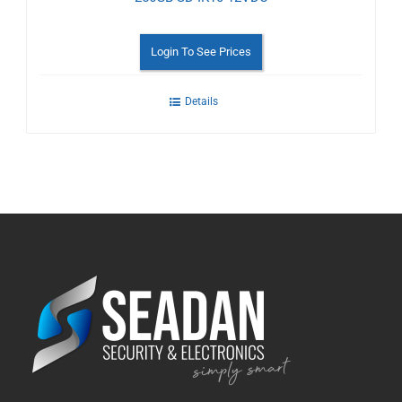
Login To See Prices
Details