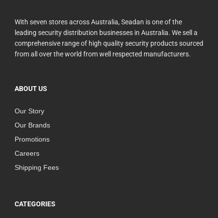
With seven stores across Australia, Seadan is one of the
leading security distribution businesses in Australia. We sell a
comprehensive range of high quality security products sourced
from all over the world from well respected manufacturers.
ABOUT US
Our Story
Our Brands
Promotions
Careers
Shipping Fees
CATEGORIES