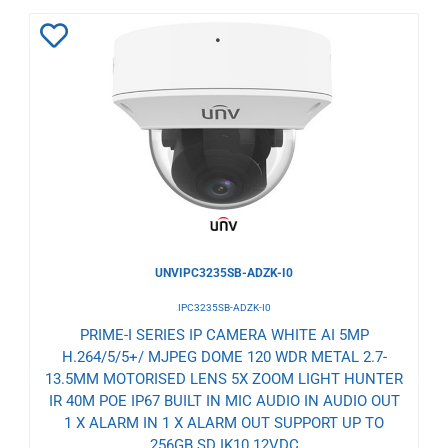
Add
to
Wishlist
UNVIPC3235SB-ADZK-I0
IPC3235SB-ADZK-I0
PRIME-I SERIES IP CAMERA WHITE AI 5MP
H.264/5/5+/ MJPEG DOME 120 WDR METAL 2.7-
13.5MM MOTORISED LENS 5X ZOOM LIGHT HUNTER
IR 40M POE IP67 BUILT IN MIC AUDIO IN AUDIO OUT
1 X ALARM IN 1 X ALARM OUT SUPPORT UP TO
256GB SD IK10 12VDC