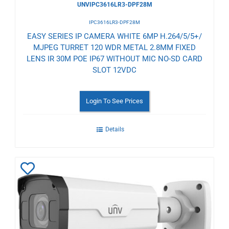
UNVIPC3616LR3-DPF28M
IPC3616LR3-DPF28M
EASY SERIES IP CAMERA WHITE 6MP H.264/5/5+/
MJPEG TURRET 120 WDR METAL 2.8MM FIXED
LENS IR 30M POE IP67 WITHOUT MIC NO-SD CARD
SLOT 12VDC
Login To See Prices
Details
Add
to
Wishlist