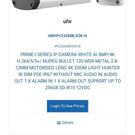
UNVIPC2328SB-DZK-I0
IPC2328SB-DZK-I0
PRIME-I SERIES IP CAMERA WHITE AI 8MP/4K
H.264/5/5+/ MJPEG BULLET 120 WDR METAL 2.8-
12MM MOTORISED LENS 4X ZOOM LIGHT HUNTER
IR 50M POE IP67 WITHOUT MIC AUDIO IN AUDIO
OUT 1 X ALARM IN 1 X ALARM OUT SUPPORT UP TO
256GB SD IK10 12VDC
Login To See Prices
Details