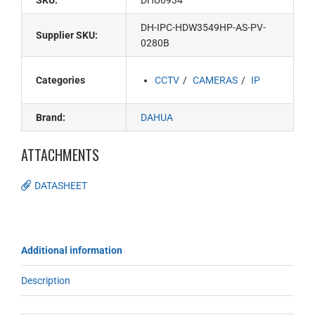
SKU:
DHU6934
DH-IPC-HDW3549HP-AS-PV-
Supplier SKU:
0280B
Categories
CCTV
CAMERAS
IP
Brand:
DAHUA
ATTACHMENTS
DATASHEET
Additional information
Description