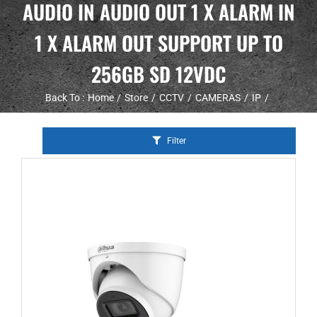
AUDIO IN AUDIO OUT 1 X ALARM IN
1 X ALARM OUT SUPPORT UP TO
256GB SD 12VDC
Back To :
Home
Store
CCTV
CAMERAS
IP
Filter