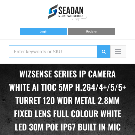
Skip
to
content
Login
Register
WIZSENSE SERIES IP CAMERA
WHITE AI TIOC 5MP H.264/4+/5/5+
TURRET 120 WDR METAL 2.8MM
FIXED LENS FULL COLOUR WHITE
LED 30M POE IP67 BUILT IN MIC