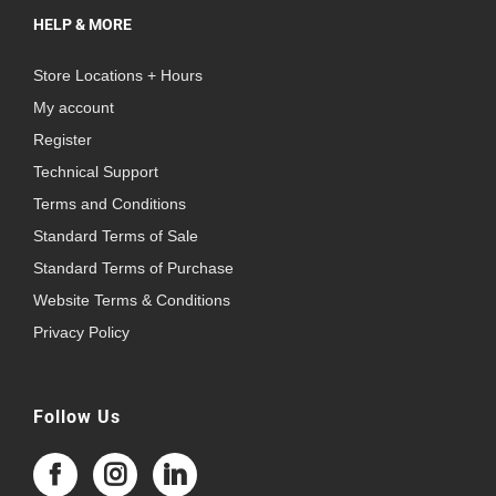
HELP & MORE
Store Locations + Hours
My account
Register
Technical Support
Terms and Conditions
Standard Terms of Sale
Standard Terms of Purchase
Website Terms & Conditions
Privacy Policy
Follow Us