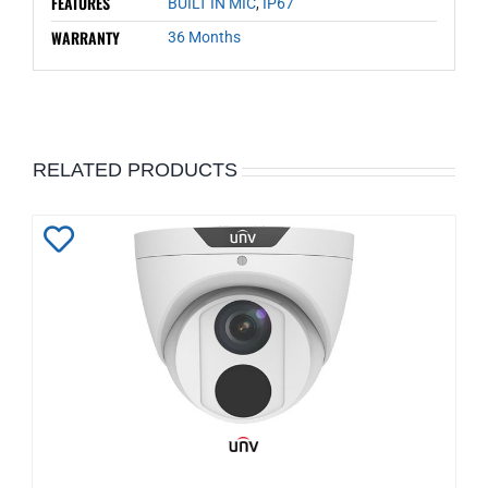
FEATURES
BUILT IN MIC
,
IP67
WARRANTY
36 Months
RELATED PRODUCTS
Add
to
Wishlist