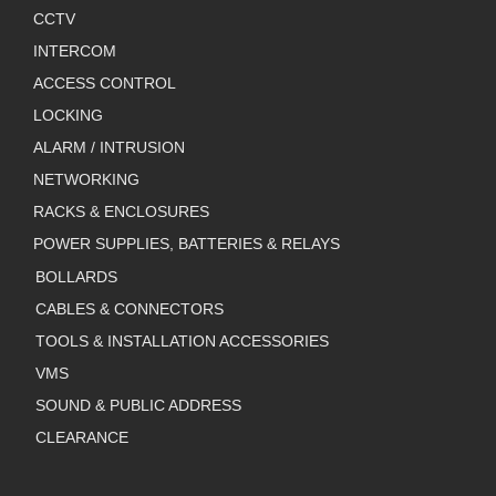
CCTV
INTERCOM
ACCESS CONTROL
LOCKING
ALARM / INTRUSION
NETWORKING
RACKS & ENCLOSURES
POWER SUPPLIES, BATTERIES & RELAYS
BOLLARDS
CABLES & CONNECTORS
TOOLS & INSTALLATION ACCESSORIES
VMS
SOUND & PUBLIC ADDRESS
CLEARANCE