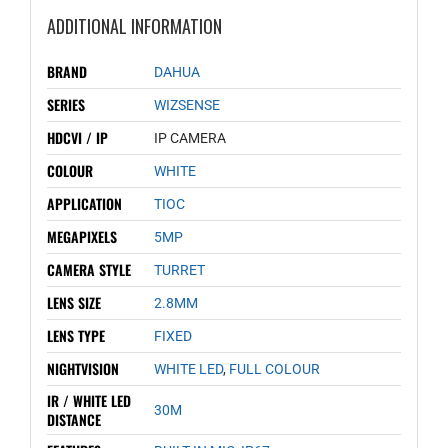
ADDITIONAL INFORMATION
BRAND
DAHUA
SERIES
WIZSENSE
HDCVI / IP
IP CAMERA
COLOUR
WHITE
APPLICATION
TIOC
MEGAPIXELS
5MP
CAMERA STYLE
TURRET
LENS SIZE
2.8MM
LENS TYPE
FIXED
NIGHTVISION
WHITE LED
,
FULL COLOUR
IR / WHITE LED
30M
DISTANCE