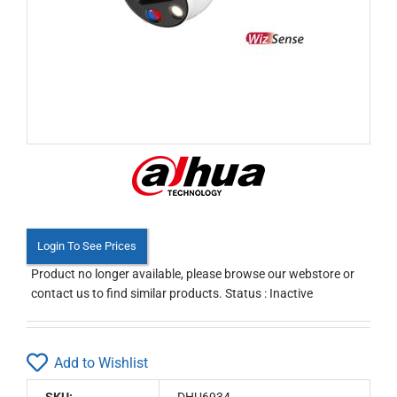
Login To See Prices
Product no longer available, please browse our webstore or
contact us to find similar products. Status : Inactive
Add to Wishlist