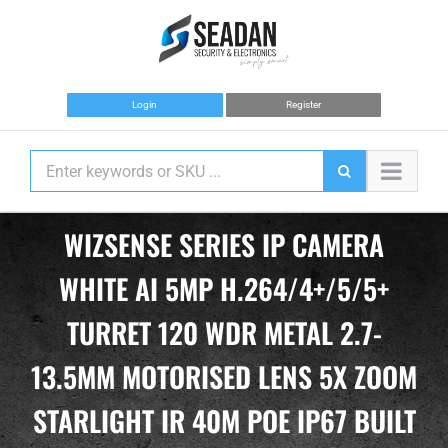
Skip
to
content
Login
Register
WIZSENSE SERIES IP CAMERA
WHITE AI 5MP H.264/4+/5/5+
TURRET 120 WDR METAL 2.7-
13.5MM MOTORISED LENS 5X ZOOM
STARLIGHT IR 40M POE IP67 BUILT