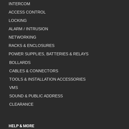
INTERCOM
ACCESS CONTROL
LOCKING
ALARM / INTRUSION
NETWORKING
RACKS & ENCLOSURES
POWER SUPPLIES, BATTERIES & RELAYS
BOLLARDS
CABLES & CONNECTORS
TOOLS & INSTALLATION ACCESSORIES
VMS
SOUND & PUBLIC ADDRESS
CLEARANCE
HELP & MORE