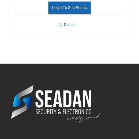
Login To See Prices
Details