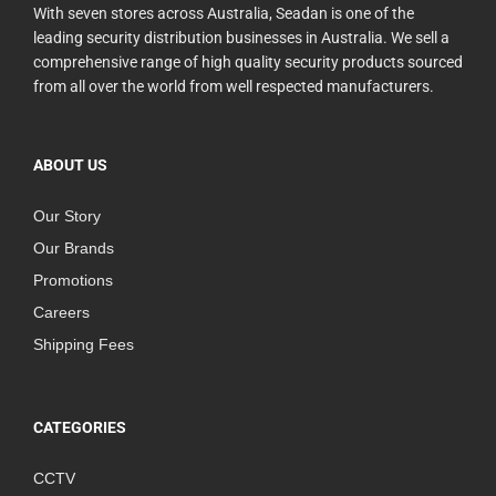
With seven stores across Australia, Seadan is one of the
leading security distribution businesses in Australia. We sell a
comprehensive range of high quality security products sourced
from all over the world from well respected manufacturers.
ABOUT US
Our Story
Our Brands
Promotions
Careers
Shipping Fees
CATEGORIES
CCTV