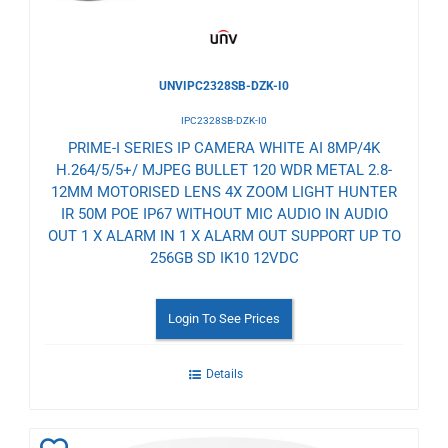
UNVIPC2328SB-DZK-I0
IPC2328SB-DZK-I0
PRIME-I SERIES IP CAMERA WHITE AI 8MP/4K
H.264/5/5+/ MJPEG BULLET 120 WDR METAL 2.8-
12MM MOTORISED LENS 4X ZOOM LIGHT HUNTER
IR 50M POE IP67 WITHOUT MIC AUDIO IN AUDIO
OUT 1 X ALARM IN 1 X ALARM OUT SUPPORT UP TO
256GB SD IK10 12VDC
Login To See Prices
Details