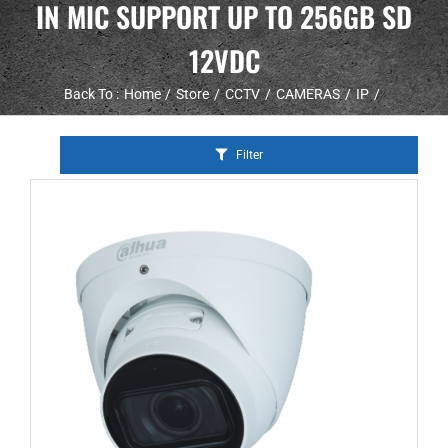
IN MIC SUPPORT UP TO 256GB SD
12VDC
Back To :
Home
Store
CCTV
CAMERAS
IP
Filter