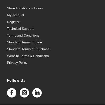
Store Locations + Hours
My account
Register
Technical Support
Terms and Conditions
Standard Terms of Sale
Standard Terms of Purchase
Website Terms & Conditions
Privacy Policy
Follow Us