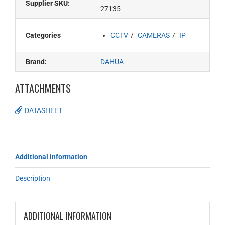
Supplier SKU:
27135
Categories
CCTV
CAMERAS
IP
Brand:
DAHUA
ATTACHMENTS
DATASHEET
Additional information
Description
ADDITIONAL INFORMATION