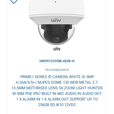
Add
to
Wishlist
UNVIPC3235SB-ADZK-I0
IPC3235SB-ADZK-I0
PRIME-I SERIES IP CAMERA WHITE AI 5MP
H.264/5/5+/ MJPEG DOME 120 WDR METAL 2.7-
13.5MM MOTORISED LENS 5X ZOOM LIGHT HUNTER
IR 40M POE IP67 BUILT IN MIC AUDIO IN AUDIO OUT
1 X ALARM IN 1 X ALARM OUT SUPPORT UP TO
256GB SD IK10 12VDC