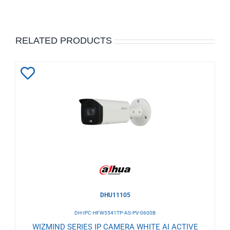
RELATED PRODUCTS
Add
to
Wishlist
DHU11105
DH-IPC-HFW5541TP-AS-PV-0600B
WIZMIND SERIES IP CAMERA WHITE AI ACTIVE