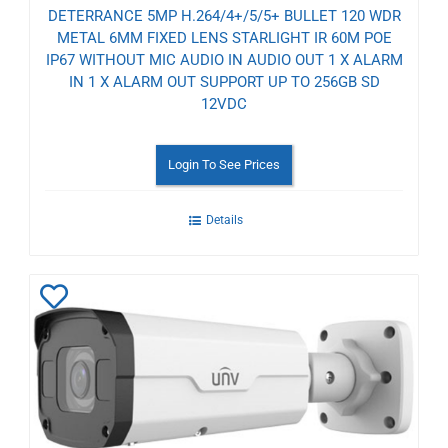
DETERRANCE 5MP H.264/4+/5/5+ BULLET 120 WDR
METAL 6MM FIXED LENS STARLIGHT IR 60M POE
IP67 WITHOUT MIC AUDIO IN AUDIO OUT 1 X ALARM
IN 1 X ALARM OUT SUPPORT UP TO 256GB SD
12VDC
Login To See Prices
Details
Add
to
Wishlist