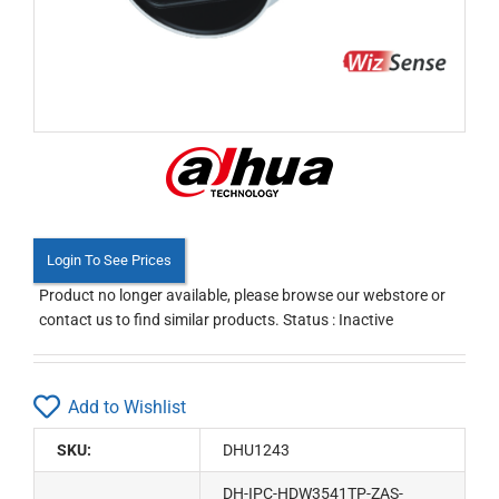
Login To See Prices
Product no longer available, please browse our webstore or
contact us to find similar products. Status : Inactive
Add to Wishlist
SKU:
DHU1243
DH-IPC-HDW3541TP-ZAS-