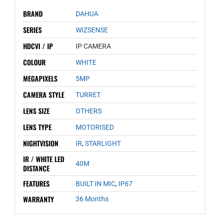
BRAND
DAHUA
SERIES
WIZSENSE
HDCVI / IP
IP CAMERA
COLOUR
WHITE
MEGAPIXELS
5MP
CAMERA STYLE
TURRET
LENS SIZE
OTHERS
LENS TYPE
MOTORISED
NIGHTVISION
IR
,
STARLIGHT
IR / WHITE LED
40M
DISTANCE
FEATURES
BUILT IN MIC
,
IP67
WARRANTY
36 Months