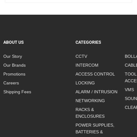
ABOUT US
CATEGORIES
Our Story
CCTV
BOLL
Our Brands
INTERCOM
CABL
Promotions
ACCESS CONTROL
TOOL
ACCE
Careers
LOCKING
VMS
Shipping Fees
ALARM / INTRUSION
SOUN
NETWORKING
CLEA
RACKS &
ENCLOSURES
POWER SUPPLIES,
BATTERIES &