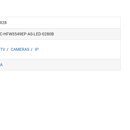
928
PC-HFW3549EP-AS-LED-0280B
CTV
CAMERAS
IP
A