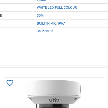
WHITE LED
,
FULL COLOUR
CE
30M
BUILT IN MIC
,
IP67
36 Months
Add
to
Wishlist