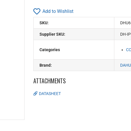
Add to Wishlist
SKU:
DHU6
Supplier SKU:
DH-I
Categories
C
Brand:
DAHU
ATTACHMENTS
DATASHEET