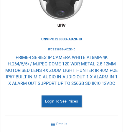
UNVIPC3238SB-ADZK-I0
IPC3238SB-ADZK-I0
PRIME-I SERIES IP CAMERA WHITE AI 8MP/4K
H.264/5/5+/ MJPEG DOME 120 WDR METAL 2.8-12MM
MOTORISED LENS 4X ZOOM LIGHT HUNTER IR 40M POE
IP67 BUILT IN MIC AUDIO IN AUDIO OUT 1 X ALARM IN 1
X ALARM OUT SUPPORT UP TO 256GB SD IK10 12VDC
Login To See Prices
Details