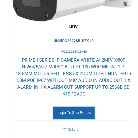
UNVIPC2322SB-DZK-I0
IPC2322SB-DZK-I0
PRIME-I SERIES IP CAMERA WHITE AI 2MP/1080P
H.264/5/5+/ MJPEG BULLET 120 WDR METAL 2.7-
13.5MM MOTORISED LENS 5X ZOOM LIGHT HUNTER IR
50M POE IP67 WITHOUT MIC AUDIO IN AUDIO OUT 1 X
ALARM IN 1 X ALARM OUT SUPPORT UP TO 256GB SD
IK10 12VDC
Login To See Prices
Details