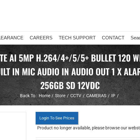
LEARANCE
CAREERS
TECH SUPPORT
CONTACT
Sea
TE AI 5MP H.264/4+/5/5+ BULLET 120 W
LT IN MIC AUDIO IN AUDIO OUT 1 X AL
256GB SD 12VDC
Back To :
Home
Store
CCTV
CAMERAS
IP
Login To See Prices
Product no longer available, please browse our webstor