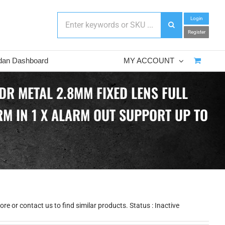
Login
Register
dan Dashboard
MY ACCOUNT
DR METAL 2.8MM FIXED LENS FULL
ARM IN 1 X ALARM OUT SUPPORT UP TO
e or contact us to find similar products. Status : Inactive