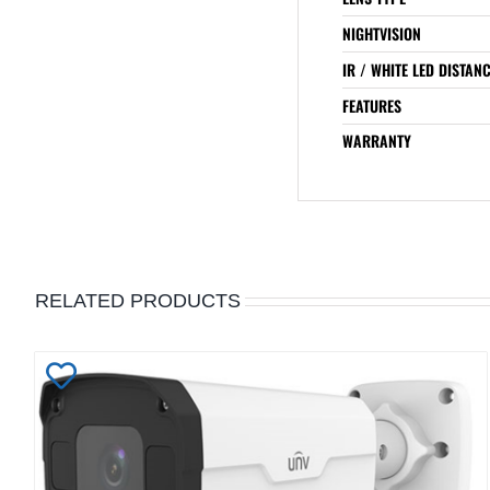
NIGHTVISION
IR / WHITE LED DISTAN
FEATURES
WARRANTY
RELATED PRODUCTS
Add
to
Wishlist