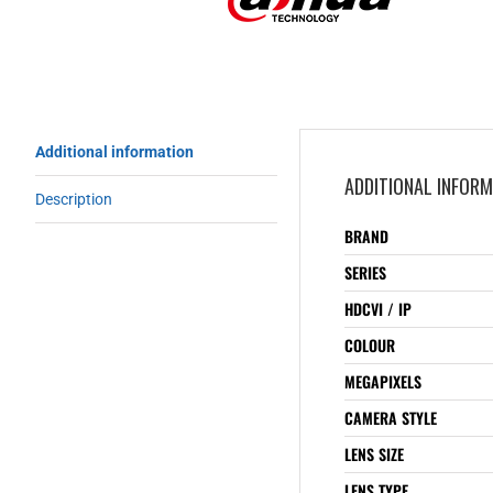
Additional information
ADDITIONAL INFOR
Description
BRAND
SERIES
HDCVI / IP
COLOUR
MEGAPIXELS
CAMERA STYLE
LENS SIZE
LENS TYPE