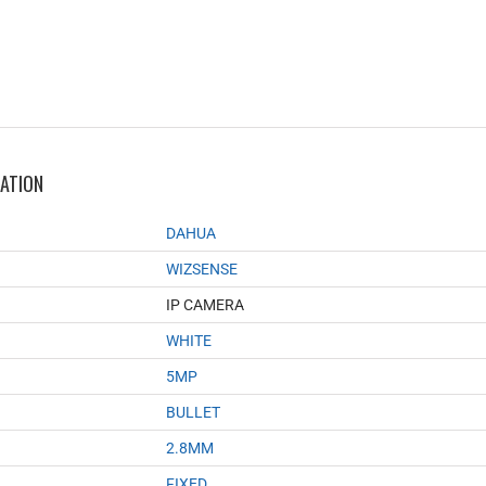
MATION
DAHUA
WIZSENSE
IP CAMERA
WHITE
5MP
BULLET
2.8MM
FIXED