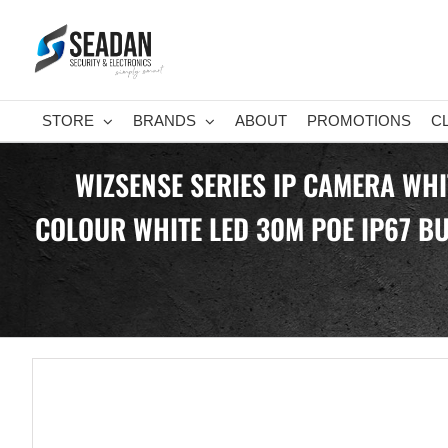
Skip
to
content
STORE
BRANDS
ABOUT
PROMOTIONS
C
WIZSENSE SERIES IP CAMERA WHI
COLOUR WHITE LED 30M POE IP67 BUI