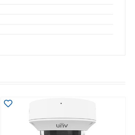
Add
to
Wishlist