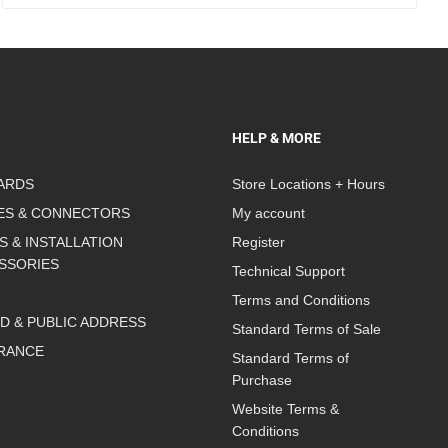
HELP & MORE
ARDS
Store Locations + Hours
ES & CONNECTORS
My account
S & INSTALLATION
Register
SSORIES
Technical Support
Terms and Conditions
D & PUBLIC ADDRESS
Standard Terms of Sale
RANCE
Standard Terms of
Purchase
Website Terms &
Conditions