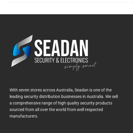
With seven stores across Australia, Seadan is one of the
leading security distribution businesses in Australia. We sell
a comprehensive range of high quality security products
sourced from all over the world from well respected
manufacturers.