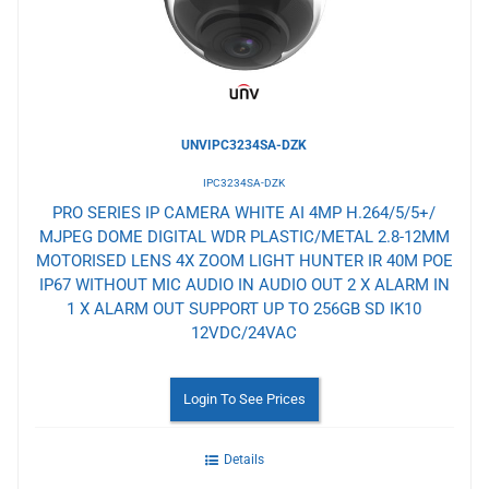
UNVIPC3234SA-DZK
IPC3234SA-DZK
PRO SERIES IP CAMERA WHITE AI 4MP H.264/5/5+/
MJPEG DOME DIGITAL WDR PLASTIC/METAL 2.8-12MM
MOTORISED LENS 4X ZOOM LIGHT HUNTER IR 40M POE
IP67 WITHOUT MIC AUDIO IN AUDIO OUT 2 X ALARM IN
1 X ALARM OUT SUPPORT UP TO 256GB SD IK10
12VDC/24VAC
Login To See Prices
Details