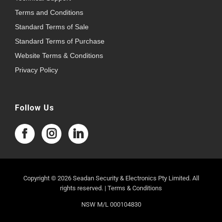
Terms and Conditions
Standard Terms of Sale
Standard Terms of Purchase
Website Terms & Conditions
Privacy Policy
Follow Us
Copyright © 2026 Seadan Security & Electronics Pty Limited. All
rights reserved. |
Terms & Conditions
NSW M/L 000104830