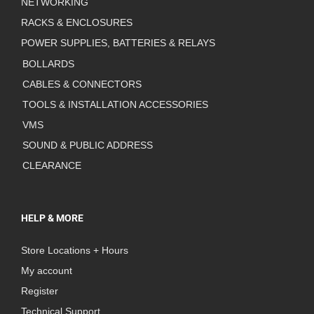
NETWORKING
RACKS & ENCLOSURES
POWER SUPPLIES, BATTERIES & RELAYS
BOLLARDS
CABLES & CONNECTORS
TOOLS & INSTALLATION ACCESSORIES
VMS
SOUND & PUBLIC ADDRESS
CLEARANCE
HELP & MORE
Store Locations + Hours
My account
Register
Technical Support