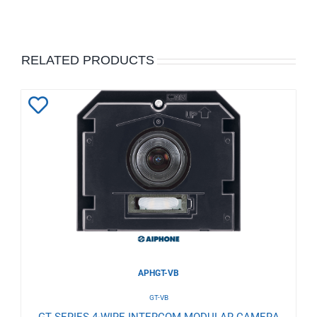
RELATED PRODUCTS
Add
to
Wishlist
APHGT-VB
GT-VB