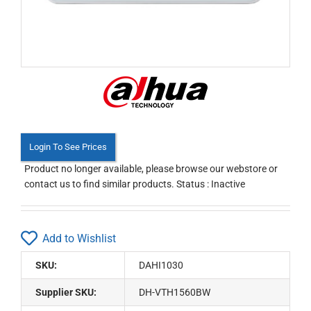
Login To See Prices
Product no longer available, please browse our webstore or
contact us to find similar products. Status : Inactive
Add to Wishlist
SKU:
DAHI1030
Supplier SKU:
DH-VTH1560BW