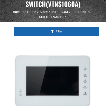
SWITCH(VTNS1060A)
Back To :
Home
Store
INTERCOM
RESIDENTIAL
MULTI TENANTS
Filter