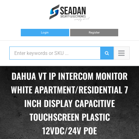
Skip
to
content
Login
Register
DAHUA VT IP INTERCOM MONITOR
WHITE APARTMENT/RESIDENTIAL 7
INCH DISPLAY CAPACITIVE
TOUCHSCREEN PLASTIC
12VDC/24V POE