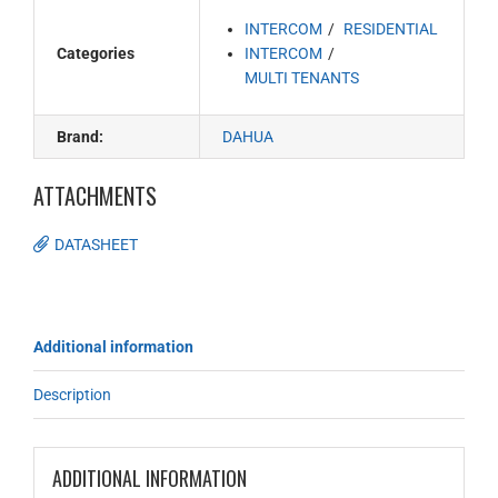
INTERCOM
RESIDENTIAL
Categories
INTERCOM
MULTI TENANTS
Brand:
DAHUA
ATTACHMENTS
DATASHEET
Additional information
Description
ADDITIONAL INFORMATION