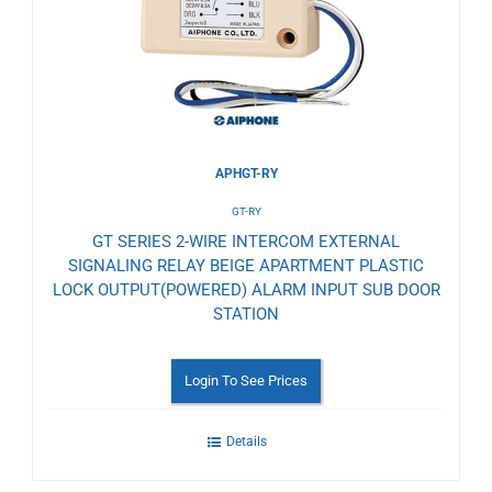
Wishlist
APHGT-RY
GT-RY
GT SERIES 2-WIRE INTERCOM EXTERNAL
SIGNALING RELAY BEIGE APARTMENT PLASTIC
LOCK OUTPUT(POWERED) ALARM INPUT SUB DOOR
STATION
Login To See Prices
Details