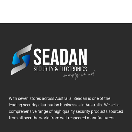
With seven stores across Australia, Seadan is one of the
leading security distribution businesses in Australia. We sell a
comprehensive range of high quality security products sourced
from all over the world from well respected manufacturers.