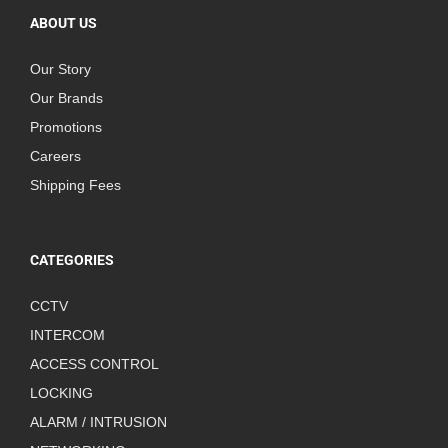
ABOUT US
Our Story
Our Brands
Promotions
Careers
Shipping Fees
CATEGORIES
CCTV
INTERCOM
ACCESS CONTROL
LOCKING
ALARM / INTRUSION