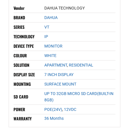
Vendor
DAHUA TECHNOLOGY
BRAND
DAHUA
SERIES
VT
TECHNOLOGY
IP
DEVICE TYPE
MONITOR
COLOUR
WHITE
SOLUTION
APARTMENT
,
RESIDENTIAL
DISPLAY SIZE
7 INCH DISPLAY
MOUNTING
SURFACE MOUNT
UP TO 32GB MICRO SD CARD(BUILT-IN
SD CARD
8GB)
POWER
POE(24V)
,
12VDC
WARRANTY
36 Months