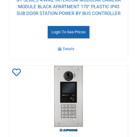
GT SERIES 4-WIRE INTERCOM MODULAR CAMERA
MODULE BLACK APARTMENT 170° PLASTIC IP43
SUB DOOR STATION POWER BY BUS CONTROLLER
Login To See Prices
Details
Add
to
Wishlist