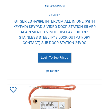
APHGT-DMB-N
GT-DMB-N
GT SERIES 4-WIRE INTERCOM ALL IN ONE (WITH
KEYPAD) KEYPAD & VIDEO DOOR STATION SILVER
APARTMENT 3.5 INCH DISPLAY LCD 170°
STAINLESS STEEL IP43 LOCK OUTPUT(DRY
CONTACT) SUB DOOR STATION 24VDC
Login To See Prices
Details
Add
to