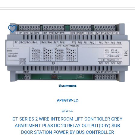
Add
to
Wishlist
APHGTW-LC
GTW-LC
GT SERIES 2-WIRE INTERCOM LIFT CONTROLER GREY
APARTMENT PLASTIC 20 RELAY OUTPUT(DRY) SUB
DOOR STATION POWER BY BUS CONTROLLER