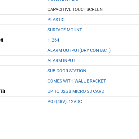
CAPACITIVE TOUCHSCREEN
PLASTIC
SURFACE MOUNT
ON
H.264
ALARM OUTPUT(DRY CONTACT)
ALARM INPUT
SUB DOOR STATION
COMES WITH WALL BRACKET
TED
UP TO 32GB MICRO SD CARD
POE(48V)
,
12VDC