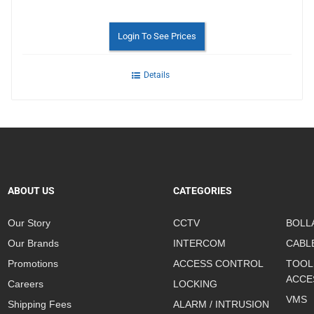
Login To See Prices
Details
ABOUT US
CATEGORIES
Our Story
CCTV
BOLL
Our Brands
INTERCOM
CABL
Promotions
ACCESS CONTROL
TOOL
ACCE
Careers
LOCKING
VMS
Shipping Fees
ALARM / INTRUSION