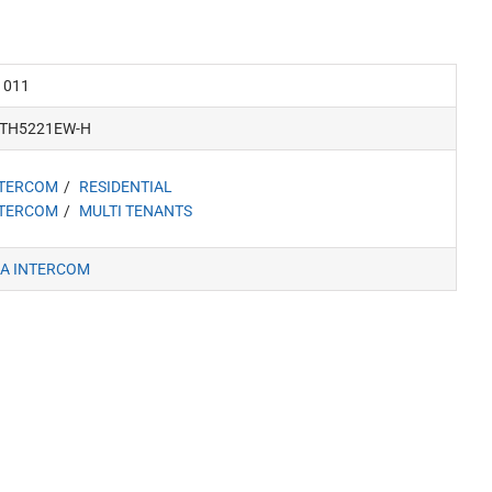
1011
VTH5221EW-H
NTERCOM
RESIDENTIAL
NTERCOM
MULTI TENANTS
A INTERCOM