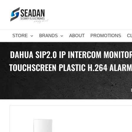
Skip
to
content
STORE
BRANDS
ABOUT
PROMOTIONS
C
DAHUA SIP2.0 IP INTERCOM MONITOR
TOUCHSCREEN PLASTIC H.264 ALARM