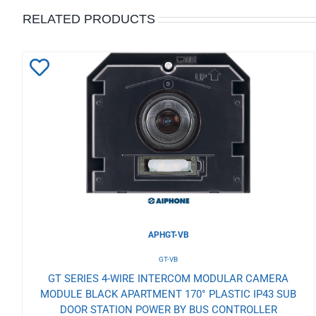
RELATED PRODUCTS
Add
to
Wishlist
APHGT-VB
GT-VB
GT SERIES 4-WIRE INTERCOM MODULAR CAMERA
MODULE BLACK APARTMENT 170° PLASTIC IP43 SUB
DOOR STATION POWER BY BUS CONTROLLER