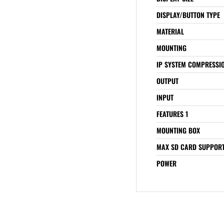
DISPLAY/BUTTON TYPE
MATERIAL
MOUNTING
IP SYSTEM COMPRESSI
OUTPUT
INPUT
FEATURES 1
MOUNTING BOX
MAX SD CARD SUPPOR
POWER