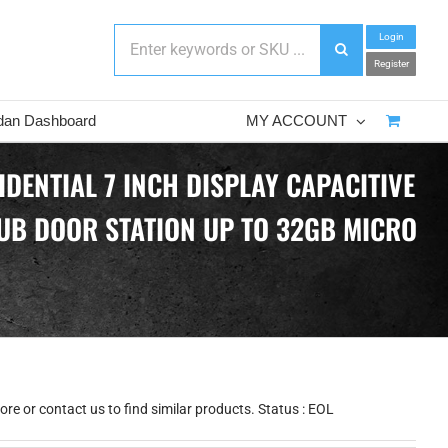
Login
Register
dan Dashboard
MY ACCOUNT
DENTIAL 7 INCH DISPLAY CAPACITIVE
UB DOOR STATION UP TO 32GB MICRO
re or contact us to find similar products. Status : EOL