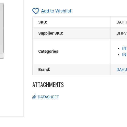
Add to Wishlist
SKU:
DAHI
Supplier SKU:
DHI-
I
Categories
I
Brand:
DAHU
ATTACHMENTS
DATASHEET