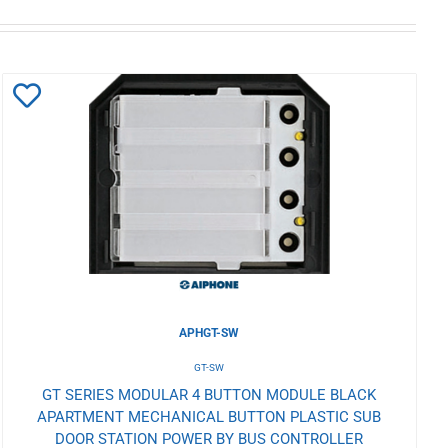
Add
to
Wishlist
APHGT-SW
GT-SW
GT SERIES MODULAR 4 BUTTON MODULE BLACK
APARTMENT MECHANICAL BUTTON PLASTIC SUB
DOOR STATION POWER BY BUS CONTROLLER