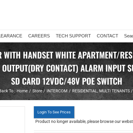
LEARANCE
CAREERS
TECH SUPPORT
CONTACT
Sea
 WITH HANDSET WHITE APARTMENT/RESI
 OUTPUT(DRY CONTACT) ALARM INPUT S
SD CARD 12VDC/48V POE SWITCH
Back To :
Home
Store
INTERCOM
RESIDENTIAL
MULTI TENANTS
Login To See Prices
Product no longer available, please browse our websto