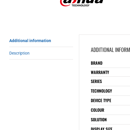
Additional information
ADDITIONAL INFOR
Description
BRAND
WARRANTY
SERIES
TECHNOLOGY
DEVICE TYPE
COLOUR
SOLUTION
DISPLAY SIZE