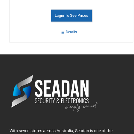
Login To See Prices
Details
With seven stores across Australia, Seadan is one of the