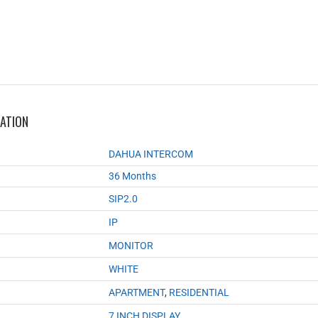
MATION
DAHUA INTERCOM
36 Months
SIP2.0
IP
MONITOR
WHITE
APARTMENT
,
RESIDENTIAL
7 INCH DISPLAY