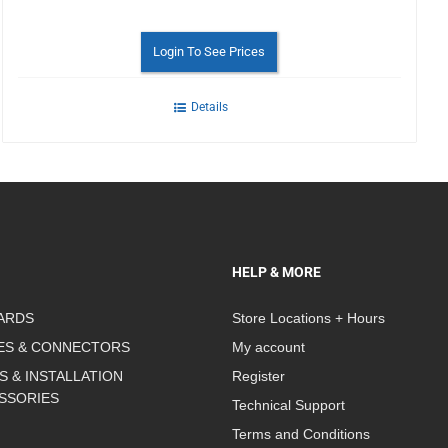
Login To See Prices
Details
HELP & MORE
ARDS
Store Locations + Hours
ES & CONNECTORS
My account
S & INSTALLATION
Register
SSORIES
Technical Support
Terms and Conditions