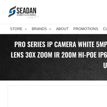
Skip
to
content
STORE
BRANDS
ABOUT
PROMOTIONS
C
PRO SERIES IP CAMERA WHITE 5M
LENS 30X ZOOM IR 200M HI-POE IP
U