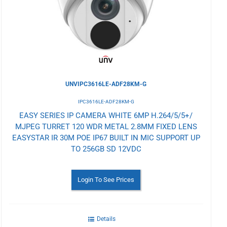
Wishlist
UNVIPC3616LE-ADF28KM-G
IPC3616LE-ADF28KM-G
EASY SERIES IP CAMERA WHITE 6MP H.264/5/5+/
MJPEG TURRET 120 WDR METAL 2.8MM FIXED LENS
EASYSTAR IR 30M POE IP67 BUILT IN MIC SUPPORT UP
TO 256GB SD 12VDC
Login To See Prices
Details