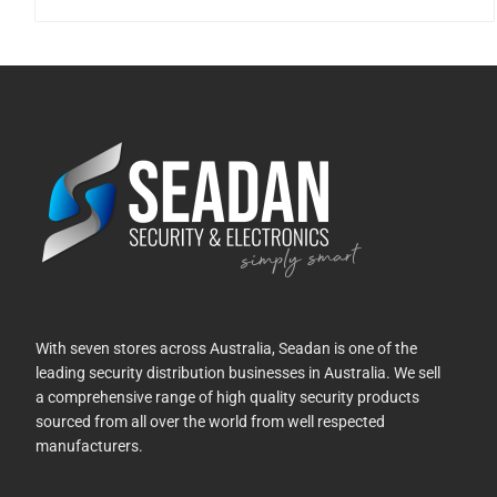
With seven stores across Australia, Seadan is one of the
leading security distribution businesses in Australia. We sell
a comprehensive range of high quality security products
sourced from all over the world from well respected
manufacturers.