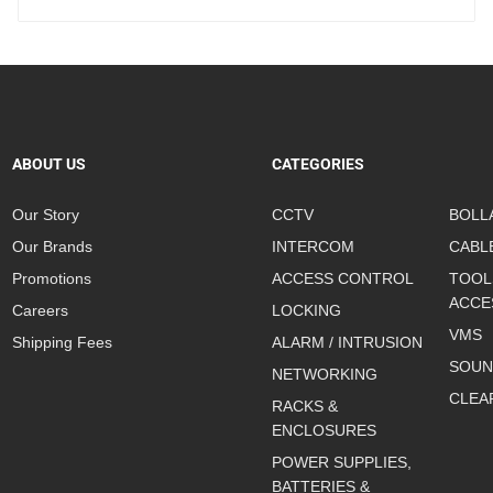
ABOUT US
CATEGORIES
Our Story
CCTV
BOLL
Our Brands
INTERCOM
CABL
Promotions
ACCESS CONTROL
TOOL
ACCE
Careers
LOCKING
VMS
Shipping Fees
ALARM / INTRUSION
SOUN
NETWORKING
CLEA
RACKS &
ENCLOSURES
POWER SUPPLIES,
BATTERIES &