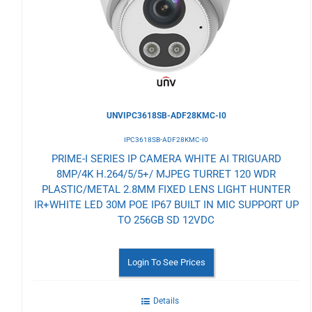
Wishlist
UNVIPC3618SB-ADF28KMC-I0
IPC3618SB-ADF28KMC-I0
PRIME-I SERIES IP CAMERA WHITE AI TRIGUARD
8MP/4K H.264/5/5+/ MJPEG TURRET 120 WDR
PLASTIC/METAL 2.8MM FIXED LENS LIGHT HUNTER
IR+WHITE LED 30M POE IP67 BUILT IN MIC SUPPORT UP
TO 256GB SD 12VDC
Login To See Prices
Details