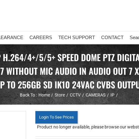
LEARANCE
CAREERS
TECH SUPPORT
CONTACT
Sea
P H.264/4+/5/5+ SPEED DOME PTZ DIGI
67 WITHOUT MIC AUDIO IN AUDIO OUT 7 
P TO 256GB SD IK10 24VAC CVBS OUTP
Back To :
Home
Store
CCTV
CAMERAS
IP
Login To See Prices
Product no longer available, please browse our webstor