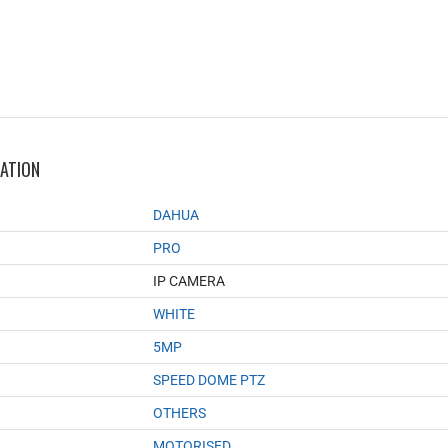
MATION
DAHUA
PRO
IP CAMERA
WHITE
5MP
SPEED DOME PTZ
OTHERS
MOTORISED