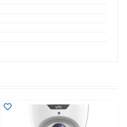
Add
to