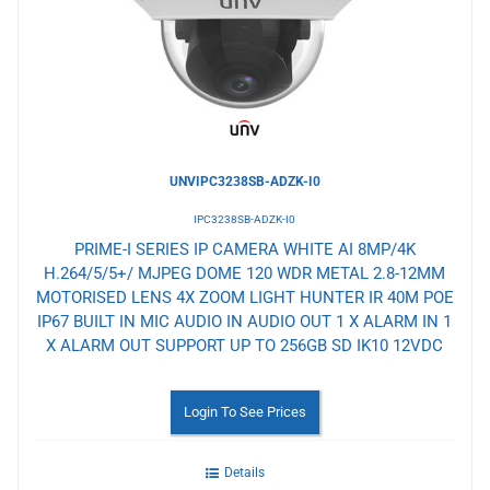
Wishlist
UNVIPC3238SB-ADZK-I0
IPC3238SB-ADZK-I0
PRIME-I SERIES IP CAMERA WHITE AI 8MP/4K
H.264/5/5+/ MJPEG DOME 120 WDR METAL 2.8-12MM
MOTORISED LENS 4X ZOOM LIGHT HUNTER IR 40M POE
IP67 BUILT IN MIC AUDIO IN AUDIO OUT 1 X ALARM IN 1
X ALARM OUT SUPPORT UP TO 256GB SD IK10 12VDC
Login To See Prices
Details