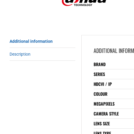
Additional information
ADDITIONAL INFOR
Description
BRAND
SERIES
HDCVI / IP
COLOUR
MEGAPIXELS
CAMERA STYLE
LENS SIZE
LENS TYPE