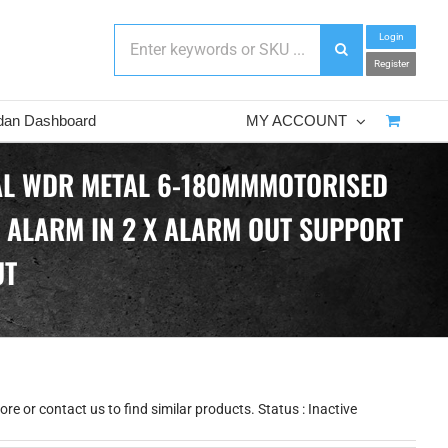
Login
Register
dan Dashboard
MY ACCOUNT
TAL WDR METAL 6-180MMMOTORISED
X ALARM IN 2 X ALARM OUT SUPPORT
UT
e or contact us to find similar products. Status : Inactive