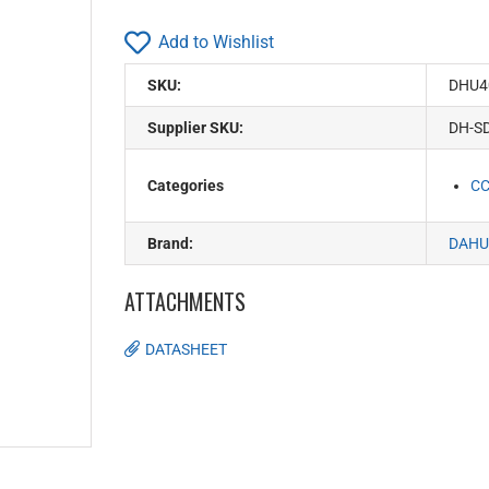
Add to Wishlist
SKU:
DHU4
Supplier SKU:
DH-S
Categories
C
Brand:
DAHU
ATTACHMENTS
DATASHEET