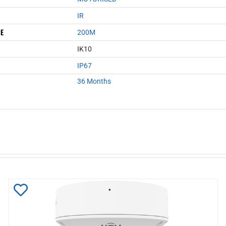
IR
CE
200M
IK10
IP67
36 Months
Add
to