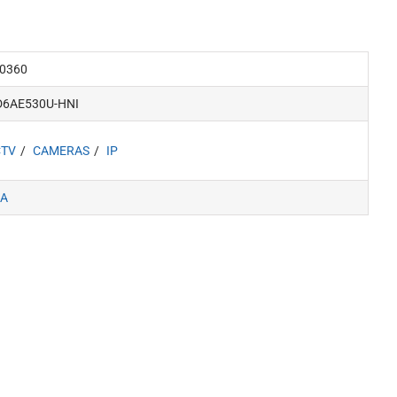
0360
D6AE530U-HNI
CTV
CAMERAS
IP
A