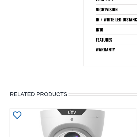
NIGHTVISION
IR / WHITE LED DISTAN
IK10
FEATURES
WARRANTY
RELATED PRODUCTS
Add
to