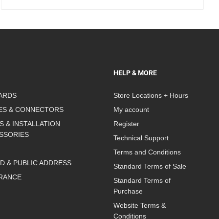
HELP & MORE
ARDS
Store Locations + Hours
ES & CONNECTORS
My account
S & INSTALLATION
Register
SSORIES
Technical Support
Terms and Conditions
D & PUBLIC ADDRESS
Standard Terms of Sale
RANCE
Standard Terms of
Purchase
Website Terms &
Conditions