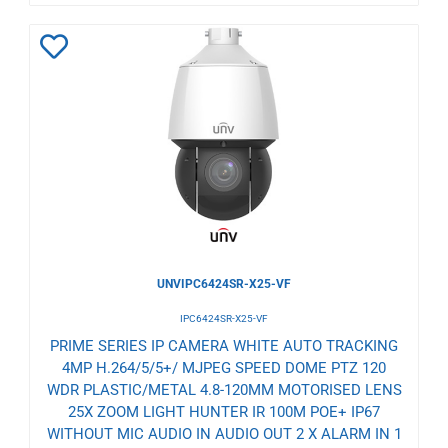
Add
to
Wishlist
UNVIPC6424SR-X25-VF
IPC6424SR-X25-VF
PRIME SERIES IP CAMERA WHITE AUTO TRACKING
4MP H.264/5/5+/ MJPEG SPEED DOME PTZ 120
WDR PLASTIC/METAL 4.8-120MM MOTORISED LENS
25X ZOOM LIGHT HUNTER IR 100M POE+ IP67
WITHOUT MIC AUDIO IN AUDIO OUT 2 X ALARM IN 1