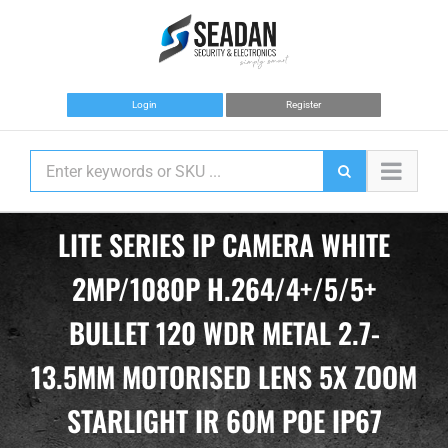
Skip
to
content
Login
Register
LITE SERIES IP CAMERA WHITE
2MP/1080P H.264/4+/5/5+
BULLET 120 WDR METAL 2.7-
13.5MM MOTORISED LENS 5X ZOOM
STARLIGHT IR 60M POE IP67