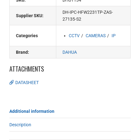
SKU:
DHU1134
DH-IPC-HFW2231TP-ZAS-
Supplier SKU:
27135-S2
Categories
CCTV
CAMERAS
IP
Brand:
DAHUA
ATTACHMENTS
DATASHEET
Additional information
Description