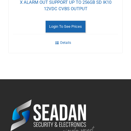
X ALARM OUT SUPPORT UP TO 256GB SD IK10
12VDC CVBS OUTPUT
Login To See Prices
Details