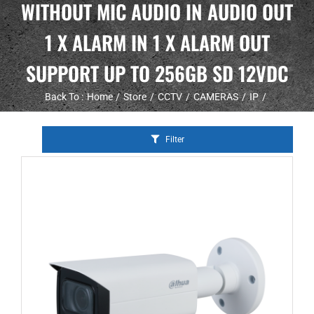
WITHOUT MIC AUDIO IN AUDIO OUT
1 X ALARM IN 1 X ALARM OUT
SUPPORT UP TO 256GB SD 12VDC
Back To :
Home
Store
CCTV
CAMERAS
IP
Filter