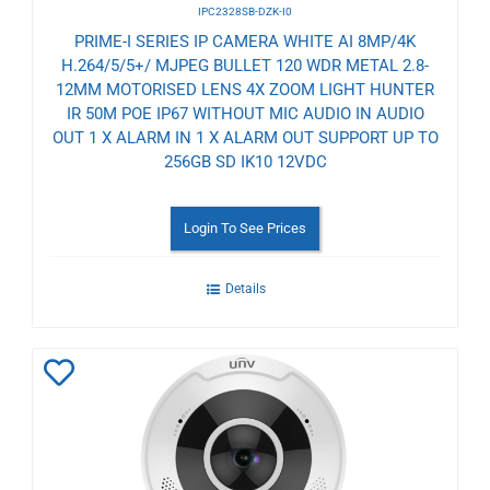
IPC2328SB-DZK-I0
PRIME-I SERIES IP CAMERA WHITE AI 8MP/4K
H.264/5/5+/ MJPEG BULLET 120 WDR METAL 2.8-
12MM MOTORISED LENS 4X ZOOM LIGHT HUNTER
IR 50M POE IP67 WITHOUT MIC AUDIO IN AUDIO
OUT 1 X ALARM IN 1 X ALARM OUT SUPPORT UP TO
256GB SD IK10 12VDC
Login To See Prices
Details
Add
to
Wishlist