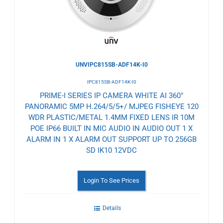
UNVIPC815SB-ADF14K-I0
IPC815SB-ADF14K-I0
PRIME-I SERIES IP CAMERA WHITE AI 360°
PANORAMIC 5MP H.264/5/5+/ MJPEG FISHEYE 120
WDR PLASTIC/METAL 1.4MM FIXED LENS IR 10M
POE IP66 BUILT IN MIC AUDIO IN AUDIO OUT 1 X
ALARM IN 1 X ALARM OUT SUPPORT UP TO 256GB
SD IK10 12VDC
Login To See Prices
Details