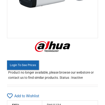
Login To See Prices
Product no longer available, please browse our webstore or
contact us to find similar products. Status : Inactive
Add to Wishlist