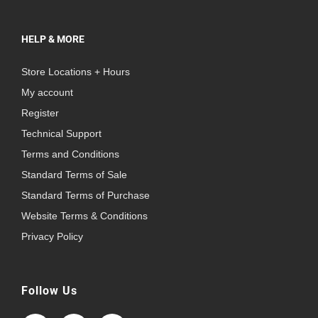
HELP & MORE
Store Locations + Hours
My account
Register
Technical Support
Terms and Conditions
Standard Terms of Sale
Standard Terms of Purchase
Website Terms & Conditions
Privacy Policy
Follow Us