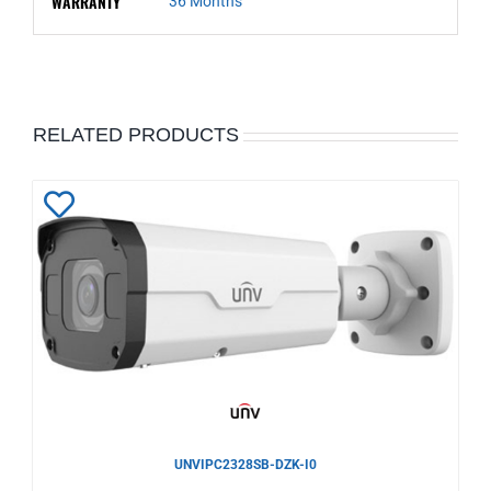
WARRANTY
36 Months
RELATED PRODUCTS
Add
to
Wishlist
UNVIPC2328SB-DZK-I0