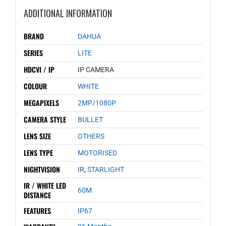
ADDITIONAL INFORMATION
BRAND
DAHUA
SERIES
LITE
HDCVI / IP
IP CAMERA
COLOUR
WHITE
MEGAPIXELS
2MP/1080P
CAMERA STYLE
BULLET
LENS SIZE
OTHERS
LENS TYPE
MOTORISED
NIGHTVISION
IR
,
STARLIGHT
IR / WHITE LED
60M
DISTANCE
FEATURES
IP67