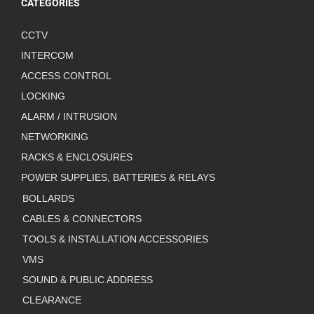
CATEGORIES
CCTV
INTERCOM
ACCESS CONTROL
LOCKING
ALARM / INTRUSION
NETWORKING
RACKS & ENCLOSURES
POWER SUPPLIES, BATTERIES & RELAYS
BOLLARDS
CABLES & CONNECTORS
TOOLS & INSTALLATION ACCESSORIES
VMS
SOUND & PUBLIC ADDRESS
CLEARANCE