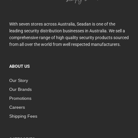
With seven stores across Australia, Seadan is one of the
leading security distribution businesses in Australia. We sell a
comprehensive range of high quality security products sourced
from all over the world from well respected manufacturers.
ABOUT US
Our Story
Our Brands
Promotions
Careers
Shipping Fees