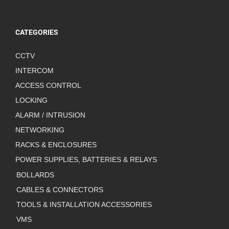
CATEGORIES
CCTV
INTERCOM
ACCESS CONTROL
LOCKING
ALARM / INTRUSION
NETWORKING
RACKS & ENCLOSURES
POWER SUPPLIES, BATTERIES & RELAYS
BOLLARDS
CABLES & CONNECTORS
TOOLS & INSTALLATION ACCESSORIES
VMS