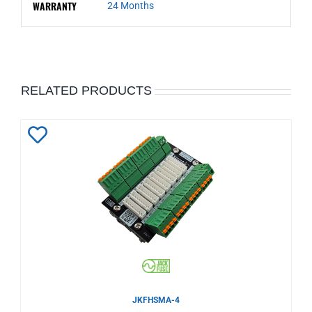
WARRANTY
24 Months
RELATED PRODUCTS
Add
to
Wishlist
JKFHSMA-4