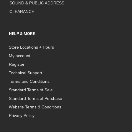
SOUND & PUBLIC ADDRESS
CLEARANCE
HELP & MORE
Store Locations + Hours
My account
Register
Technical Support
Terms and Conditions
Standard Terms of Sale
Standard Terms of Purchase
Website Terms & Conditions
Privacy Policy