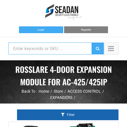
Skip
to
content
Login
Register
ROSSLARE 4-DOOR EXPANSION
MODULE FOR AC-425/425IP
Back To :
Home
Store
ACCESS CONTROL
EXPANDERS
Filter