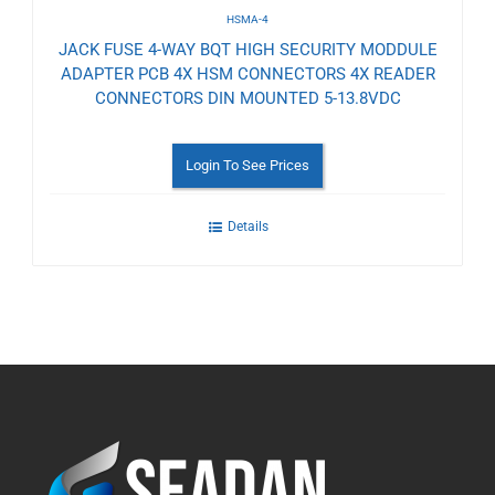
HSMA-4
JACK FUSE 4-WAY BQT HIGH SECURITY MODDULE
ADAPTER PCB 4X HSM CONNECTORS 4X READER
CONNECTORS DIN MOUNTED 5-13.8VDC
Login To See Prices
Details