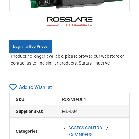
Login To See Prices
Product no longer available, please browse our webstore or
contact us to find similar products. Status : Inactive
Add to Wishlist
SKU:
ROSMD-D04
Supplier SKU:
MD-D04
ACCESS CONTROL
Categories
EXPANDERS