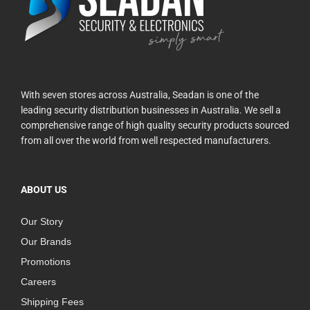
With seven stores across Australia, Seadan is one of the
leading security distribution businesses in Australia. We sell a
comprehensive range of high quality security products sourced
from all over the world from well respected manufacturers.
ABOUT US
Our Story
Our Brands
Promotions
Careers
Shipping Fees