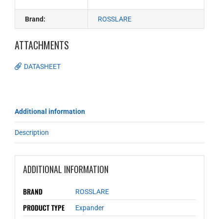
Brand:
ROSSLARE
ATTACHMENTS
DATASHEET
Additional information
Description
ADDITIONAL INFORMATION
BRAND
ROSSLARE
PRODUCT TYPE
Expander