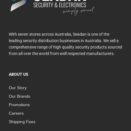
With seven stores across Australia, Seadan is one of the
leading security distribution businesses in Australia. We sell a
comprehensive range of high quality security products sourced
from all over the world from well respected manufacturers.
ABOUT US
Our Story
Our Brands
Promotions
Careers
Shipping Fees