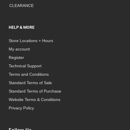
CLEARANCE
HELP & MORE
Store Locations + Hours
My account
Register
Technical Support
Terms and Conditions
Standard Terms of Sale
Standard Terms of Purchase
Website Terms & Conditions
Privacy Policy