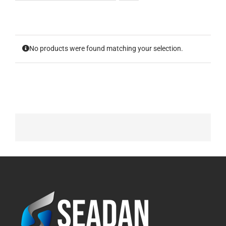
No products were found matching your selection.