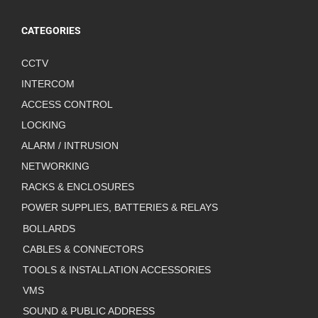
CATEGORIES
CCTV
INTERCOM
ACCESS CONTROL
LOCKING
ALARM / INTRUSION
NETWORKING
RACKS & ENCLOSURES
POWER SUPPLIES, BATTERIES & RELAYS
BOLLARDS
CABLES & CONNECTORS
TOOLS & INSTALLATION ACCESSORIES
VMS
SOUND & PUBLIC ADDRESS