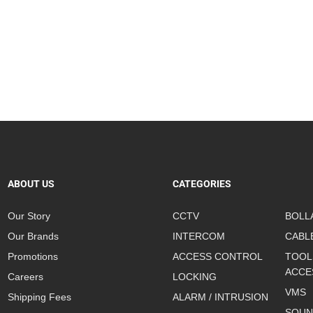
ABOUT US
CATEGORIES
Our Story
CCTV
BOLL
Our Brands
INTERCOM
CABL
Promotions
ACCESS CONTROL
TOOL
ACCE
Careers
LOCKING
VMS
Shipping Fees
ALARM / INTRUSION
SOUN