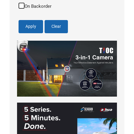
On Backorder
Apply
Clear