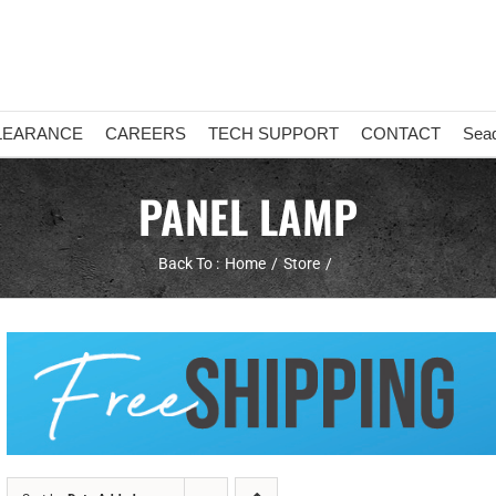
LEARANCE
CAREERS
TECH SUPPORT
CONTACT
Sea
PANEL LAMP
Back To :
Home
Store