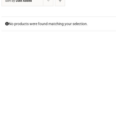
Sort by
Date Added
No products were found matching your selection.