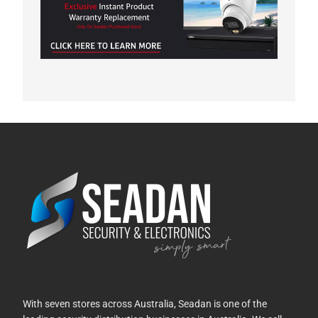
With seven stores across Australia, Seadan is one of the