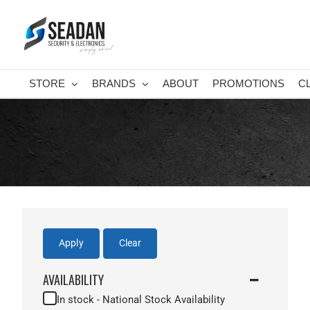
Skip
to
content
STORE
BRANDS
ABOUT
PROMOTIONS
C
Apply
Clear
AVAILABILITY
In stock - National Stock Availability