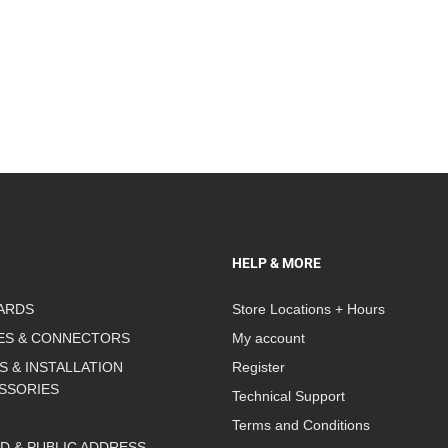
HELP & MORE
ARDS
Store Locations + Hours
ES & CONNECTORS
My account
S & INSTALLATION
Register
SSORIES
Technical Support
Terms and Conditions
D & PUBLIC ADDRESS