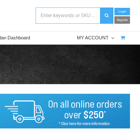
Login
Register
dan Dashboard
MY ACCOUNT