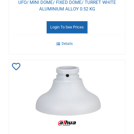
UFO/ MINI DOME/ FIXED DOME/ TURRET WHITE
ALUMINIUM ALLOY 0.52 KG
Login To See Prices
Details
Add
to
Wishlist