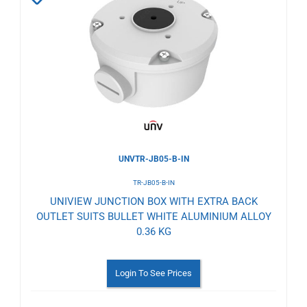
to
Wishlist
UNVTR-JB05-B-IN
TR-JB05-B-IN
UNIVIEW JUNCTION BOX WITH EXTRA BACK
OUTLET SUITS BULLET WHITE ALUMINIUM ALLOY
0.36 KG
Login To See Prices