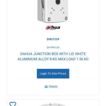
Wishlist
DHU7539
DH-PFA126
DAHUA JUNCTION BOX WITH LID WHITE
ALUMINIUM ALLOY 8 KG MAX LOAD 1.56 KG
Login To See Prices
Details
Add