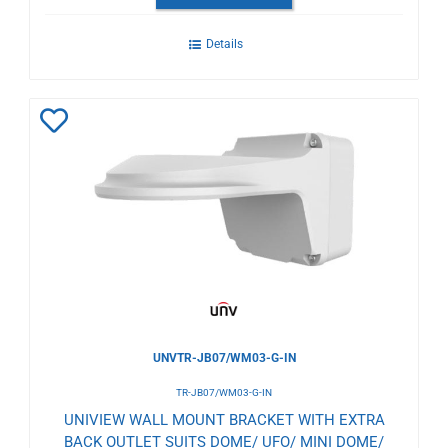
Details
Add
to
Wishlist
UNVTR-JB07/WM03-G-IN
TR-JB07/WM03-G-IN
UNIVIEW WALL MOUNT BRACKET WITH EXTRA
BACK OUTLET SUITS DOME/ UFO/ MINI DOME/