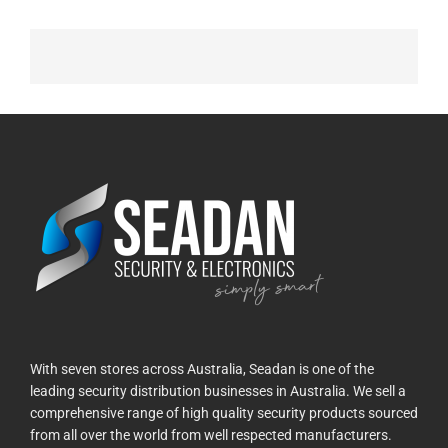
With seven stores across Australia, Seadan is one of the
leading security distribution businesses in Australia. We sell a
comprehensive range of high quality security products sourced
from all over the world from well respected manufacturers.