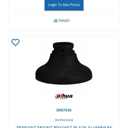
Login To See Prices
Details
Add
to
Wishlist
DHU7630
DH-PFA109-B
PENDANT MOUNT BRACKET BLACK ALUMINIUM