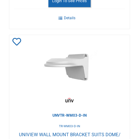
Login To See Prices
Details
Add
to
Wishlist
UNVTR-WM03-D-IN
TR-WM03-D-IN
UNIVIEW WALL MOUNT BRACKET SUITS DOME/