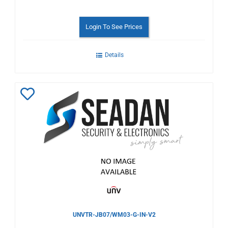
Login To See Prices
Details
Add
to
Wishlist
UNVTR-JB07/WM03-G-IN-V2