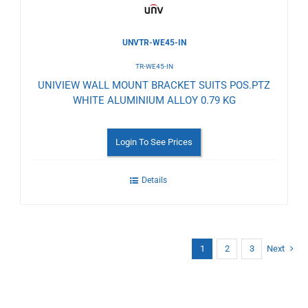
UNVTR-WE45-IN
TR-WE45-IN
UNIVIEW WALL MOUNT BRACKET SUITS POS.PTZ
WHITE ALUMINIUM ALLOY 0.79 KG
Login To See Prices
Details
1
2
3
Next