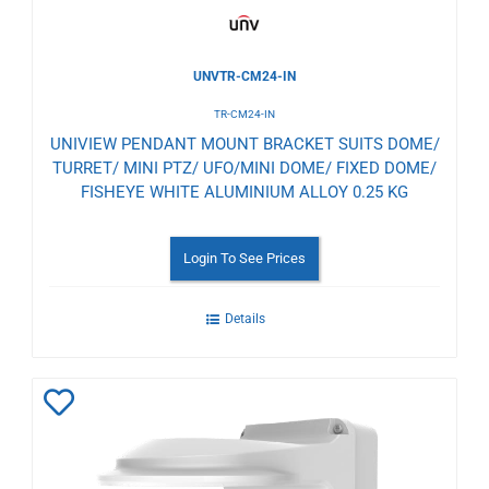
UNVTR-CM24-IN
TR-CM24-IN
UNIVIEW PENDANT MOUNT BRACKET SUITS DOME/
TURRET/ MINI PTZ/ UFO/MINI DOME/ FIXED DOME/
FISHEYE WHITE ALUMINIUM ALLOY 0.25 KG
Login To See Prices
Details
Add
to