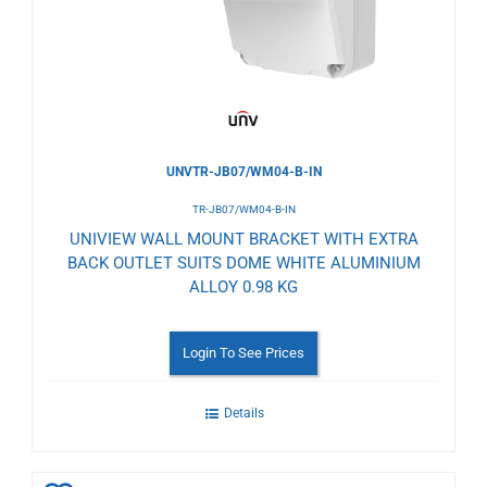
Wishlist
UNVTR-JB07/WM04-B-IN
TR-JB07/WM04-B-IN
UNIVIEW WALL MOUNT BRACKET WITH EXTRA
BACK OUTLET SUITS DOME WHITE ALUMINIUM
ALLOY 0.98 KG
Login To See Prices
Details