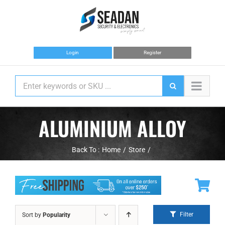
Skip
to
content
Login
Register
ALUMINIUM ALLOY
Back To :
Home
Store
Filter
Sort by
Popularity