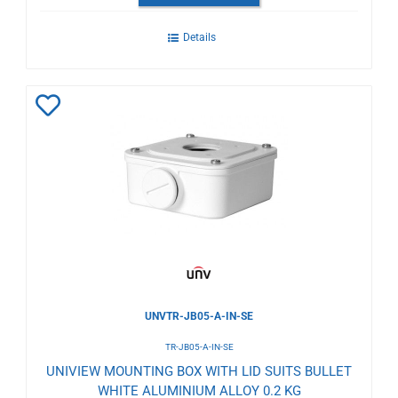
Details
Add
to
Wishlist
UNVTR-JB05-A-IN-SE
TR-JB05-A-IN-SE
UNIVIEW MOUNTING BOX WITH LID SUITS BULLET
WHITE ALUMINIUM ALLOY 0.2 KG