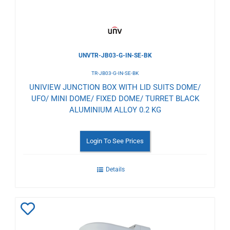
UNVTR-JB03-G-IN-SE-BK
TR-JB03-G-IN-SE-BK
UNIVIEW JUNCTION BOX WITH LID SUITS DOME/
UFO/ MINI DOME/ FIXED DOME/ TURRET BLACK
ALUMINIUM ALLOY 0.2 KG
Login To See Prices
Details
Add