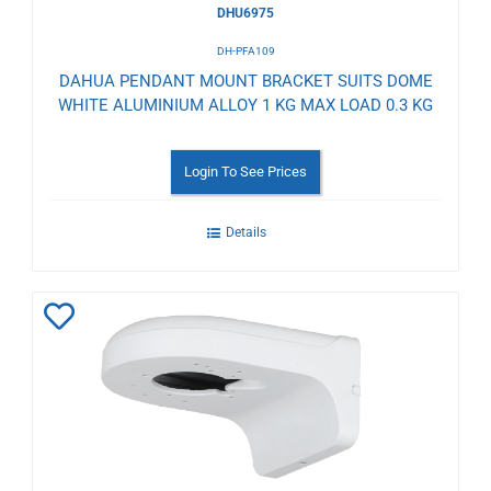
DHU6975
DH-PFA109
DAHUA PENDANT MOUNT BRACKET SUITS DOME
WHITE ALUMINIUM ALLOY 1 KG MAX LOAD 0.3 KG
Login To See Prices
Details
Add
to
Wishlist