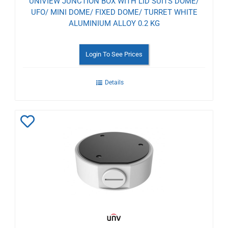
UNIVIEW JUNCTION BOX WITH LID SUITS DOME/
UFO/ MINI DOME/ FIXED DOME/ TURRET WHITE
ALUMINIUM ALLOY 0.2 KG
Login To See Prices
Details
Add
to
Wishlist