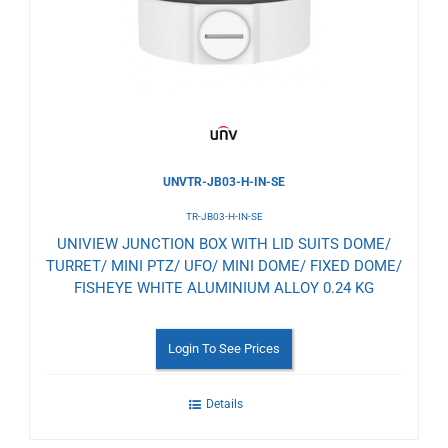
Wishlist
UNVTR-JB03-H-IN-SE
TR-JB03-H-IN-SE
UNIVIEW JUNCTION BOX WITH LID SUITS DOME/
TURRET/ MINI PTZ/ UFO/ MINI DOME/ FIXED DOME/
FISHEYE WHITE ALUMINIUM ALLOY 0.24 KG
Login To See Prices
Details