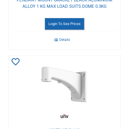
ALLOY 1 KG MAX LOAD SUITS DOME 0.3KG
Login To See Prices
Details
Add
to
Wishlist