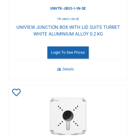
UNVTR-JB03-I-IN-SE
TR-JB03-I-IN-SE
UNIVIEW JUNCTION BOX WITH LID SUITS TURRET
WHITE ALUMINIUM ALLOY 0.2 KG
Login To See Prices
Details
Add
to
Wishlist