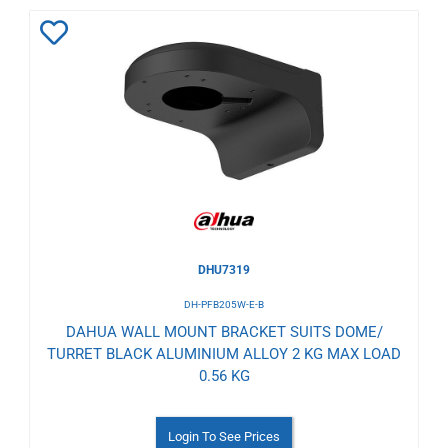
Add
to
Wishlist
DHU7319
DH-PFB205W-E-B
DAHUA WALL MOUNT BRACKET SUITS DOME/
TURRET BLACK ALUMINIUM ALLOY 2 KG MAX LOAD
0.56 KG
Login To See Prices