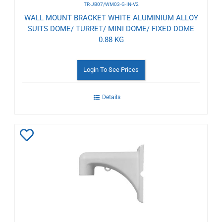
TR-JB07/WM03-G-IN-V2
WALL MOUNT BRACKET WHITE ALUMINIUM ALLOY
SUITS DOME/ TURRET/ MINI DOME/ FIXED DOME
0.88 KG
Login To See Prices
Details
Add
to
Wishlist