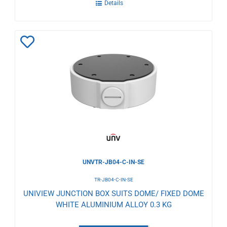
Details
Add
to
Wishlist
UNVTR-JB04-C-IN-SE
TR-JB04-C-IN-SE
UNIVIEW JUNCTION BOX SUITS DOME/ FIXED DOME
WHITE ALUMINIUM ALLOY 0.3 KG