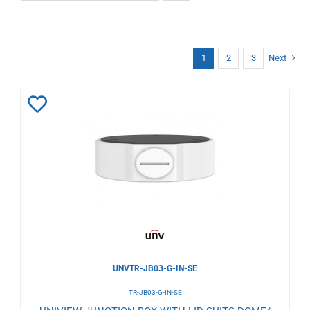
1
2
3
Next
Add
to
Wishlist
UNVTR-JB03-G-IN-SE
TR-JB03-G-IN-SE