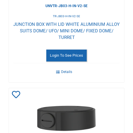
UNVTR-JB03-H-IN-V2-SE
TR-JB03-H-IN-V2-SE
JUNCTION BOX WITH LID WHITE ALUMINIUM ALLOY
SUITS DOME/ UFO/ MINI DOME/ FIXED DOME/
TURRET
Login To See Prices
Details
Add
to
Wishlist