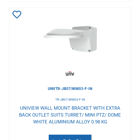
Add
to
Wishlist
UNVTR-JB07/WM03-F-IN
TR-JB07/WM03-F-IN
UNIVIEW WALL MOUNT BRACKET WITH EXTRA
BACK OUTLET SUITS TURRET/ MINI PTZ/ DOME
WHITE ALUMINIUM ALLOY 0.98 KG