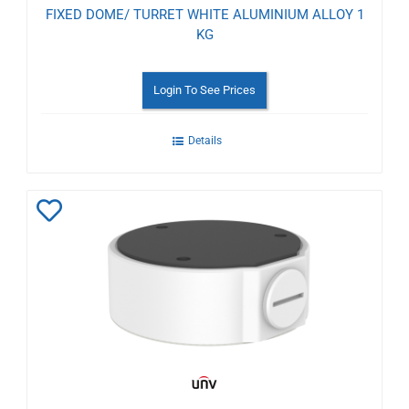
FIXED DOME/ TURRET WHITE ALUMINIUM ALLOY 1
KG
Login To See Prices
Details
Add
to
Wishlist