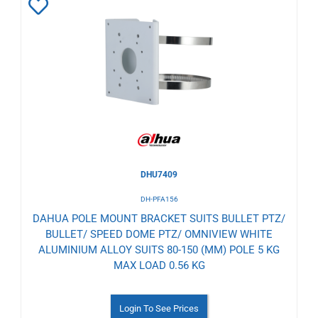
Add
to
Wishlist
DHU7409
DH-PFA156
DAHUA POLE MOUNT BRACKET SUITS BULLET PTZ/
BULLET/ SPEED DOME PTZ/ OMNIVIEW WHITE
ALUMINIUM ALLOY SUITS 80-150 (MM) POLE 5 KG
MAX LOAD 0.56 KG
Login To See Prices