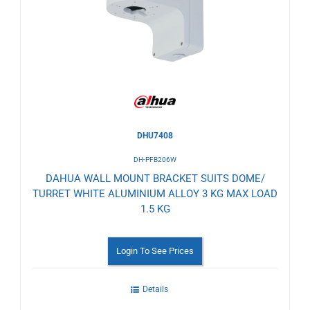
to
Wishlist
DHU7408
DH-PFB206W
DAHUA WALL MOUNT BRACKET SUITS DOME/
TURRET WHITE ALUMINIUM ALLOY 3 KG MAX LOAD
1.5 KG
Login To See Prices
Details