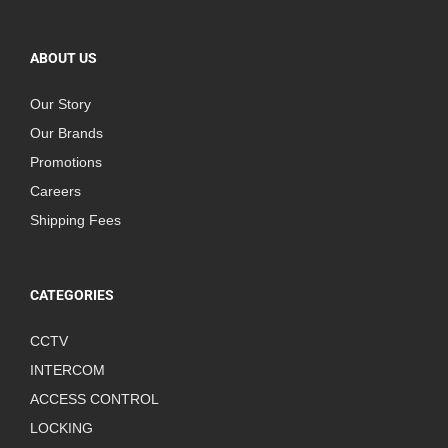
ABOUT US
Our Story
Our Brands
Promotions
Careers
Shipping Fees
CATEGORIES
CCTV
INTERCOM
ACCESS CONTROL
LOCKING