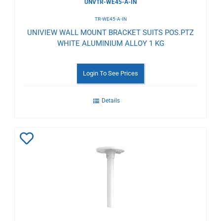
UNVTR-WE45-A-IN
TR-WE45-A-IN
UNIVIEW WALL MOUNT BRACKET SUITS POS.PTZ
WHITE ALUMINIUM ALLOY 1 KG
Login To See Prices
Details
Add
to
Wishlist