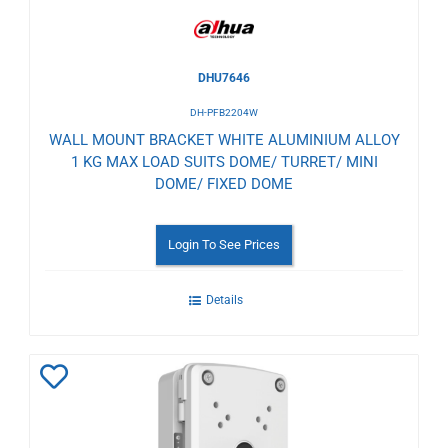
DHU7646
DH-PFB2204W
WALL MOUNT BRACKET WHITE ALUMINIUM ALLOY
1 KG MAX LOAD SUITS DOME/ TURRET/ MINI
DOME/ FIXED DOME
Login To See Prices
Details
Add
to