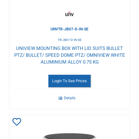
UNVTR-JB07-D-IN-SE
TR-JB07-D-IN-SE
UNIVIEW MOUNTING BOX WITH LID SUITS BULLET
PTZ/ BULLET/ SPEED DOME PTZ/ OMNIVIEW WHITE
ALUMINIUM ALLOY 0.75 KG
Login To See Prices
Details
Add
to