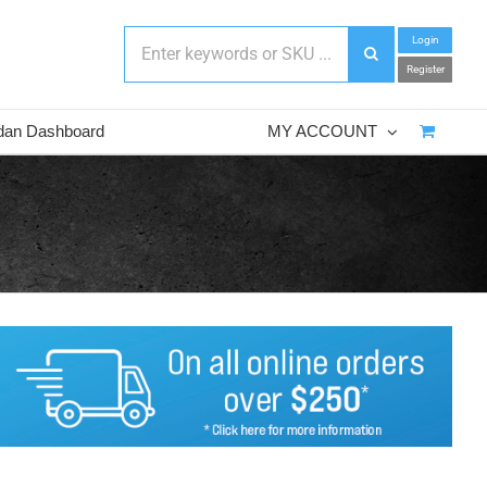
Login
Register
dan Dashboard
MY ACCOUNT