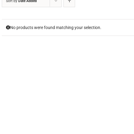
Sort by
Date Added
No products were found matching your selection.