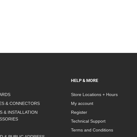
HELP & MORE
ARDS
Store Locations + Hours
ES & CONNECTORS
My account
S & INSTALLATION
Register
SSORIES
Technical Support
Terms and Conditions
D & PUBLIC ADDRESS