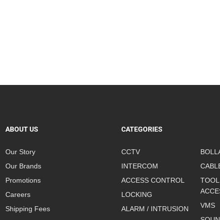
ABOUT US
CATEGORIES
Our Story
CCTV
BOLL
Our Brands
INTERCOM
CABL
Promotions
ACCESS CONTROL
TOOL
ACCE
Careers
LOCKING
VMS
Shipping Fees
ALARM / INTRUSION
SOUN