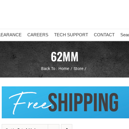
LEARANCE
CAREERS
TECH SUPPORT
CONTACT
Sea
62MM
Back To :
Home
Store