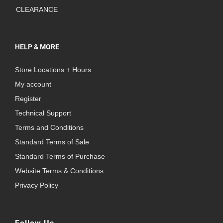
CLEARANCE
HELP & MORE
Store Locations + Hours
My account
Register
Technical Support
Terms and Conditions
Standard Terms of Sale
Standard Terms of Purchase
Website Terms & Conditions
Privacy Policy