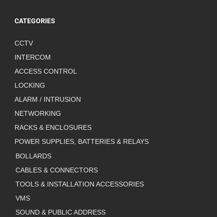
CATEGORIES
CCTV
INTERCOM
ACCESS CONTROL
LOCKING
ALARM / INTRUSION
NETWORKING
RACKS & ENCLOSURES
POWER SUPPLIES, BATTERIES & RELAYS
BOLLARDS
CABLES & CONNECTORS
TOOLS & INSTALLATION ACCESSORIES
VMS
SOUND & PUBLIC ADDRESS