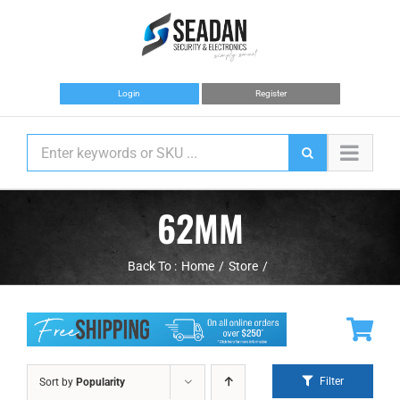
Skip
to
content
Login
Register
62MM
Back To :
Home
Store
Filter
Sort by
Popularity