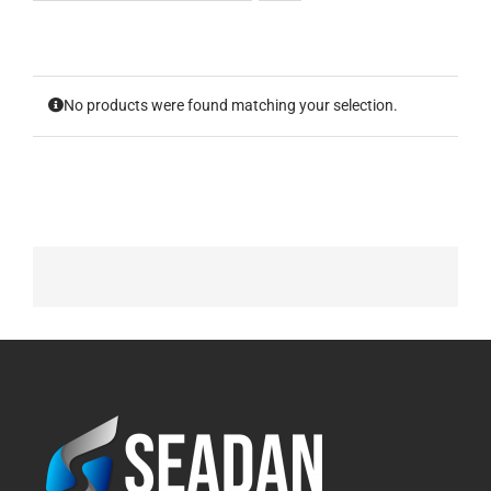
No products were found matching your selection.