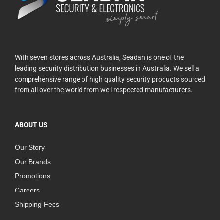
With seven stores across Australia, Seadan is one of the
leading security distribution businesses in Australia. We sell a
comprehensive range of high quality security products sourced
from all over the world from well respected manufacturers.
ABOUT US
Our Story
Our Brands
Promotions
Careers
Shipping Fees