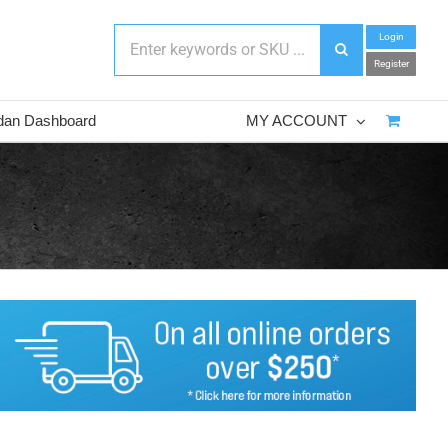
Login
Register
dan Dashboard
MY ACCOUNT