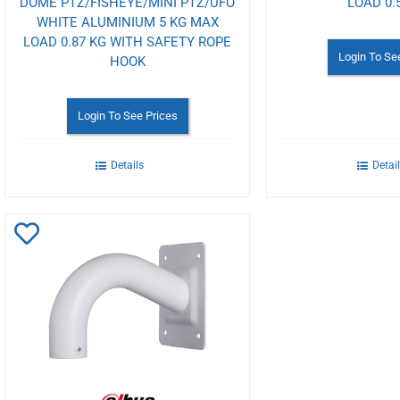
DOME PTZ/FISHEYE/MINI PTZ/UFO
LOAD 0.
WHITE ALUMINIUM 5 KG MAX
LOAD 0.87 KG WITH SAFETY ROPE
Login To Se
HOOK
Login To See Prices
Details
Detai
Add
to
Wishlist