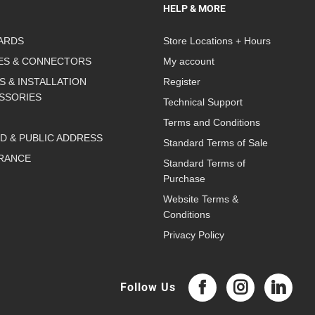
HELP & MORE
ARDS
Store Locations + Hours
ES & CONNECTORS
My account
S & INSTALLATION
Register
SSORIES
Technical Support
Terms and Conditions
D & PUBLIC ADDRESS
Standard Terms of Sale
RANCE
Standard Terms of
Purchase
Website Terms &
Conditions
Privacy Policy
Follow Us