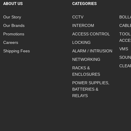
ABOUT US
CATEGORIES
Our Story
CCTV
BOLL
Our Brands
INTERCOM
CABL
Promotions
ACCESS CONTROL
TOOL
ACCE
Careers
LOCKING
VMS
Shipping Fees
ALARM / INTRUSION
SOUN
NETWORKING
CLEA
RACKS &
ENCLOSURES
POWER SUPPLIES,
BATTERIES &
RELAYS