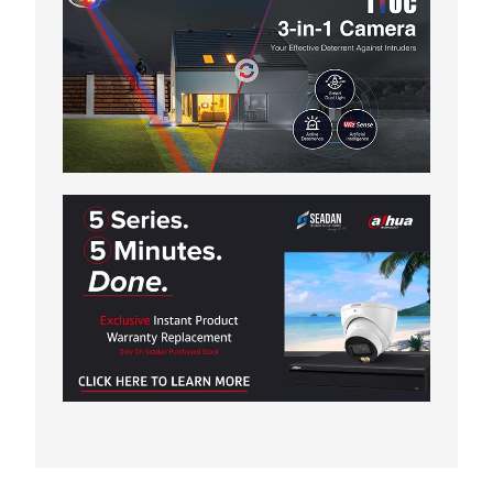
WEDGE
THERMAL BULLET