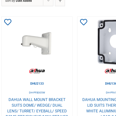
Sort by
Date Added
Add
Add
to
to
Wishlist
Wishlist
DHU2133
DHU13
DH-PFB305W
DH-PFA
DAHUA WALL MOUNT BRACKET
DAHUA MOUNTING
SUITS DOME/ WEDGE/ DUAL
LID SUITS THE
LENS/ TURRET/ EYEBALL/ SPEED
WHITE ALUMINI