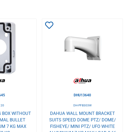
Add
to
Wishlist
645
DHU13640
120
DH-PFB303W
 BOX WITHOUT
DAHUA WALL MOUNT BRACKET
RMAL BULLET
SUITS SPEED DOME PTZ/ DOME/
UM 7 KG MAX
FISHEYE/ MINI PTZ/ UFO WHITE