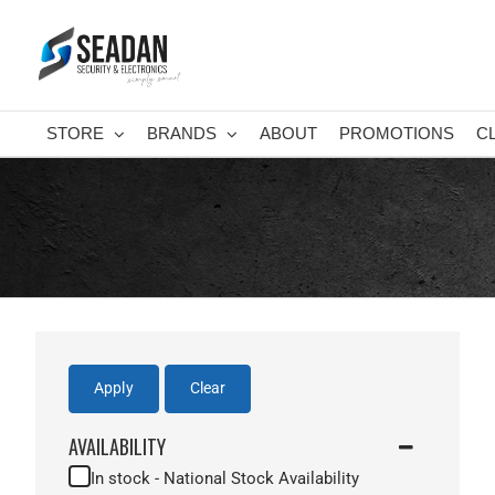
Skip
to
content
STORE
BRANDS
ABOUT
PROMOTIONS
C
Apply
Clear
AVAILABILITY
In stock - National Stock Availability