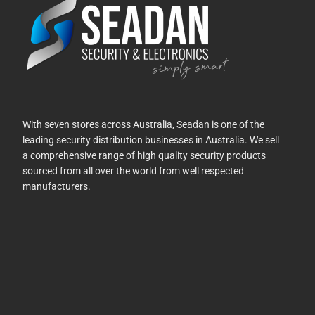
With seven stores across Australia, Seadan is one of the
leading security distribution businesses in Australia. We sell
a comprehensive range of high quality security products
sourced from all over the world from well respected
manufacturers.