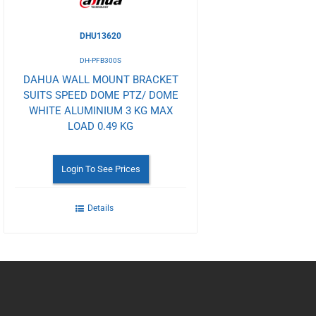
DHU13620
DH-PFB300S
DAHUA WALL MOUNT BRACKET
SUITS SPEED DOME PTZ/ DOME
WHITE ALUMINIUM 3 KG MAX
LOAD 0.49 KG
Login To See Prices
Details