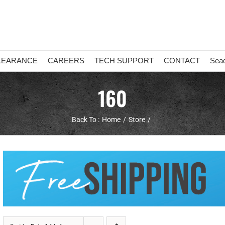
LEARANCE
CAREERS
TECH SUPPORT
CONTACT
Sea
160
Back To :
Home
Store