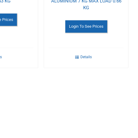
53 KG
ALUMINIUM 7 KG MAX LOAD 0.66
KG
e Prices
Login To See Prices
ls
Details