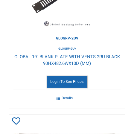
GLOGRP-2UV
GLOGRP-2UV
GLOBAL 19" BLANK PLATE WITH VENTS 2RU BLACK
90HX482.6WX10D (MM)
Login To See Prices
Details
Add