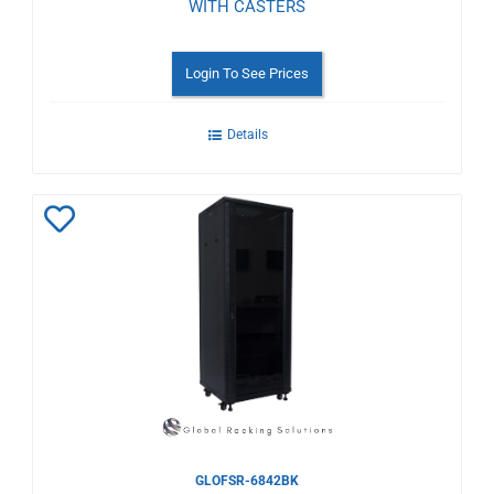
WITH CASTERS
Login To See Prices
Details
Add
to
Wishlist
GLOFSR-6842BK