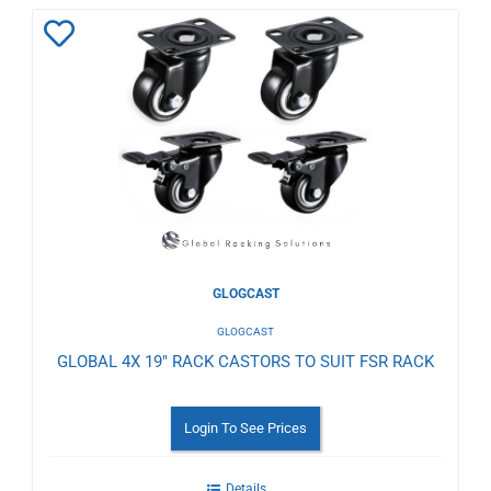
Add
to
Wishlist
GLOGCAST
GLOGCAST
GLOBAL 4X 19" RACK CASTORS TO SUIT FSR RACK
Login To See Prices
Details