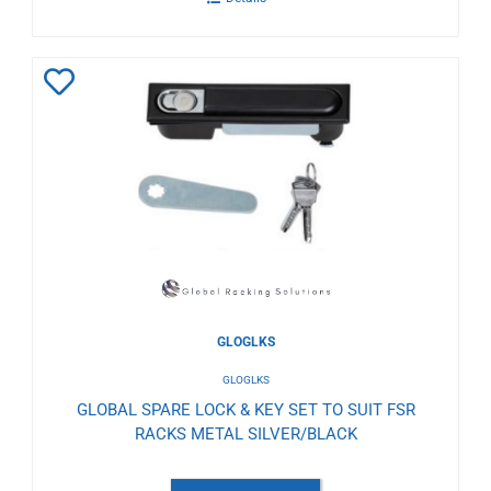
Add
to
Wishlist
GLOGLKS
GLOGLKS
GLOBAL SPARE LOCK & KEY SET TO SUIT FSR
RACKS METAL SILVER/BLACK