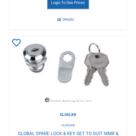
Login To See Prices
Details
Add
to
Wishlist
GLOGLKR
GLOGLKR
GLOBAL SPARE LOCK & KEY SET TO SUIT WMR &