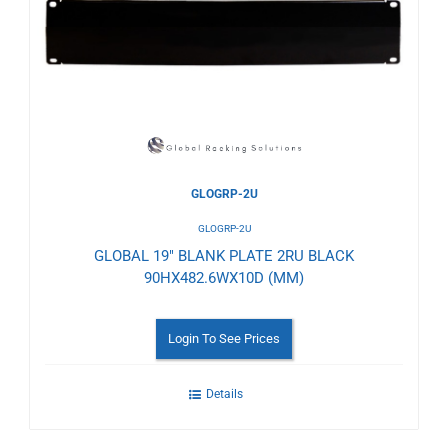
to
Wishlist
GLOGRP-2U
GLOGRP-2U
GLOBAL 19" BLANK PLATE 2RU BLACK
90HX482.6WX10D (MM)
Login To See Prices
Details