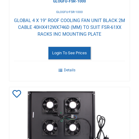
GLOGFU-FSR-1000
GLOGFU-FSR-1000
GLOBAL 4 X 19" ROOF COOLING FAN UNIT BLACK 2M
CABLE 40HX412WX746D (MM) TO SUIT FSR-61XX
RACKS INC MOUNTING PLATE
Login To See Prices
Details
Add
to
Wishlist