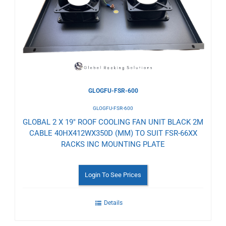
Wishlist
GLOGFU-FSR-600
GLOGFU-FSR-600
GLOBAL 2 X 19" ROOF COOLING FAN UNIT BLACK 2M
CABLE 40HX412WX350D (MM) TO SUIT FSR-66XX
RACKS INC MOUNTING PLATE
Login To See Prices
Details