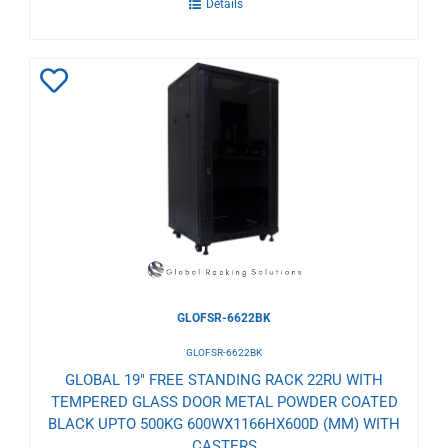
Details
Add
to
Wishlist
GLOFSR-6622BK
GLOFSR-6622BK
GLOBAL 19" FREE STANDING RACK 22RU WITH
TEMPERED GLASS DOOR METAL POWDER COATED
BLACK UPTO 500KG 600WX1166HX600D (MM) WITH
CASTERS