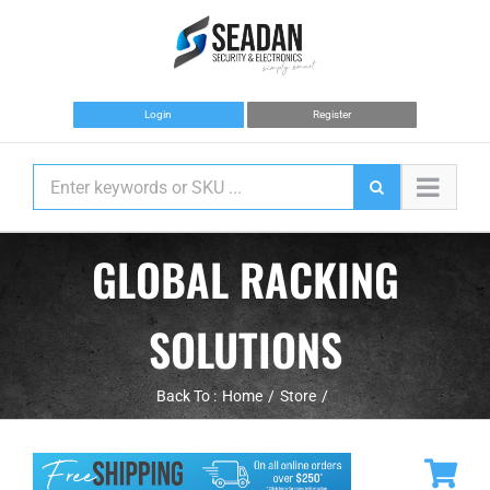
Skip
to
content
Login
Register
GLOBAL RACKING
SOLUTIONS
Back To :
Home
Store