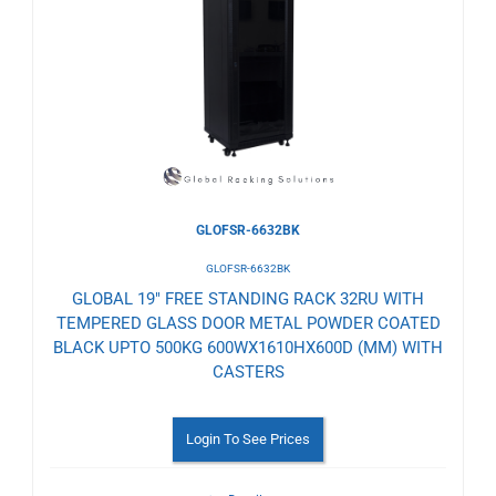
to
Wishlist
GLOFSR-6632BK
GLOFSR-6632BK
GLOBAL 19" FREE STANDING RACK 32RU WITH
TEMPERED GLASS DOOR METAL POWDER COATED
BLACK UPTO 500KG 600WX1610HX600D (MM) WITH
CASTERS
Login To See Prices