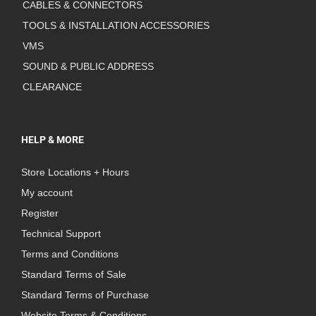
CABLES & CONNECTORS
TOOLS & INSTALLATION ACCESSORIES
VMS
SOUND & PUBLIC ADDRESS
CLEARANCE
HELP & MORE
Store Locations + Hours
My account
Register
Technical Support
Terms and Conditions
Standard Terms of Sale
Standard Terms of Purchase
Website Terms & Conditions