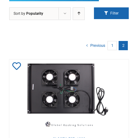
Filter
Sort by
Popularity
Previous
1
2
Add
to
Wishlist