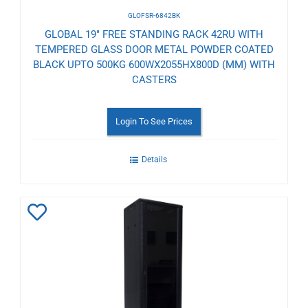
GLOFSR-6842BK
GLOBAL 19" FREE STANDING RACK 42RU WITH
TEMPERED GLASS DOOR METAL POWDER COATED
BLACK UPTO 500KG 600WX2055HX800D (MM) WITH
CASTERS
Login To See Prices
Details
Add
to
Wishlist