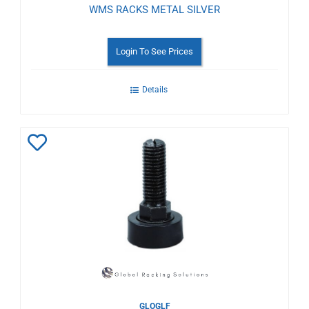
WMS RACKS METAL SILVER
Login To See Prices
Details
Add
to
Wishlist
GLOGLF