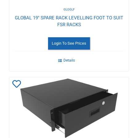
GLOGLF
GLOBAL 19" SPARE RACK LEVELLING FOOT TO SUIT
FSR RACKS
Login To See Prices
Details
Add
to
Wishlist