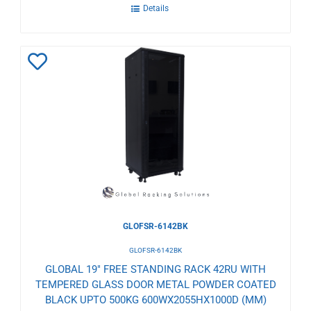
Details
Add
to
Wishlist
GLOFSR-6142BK
GLOFSR-6142BK
GLOBAL 19" FREE STANDING RACK 42RU WITH
TEMPERED GLASS DOOR METAL POWDER COATED
BLACK UPTO 500KG 600WX2055HX1000D (MM)