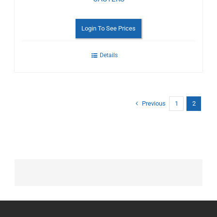
Login To See Prices
Details
Previous
1
2