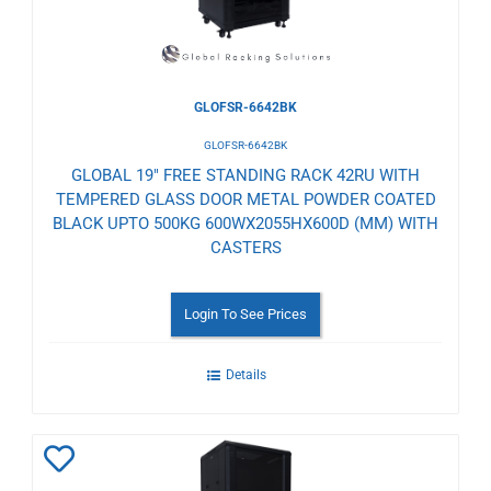
GLOFSR-6642BK
GLOFSR-6642BK
GLOBAL 19" FREE STANDING RACK 42RU WITH
TEMPERED GLASS DOOR METAL POWDER COATED
BLACK UPTO 500KG 600WX2055HX600D (MM) WITH
CASTERS
Login To See Prices
Details
Add