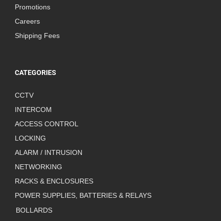
Promotions
Careers
Shipping Fees
CATEGORIES
CCTV
INTERCOM
ACCESS CONTROL
LOCKING
ALARM / INTRUSION
NETWORKING
RACKS & ENCLOSURES
POWER SUPPLIES, BATTERIES & RELAYS
BOLLARDS