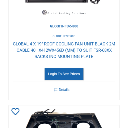
GLOGFU-FSR-800
GLOGFU-FSR-800
GLOBAL 4 X 19" ROOF COOLING FAN UNIT BLACK 2M
CABLE 40HX412WX456D (MM) TO SUIT FSR-68XX
RACKS INC MOUNTING PLATE
Login To See Prices
Details
Add
to