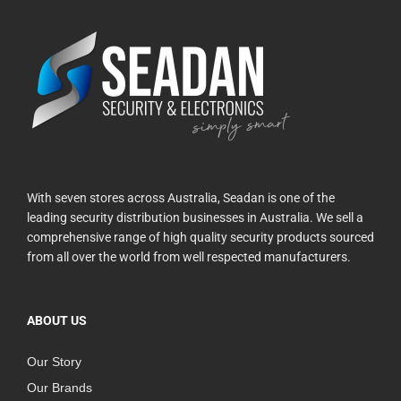
With seven stores across Australia, Seadan is one of the
leading security distribution businesses in Australia. We sell a
comprehensive range of high quality security products sourced
from all over the world from well respected manufacturers.
ABOUT US
Our Story
Our Brands