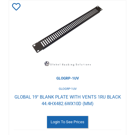
Add
to
Wishlist
GLOGRP-1UV
GLOGRP-1UV
GLOBAL 19" BLANK PLATE WITH VENTS 1RU BLACK
44.4HX482.6WX10D (MM)
Login To See Prices