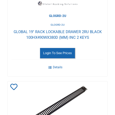
GLOGRD-2U
GLOGRD-2U
GLOBAL 19" RACK LOCKABLE DRAWER 2RU BLACK
100HX490WX380D (MM) INC 2 KEYS
Login To See Prices
Details
Add
to
Wishlist